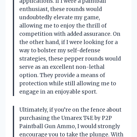
applications. If I were a paintball
enthusiast, these rounds would
undoubtedly elevate my game,
allowing me to enjoy the thrill of
competition with added assurance. On
the other hand, if I were looking for a
way to bolster my self-defense
strategies, these pepper rounds would
serve as an excellent non-lethal
option. They provide a means of
protection while still allowing me to
engage in an enjoyable sport.
Ultimately, if you’re on the fence about
purchasing the Umarex T4E by P2P
Paintball Gun Ammo, I would strongly
encourage you to take the plunge. With