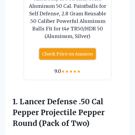
Aluminum 50 Cal. Paintballs for
Self Defense, 2.8 Gram Reusable
.50 Caliber Powerful Aluminum
Balls Fit for t4e TR50/HDR 50
(Aluminum, Silver)
Check Price on Amazon
9.0
★
★
★
★
★
1. Lancer Defense .50 Cal
Pepper Projectile Pepper
Round (Pack of Two)