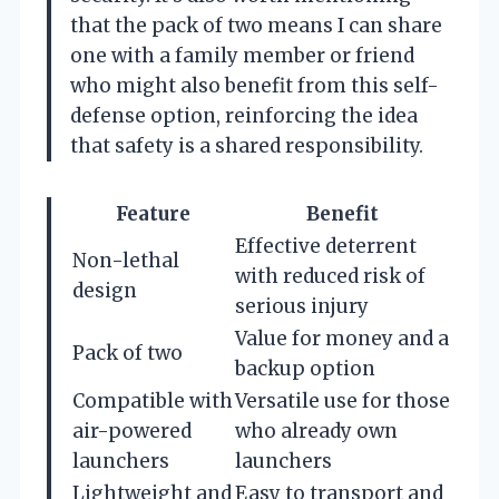
that the pack of two means I can share
one with a family member or friend
who might also benefit from this self-
defense option, reinforcing the idea
that safety is a shared responsibility.
Feature
Benefit
Effective deterrent
Non-lethal
with reduced risk of
design
serious injury
Value for money and a
Pack of two
backup option
Compatible with
Versatile use for those
air-powered
who already own
launchers
launchers
Lightweight and
Easy to transport and