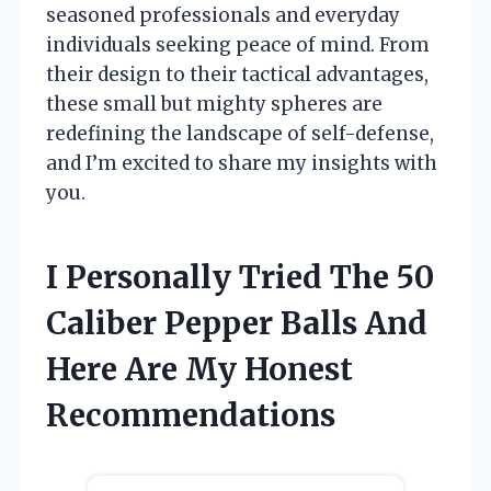
seasoned professionals and everyday
individuals seeking peace of mind. From
their design to their tactical advantages,
these small but mighty spheres are
redefining the landscape of self-defense,
and I’m excited to share my insights with
you.
I Personally Tried The 50
Caliber Pepper Balls And
Here Are My Honest
Recommendations