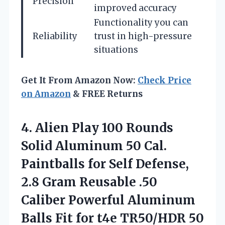
Precision
improved accuracy
Functionality you can
Reliability
trust in high-pressure
situations
Get It From Amazon Now:
Check Price
on Amazon
& FREE Returns
4.
Alien Play 100 Rounds
Solid Aluminum 50 Cal.
Paintballs for Self Defense,
2.8 Gram Reusable .50
Caliber Powerful Aluminum
Balls Fit for t4e TR50/HDR 50