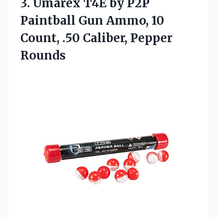
3. Umarex T4E by P2P
Paintball Gun Ammo, 10
Count,
.50 Caliber, Pepper
Rounds