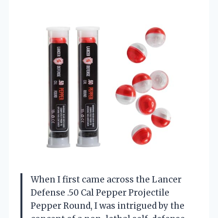
When I first came across the Lancer
Defense .50 Cal Pepper Projectile
Pepper Round, I was intrigued by the