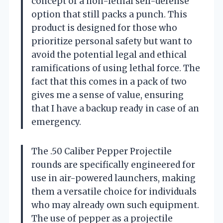
concept of a non-lethal self-defense
option that still packs a punch. This
product is designed for those who
prioritize personal safety but want to
avoid the potential legal and ethical
ramifications of using lethal force. The
fact that this comes in a pack of two
gives me a sense of value, ensuring
that I have a backup ready in case of an
emergency.
The .50 Caliber Pepper Projectile
rounds are specifically engineered for
use in air-powered launchers, making
them a versatile choice for individuals
who may already own such equipment.
The use of pepper as a projectile