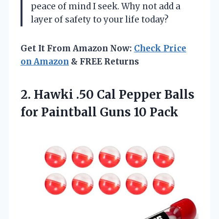
peace of mind I seek. Why not add a
layer of safety to your life today?
Get It From Amazon Now:
Check Price
on Amazon
& FREE Returns
2.
Hawki .50 Cal Pepper
Balls
for Paintball Guns 10 Pack