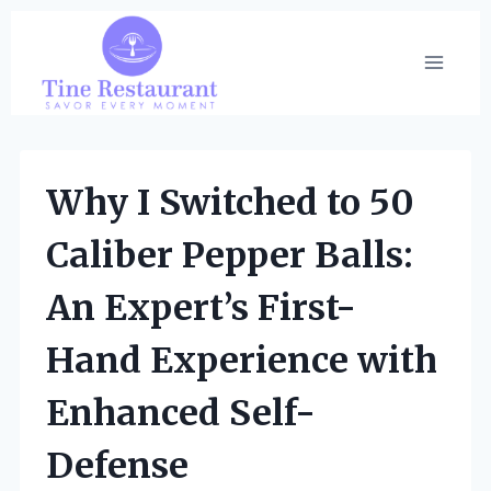
Skip
to
content
Why I Switched to 50
Caliber Pepper Balls:
An Expert’s First-
Hand Experience with
Enhanced Self-
Defense