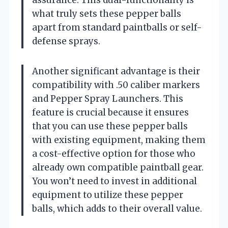
assurance. This dual-functionality is
what truly sets these pepper balls
apart from standard paintballs or self-
defense sprays.
Another significant advantage is their
compatibility with .50 caliber markers
and Pepper Spray Launchers. This
feature is crucial because it ensures
that you can use these pepper balls
with existing equipment, making them
a cost-effective option for those who
already own compatible paintball gear.
You won’t need to invest in additional
equipment to utilize these pepper
balls, which adds to their overall value.