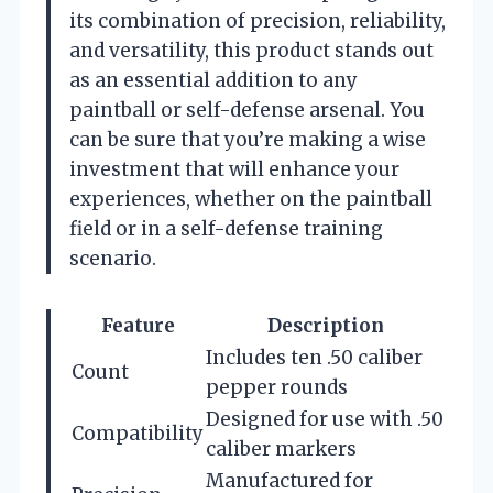
its combination of precision, reliability,
and versatility, this product stands out
as an essential addition to any
paintball or self-defense arsenal. You
can be sure that you’re making a wise
investment that will enhance your
experiences, whether on the paintball
field or in a self-defense training
scenario.
Feature
Description
Includes ten .50 caliber
Count
pepper rounds
Designed for use with .50
Compatibility
caliber markers
Manufactured for