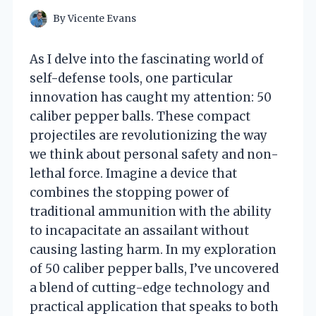
By
Vicente Evans
As I delve into the fascinating world of
self-defense tools, one particular
innovation has caught my attention: 50
caliber pepper balls. These compact
projectiles are revolutionizing the way
we think about personal safety and non-
lethal force. Imagine a device that
combines the stopping power of
traditional ammunition with the ability
to incapacitate an assailant without
causing lasting harm. In my exploration
of 50 caliber pepper balls, I’ve uncovered
a blend of cutting-edge technology and
practical application that speaks to both