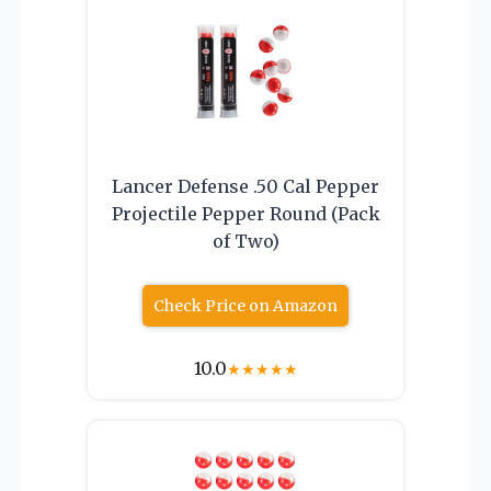
Lancer Defense .50 Cal Pepper
Projectile Pepper Round (Pack
of Two)
Check Price on Amazon
10.0
★
★
★
★
★