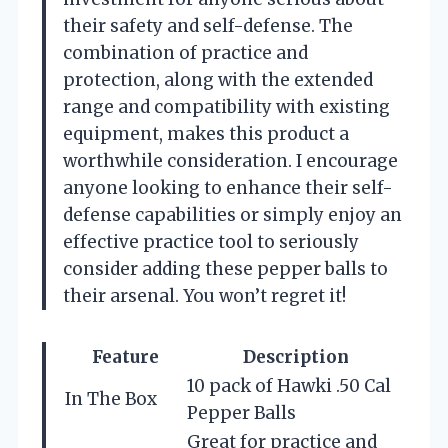
their safety and self-defense. The
combination of practice and
protection, along with the extended
range and compatibility with existing
equipment, makes this product a
worthwhile consideration. I encourage
anyone looking to enhance their self-
defense capabilities or simply enjoy an
effective practice tool to seriously
consider adding these pepper balls to
their arsenal. You won’t regret it!
Feature
Description
10 pack of Hawki .50 Cal
In The Box
Pepper Balls
Great for practice and