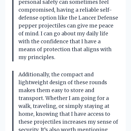
personal safety can sometimes feel
compromised, having a reliable self-
defense option like the Lancer Defense
pepper projectiles can give me peace
of mind. I can go about my daily life
with the confidence that I have a
means of protection that aligns with
my principles.
Additionally, the compact and
lightweight design of these rounds
makes them easy to store and
transport. Whether I am going for a
walk, traveling, or simply staying at
home, knowing that I have access to
these projectiles increases my sense of
security. It’s also worth mentioning