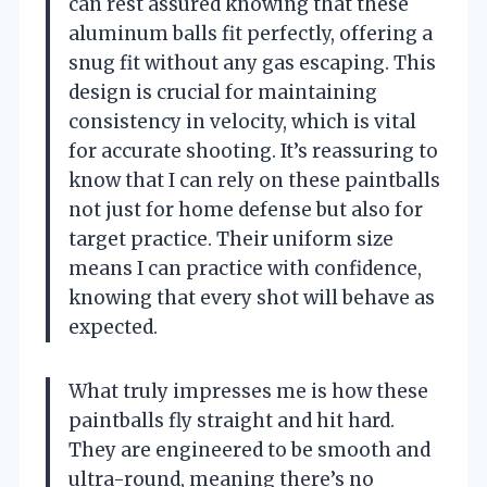
can rest assured knowing that these
aluminum balls fit perfectly, offering a
snug fit without any gas escaping. This
design is crucial for maintaining
consistency in velocity, which is vital
for accurate shooting. It’s reassuring to
know that I can rely on these paintballs
not just for home defense but also for
target practice. Their uniform size
means I can practice with confidence,
knowing that every shot will behave as
expected.
What truly impresses me is how these
paintballs fly straight and hit hard.
They are engineered to be smooth and
ultra-round, meaning there’s no