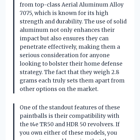
from top-class Aerial Aluminum Alloy
7075, which is known for its high
strength and durability. The use of solid
aluminum not only enhances their
impact but also ensures they can
penetrate effectively, making them a
serious consideration for anyone
looking to bolster their home defense
strategy. The fact that they weigh 2.8
grams each truly sets them apart from
other options on the market.
One of the standout features of these
paintballs is their compatibility with
the t4e TR50 and HDR 50 revolvers. If
you own either of these models, you