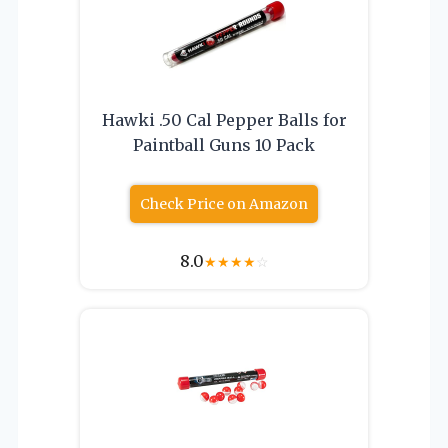
Hawki .50 Cal Pepper Balls for
Paintball Guns 10 Pack
Check Price on Amazon
8.0
★
★
★
★
☆