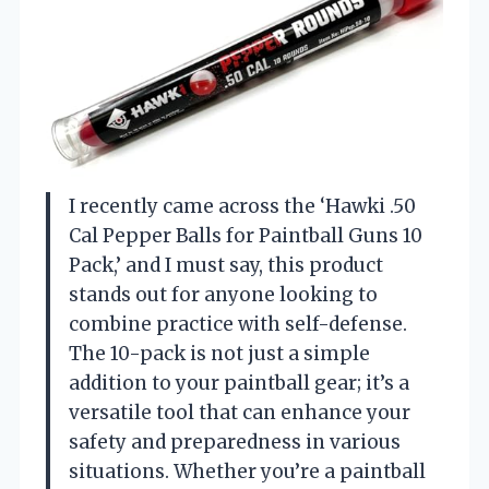
I recently came across the ‘Hawki .50
Cal Pepper Balls for Paintball Guns 10
Pack,’ and I must say, this product
stands out for anyone looking to
combine practice with self-defense.
The 10-pack is not just a simple
addition to your paintball gear; it’s a
versatile tool that can enhance your
safety and preparedness in various
situations. Whether you’re a paintball