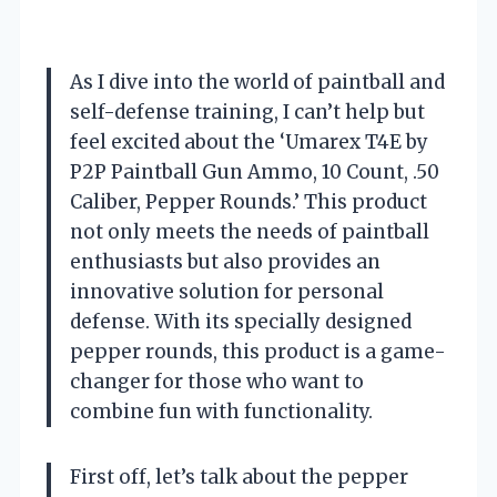
As I dive into the world of paintball and
self-defense training, I can’t help but
feel excited about the ‘Umarex T4E by
P2P Paintball Gun Ammo, 10 Count, .50
Caliber, Pepper Rounds.’ This product
not only meets the needs of paintball
enthusiasts but also provides an
innovative solution for personal
defense. With its specially designed
pepper rounds, this product is a game-
changer for those who want to
combine fun with functionality.
First off, let’s talk about the pepper