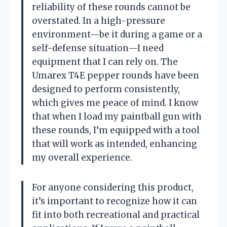
reliability of these rounds cannot be
overstated. In a high-pressure
environment—be it during a game or a
self-defense situation—I need
equipment that I can rely on. The
Umarex T4E pepper rounds have been
designed to perform consistently,
which gives me peace of mind. I know
that when I load my paintball gun with
these rounds, I’m equipped with a tool
that will work as intended, enhancing
my overall experience.
For anyone considering this product,
it’s important to recognize how it can
fit into both recreational and practical