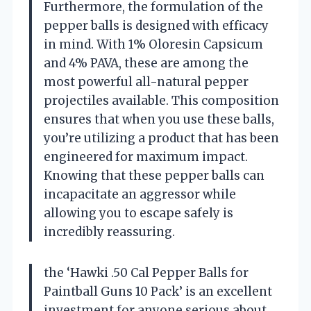
Furthermore, the formulation of the
pepper balls is designed with efficacy
in mind. With 1% Oloresin Capsicum
and 4% PAVA, these are among the
most powerful all-natural pepper
projectiles available. This composition
ensures that when you use these balls,
you’re utilizing a product that has been
engineered for maximum impact.
Knowing that these pepper balls can
incapacitate an aggressor while
allowing you to escape safely is
incredibly reassuring.
the ‘Hawki .50 Cal Pepper Balls for
Paintball Guns 10 Pack’ is an excellent
investment for anyone serious about