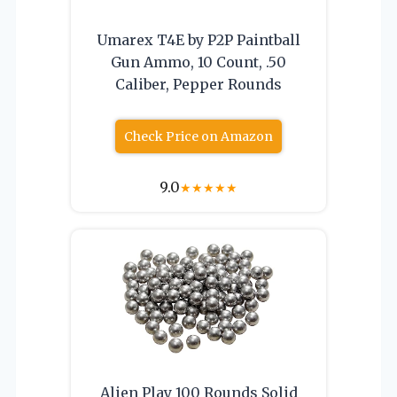
Umarex T4E by P2P Paintball
Gun Ammo, 10 Count, .50
Caliber, Pepper Rounds
Check Price on Amazon
9.0
★
★
★
★
★
Alien Play 100 Rounds Solid