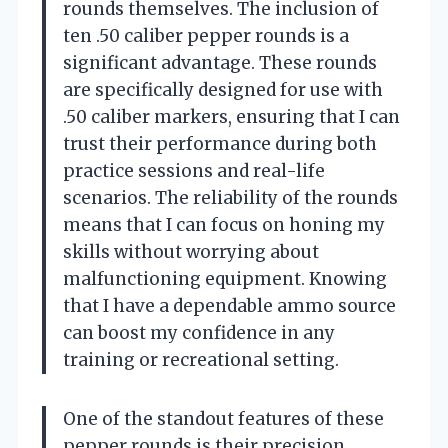
rounds themselves. The inclusion of
ten .50 caliber pepper rounds is a
significant advantage. These rounds
are specifically designed for use with
.50 caliber markers, ensuring that I can
trust their performance during both
practice sessions and real-life
scenarios. The reliability of the rounds
means that I can focus on honing my
skills without worrying about
malfunctioning equipment. Knowing
that I have a dependable ammo source
can boost my confidence in any
training or recreational setting.
One of the standout features of these
pepper rounds is their precision