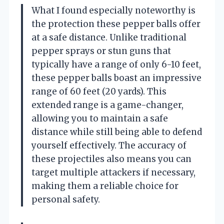
What I found especially noteworthy is
the protection these pepper balls offer
at a safe distance. Unlike traditional
pepper sprays or stun guns that
typically have a range of only 6-10 feet,
these pepper balls boast an impressive
range of 60 feet (20 yards). This
extended range is a game-changer,
allowing you to maintain a safe
distance while still being able to defend
yourself effectively. The accuracy of
these projectiles also means you can
target multiple attackers if necessary,
making them a reliable choice for
personal safety.