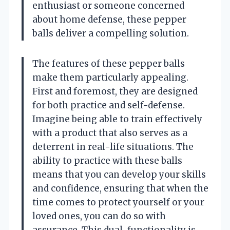
enthusiast or someone concerned
about home defense, these pepper
balls deliver a compelling solution.
The features of these pepper balls
make them particularly appealing.
First and foremost, they are designed
for both practice and self-defense.
Imagine being able to train effectively
with a product that also serves as a
deterrent in real-life situations. The
ability to practice with these balls
means that you can develop your skills
and confidence, ensuring that when the
time comes to protect yourself or your
loved ones, you can do so with