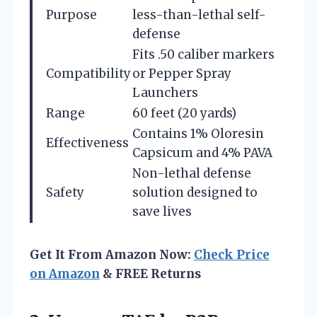
Purpose
less-than-lethal self-
defense
Fits .50 caliber markers
Compatibility
or Pepper Spray
Launchers
Range
60 feet (20 yards)
Contains 1% Oloresin
Effectiveness
Capsicum and 4% PAVA
Non-lethal defense
Safety
solution designed to
save lives
Get It From Amazon Now:
Check Price
on Amazon
& FREE Returns