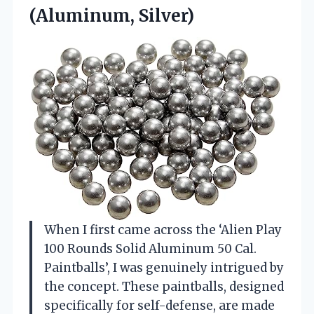
(Aluminum, Silver)
When I first came across the ‘Alien Play
100 Rounds Solid Aluminum 50 Cal.
Paintballs’, I was genuinely intrigued by
the concept. These paintballs, designed
specifically for self-defense, are made