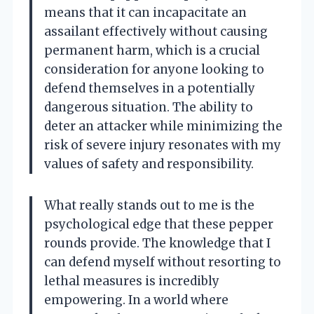
means that it can incapacitate an
assailant effectively without causing
permanent harm, which is a crucial
consideration for anyone looking to
defend themselves in a potentially
dangerous situation. The ability to
deter an attacker while minimizing the
risk of severe injury resonates with my
values of safety and responsibility.
What really stands out to me is the
psychological edge that these pepper
rounds provide. The knowledge that I
can defend myself without resorting to
lethal measures is incredibly
empowering. In a world where