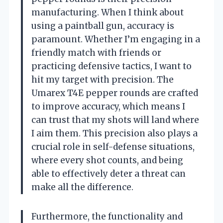
manufacturing. When I think about
using a paintball gun, accuracy is
paramount. Whether I’m engaging in a
friendly match with friends or
practicing defensive tactics, I want to
hit my target with precision. The
Umarex T4E pepper rounds are crafted
to improve accuracy, which means I
can trust that my shots will land where
I aim them. This precision also plays a
crucial role in self-defense situations,
where every shot counts, and being
able to effectively deter a threat can
make all the difference.
Furthermore, the functionality and