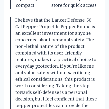
compact
store for quick access
I believe that the Lancer Defense .50
Cal Pepper Projectile Pepper Round is
an excellent investment for anyone
concerned about personal safety. The
non-lethal nature of the product,
combined with its user-friendly
features, makes it a practical choice for
everyday protection. If you’re like me
and value safety without sacrificing
ethical considerations, this product is
worth considering. Taking the step
towards self-defense is a personal
decision, but I feel confident that these
pepper projectiles can provide the