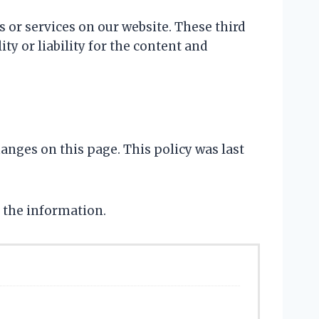
s or services on our website. These third
ty or liability for the content and
hanges on this page. This policy was last
 the information.