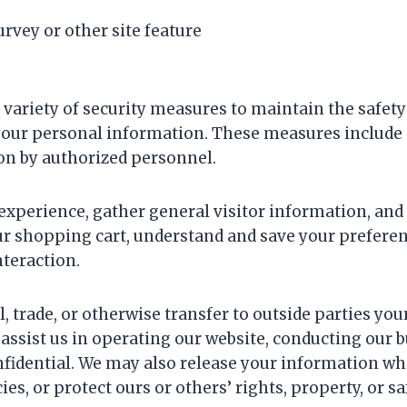
rvey or other site feature
variety of security measures to maintain the safet
s your personal information. These measures include 
on by authorized personnel.
xperience, gather general visitor information, and t
 shopping cart, understand and save your preferenc
nteraction.
l, trade, or otherwise transfer to outside parties yo
 assist us in operating our website, conducting our b
nfidential. We may also release your information wh
es, or protect ours or others’ rights, property, or sa