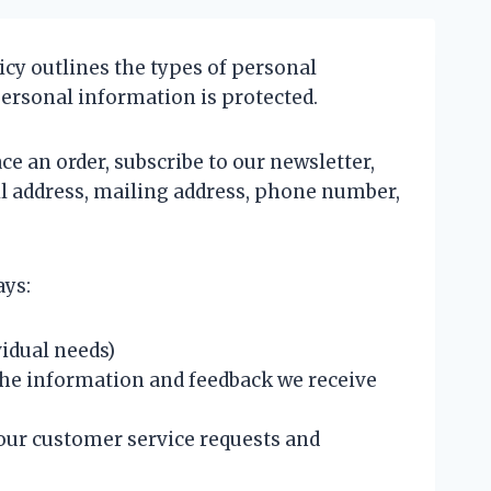
icy outlines the types of personal
personal information is protected.
ce an order, subscribe to our newsletter,
il address, mailing address, phone number,
ays:
idual needs)
the information and feedback we receive
our customer service requests and