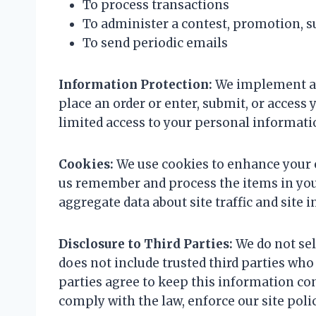
To process transactions
To administer a contest, promotion, su
To send periodic emails
Information Protection:
We implement a 
place an order or enter, submit, or acces
limited access to your personal informati
Cookies:
We use cookies to enhance your e
us remember and process the items in your
aggregate data about site traffic and site i
Disclosure to Third Parties:
We do not sel
does not include trusted third parties who
parties agree to keep this information co
comply with the law, enforce our site polici