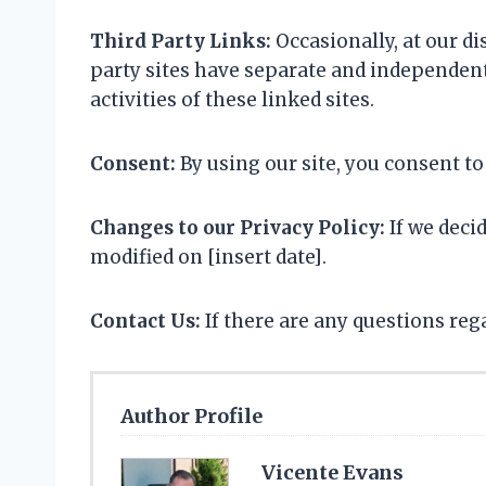
Third Party Links:
Occasionally, at our di
party sites have separate and independent 
activities of these linked sites.
Consent:
By using our site, you consent to
Changes to our Privacy Policy:
If we deci
modified on [insert date].
Contact Us:
If there are any questions re
Author Profile
Vicente Evans