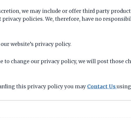
scretion, we may include or offer third party product
privacy policies. We, therefore, have no responsibili
 our website’s privacy policy.
de to change our privacy policy, we will post those c
garding this privacy policy you may
Contact Us
using