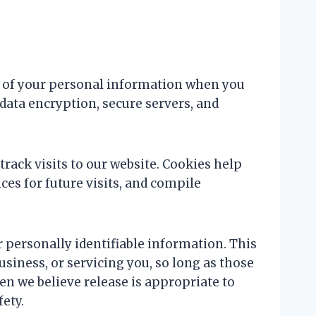
y of your personal information when you
data encryption, secure servers, and
rack visits to our website. Cookies help
es for future visits, and compile
ur personally identifiable information. This
usiness, or servicing you, so long as those
en we believe release is appropriate to
fety.