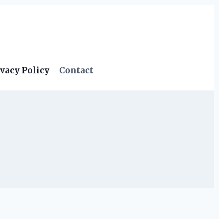
vacy Policy
Contact