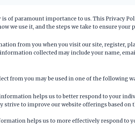
y is of paramount importance to us. This Privacy Pol
how we use it, and the steps we take to ensure your 
ation from you when you visit our site, register, pla
The information collected may include your name, ema
ect from you may be used in one of the following w
information helps us to better respond to your indiv
y strive to improve our website offerings based on 
ormation helps us to more effectively respond to y