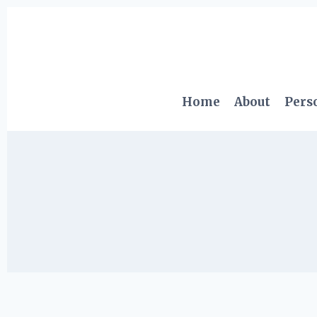
Skip
to
content
Home
About
Pers