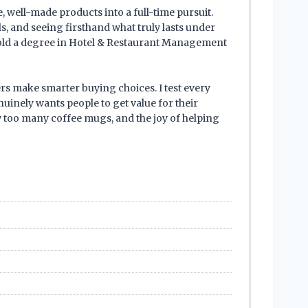
 well-made products into a full-time pursuit.
ls, and seeing firsthand what truly lasts under
 hold a degree in Hotel & Restaurant Management
ers make smarter buying choices. I test every
uinely wants people to get value for their
ew too many coffee mugs, and the joy of helping