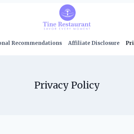
onal Recommendations
Affiliate Disclosure
Pri
Privacy Policy