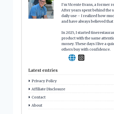
I’m Vicente Evans, a former r
After years spent behind the s
daily use – I realized how mu
and have always believed that 
In 2025, I started tinerestau
product with the same attentio
money. These days I live a qui
others buy with confidence.
Latest entries
Privacy Policy
Affiliate Disclosure
Contact
About