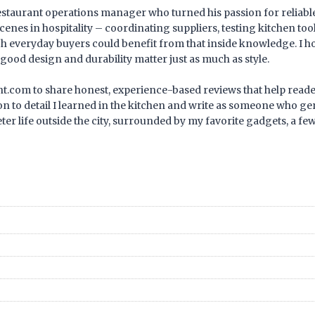
estaurant operations manager who turned his passion for reliable,
cenes in hospitality – coordinating suppliers, testing kitchen too
ch everyday buyers could benefit from that inside knowledge. I
good design and durability matter just as much as style.
rant.com to share honest, experience-based reviews that help read
n to detail I learned in the kitchen and write as someone who gen
eter life outside the city, surrounded by my favorite gadgets, a f