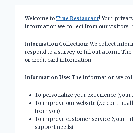
Welcome to
Tine Restaurant
! Your privac
information we collect from our visitors, 
Information Collection:
We collect inform
respond to a survey, or fill out a form. 
or credit card information.
Information Use:
The information we coll
To personalize your experience (your 
To improve our website (we continuall
from you)
To improve customer service (your inf
support needs)