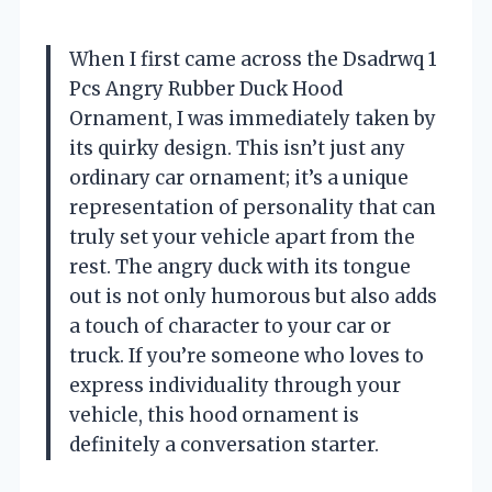
When I first came across the Dsadrwq 1
Pcs Angry Rubber Duck Hood
Ornament, I was immediately taken by
its quirky design. This isn’t just any
ordinary car ornament; it’s a unique
representation of personality that can
truly set your vehicle apart from the
rest. The angry duck with its tongue
out is not only humorous but also adds
a touch of character to your car or
truck. If you’re someone who loves to
express individuality through your
vehicle, this hood ornament is
definitely a conversation starter.