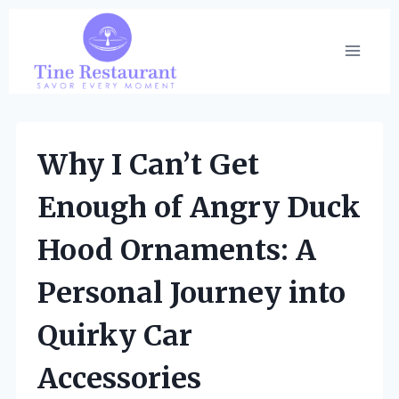
Skip
to
content
Why I Can’t Get
Enough of Angry Duck
Hood Ornaments: A
Personal Journey into
Quirky Car
Accessories