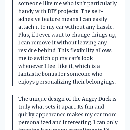
someone like me who isn’t particularly
handy with DIY projects. The self-
adhesive feature means I can easily
attach it to my car without any hassle.
Plus, if I ever want to change things up,
I can remove it without leaving any
residue behind. This flexibility allows
me to switch up my car’s look
whenever I feel like it, which is a
fantastic bonus for someone who
enjoys personalizing their belongings.
The unique design of the Angry Duck is
truly what sets it apart. Its fun and
quirky appearance makes my car more
personalized and interesting. I can only