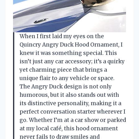
When I first laid my eyes on the
Quincry Angry Duck Hood Ornament, I
knew it was something special. This
isn’t just any car accessory; it’s a quirky
yet charming piece that brings a
unique flair to any vehicle or space.
The Angry Duck design is not only
humorous, but it also stands out with
its distinctive personality, making it a
perfect conversation starter wherever I
go. Whether I’m at a car show or parked
at my local café, this hood ornament
never fails to draw smiles and