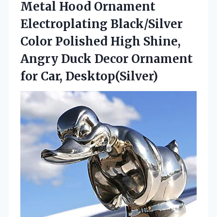
Metal Hood Ornament
Electroplating Black/Silver
Color Polished High Shine,
Angry Duck Decor
Ornament
for Car, Desktop(Silver)