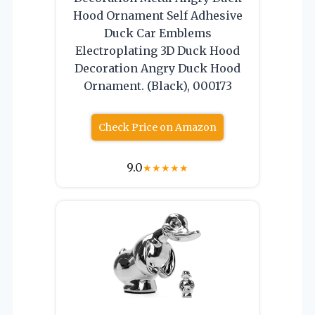
Hood Ornament Self Adhesive
Duck Car Emblems
Electroplating 3D Duck Hood
Decoration Angry Duck Hood
Ornament. (Black), 000173
Check Price on Amazon
9.0
★
★
★
★
★