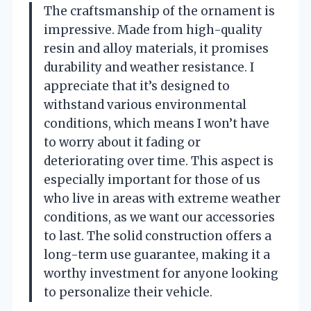
The craftsmanship of the ornament is
impressive. Made from high-quality
resin and alloy materials, it promises
durability and weather resistance. I
appreciate that it’s designed to
withstand various environmental
conditions, which means I won’t have
to worry about it fading or
deteriorating over time. This aspect is
especially important for those of us
who live in areas with extreme weather
conditions, as we want our accessories
to last. The solid construction offers a
long-term use guarantee, making it a
worthy investment for anyone looking
to personalize their vehicle.