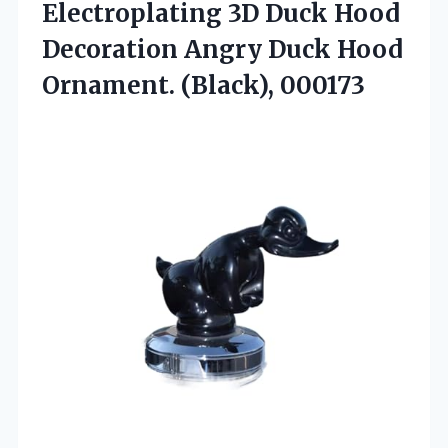
Electroplating 3D Duck Hood
Decoration Angry Duck Hood
Ornament. (Black), 000173