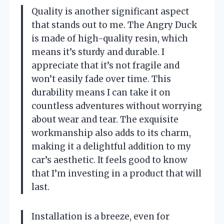
Quality is another significant aspect
that stands out to me. The Angry Duck
is made of high-quality resin, which
means it’s sturdy and durable. I
appreciate that it’s not fragile and
won’t easily fade over time. This
durability means I can take it on
countless adventures without worrying
about wear and tear. The exquisite
workmanship also adds to its charm,
making it a delightful addition to my
car’s aesthetic. It feels good to know
that I’m investing in a product that will
last.
Installation is a breeze, even for