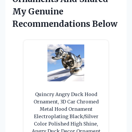
My Genuine
Recommendations Below
Quincry Angry Duck Hood
Ornament, 3D Car Chromed
Metal Hood Ornament
Electroplating Black/Silver
Color Polished High Shine,
Angry Duck Decor Ornament