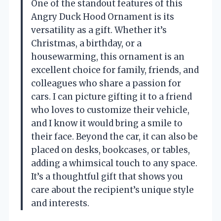
One of the standout features of this
Angry Duck Hood Ornament is its
versatility as a gift. Whether it’s
Christmas, a birthday, or a
housewarming, this ornament is an
excellent choice for family, friends, and
colleagues who share a passion for
cars. I can picture gifting it to a friend
who loves to customize their vehicle,
and I know it would bring a smile to
their face. Beyond the car, it can also be
placed on desks, bookcases, or tables,
adding a whimsical touch to any space.
It’s a thoughtful gift that shows you
care about the recipient’s unique style
and interests.