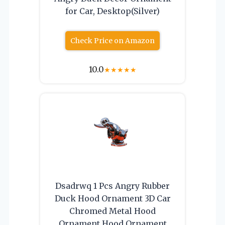
for Car, Desktop(Silver)
Check Price on Amazon
10.0
★
★
★
★
★
Dsadrwq 1 Pcs Angry Rubber
Duck Hood Ornament 3D Car
Chromed Metal Hood
Ornament Hood Ornament