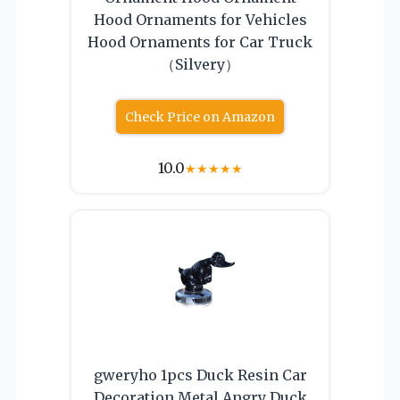
Hood Ornaments for Vehicles
Hood Ornaments for Car Truck
（Silvery）
Check Price on Amazon
10.0
★
★
★
★
★
gweryho 1pcs Duck Resin Car
Decoration Metal Angry Duck