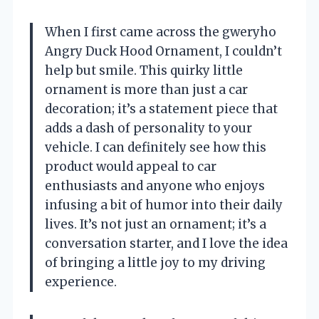
When I first came across the gweryho
Angry Duck Hood Ornament, I couldn’t
help but smile. This quirky little
ornament is more than just a car
decoration; it’s a statement piece that
adds a dash of personality to your
vehicle. I can definitely see how this
product would appeal to car
enthusiasts and anyone who enjoys
infusing a bit of humor into their daily
lives. It’s not just an ornament; it’s a
conversation starter, and I love the idea
of bringing a little joy to my driving
experience.