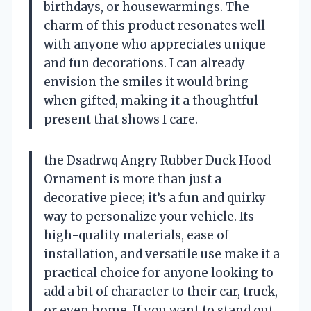
birthdays, or housewarmings. The
charm of this product resonates well
with anyone who appreciates unique
and fun decorations. I can already
envision the smiles it would bring
when gifted, making it a thoughtful
present that shows I care.
the Dsadrwq Angry Rubber Duck Hood
Ornament is more than just a
decorative piece; it’s a fun and quirky
way to personalize your vehicle. Its
high-quality materials, ease of
installation, and versatile use make it a
practical choice for anyone looking to
add a bit of character to their car, truck,
or even home. If you want to stand out