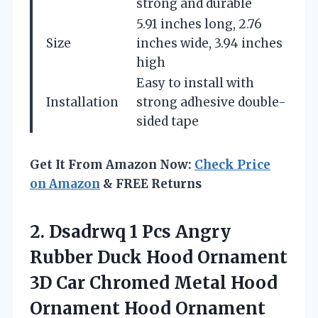
strong and durable
5.91 inches long, 2.76
Size
inches wide, 3.94 inches
high
Easy to install with
Installation
strong adhesive double-
sided tape
Get It From Amazon Now:
Check Price
on Amazon
& FREE Returns
2.
Dsadrwq 1 Pcs Angry
Rubber Duck Hood Ornament
3D Car Chromed Metal Hood
Ornament Hood Ornament