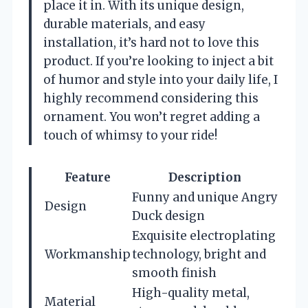
place it in. With its unique design,
durable materials, and easy
installation, it’s hard not to love this
product. If you’re looking to inject a bit
of humor and style into your daily life, I
highly recommend considering this
ornament. You won’t regret adding a
touch of whimsy to your ride!
Feature
Description
Funny and unique Angry
Design
Duck design
Exquisite electroplating
Workmanship
technology, bright and
smooth finish
High-quality metal,
Material