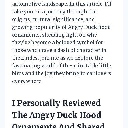
automotive landscape. In this article, I’ll
take you on a journey through the
origins, cultural significance, and
growing popularity of Angry Duck hood
ornaments, shedding light on why
they’ve become a beloved symbol for
those who crave a dash of character in
their rides. Join me as we explore the
fascinating world of these irritable little
birds and the joy they bring to car lovers
everywhere.
I Personally Reviewed
The Angry Duck Hood
Ornaments And Shared