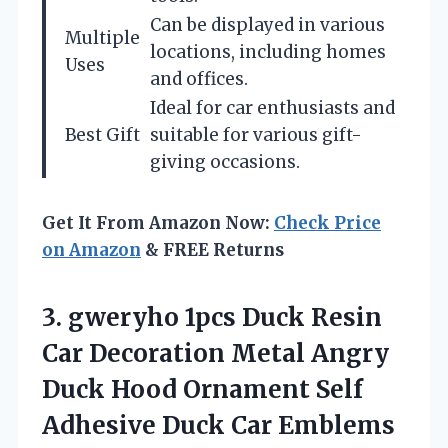
Can be displayed in various
Multiple
locations, including homes
Uses
and offices.
Ideal for car enthusiasts and
Best Gift
suitable for various gift-
giving occasions.
Get It From Amazon Now:
Check Price
on Amazon
& FREE Returns
3.
gweryho 1pcs Duck Resin
Car Decoration Metal Angry
Duck Hood Ornament Self
Adhesive Duck Car Emblems