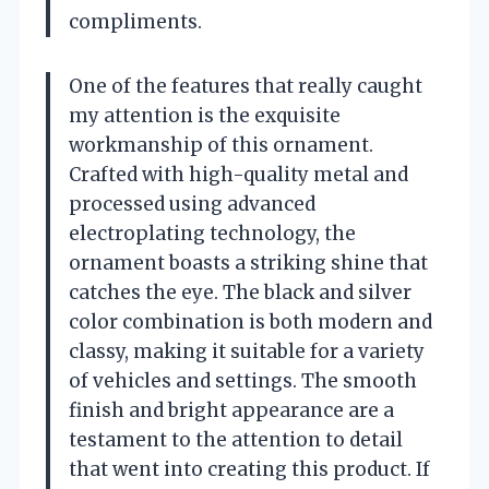
compliments.
One of the features that really caught
my attention is the exquisite
workmanship of this ornament.
Crafted with high-quality metal and
processed using advanced
electroplating technology, the
ornament boasts a striking shine that
catches the eye. The black and silver
color combination is both modern and
classy, making it suitable for a variety
of vehicles and settings. The smooth
finish and bright appearance are a
testament to the attention to detail
that went into creating this product. If