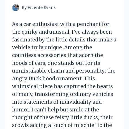
By
Vicente Evans
As a car enthusiast with a penchant for
the quirky and unusual, I’ve always been
fascinated by the little details that make a
vehicle truly unique. Among the
countless accessories that adorn the
hoods of cars, one stands out for its
unmistakable charm and personality: the
Angry Duck hood ornament. This
whimsical piece has captured the hearts
of many, transforming ordinary vehicles
into statements of individuality and
humor. I can’t help but smile at the
thought of these feisty little ducks, their
scowls adding a touch of mischief to the