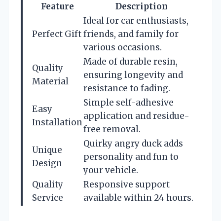
Feature
Description
Ideal for car enthusiasts,
Perfect Gift
friends, and family for
various occasions.
Made of durable resin,
Quality
ensuring longevity and
Material
resistance to fading.
Simple self-adhesive
Easy
application and residue-
Installation
free removal.
Quirky angry duck adds
Unique
personality and fun to
Design
your vehicle.
Quality
Responsive support
Service
available within 24 hours.