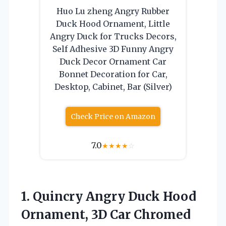
Huo Lu zheng Angry Rubber
Duck Hood Ornament, Little
Angry Duck for Trucks Decors,
Self Adhesive 3D Funny Angry
Duck Decor Ornament Car
Bonnet Decoration for Car,
Desktop, Cabinet, Bar (Silver)
Check Price on Amazon
7.0
★
★
★
★
☆
1. Quincry Angry Duck Hood
Ornament, 3D Car Chromed