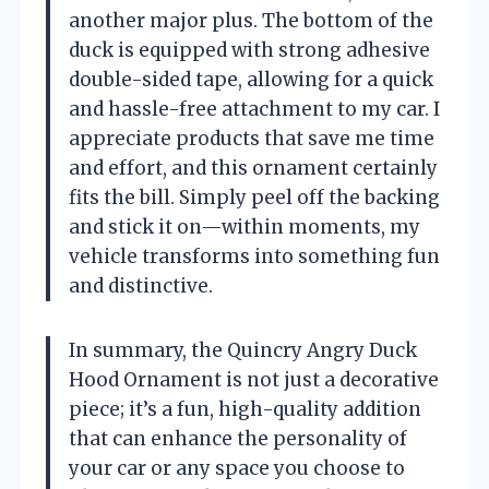
another major plus. The bottom of the
duck is equipped with strong adhesive
double-sided tape, allowing for a quick
and hassle-free attachment to my car. I
appreciate products that save me time
and effort, and this ornament certainly
fits the bill. Simply peel off the backing
and stick it on—within moments, my
vehicle transforms into something fun
and distinctive.
In summary, the Quincry Angry Duck
Hood Ornament is not just a decorative
piece; it’s a fun, high-quality addition
that can enhance the personality of
your car or any space you choose to