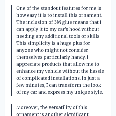
One of the standout features for me is
how easy it is to install this ornament.
The inclusion of 3M glue means that I
can apply it to my car’s hood without
needing any additional tools or skills.
This simplicity is a huge plus for
anyone who might not consider
themselves particularly handy. I
appreciate products that allow me to
enhance my vehicle without the hassle
of complicated installations. In just a
few minutes, I can transform the look
of my car and express my unique style.
Moreover, the versatility of this
ornament is another significant