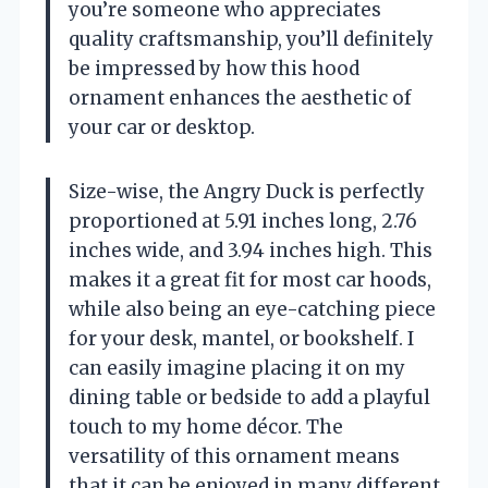
you’re someone who appreciates
quality craftsmanship, you’ll definitely
be impressed by how this hood
ornament enhances the aesthetic of
your car or desktop.
Size-wise, the Angry Duck is perfectly
proportioned at 5.91 inches long, 2.76
inches wide, and 3.94 inches high. This
makes it a great fit for most car hoods,
while also being an eye-catching piece
for your desk, mantel, or bookshelf. I
can easily imagine placing it on my
dining table or bedside to add a playful
touch to my home décor. The
versatility of this ornament means
that it can be enjoyed in many different