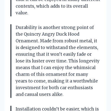
contexts, which adds to its overall
value.
Durability is another strong point of
the Quincry Angry Duck Hood
Ornament. Made from robust metal, it
is designed to withstand the elements,
ensuring that it won’t easily fade or
lose its luster over time. This longevity
means that I can enjoy the whimsical
charm of this ornament for many
years to come, making it a worthwhile
investment for both car enthusiasts
and casual users alike.
Installation couldn’t be easier, which is