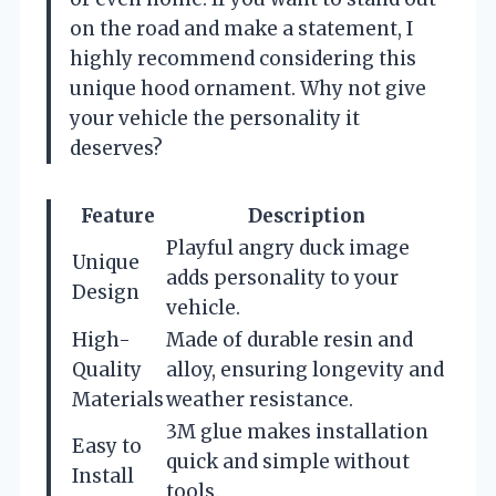
on the road and make a statement, I
highly recommend considering this
unique hood ornament. Why not give
your vehicle the personality it
deserves?
Feature
Description
Playful angry duck image
Unique
adds personality to your
Design
vehicle.
High-
Made of durable resin and
Quality
alloy, ensuring longevity and
Materials
weather resistance.
3M glue makes installation
Easy to
quick and simple without
Install
tools.