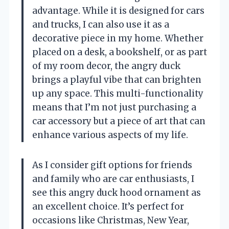
advantage. While it is designed for cars
and trucks, I can also use it as a
decorative piece in my home. Whether
placed on a desk, a bookshelf, or as part
of my room decor, the angry duck
brings a playful vibe that can brighten
up any space. This multi-functionality
means that I’m not just purchasing a
car accessory but a piece of art that can
enhance various aspects of my life.
As I consider gift options for friends
and family who are car enthusiasts, I
see this angry duck hood ornament as
an excellent choice. It’s perfect for
occasions like Christmas, New Year,