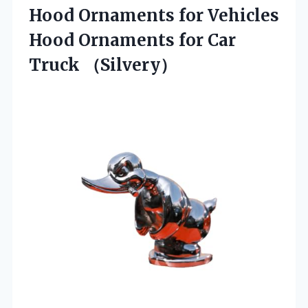
Hood Ornaments for Vehicles
Hood Ornaments for Car
Truck （Silvery）