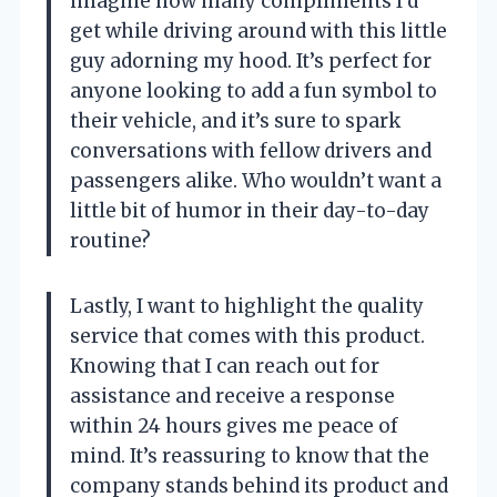
imagine how many compliments I’d
get while driving around with this little
guy adorning my hood. It’s perfect for
anyone looking to add a fun symbol to
their vehicle, and it’s sure to spark
conversations with fellow drivers and
passengers alike. Who wouldn’t want a
little bit of humor in their day-to-day
routine?
Lastly, I want to highlight the quality
service that comes with this product.
Knowing that I can reach out for
assistance and receive a response
within 24 hours gives me peace of
mind. It’s reassuring to know that the
company stands behind its product and