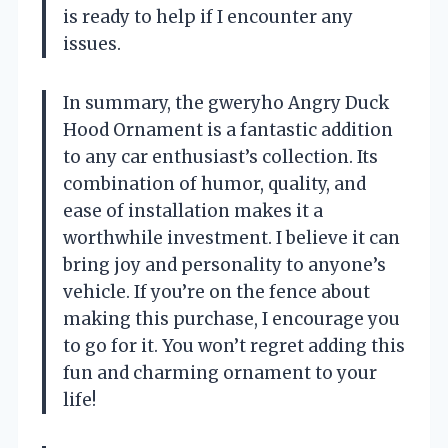
is ready to help if I encounter any
issues.
In summary, the gweryho Angry Duck
Hood Ornament is a fantastic addition
to any car enthusiast’s collection. Its
combination of humor, quality, and
ease of installation makes it a
worthwhile investment. I believe it can
bring joy and personality to anyone’s
vehicle. If you’re on the fence about
making this purchase, I encourage you
to go for it. You won’t regret adding this
fun and charming ornament to your
life!