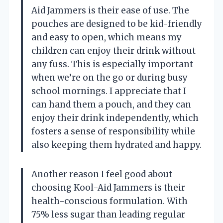
Aid Jammers is their ease of use. The
pouches are designed to be kid-friendly
and easy to open, which means my
children can enjoy their drink without
any fuss. This is especially important
when we’re on the go or during busy
school mornings. I appreciate that I
can hand them a pouch, and they can
enjoy their drink independently, which
fosters a sense of responsibility while
also keeping them hydrated and happy.
Another reason I feel good about
choosing Kool-Aid Jammers is their
health-conscious formulation. With
75% less sugar than leading regular