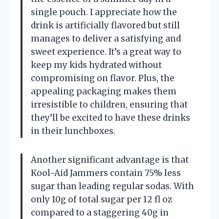
single pouch. I appreciate how the
drink is artificially flavored but still
manages to deliver a satisfying and
sweet experience. It’s a great way to
keep my kids hydrated without
compromising on flavor. Plus, the
appealing packaging makes them
irresistible to children, ensuring that
they’ll be excited to have these drinks
in their lunchboxes.
Another significant advantage is that
Kool-Aid Jammers contain 75% less
sugar than leading regular sodas. With
only 10g of total sugar per 12 fl oz
compared to a staggering 40g in