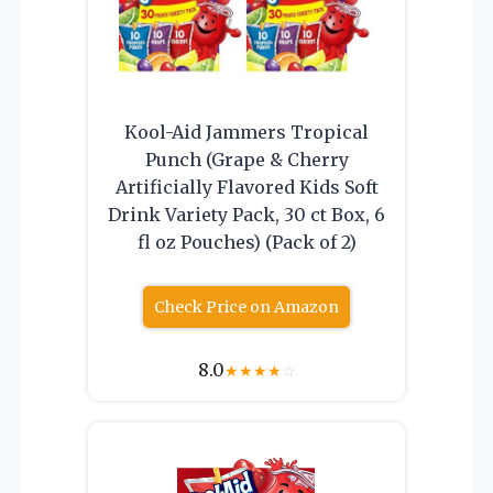
Kool-Aid Jammers Tropical
Punch (Grape & Cherry
Artificially Flavored Kids Soft
Drink Variety Pack, 30 ct Box, 6
fl oz Pouches) (Pack of 2)
Check Price on Amazon
8.0
★
★
★
★
☆