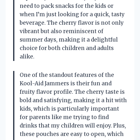
need to pack snacks for the kids or
when I’m just looking for a quick, tasty
beverage. The cherry flavor is not only
vibrant but also reminiscent of
summer days, making it a delightful
choice for both children and adults
alike.
One of the standout features of the
Kool-Aid Jammers is their fun and
fruity flavor profile. The cherry taste is
bold and satisfying, making it a hit with
kids, which is particularly important
for parents like me trying to find
drinks that my children will enjoy. Plus,
these pouches are easy to open, which