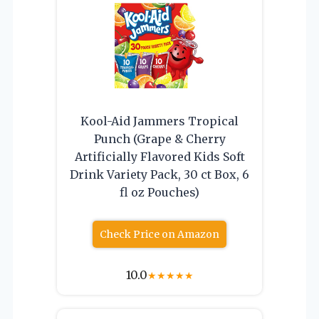
Kool-Aid Jammers Tropical
Punch (Grape & Cherry
Artificially Flavored Kids Soft
Drink Variety Pack, 30 ct Box, 6
fl oz Pouches)
Check Price on Amazon
10.0
★
★
★
★
★