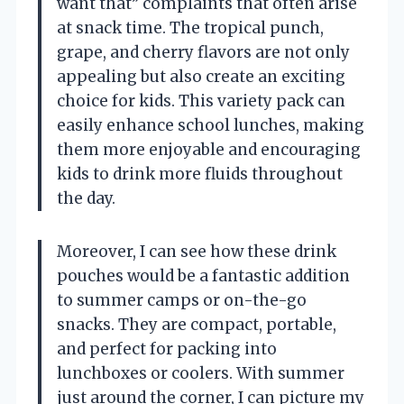
want that” complaints that often arise
at snack time. The tropical punch,
grape, and cherry flavors are not only
appealing but also create an exciting
choice for kids. This variety pack can
easily enhance school lunches, making
them more enjoyable and encouraging
kids to drink more fluids throughout
the day.
Moreover, I can see how these drink
pouches would be a fantastic addition
to summer camps or on-the-go
snacks. They are compact, portable,
and perfect for packing into
lunchboxes or coolers. With summer
just around the corner, I can picture my