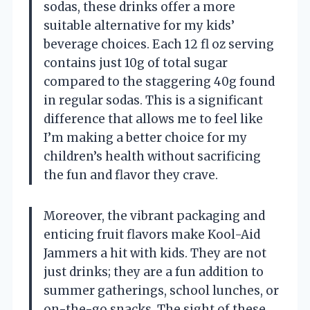
sodas, these drinks offer a more
suitable alternative for my kids’
beverage choices. Each 12 fl oz serving
contains just 10g of total sugar
compared to the staggering 40g found
in regular sodas. This is a significant
difference that allows me to feel like
I’m making a better choice for my
children’s health without sacrificing
the fun and flavor they crave.
Moreover, the vibrant packaging and
enticing fruit flavors make Kool-Aid
Jammers a hit with kids. They are not
just drinks; they are a fun addition to
summer gatherings, school lunches, or
on-the-go snacks. The sight of these