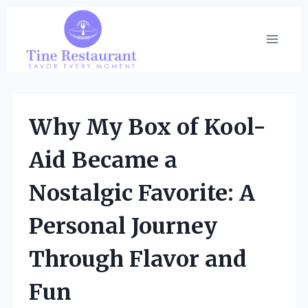
Skip
to
content
Why My Box of Kool-
Aid Became a
Nostalgic Favorite: A
Personal Journey
Through Flavor and
Fun