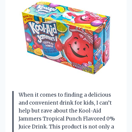
When it comes to finding a delicious
and convenient drink for kids, I can’t
help but rave about the Kool-Aid
Jammers Tropical Punch Flavored 0%
Juice Drink. This product is not only a