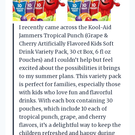
I recently came across the Kool-Aid
Jammers Tropical Punch (Grape &
Cherry Artificially Flavored Kids Soft
Drink Variety Pack, 30 ct Box, 6 fl oz
Pouches) and I couldn’t help but feel
excited about the possibilities it brings
to my summer plans. This variety pack
is perfect for families, especially those
with kids who love fun and flavorful
drinks. With each box containing 30
pouches, which include 10 each of
tropical punch, grape, and cherry
flavors, it’s a delightful way to keep the
children refreshed and happy during