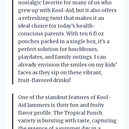
nostalgic favorite for many of us who
grew up with Kool-Aid, but it also offers
a refreshing twist that makes it an
ideal choice for today’s health-
conscious parents. With ten 6 fl oz
pouches packed in a single box, it’s a
perfect solution for lunchboxes,
playdates, and family outings. I can
already envision the smiles on my kids’
faces as they sip on these vibrant,
fruit-flavored drinks!
One of the standout features of Kool-
Aid Jammers is their fun and fruity
flavor profile. The Tropical Punch
variety is bursting with taste, capturing
the essence of a summer day in a