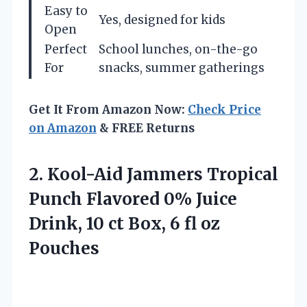
Easy to
Yes, designed for kids
Open
Perfect
School lunches, on-the-go
For
snacks, summer gatherings
Get It From Amazon Now:
Check Price
on Amazon
& FREE Returns
2.
Kool-Aid Jammers Tropical
Punch
Flavored 0% Juice
Drink, 10 ct Box, 6 fl oz
Pouches