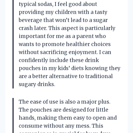
typical sodas, I feel good about
providing my children with a tasty
beverage that won’t lead to a sugar
crash later. This aspect is particularly
important for me as a parent who
wants to promote healthier choices
without sacrificing enjoyment. I can
confidently include these drink
pouches in my kids’ diets knowing they
are a better alternative to traditional
sugary drinks.
The ease of use is also a major plus.
The pouches are designed for little
hands, making them easy to open and
consume without any mess. This