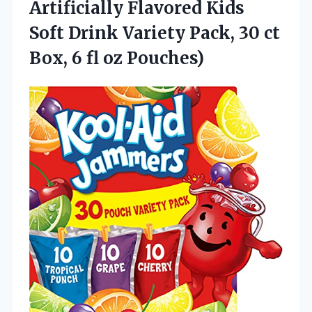
Artificially Flavored Kids
Soft Drink Variety Pack, 30 ct
Box, 6 fl oz Pouches)