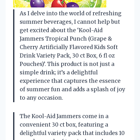
As I delve into the world of refreshing
summer beverages, I cannot help but
get excited about the ‘Kool-Aid
Jammers Tropical Punch (Grape &
Cherry Artificially Flavored Kids Soft
Drink Variety Pack, 30 ct Box, 6 fl oz
Pouches)’. This product is not just a
simple drink; it’s a delightful
experience that captures the essence
of summer fun and adds a splash of joy
to any occasion.
The Kool-Aid Jammers come in a
convenient 30 ct box, featuring a
delightful variety pack that includes 10