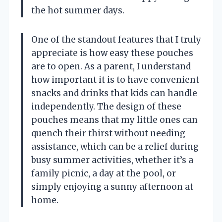
the hot summer days.
One of the standout features that I truly
appreciate is how easy these pouches
are to open. As a parent, I understand
how important it is to have convenient
snacks and drinks that kids can handle
independently. The design of these
pouches means that my little ones can
quench their thirst without needing
assistance, which can be a relief during
busy summer activities, whether it’s a
family picnic, a day at the pool, or
simply enjoying a sunny afternoon at
home.