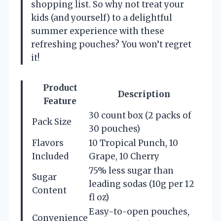
shopping list. So why not treat your
kids (and yourself) to a delightful
summer experience with these
refreshing pouches? You won’t regret
it!
Product
Description
Feature
30 count box (2 packs of
Pack Size
30 pouches)
Flavors
10 Tropical Punch, 10
Included
Grape, 10 Cherry
75% less sugar than
Sugar
leading sodas (10g per 12
Content
fl oz)
Easy-to-open pouches,
Convenience