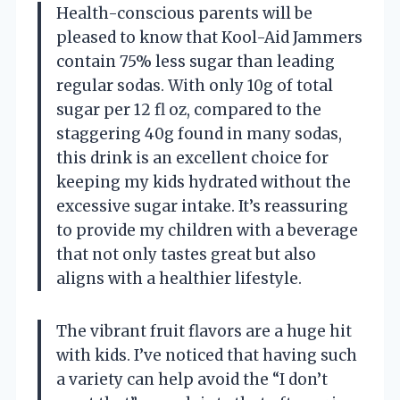
Health-conscious parents will be
pleased to know that Kool-Aid Jammers
contain 75% less sugar than leading
regular sodas. With only 10g of total
sugar per 12 fl oz, compared to the
staggering 40g found in many sodas,
this drink is an excellent choice for
keeping my kids hydrated without the
excessive sugar intake. It’s reassuring
to provide my children with a beverage
that not only tastes great but also
aligns with a healthier lifestyle.
The vibrant fruit flavors are a huge hit
with kids. I’ve noticed that having such
a variety can help avoid the “I don’t