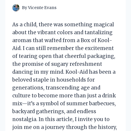
By
Vicente Evans
As a child, there was something magical
about the vibrant colors and tantalizing
aromas that wafted from a Box of Kool-
Aid. I can still remember the excitement
of tearing open that cheerful packaging,
the promise of sugary refreshment
dancing in my mind. Kool-Aid has been a
beloved staple in households for
generations, transcending age and
culture to become more than just a drink
mix—it’s a symbol of summer barbecues,
backyard gatherings, and endless
nostalgia. In this article, I invite you to
join me on a journey through the history,