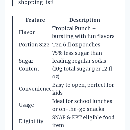
shopping list!
Feature
Description
Tropical Punch –
Flavor
bursting with fun flavors
Portion Size
Ten 6 fl oz pouches
75% less sugar than
Sugar
leading regular sodas
Content
(10g total sugar per 12 fl
oz)
Easy to open, perfect for
Convenience
kids
Ideal for school lunches
Usage
or on-the-go snacks
SNAP & EBT eligible food
Eligibility
item