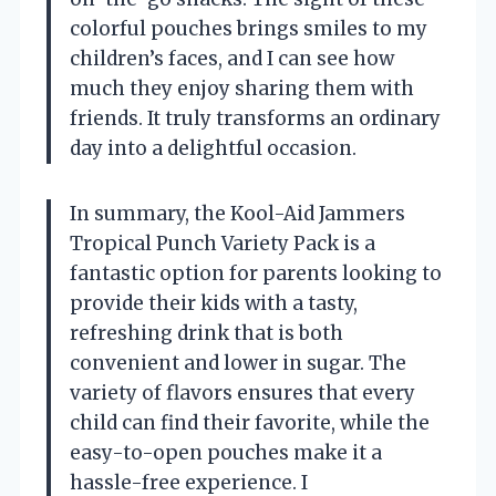
colorful pouches brings smiles to my
children’s faces, and I can see how
much they enjoy sharing them with
friends. It truly transforms an ordinary
day into a delightful occasion.
In summary, the Kool-Aid Jammers
Tropical Punch Variety Pack is a
fantastic option for parents looking to
provide their kids with a tasty,
refreshing drink that is both
convenient and lower in sugar. The
variety of flavors ensures that every
child can find their favorite, while the
easy-to-open pouches make it a
hassle-free experience. I