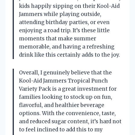
kids happily sipping on their Kool-Aid
Jammers while playing outside,
attending birthday parties, or even
enjoying a road trip. It’s these little
moments that make summer
memorable, and having a refreshing
drink like this certainly adds to the joy.
Overall, I genuinely believe that the
Kool-Aid Jammers Tropical Punch
Variety Pack is a great investment for
families looking to stock up on fun,
flavorful, and healthier beverage
options. With the convenience, taste,
and reduced sugar content, it’s hard not
to feel inclined to add this to my