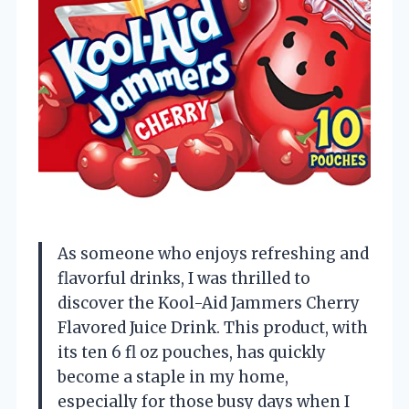
As someone who enjoys refreshing and
flavorful drinks, I was thrilled to
discover the Kool-Aid Jammers Cherry
Flavored Juice Drink. This product, with
its ten 6 fl oz pouches, has quickly
become a staple in my home,
especially for those busy days when I