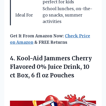
perfect for kids
School lunches, on-the-
Ideal For
go snacks, summer
activities
Get It From Amazon Now:
Check Price
on Amazon
& FREE Returns
4. Kool-Aid Jammers Cherry
Flavored 0% Juice Drink, 10
ct Box,
6 fl oz Pouches