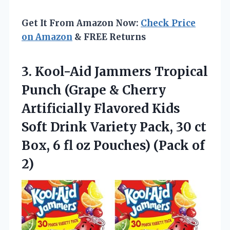
Get It From Amazon Now:
Check Price
on Amazon
& FREE Returns
3.
Kool-Aid Jammers Tropical
Punch
(Grape & Cherry
Artificially Flavored Kids
Soft Drink Variety Pack, 30 ct
Box, 6 fl oz Pouches) (Pack of
2)