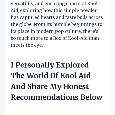
versatility, and enduring charm of Kool-
Aid, exploring how this simple powder
has captured hearts and taste buds across
the globe. From its humble beginnings to
its place in modern pop culture, there’s
so much more to a Box of Kool-Aid than
meets the eye.
I Personally Explored
The World Of Kool Aid
And Share My Honest
Recommendations Below