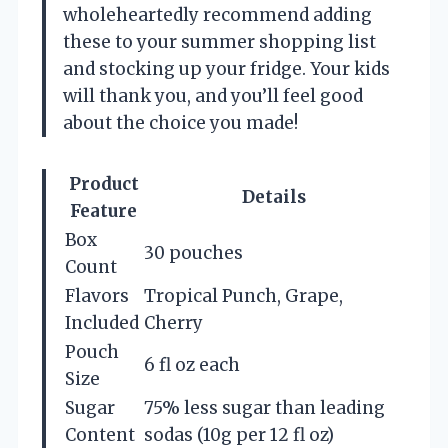
wholeheartedly recommend adding
these to your summer shopping list
and stocking up your fridge. Your kids
will thank you, and you’ll feel good
about the choice you made!
Product
Details
Feature
Box
30 pouches
Count
Flavors
Tropical Punch, Grape,
Included
Cherry
Pouch
6 fl oz each
Size
Sugar
75% less sugar than leading
Content
sodas (10g per 12 fl oz)