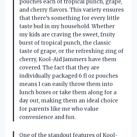
pouches each of tropical punch, grape,
and cherry flavors. This variety ensures
that there’s something for every little
taste bud in my household. Whether
my kids are craving the sweet, fruity
burst of tropical punch, the classic
taste of grape, or the refreshing zing of
cherry, Kool-Aid Jammers have them
covered. The fact that they are
individually packaged 6 fl oz pouches
means I can easily throw them into
lunch boxes or take them along for a
day out, making them an ideal choice
for parents like me who value
convenience and fun.
One of the standout features of Kool-