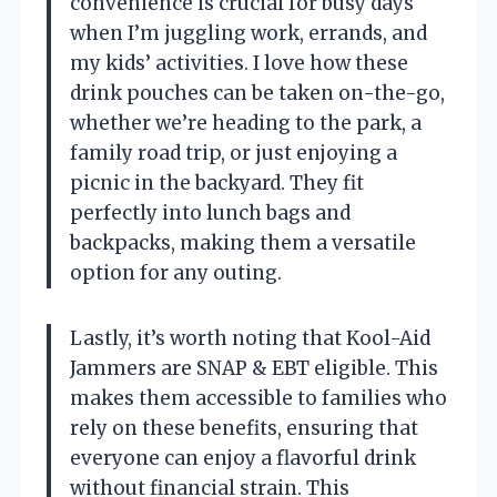
convenience is crucial for busy days
when I’m juggling work, errands, and
my kids’ activities. I love how these
drink pouches can be taken on-the-go,
whether we’re heading to the park, a
family road trip, or just enjoying a
picnic in the backyard. They fit
perfectly into lunch bags and
backpacks, making them a versatile
option for any outing.
Lastly, it’s worth noting that Kool-Aid
Jammers are SNAP & EBT eligible. This
makes them accessible to families who
rely on these benefits, ensuring that
everyone can enjoy a flavorful drink
without financial strain. This