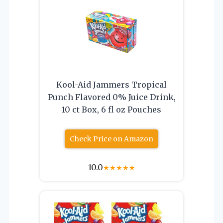
Kool-Aid Jammers Tropical
Punch Flavored 0% Juice Drink,
10 ct Box, 6 fl oz Pouches
Check Price on Amazon
10.0
★
★
★
★
★