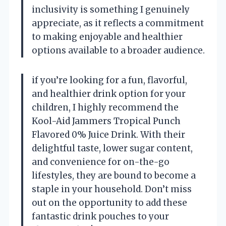
inclusivity is something I genuinely
appreciate, as it reflects a commitment
to making enjoyable and healthier
options available to a broader audience.
if you’re looking for a fun, flavorful,
and healthier drink option for your
children, I highly recommend the
Kool-Aid Jammers Tropical Punch
Flavored 0% Juice Drink. With their
delightful taste, lower sugar content,
and convenience for on-the-go
lifestyles, they are bound to become a
staple in your household. Don’t miss
out on the opportunity to add these
fantastic drink pouches to your