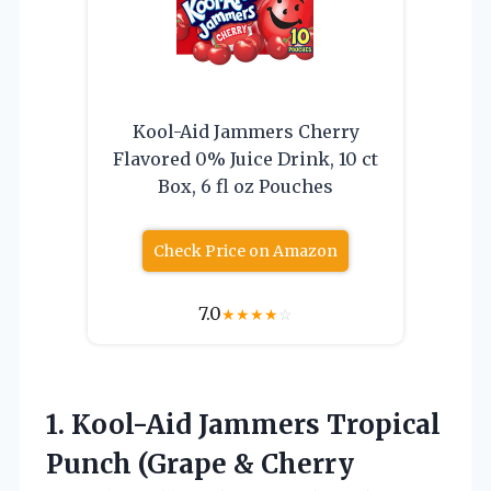
Kool-Aid Jammers Cherry
Flavored 0% Juice Drink, 10 ct
Box, 6 fl oz Pouches
Check Price on Amazon
7.0
★
★
★
★
☆
1.
Kool-Aid Jammers Tropical
Punch
(Grape & Cherry