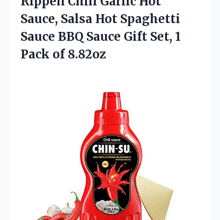
Rippen Chili Garlic Hot
Sauce, Salsa Hot Spaghetti
Sauce BBQ Sauce Gift Set,
1
Pack of 8.82oz