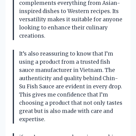
complements everything from Asian-
inspired dishes to Western recipes. Its
versatility makes it suitable for anyone
looking to enhance their culinary
creations.
It’s also reassuring to know that I’m
using a product from a trusted fish
sauce manufacturer in Vietnam. The
authenticity and quality behind Chin-
Su Fish Sauce are evident in every drop.
This gives me confidence that I’m
choosing a product that not only tastes
great but is also made with care and
expertise.