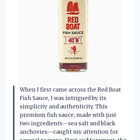
When I first came across the Red Boat
Fish Sauce, I was intrigued by its
simplicity and authenticity. This
premium fish sauce, made with just
two ingredients—sea salt and black
anchovies—caught my attention for