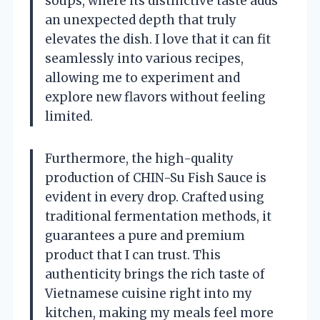
soups, where its distinctive taste adds
an unexpected depth that truly
elevates the dish. I love that it can fit
seamlessly into various recipes,
allowing me to experiment and
explore new flavors without feeling
limited.
Furthermore, the high-quality
production of CHIN-Su Fish Sauce is
evident in every drop. Crafted using
traditional fermentation methods, it
guarantees a pure and premium
product that I can trust. This
authenticity brings the rich taste of
Vietnamese cuisine right into my
kitchen, making my meals feel more