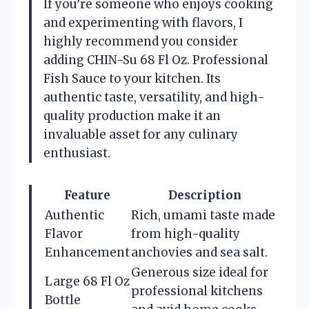
If you’re someone who enjoys cooking
and experimenting with flavors, I
highly recommend you consider
adding CHIN-Su 68 Fl Oz. Professional
Fish Sauce to your kitchen. Its
authentic taste, versatility, and high-
quality production make it an
invaluable asset for any culinary
enthusiast.
Feature
Description
Authentic
Rich, umami taste made
Flavor
from high-quality
Enhancement
anchovies and sea salt.
Generous size ideal for
Large 68 Fl Oz
professional kitchens
Bottle