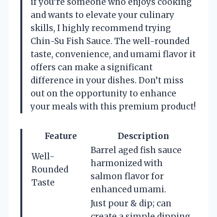
if you’re someone who enjoys cooking
and wants to elevate your culinary
skills, I highly recommend trying
Chin-Su Fish Sauce. The well-rounded
taste, convenience, and umami flavor it
offers can make a significant
difference in your dishes. Don’t miss
out on the opportunity to enhance
your meals with this premium product!
Feature
Description
Barrel aged fish sauce
Well-
harmonized with
Rounded
salmon flavor for
Taste
enhanced umami.
Just pour & dip; can
create a simple dipping