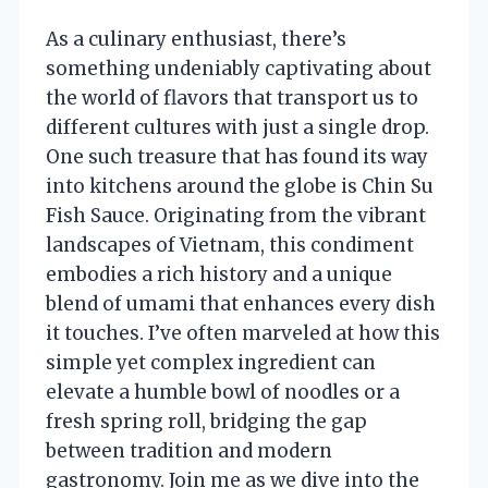
As a culinary enthusiast, there’s
something undeniably captivating about
the world of flavors that transport us to
different cultures with just a single drop.
One such treasure that has found its way
into kitchens around the globe is Chin Su
Fish Sauce. Originating from the vibrant
landscapes of Vietnam, this condiment
embodies a rich history and a unique
blend of umami that enhances every dish
it touches. I’ve often marveled at how this
simple yet complex ingredient can
elevate a humble bowl of noodles or a
fresh spring roll, bridging the gap
between tradition and modern
gastronomy. Join me as we dive into the