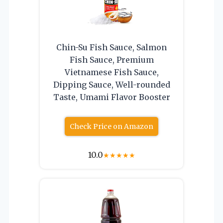
Chin-Su Fish Sauce, Salmon
Fish Sauce, Premium
Vietnamese Fish Sauce,
Dipping Sauce, Well-rounded
Taste, Umami Flavor Booster
Check Price on Amazon
10.0
★
★
★
★
★