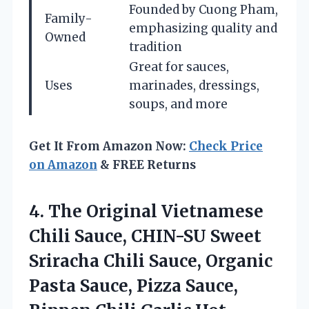
Founded by Cuong Pham,
Family-
emphasizing quality and
Owned
tradition
Great for sauces,
Uses
marinades, dressings,
soups, and more
Get It From Amazon Now:
Check Price
on Amazon
& FREE Returns
4. The Original Vietnamese
Chili Sauce, CHIN-SU Sweet
Sriracha Chili Sauce, Organic
Pasta Sauce, Pizza Sauce,