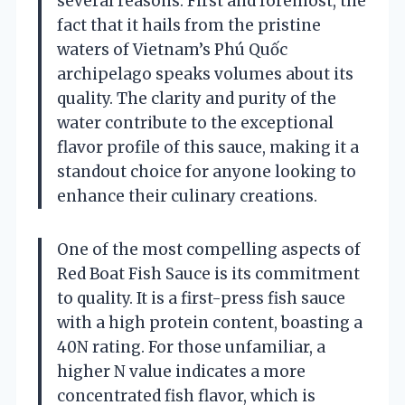
several reasons. First and foremost, the
fact that it hails from the pristine
waters of Vietnam’s Phú Quốc
archipelago speaks volumes about its
quality. The clarity and purity of the
water contribute to the exceptional
flavor profile of this sauce, making it a
standout choice for anyone looking to
enhance their culinary creations.
One of the most compelling aspects of
Red Boat Fish Sauce is its commitment
to quality. It is a first-press fish sauce
with a high protein content, boasting a
40N rating. For those unfamiliar, a
higher N value indicates a more
concentrated fish flavor, which is