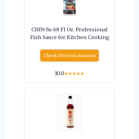
CHIN-Su 68 Fl Oz. Professional
Fish Sauce for Kitchen Cooking
Check Price on Amazon
10.0
★
★
★
★
★