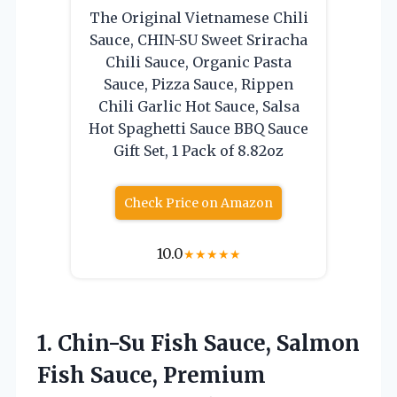
The Original Vietnamese Chili
Sauce, CHIN-SU Sweet Sriracha
Chili Sauce, Organic Pasta
Sauce, Pizza Sauce, Rippen
Chili Garlic Hot Sauce, Salsa
Hot Spaghetti Sauce BBQ Sauce
Gift Set, 1 Pack of 8.82oz
Check Price on Amazon
10.0
★
★
★
★
★
1.
Chin-Su Fish Sauce, Salmon
Fish Sauce, Premium