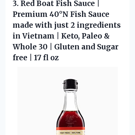
3. Red Boat Fish Sauce |
Premium 40°N Fish Sauce
made with just 2 ingredients
in Vietnam | Keto, Paleo &
Whole 30 | Gluten and Sugar
free
| 17 fl oz