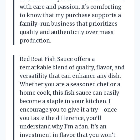
with care and passion. It’s comforting
to know that my purchase supports a
family-run business that prioritizes
quality and authenticity over mass
production.
Red Boat Fish Sauce offers a
remarkable blend of quality, flavor, and
versatility that can enhance any dish.
Whether you are a seasoned chef or a
home cook, this fish sauce can easily
become a staple in your kitchen. I
encourage you to give it a try—once
you taste the difference, you’ll
understand why I’m a fan. It’s an
investment in flavor that you won’t