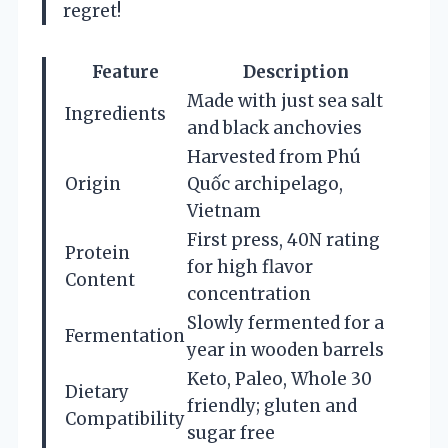
regret!
Feature
Description
Made with just sea salt
Ingredients
and black anchovies
Harvested from Phú
Origin
Quốc archipelago,
Vietnam
First press, 40N rating
Protein
for high flavor
Content
concentration
Slowly fermented for a
Fermentation
year in wooden barrels
Keto, Paleo, Whole 30
Dietary
friendly; gluten and
Compatibility
sugar free