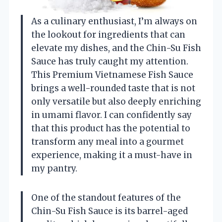
As a culinary enthusiast, I’m always on
the lookout for ingredients that can
elevate my dishes, and the Chin-Su Fish
Sauce has truly caught my attention.
This Premium Vietnamese Fish Sauce
brings a well-rounded taste that is not
only versatile but also deeply enriching
in umami flavor. I can confidently say
that this product has the potential to
transform any meal into a gourmet
experience, making it a must-have in
my pantry.
One of the standout features of the
Chin-Su Fish Sauce is its barrel-aged