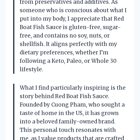
from preservatives and additives. As
someone who is conscious about what I
put into my body, I appreciate that Red
Boat Fish Sauce is gluten-free, sugar-
free, and contains no soy, nuts, or
shellfish. It aligns perfectly with my
dietary preferences, whether I’m
following a Keto, Paleo, or Whole 30
lifestyle.
What I find particularly inspiring is the
story behind Red Boat Fish Sauce.
Founded by Cuong Pham, who sought a
taste of home in the US, it has grown
into a beloved family-owned brand.
This personal touch resonates with
me, as I value products that are crafted