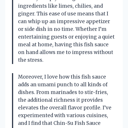
ingredients like limes, chilies, and
ginger. This ease of use means that I
can whip up an impressive appetizer
or side dish in no time. Whether I’m
entertaining guests or enjoying a quiet
meal at home, having this fish sauce
on hand allows me to impress without
the stress.
Moreover, I love how this fish sauce
adds an umami punch to all kinds of
dishes. From marinades to stir-fries,
the additional richness it provides
elevates the overall flavor profile. I’ve
experimented with various cuisines,
and I find that Chin-Su Fish Sauce