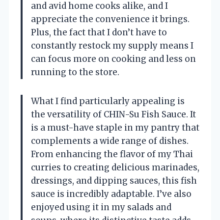
and avid home cooks alike, and I
appreciate the convenience it brings.
Plus, the fact that I don’t have to
constantly restock my supply means I
can focus more on cooking and less on
running to the store.
What I find particularly appealing is
the versatility of CHIN-Su Fish Sauce. It
is a must-have staple in my pantry that
complements a wide range of dishes.
From enhancing the flavor of my Thai
curries to creating delicious marinades,
dressings, and dipping sauces, this fish
sauce is incredibly adaptable. I’ve also
enjoyed using it in my salads and