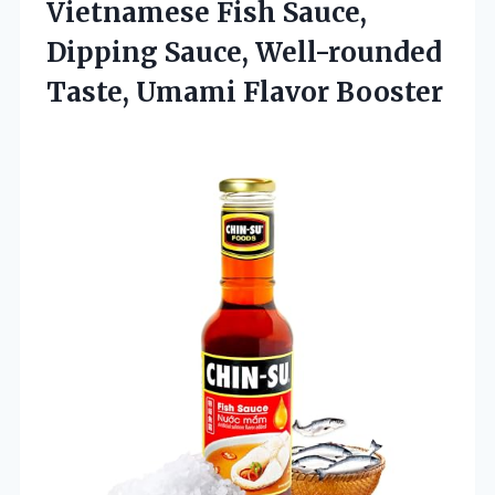
Vietnamese Fish Sauce,
Dipping Sauce, Well-rounded
Taste, Umami Flavor Booster