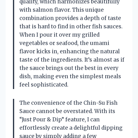
quality, which harmonizes beautifully
with salmon flavor. This unique
combination provides a depth of taste
that is hard to find in other fish sauces.
When I pour it over my grilled
vegetables or seafood, the umami
flavor kicks in, enhancing the natural
taste of the ingredients. It’s almost as if
the sauce brings out the best in every
dish, making even the simplest meals
feel sophisticated.
The convenience of the Chin-Su Fish
Sauce cannot be overstated. With its
“Just Pour & Dip” feature, I can
effortlessly create a delightful dipping
sauce by simply adding a few