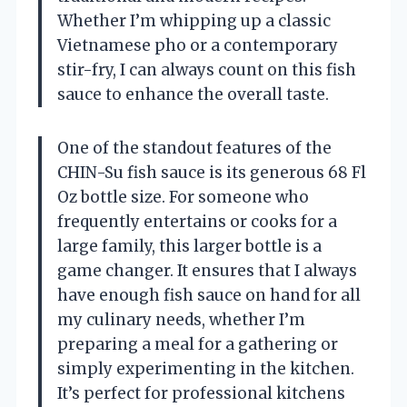
Whether I’m whipping up a classic
Vietnamese pho or a contemporary
stir-fry, I can always count on this fish
sauce to enhance the overall taste.
One of the standout features of the
CHIN-Su fish sauce is its generous 68 Fl
Oz bottle size. For someone who
frequently entertains or cooks for a
large family, this larger bottle is a
game changer. It ensures that I always
have enough fish sauce on hand for all
my culinary needs, whether I’m
preparing a meal for a gathering or
simply experimenting in the kitchen.
It’s perfect for professional kitchens