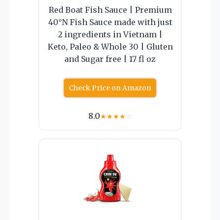
Red Boat Fish Sauce | Premium
40°N Fish Sauce made with just
2 ingredients in Vietnam |
Keto, Paleo & Whole 30 | Gluten
and Sugar free | 17 fl oz
Check Price on Amazon
8.0
★
★
★
★
☆