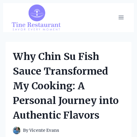
Skip
to
content
Why Chin Su Fish
Sauce Transformed
My Cooking: A
Personal Journey into
Authentic Flavors
By
Vicente Evans