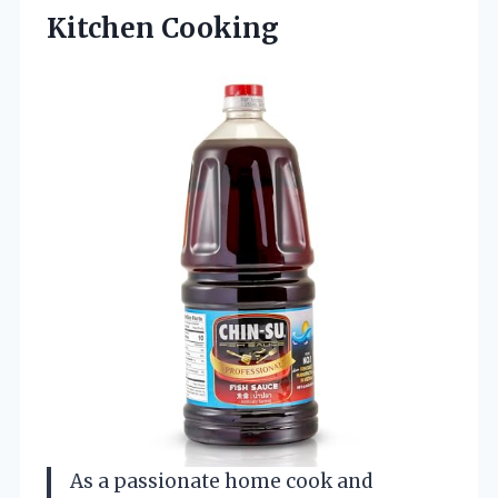
Kitchen Cooking
As a passionate home cook and