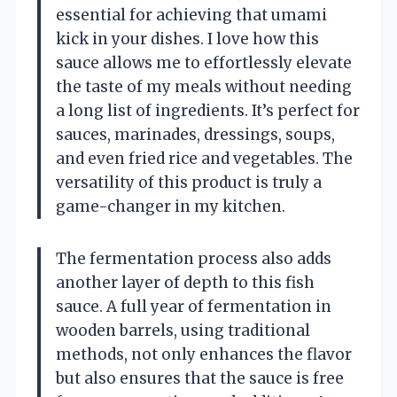
essential for achieving that umami
kick in your dishes. I love how this
sauce allows me to effortlessly elevate
the taste of my meals without needing
a long list of ingredients. It’s perfect for
sauces, marinades, dressings, soups,
and even fried rice and vegetables. The
versatility of this product is truly a
game-changer in my kitchen.
The fermentation process also adds
another layer of depth to this fish
sauce. A full year of fermentation in
wooden barrels, using traditional
methods, not only enhances the flavor
but also ensures that the sauce is free