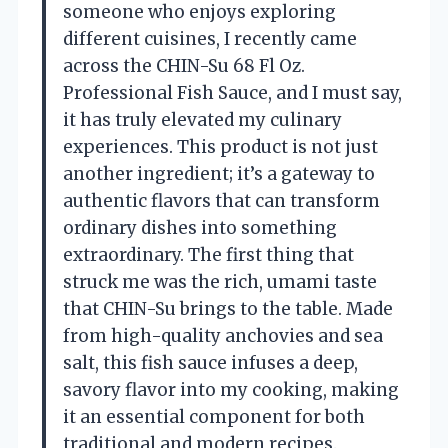
someone who enjoys exploring
different cuisines, I recently came
across the CHIN-Su 68 Fl Oz.
Professional Fish Sauce, and I must say,
it has truly elevated my culinary
experiences. This product is not just
another ingredient; it’s a gateway to
authentic flavors that can transform
ordinary dishes into something
extraordinary. The first thing that
struck me was the rich, umami taste
that CHIN-Su brings to the table. Made
from high-quality anchovies and sea
salt, this fish sauce infuses a deep,
savory flavor into my cooking, making
it an essential component for both
traditional and modern recipes.