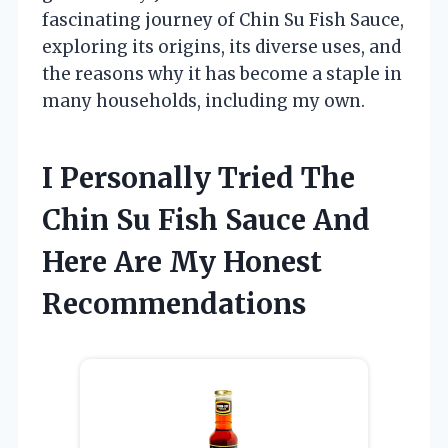
fascinating journey of Chin Su Fish Sauce,
exploring its origins, its diverse uses, and
the reasons why it has become a staple in
many households, including my own.
I Personally Tried The
Chin Su Fish Sauce And
Here Are My Honest
Recommendations