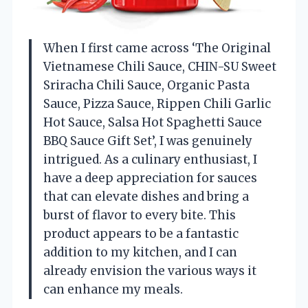
When I first came across ‘The Original
Vietnamese Chili Sauce, CHIN-SU Sweet
Sriracha Chili Sauce, Organic Pasta
Sauce, Pizza Sauce, Rippen Chili Garlic
Hot Sauce, Salsa Hot Spaghetti Sauce
BBQ Sauce Gift Set’, I was genuinely
intrigued. As a culinary enthusiast, I
have a deep appreciation for sauces
that can elevate dishes and bring a
burst of flavor to every bite. This
product appears to be a fantastic
addition to my kitchen, and I can
already envision the various ways it
can enhance my meals.