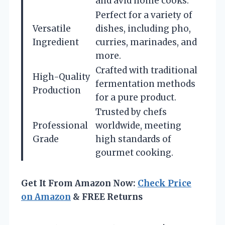
and avid home cooks.
Perfect for a variety of
Versatile
dishes, including pho,
Ingredient
curries, marinades, and
more.
Crafted with traditional
High-Quality
fermentation methods
Production
for a pure product.
Trusted by chefs
Professional
worldwide, meeting
Grade
high standards of
gourmet cooking.
Get It From Amazon Now:
Check Price
on Amazon
& FREE Returns