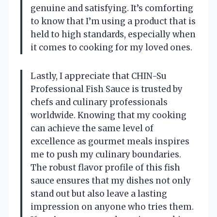
genuine and satisfying. It’s comforting
to know that I’m using a product that is
held to high standards, especially when
it comes to cooking for my loved ones.
Lastly, I appreciate that CHIN-Su
Professional Fish Sauce is trusted by
chefs and culinary professionals
worldwide. Knowing that my cooking
can achieve the same level of
excellence as gourmet meals inspires
me to push my culinary boundaries.
The robust flavor profile of this fish
sauce ensures that my dishes not only
stand out but also leave a lasting
impression on anyone who tries them.