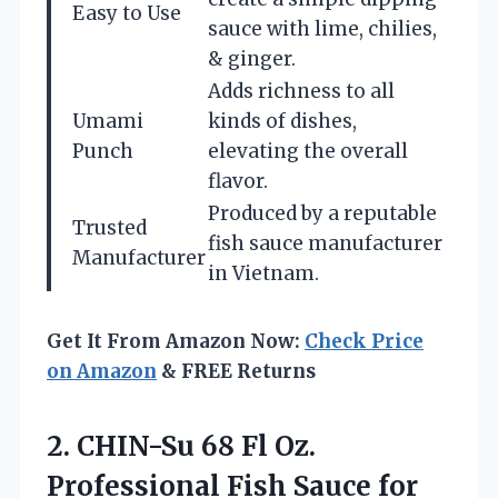
Easy to Use
sauce with lime, chilies,
& ginger.
Adds richness to all
Umami
kinds of dishes,
Punch
elevating the overall
flavor.
Produced by a reputable
Trusted
fish sauce manufacturer
Manufacturer
in Vietnam.
Get It From Amazon Now:
Check Price
on Amazon
& FREE Returns
2. CHIN-Su 68 Fl Oz.
Professional Fish
Sauce for