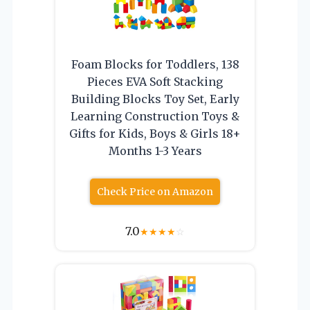
Foam Blocks for Toddlers, 138
Pieces EVA Soft Stacking
Building Blocks Toy Set, Early
Learning Construction Toys &
Gifts for Kids, Boys & Girls 18+
Months 1-3 Years
Check Price on Amazon
7.0
★
★
★
★
☆