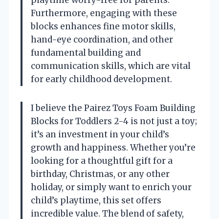
playtime worry-free for parents.
Furthermore, engaging with these
blocks enhances fine motor skills,
hand-eye coordination, and other
fundamental building and
communication skills, which are vital
for early childhood development.
I believe the Pairez Toys Foam Building
Blocks for Toddlers 2-4 is not just a toy;
it’s an investment in your child’s
growth and happiness. Whether you’re
looking for a thoughtful gift for a
birthday, Christmas, or any other
holiday, or simply want to enrich your
child’s playtime, this set offers
incredible value. The blend of safety,