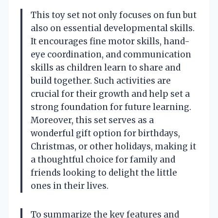
This toy set not only focuses on fun but
also on essential developmental skills.
It encourages fine motor skills, hand-
eye coordination, and communication
skills as children learn to share and
build together. Such activities are
crucial for their growth and help set a
strong foundation for future learning.
Moreover, this set serves as a
wonderful gift option for birthdays,
Christmas, or other holidays, making it
a thoughtful choice for family and
friends looking to delight the little
ones in their lives.
To summarize the key features and