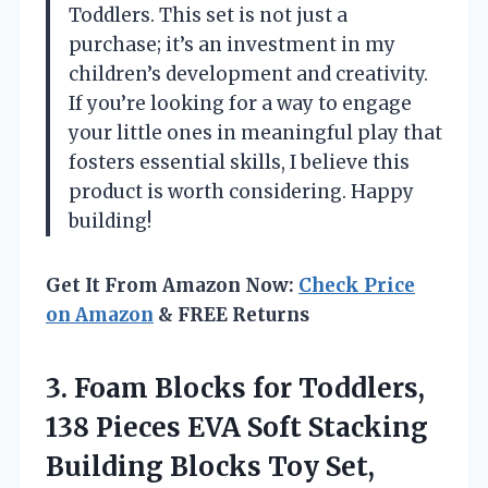
Toddlers. This set is not just a
purchase; it’s an investment in my
children’s development and creativity.
If you’re looking for a way to engage
your little ones in meaningful play that
fosters essential skills, I believe this
product is worth considering. Happy
building!
Get It From Amazon Now:
Check Price
on Amazon
& FREE Returns
3.
Foam Blocks for Toddlers,
138 Pieces EVA Soft Stacking
Building Blocks Toy Set,