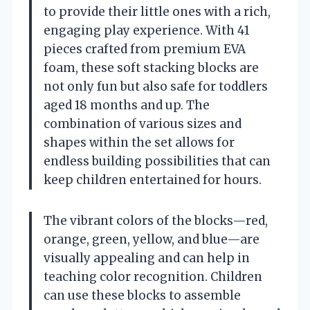
to provide their little ones with a rich,
engaging play experience. With 41
pieces crafted from premium EVA
foam, these soft stacking blocks are
not only fun but also safe for toddlers
aged 18 months and up. The
combination of various sizes and
shapes within the set allows for
endless building possibilities that can
keep children entertained for hours.
The vibrant colors of the blocks—red,
orange, green, yellow, and blue—are
visually appealing and can help in
teaching color recognition. Children
can use these blocks to assemble