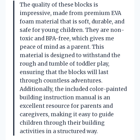
The quality of these blocks is
impressive, made from premium EVA
foam material that is soft, durable, and
safe for young children. They are non-
toxic and BPA-free, which gives me
peace of mind as a parent. This
material is designed to withstand the
rough and tumble of toddler play,
ensuring that the blocks will last
through countless adventures.
Additionally, the included color-painted
building instruction manual is an
excellent resource for parents and
caregivers, making it easy to guide
children through their building
activities in a structured way.