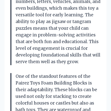
numbers, letters, vehicles, animals, and
even buildings, which makes this toy a
versatile tool for early learning. The
ability to play as jigsaw or tangram
puzzles means that your child can
engage in problem-solving activities
that are both fun and educational. This
level of engagement is crucial for
developing foundational skills that will
serve them well as they grow.
One of the standout features of the
Pairez Toys Foam Building Blocks is
their adaptability. These blocks can be
used not only for stacking to create
colorful houses or castles but also as
bath toys. They are waterproof and