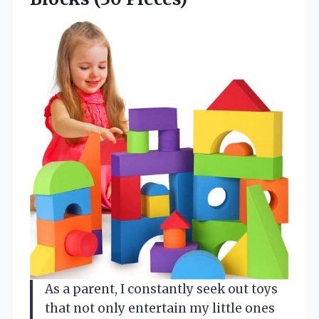
As a parent, I constantly seek out toys
that not only entertain my little ones