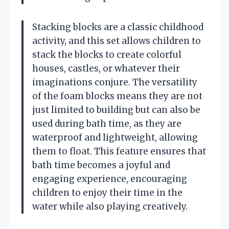
Stacking blocks are a classic childhood
activity, and this set allows children to
stack the blocks to create colorful
houses, castles, or whatever their
imaginations conjure. The versatility
of the foam blocks means they are not
just limited to building but can also be
used during bath time, as they are
waterproof and lightweight, allowing
them to float. This feature ensures that
bath time becomes a joyful and
engaging experience, encouraging
children to enjoy their time in the
water while also playing creatively.