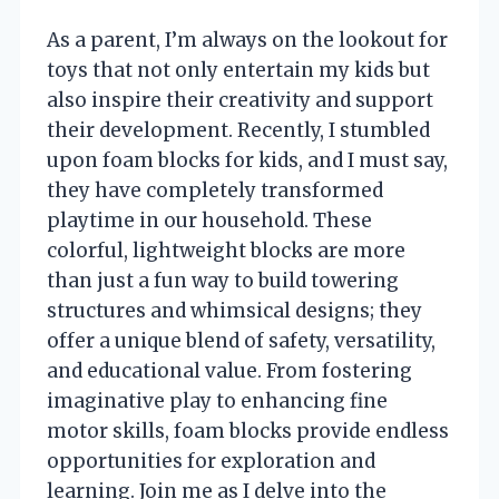
As a parent, I’m always on the lookout for
toys that not only entertain my kids but
also inspire their creativity and support
their development. Recently, I stumbled
upon foam blocks for kids, and I must say,
they have completely transformed
playtime in our household. These
colorful, lightweight blocks are more
than just a fun way to build towering
structures and whimsical designs; they
offer a unique blend of safety, versatility,
and educational value. From fostering
imaginative play to enhancing fine
motor skills, foam blocks provide endless
opportunities for exploration and
learning. Join me as I delve into the