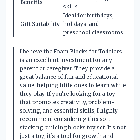
Benefits
skills
Ideal for birthdays,
Gift Suitability
holidays, and
preschool classrooms
I believe the Foam Blocks for Toddlers
is an excellent investment for any
parent or caregiver. They provide a
great balance of fun and educational
value, helping little ones to learn while
they play. If you’re looking for a toy
that promotes creativity, problem-
solving, and essential skills, I highly
recommend considering this soft
stacking building blocks toy set. It’s not
just a toy; it’s a tool for growth and