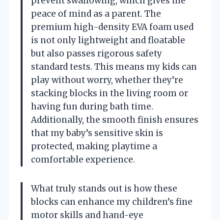
prevent swallowing, which gives me
peace of mind as a parent. The
premium high-density EVA foam used
is not only lightweight and floatable
but also passes rigorous safety
standard tests. This means my kids can
play without worry, whether they’re
stacking blocks in the living room or
having fun during bath time.
Additionally, the smooth finish ensures
that my baby’s sensitive skin is
protected, making playtime a
comfortable experience.
What truly stands out is how these
blocks can enhance my children’s fine
motor skills and hand-eye