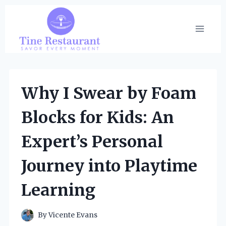
Skip
to
content
Why I Swear by Foam
Blocks for Kids: An
Expert’s Personal
Journey into Playtime
Learning
By
Vicente Evans