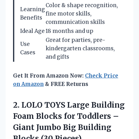
Color & shape recognition,
Learning
fine motor skills,
Benefits
communication skills
Ideal Age
18 months and up
Great for parties, pre-
Use
kindergarten classrooms,
Cases
and gifts
Get It From Amazon Now:
Check Price
on Amazon
& FREE Returns
2. LOLO TOYS Large Building
Foam Blocks for Toddlers –
Giant Jumbo Big
Building
Blocks (30 Pieces)