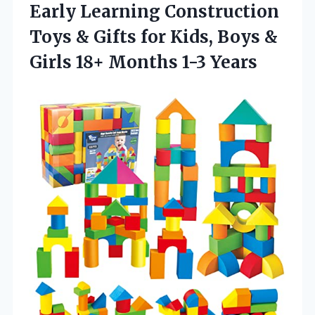
Early Learning Construction
Toys & Gifts for Kids, Boys &
Girls 18+ Months 1-3 Years