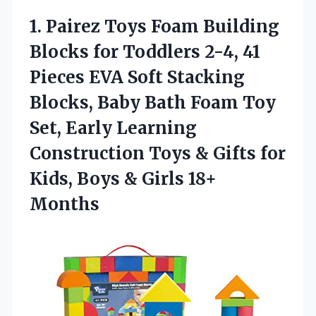
1.
Pairez Toys Foam Building
Blocks for Toddlers 2-4, 41
Pieces EVA Soft Stacking
Blocks, Baby Bath Foam Toy
Set, Early Learning
Construction Toys & Gifts for
Kids, Boys & Girls 18+
Months