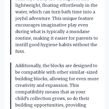
lightweight, floating effortlessly in the
water, which can turn bath time into a
joyful adventure. This unique feature
encourages imaginative play even
during what is typically a mundane
routine, making it easier for parents to
instill good hygiene habits without the
fuss.
Additionally, the blocks are designed to
be compatible with other similar-sized
building blocks, allowing for even more
creativity and expansion. This
compatibility means that as your
child’s collection grows, so do their
building opportunities, providing