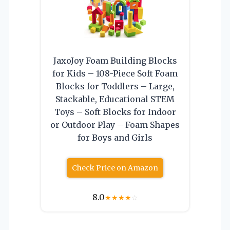
JaxoJoy Foam Building Blocks
for Kids – 108-Piece Soft Foam
Blocks for Toddlers – Large,
Stackable, Educational STEM
Toys – Soft Blocks for Indoor
or Outdoor Play – Foam Shapes
for Boys and Girls
Check Price on Amazon
8.0
★
★
★
★
☆