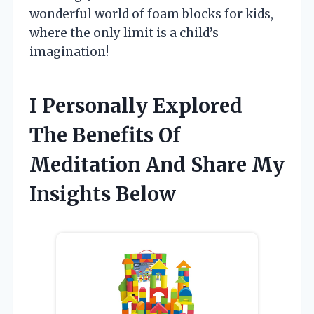
wonderful world of foam blocks for kids,
where the only limit is a child’s
imagination!
I Personally Explored
The Benefits Of
Meditation And Share My
Insights Below