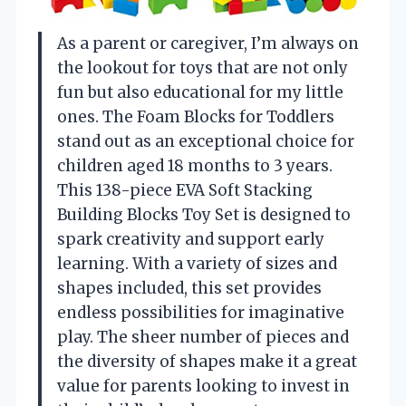
As a parent or caregiver, I’m always on
the lookout for toys that are not only
fun but also educational for my little
ones. The Foam Blocks for Toddlers
stand out as an exceptional choice for
children aged 18 months to 3 years.
This 138-piece EVA Soft Stacking
Building Blocks Toy Set is designed to
spark creativity and support early
learning. With a variety of sizes and
shapes included, this set provides
endless possibilities for imaginative
play. The sheer number of pieces and
the diversity of shapes make it a great
value for parents looking to invest in