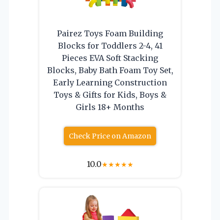
Pairez Toys Foam Building
Blocks for Toddlers 2-4, 41
Pieces EVA Soft Stacking
Blocks, Baby Bath Foam Toy Set,
Early Learning Construction
Toys & Gifts for Kids, Boys &
Girls 18+ Months
Check Price on Amazon
10.0
★
★
★
★
★