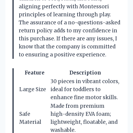
aligning perfectly with Montessori
principles of learning through play.
The assurance of a no-questions-asked
return policy adds to my confidence in
this purchase. If there are any issues, I
know that the company is committed
to ensuring a positive experience.
Feature
Description
30 pieces in vibrant colors,
Large Size
ideal for toddlers to
enhance fine motor skills.
Made from premium
Safe
high-density EVA foam;
Material
lightweight, floatable, and
washable.