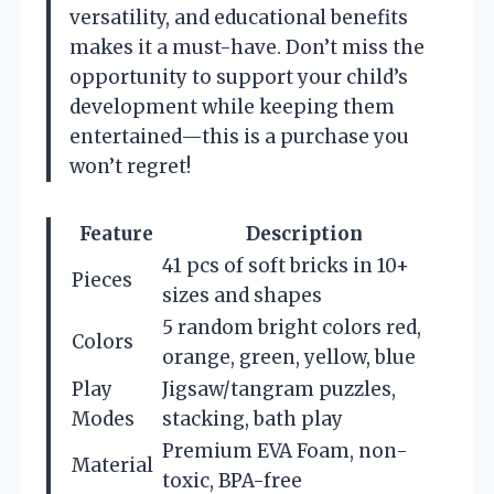
versatility, and educational benefits
makes it a must-have. Don’t miss the
opportunity to support your child’s
development while keeping them
entertained—this is a purchase you
won’t regret!
Feature
Description
41 pcs of soft bricks in 10+
Pieces
sizes and shapes
5 random bright colors red,
Colors
orange, green, yellow, blue
Play
Jigsaw/tangram puzzles,
Modes
stacking, bath play
Premium EVA Foam, non-
Material
toxic, BPA-free