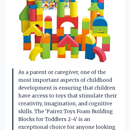
As a parent or caregiver, one of the
most important aspects of childhood
development is ensuring that children
have access to toys that stimulate their
creativity, imagination, and cognitive
skills. The ‘Pairez Toys Foam Building
Blocks for Toddlers 2-4’ is an
exceptional choice for anyone looking