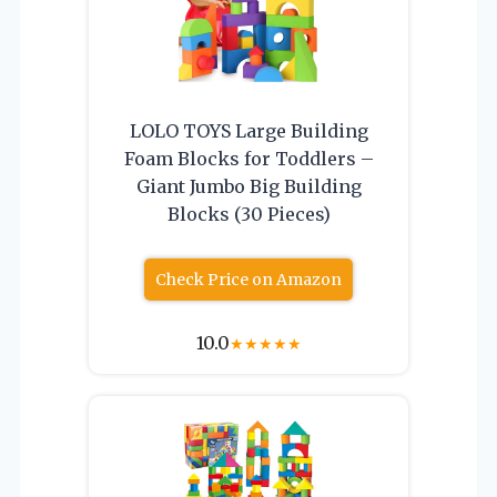
LOLO TOYS Large Building
Foam Blocks for Toddlers –
Giant Jumbo Big Building
Blocks (30 Pieces)
Check Price on Amazon
10.0
★
★
★
★
★