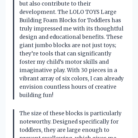
but also contribute to their
development. The LOLO TOYS Large
Building Foam Blocks for Toddlers has
truly impressed me with its thoughtful
design and educational benefits. These
giant jumbo blocks are not just toys;
they’re tools that can significantly
foster my child’s motor skills and
imaginative play. With 30 pieces in a
vibrant array of six colors, I can already
envision countless hours of creative
building fun!
The size of these blocks is particularly
noteworthy. Designed specifically for
toddlers, they are large enough to