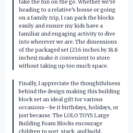
take the fun on the go. Whether we’re
heading to a relative’s house or going
on a family trip, I can pack the blocks
easily and ensure my kids have a
familiar and engaging activity to dive
into wherever we are. The dimensions
of the packaged set (23.6 inches by 18.8
inches) make it convenient to store
without taking up too much space.
Finally, I appreciate the thoughtfulness
behind the design making this building
block set an ideal gift for various
occasions—be it birthdays, holidays, or
just because. The LOLO TOYS Large
Building Foam Blocks encourage
children to sort, stack, and build,