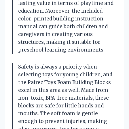
lasting value in terms of playtime and
education. Moreover, the included
color-printed building instruction
manual can guide both children and
caregivers in creating various
structures, making it suitable for
preschool learning environments.
Safety is always a priority when
selecting toys for young children, and
the Pairez Toys Foam Building Blocks
excel in this area as well. Made from
non-toxic, BPA-free materials, these
blocks are safe for little hands and
mouths. The soft foam is gentle
enough to prevent injuries, making