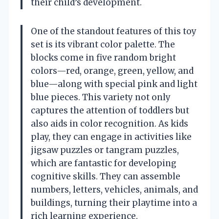
their child’s development.
One of the standout features of this toy
set is its vibrant color palette. The
blocks come in five random bright
colors—red, orange, green, yellow, and
blue—along with special pink and light
blue pieces. This variety not only
captures the attention of toddlers but
also aids in color recognition. As kids
play, they can engage in activities like
jigsaw puzzles or tangram puzzles,
which are fantastic for developing
cognitive skills. They can assemble
numbers, letters, vehicles, animals, and
buildings, turning their playtime into a
rich learning experience.