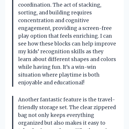
coordination. The act of stacking,
sorting, and building requires
concentration and cognitive
engagement, providing a screen-free
play option that feels enriching. I can
see how these blocks can help improve
my kids’ recognition skills as they
learn about different shapes and colors
while having fun. It’s a win-win
situation where playtime is both
enjoyable and educational!
Another fantastic feature is the travel-
friendly storage set. The clear zippered
bag not only keeps everything
organized but also makes it easy to