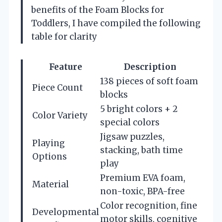
benefits of the Foam Blocks for
Toddlers, I have compiled the following
table for clarity
Feature
Description
138 pieces of soft foam
Piece Count
blocks
5 bright colors + 2
Color Variety
special colors
Jigsaw puzzles,
Playing
stacking, bath time
Options
play
Premium EVA foam,
Material
non-toxic, BPA-free
Color recognition, fine
Developmental
motor skills, cognitive