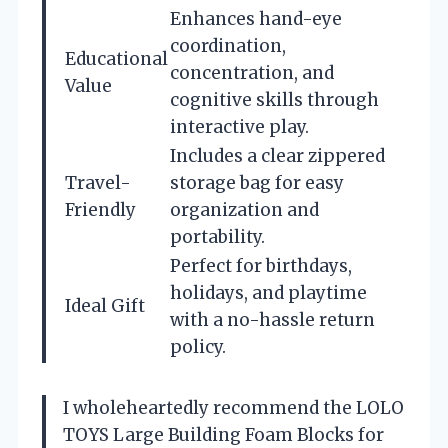
Enhances hand-eye
coordination,
Educational
concentration, and
Value
cognitive skills through
interactive play.
Includes a clear zippered
Travel-
storage bag for easy
Friendly
organization and
portability.
Perfect for birthdays,
holidays, and playtime
Ideal Gift
with a no-hassle return
policy.
I wholeheartedly recommend the LOLO
TOYS Large Building Foam Blocks for