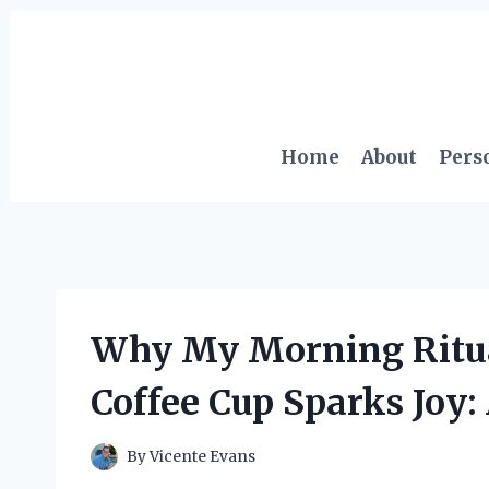
Skip
to
content
Home
About
Pers
Why My Morning Ritual
Coffee Cup Sparks Joy:
By
Vicente Evans