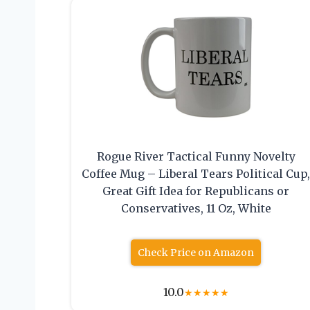
Rogue River Tactical Funny Novelty
Coffee Mug – Liberal Tears Political Cup
Great Gift Idea for Republicans or
Conservatives, 11 Oz, White
Check Price on Amazon
10.0
★
★
★
★
★