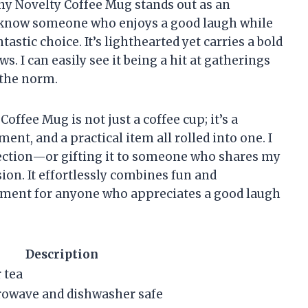
ny Novelty Coffee Mug stands out as an
and know someone who enjoys a good laugh while
tastic choice. It’s lighthearted yet carries a bold
s. I can easily see it being a hit at gatherings
s the norm.
offee Mug is not just a coffee cup; it’s a
ent, and a practical item all rolled into one. I
lection—or gifting it to someone who shares my
on. It effortlessly combines fun and
stment for anyone who appreciates a good laugh
Description
r tea
rowave and dishwasher safe