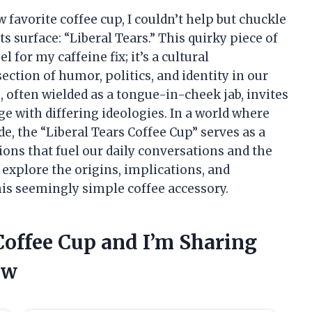
avorite coffee cup, I couldn’t help but chuckle
s surface: “Liberal Tears.” This quirky piece of
for my caffeine fix; it’s a cultural
tion of humor, politics, and identity in our
, often wielded as a tongue-in-cheek jab, invites
 with differing ideologies. In a world where
de, the “Liberal Tears Coffee Cup” serves as a
ons that fuel our daily conversations and the
 explore the origins, implications, and
his seemingly simple coffee accessory.
 Coffee Cup and I’m Sharing
ow