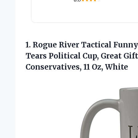
★
★
★
★
☆
1.
Rogue River Tactical Funny
Tears Political Cup, Great Gif
Conservatives, 11 Oz, White