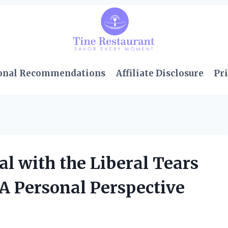
onal Recommendations
Affiliate Disclosure
Pri
 with the Liberal Tears
 A Personal Perspective