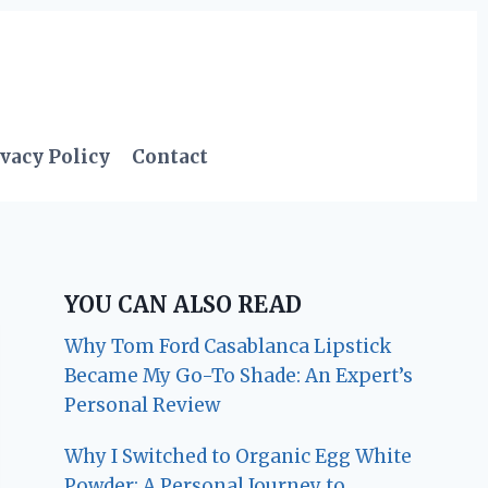
vacy Policy
Contact
YOU CAN ALSO READ
Why Tom Ford Casablanca Lipstick
Became My Go-To Shade: An Expert’s
Personal Review
Why I Switched to Organic Egg White
Powder: A Personal Journey to