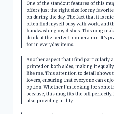
One of the standout features of this mug 
offers just the right size for my favorite
on during the day. The fact that it is m
often find myself busy with work, and th
handwashing my dishes. This mug makes
drink at the perfect temperature. It’s pr
for in everyday items.
Another aspect that I find particularly 
printed on both sides, making it equally
like me. This attention to detail shows 
lovers, ensuring that everyone can enjoy t
option. Whether I’m looking for somethi
because, this mug fits the bill perfectly
also providing utility.