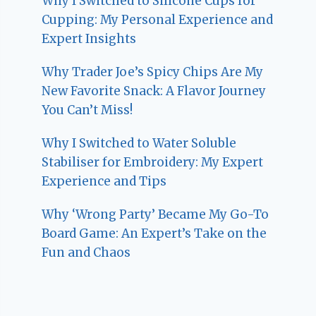
Why I Switched to Silicone Cups for
Cupping: My Personal Experience and
Expert Insights
Why Trader Joe’s Spicy Chips Are My
New Favorite Snack: A Flavor Journey
You Can’t Miss!
Why I Switched to Water Soluble
Stabiliser for Embroidery: My Expert
Experience and Tips
Why ‘Wrong Party’ Became My Go-To
Board Game: An Expert’s Take on the
Fun and Chaos