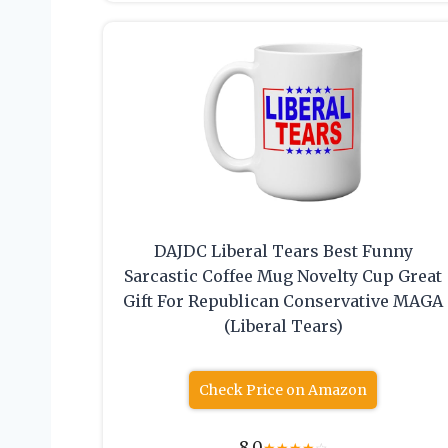
DAJDC Liberal Tears Best Funny
Sarcastic Coffee Mug Novelty Cup Great
Gift For Republican Conservative MAGA
(Liberal Tears)
Check Price on Amazon
8.0