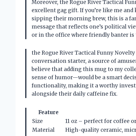
Moreover, the Rogue River Tactical Fun
excellent gag gift. If you’re like me 
sipping their morning brew, this is a fan
message that reflects one’s political view
or in the office where friendly banter i
the Rogue River Tactical Funny Novelty C
conversation starter, a source of amusem
believe that adding this mug to my col
sense of humor—would be a smart decisi
functionality, making it a worthy inve
alongside their daily caffeine fix.
Feature
Size
11 oz – perfect for coffee o
Material
High-quality ceramic, mic