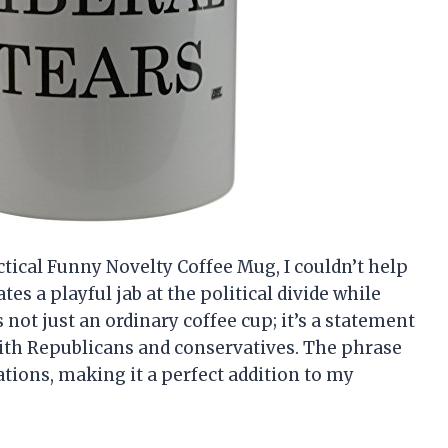
tical Funny Novelty Coffee Mug, I couldn’t help
es a playful jab at the political divide while
 not just an ordinary coffee cup; it’s a statement
with Republicans and conservatives. The phrase
ations, making it a perfect addition to my