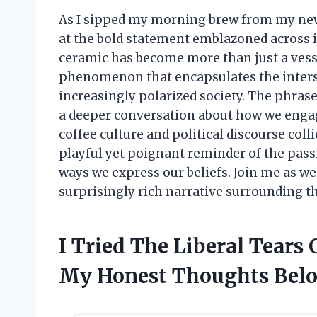
As I sipped my morning brew from my new f
at the bold statement emblazoned across it
ceramic has become more than just a vessel 
phenomenon that encapsulates the intersec
increasingly polarized society. The phrase
a deeper conversation about how we engage
coffee culture and political discourse colli
playful yet poignant reminder of the passi
ways we express our beliefs. Join me as we
surprisingly rich narrative surrounding t
I Tried The Liberal Tears
My Honest Thoughts Bel