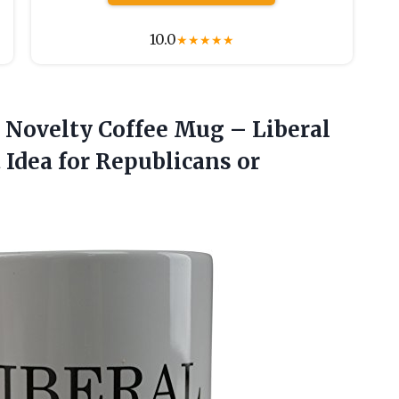
10.0
★
★
★
★
★
Novelty Coffee Mug – Liberal
t Idea for Republicans or