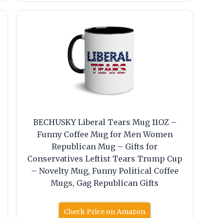
BECHUSKY Liberal Tears Mug 11OZ –
Funny Coffee Mug for Men Women
Republican Mug – Gifts for
Conservatives Leftist Tears Trump Cup
– Novelty Mug, Funny Political Coffee
Mugs, Gag Republican Gifts
Check Price on Amazon