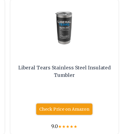
Liberal Tears Stainless Steel Insulated
,
Tumbler
Check Price on Amazon
9.0
★
★
★
★
★