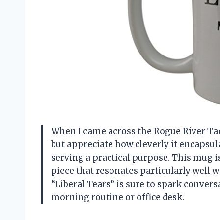
When I came across the Rogue River Tac
but appreciate how cleverly it encapsulat
serving a practical purpose. This mug is
piece that resonates particularly well 
“Liberal Tears” is sure to spark convers
morning routine or office desk.