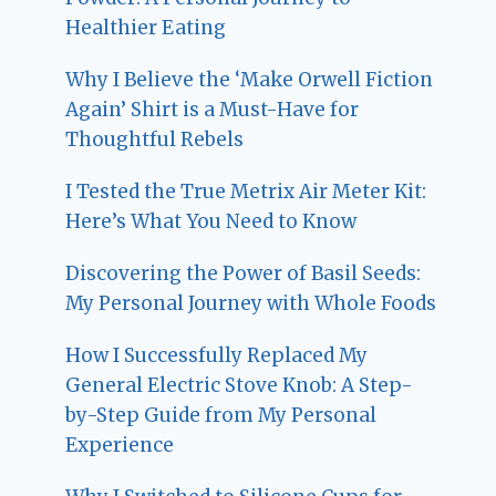
Healthier Eating
Why I Believe the ‘Make Orwell Fiction
Again’ Shirt is a Must-Have for
Thoughtful Rebels
I Tested the True Metrix Air Meter Kit:
Here’s What You Need to Know
Discovering the Power of Basil Seeds:
My Personal Journey with Whole Foods
How I Successfully Replaced My
General Electric Stove Knob: A Step-
by-Step Guide from My Personal
Experience