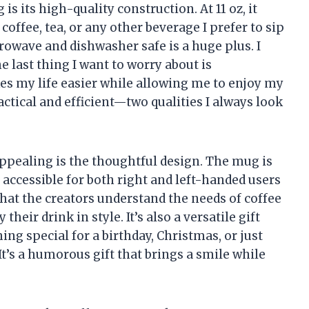
is its high-quality construction. At 11 oz, it
 coffee, tea, or any other beverage I prefer to sip
icrowave and dishwasher safe is a huge plus. I
e last thing I want to worry about is
 my life easier while allowing me to enjoy my
actical and efficient—two qualities I always look
appealing is the thoughtful design. The mug is
 accessible for both right and left-handed users
that the creators understand the needs of coffee
heir drink in style. It’s also a versatile gift
ng special for a birthday, Christmas, or just
. It’s a humorous gift that brings a smile while