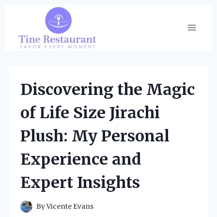
Skip
to
content
Discovering the Magic
of Life Size Jirachi
Plush: My Personal
Experience and
Expert Insights
By
Vicente Evans