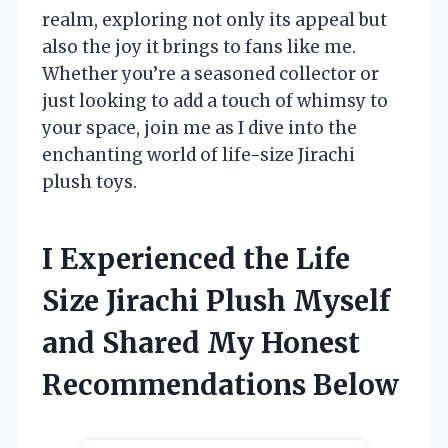
realm, exploring not only its appeal but
also the joy it brings to fans like me.
Whether you’re a seasoned collector or
just looking to add a touch of whimsy to
your space, join me as I dive into the
enchanting world of life-size Jirachi
plush toys.
I Experienced the Life
Size Jirachi Plush Myself
and Shared My Honest
Recommendations Below