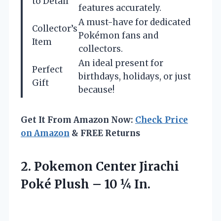
to Detail
features accurately.
A must-have for dedicated
Collector’s
Pokémon fans and
Item
collectors.
An ideal present for
Perfect
birthdays, holidays, or just
Gift
because!
Get It From Amazon Now:
Check Price
on Amazon
& FREE Returns
2. Pokemon Center Jirachi
Poké Plush
– 10 ¼ In.