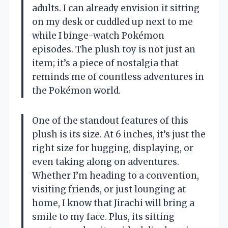
adults. I can already envision it sitting
on my desk or cuddled up next to me
while I binge-watch Pokémon
episodes. The plush toy is not just an
item; it’s a piece of nostalgia that
reminds me of countless adventures in
the Pokémon world.
One of the standout features of this
plush is its size. At 6 inches, it’s just the
right size for hugging, displaying, or
even taking along on adventures.
Whether I’m heading to a convention,
visiting friends, or just lounging at
home, I know that Jirachi will bring a
smile to my face. Plus, its sitting