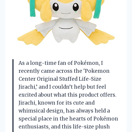
As a long-time fan of Pokémon, I
recently came across the ‘Pokemon
Center Original Stuffed Life-Size
Jirachi,’ and I couldn’t help but feel
excited about what this product offers.
Jirachi, known for its cute and
whimsical design, has always held a
special place in the hearts of Pokémon
enthusiasts, and this life-size plush