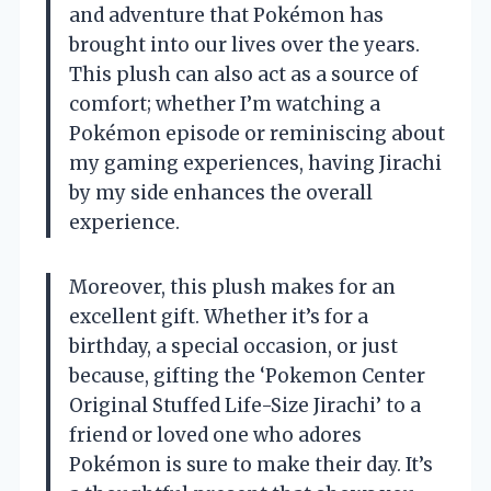
and adventure that Pokémon has
brought into our lives over the years.
This plush can also act as a source of
comfort; whether I’m watching a
Pokémon episode or reminiscing about
my gaming experiences, having Jirachi
by my side enhances the overall
experience.
Moreover, this plush makes for an
excellent gift. Whether it’s for a
birthday, a special occasion, or just
because, gifting the ‘Pokemon Center
Original Stuffed Life-Size Jirachi’ to a
friend or loved one who adores
Pokémon is sure to make their day. It’s