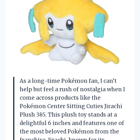
As a long-time Pokémon fan, I can’t
help but feel a rush of nostalgia when I
come across products like the
Pokémon Center Sitting Cuties Jirachi
Plush 385. This plush toy stands at a
delightful 6 inches and features one of
the most beloved Pokémon from the