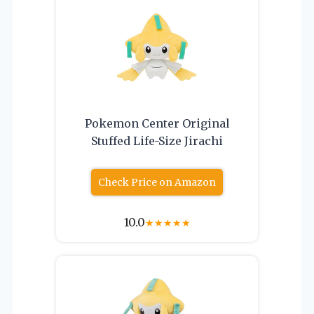
Pokemon Center Original
Stuffed Life-Size Jirachi
Check Price on Amazon
10.0
★
★
★
★
★