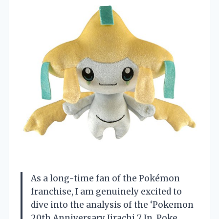
As a long-time fan of the Pokémon
franchise, I am genuinely excited to
dive into the analysis of the ‘Pokemon
20th Anniversary Jirachi 7 In. Poke