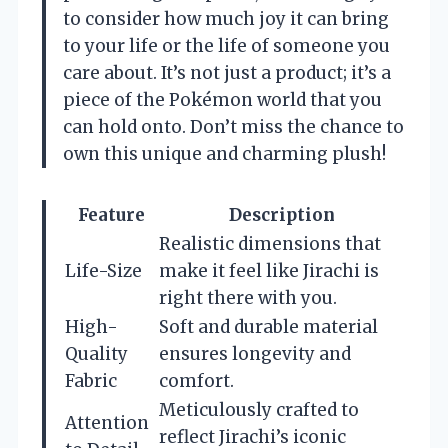
to consider how much joy it can bring
to your life or the life of someone you
care about. It’s not just a product; it’s a
piece of the Pokémon world that you
can hold onto. Don’t miss the chance to
own this unique and charming plush!
Feature
Description
Realistic dimensions that
Life-Size
make it feel like Jirachi is
right there with you.
High-
Soft and durable material
Quality
ensures longevity and
Fabric
comfort.
Meticulously crafted to
Attention
reflect Jirachi’s iconic