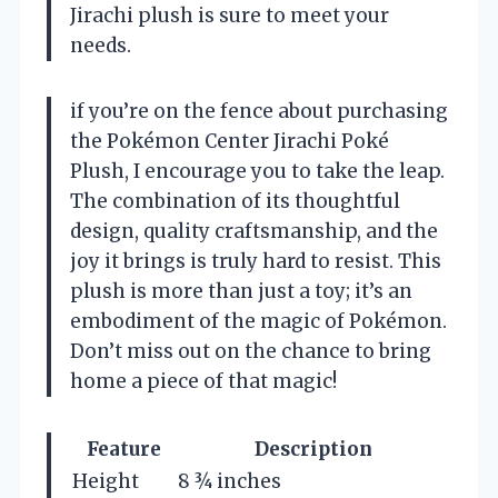
Jirachi plush is sure to meet your
needs.
if you’re on the fence about purchasing
the Pokémon Center Jirachi Poké
Plush, I encourage you to take the leap.
The combination of its thoughtful
design, quality craftsmanship, and the
joy it brings is truly hard to resist. This
plush is more than just a toy; it’s an
embodiment of the magic of Pokémon.
Don’t miss out on the chance to bring
home a piece of that magic!
Feature
Description
Height
8 ¾ inches