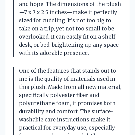
and hope. The dimensions of the plush
—7 x 7 x 2.5 inches—make it perfectly
sized for cuddling. It’s not too big to
take on a trip, yet not too small to be
overlooked. It can easily fit on a shelf,
desk, or bed, brightening up any space
with its adorable presence.
One of the features that stands out to
me is the quality of materials used in
this plush. Made from all new material,
specifically polyester fiber and
polyurethane foam, it promises both
durability and comfort. The surface-
washable care instructions make it
practical for everyday use, especially