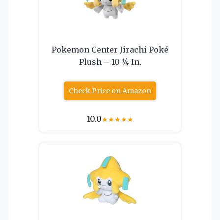
Pokemon Center Jirachi Poké
Plush – 10 ¼ In.
Check Price on Amazon
10.0
★
★
★
★
★