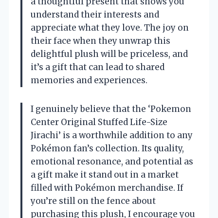
a thoughtful present that shows you
understand their interests and
appreciate what they love. The joy on
their face when they unwrap this
delightful plush will be priceless, and
it’s a gift that can lead to shared
memories and experiences.
I genuinely believe that the ‘Pokemon
Center Original Stuffed Life-Size
Jirachi’ is a worthwhile addition to any
Pokémon fan’s collection. Its quality,
emotional resonance, and potential as
a gift make it stand out in a market
filled with Pokémon merchandise. If
you’re still on the fence about
purchasing this plush, I encourage you