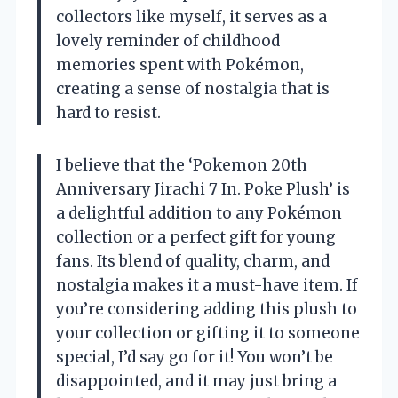
collectors like myself, it serves as a
lovely reminder of childhood
memories spent with Pokémon,
creating a sense of nostalgia that is
hard to resist.
I believe that the ‘Pokemon 20th
Anniversary Jirachi 7 In. Poke Plush’ is
a delightful addition to any Pokémon
collection or a perfect gift for young
fans. Its blend of quality, charm, and
nostalgia makes it a must-have item. If
you’re considering adding this plush to
your collection or gifting it to someone
special, I’d say go for it! You won’t be
disappointed, and it may just bring a