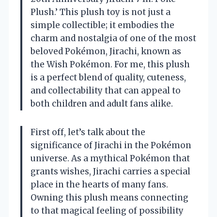
Plush.’ This plush toy is not just a
simple collectible; it embodies the
charm and nostalgia of one of the most
beloved Pokémon, Jirachi, known as
the Wish Pokémon. For me, this plush
is a perfect blend of quality, cuteness,
and collectability that can appeal to
both children and adult fans alike.
First off, let’s talk about the
significance of Jirachi in the Pokémon
universe. As a mythical Pokémon that
grants wishes, Jirachi carries a special
place in the hearts of many fans.
Owning this plush means connecting
to that magical feeling of possibility