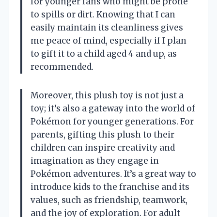
for younger fans who might be prone
to spills or dirt. Knowing that I can
easily maintain its cleanliness gives
me peace of mind, especially if I plan
to gift it to a child aged 4 and up, as
recommended.
Moreover, this plush toy is not just a
toy; it’s also a gateway into the world of
Pokémon for younger generations. For
parents, gifting this plush to their
children can inspire creativity and
imagination as they engage in
Pokémon adventures. It’s a great way to
introduce kids to the franchise and its
values, such as friendship, teamwork,
and the joy of exploration. For adult