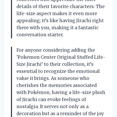
details of their favorite characters. The
life-size aspect makes it even more
appealing; it’s like having Jirachi right
there with you, making it a fantastic
conversation starter.
For anyone considering adding the
‘Pokemon Center Original Stuffed Life-
Size Jirachi’ to their collection, it’s
essential to recognize the emotional
value it brings. As someone who
cherishes the memories associated
with Pokémon, having a life-size plush
of Jirachi can evoke feelings of
nostalgia. It serves not only as a
decoration but as a reminder of the joy