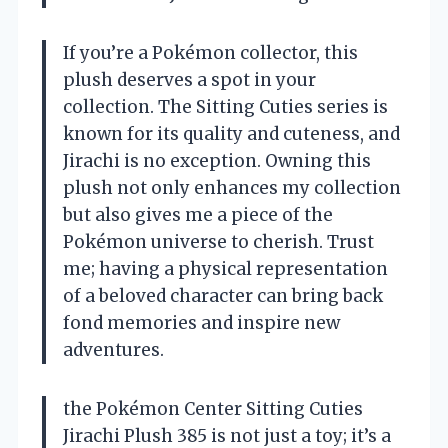
If you’re a Pokémon collector, this
plush deserves a spot in your
collection. The Sitting Cuties series is
known for its quality and cuteness, and
Jirachi is no exception. Owning this
plush not only enhances my collection
but also gives me a piece of the
Pokémon universe to cherish. Trust
me; having a physical representation
of a beloved character can bring back
fond memories and inspire new
adventures.
the Pokémon Center Sitting Cuties
Jirachi Plush 385 is not just a toy; it’s a