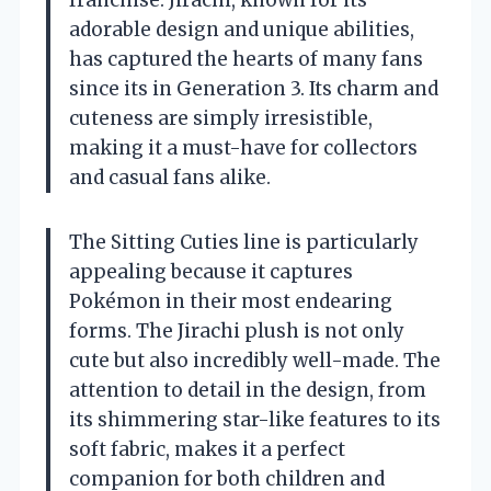
franchise. Jirachi, known for its
adorable design and unique abilities,
has captured the hearts of many fans
since its in Generation 3. Its charm and
cuteness are simply irresistible,
making it a must-have for collectors
and casual fans alike.
The Sitting Cuties line is particularly
appealing because it captures
Pokémon in their most endearing
forms. The Jirachi plush is not only
cute but also incredibly well-made. The
attention to detail in the design, from
its shimmering star-like features to its
soft fabric, makes it a perfect
companion for both children and