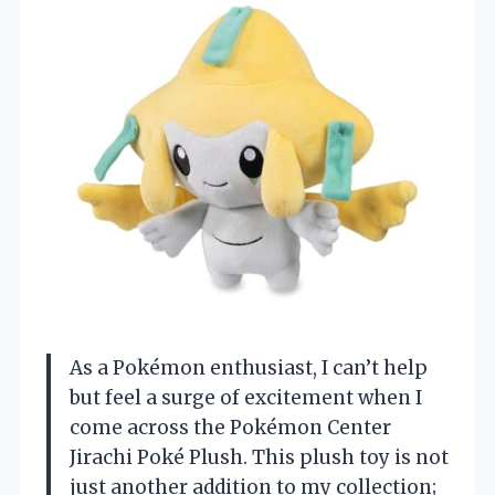
As a Pokémon enthusiast, I can’t help
but feel a surge of excitement when I
come across the Pokémon Center
Jirachi Poké Plush. This plush toy is not
just another addition to my collection;