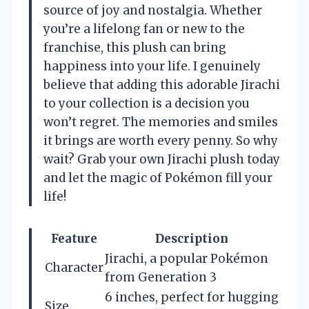
source of joy and nostalgia. Whether
you’re a lifelong fan or new to the
franchise, this plush can bring
happiness into your life. I genuinely
believe that adding this adorable Jirachi
to your collection is a decision you
won’t regret. The memories and smiles
it brings are worth every penny. So why
wait? Grab your own Jirachi plush today
and let the magic of Pokémon fill your
life!
Feature
Description
Jirachi, a popular Pokémon
Character
from Generation 3
6 inches, perfect for hugging
Size