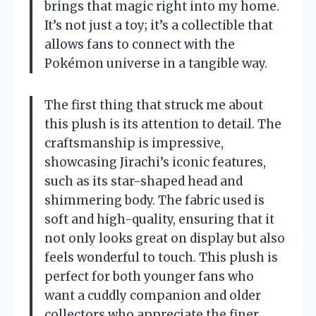
brings that magic right into my home.
It’s not just a toy; it’s a collectible that
allows fans to connect with the
Pokémon universe in a tangible way.
The first thing that struck me about
this plush is its attention to detail. The
craftsmanship is impressive,
showcasing Jirachi’s iconic features,
such as its star-shaped head and
shimmering body. The fabric used is
soft and high-quality, ensuring that it
not only looks great on display but also
feels wonderful to touch. This plush is
perfect for both younger fans who
want a cuddly companion and older
collectors who appreciate the finer