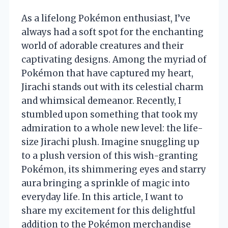
As a lifelong Pokémon enthusiast, I’ve
always had a soft spot for the enchanting
world of adorable creatures and their
captivating designs. Among the myriad of
Pokémon that have captured my heart,
Jirachi stands out with its celestial charm
and whimsical demeanor. Recently, I
stumbled upon something that took my
admiration to a whole new level: the life-
size Jirachi plush. Imagine snuggling up
to a plush version of this wish-granting
Pokémon, its shimmering eyes and starry
aura bringing a sprinkle of magic into
everyday life. In this article, I want to
share my excitement for this delightful
addition to the Pokémon merchandise