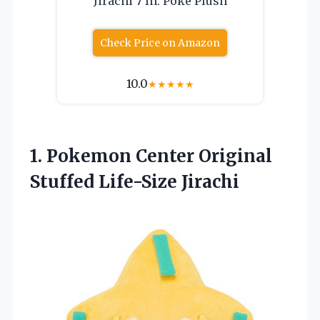
Jirachi 7 In. Poke Plush
Check Price on Amazon
10.0
★
★
★
★
★
1. Pokemon Center
Original
Stuffed Life-Size Jirachi