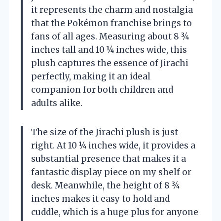
it represents the charm and nostalgia
that the Pokémon franchise brings to
fans of all ages. Measuring about 8 ¾
inches tall and 10 ¼ inches wide, this
plush captures the essence of Jirachi
perfectly, making it an ideal
companion for both children and
adults alike.
The size of the Jirachi plush is just
right. At 10 ¼ inches wide, it provides a
substantial presence that makes it a
fantastic display piece on my shelf or
desk. Meanwhile, the height of 8 ¾
inches makes it easy to hold and
cuddle, which is a huge plus for anyone