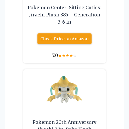
Pokemon Center: Sitting Cuties:
Jirachi Plush 385 – Generation
3-6 in
Check Price on Amazon
7.0
★
★
★
★
☆
Pokemon 20th Anniversary