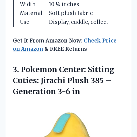
Width
10 ¼ inches
Material
Soft plush fabric
Use
Display, cuddle, collect
Get It From Amazon Now:
Check Price
on Amazon
& FREE Returns
3.
Pokemon Center: Sitting
Cuties:
Jirachi Plush 385 –
Generation 3-6 in