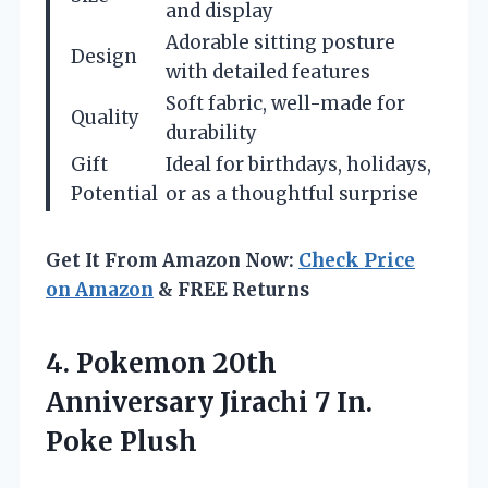
and display
Adorable sitting posture
Design
with detailed features
Soft fabric, well-made for
Quality
durability
Gift
Ideal for birthdays, holidays,
Potential
or as a thoughtful surprise
Get It From Amazon Now:
Check Price
on Amazon
& FREE Returns
4.
Pokemon 20th
Anniversary Jirachi
7 In.
Poke Plush