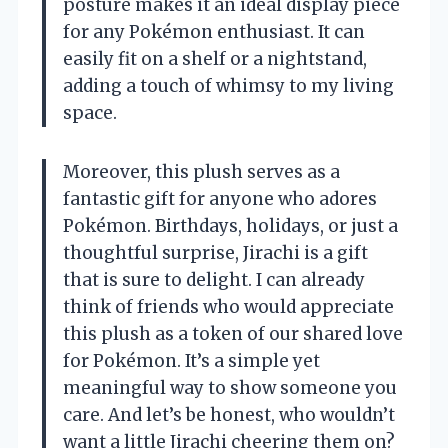
posture makes it an ideal display piece
for any Pokémon enthusiast. It can
easily fit on a shelf or a nightstand,
adding a touch of whimsy to my living
space.
Moreover, this plush serves as a
fantastic gift for anyone who adores
Pokémon. Birthdays, holidays, or just a
thoughtful surprise, Jirachi is a gift
that is sure to delight. I can already
think of friends who would appreciate
this plush as a token of our shared love
for Pokémon. It’s a simple yet
meaningful way to show someone you
care. And let’s be honest, who wouldn’t
want a little Jirachi cheering them on?