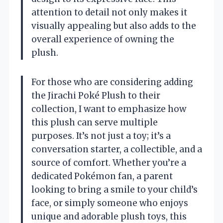
attention to detail not only makes it
visually appealing but also adds to the
overall experience of owning the
plush.
For those who are considering adding
the Jirachi Poké Plush to their
collection, I want to emphasize how
this plush can serve multiple
purposes. It’s not just a toy; it’s a
conversation starter, a collectible, and a
source of comfort. Whether you’re a
dedicated Pokémon fan, a parent
looking to bring a smile to your child’s
face, or simply someone who enjoys
unique and adorable plush toys, this