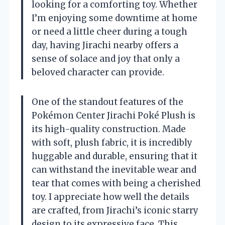
looking for a comforting toy. Whether
I’m enjoying some downtime at home
or need a little cheer during a tough
day, having Jirachi nearby offers a
sense of solace and joy that only a
beloved character can provide.
One of the standout features of the
Pokémon Center Jirachi Poké Plush is
its high-quality construction. Made
with soft, plush fabric, it is incredibly
huggable and durable, ensuring that it
can withstand the inevitable wear and
tear that comes with being a cherished
toy. I appreciate how well the details
are crafted, from Jirachi’s iconic starry
design to its expressive face. This