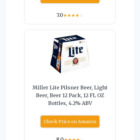
7.0
★
★
★
★
☆
Miller Lite Pilsner Beer, Light
Beer, Beer 12 Pack, 12 FL OZ
Bottles, 4.2% ABV
Check Price on Amazon
8.0
★
★
★
★
☆