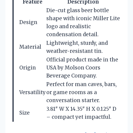
Feature
Description
Die-cut glass beer bottle
shape with iconic Miller Lite
Design
logo and realistic
condensation detail.
Lightweight, sturdy, and
Material
weather-resistant tin.
Official product made in the
Origin
USA by Molson Coors
Beverage Company.
Perfect for man caves, bars,
Versatility
or game rooms as a
conversation starter.
3.81″ W X 14.35″ H X 0.125″ D
Size
– compact yet impactful.