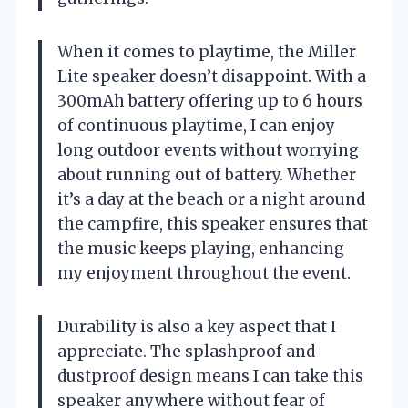
When it comes to playtime, the Miller
Lite speaker doesn’t disappoint. With a
300mAh battery offering up to 6 hours
of continuous playtime, I can enjoy
long outdoor events without worrying
about running out of battery. Whether
it’s a day at the beach or a night around
the campfire, this speaker ensures that
the music keeps playing, enhancing
my enjoyment throughout the event.
Durability is also a key aspect that I
appreciate. The splashproof and
dustproof design means I can take this
speaker anywhere without fear of