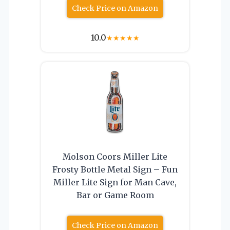
Check Price on Amazon
10.0
★
★
★
★
★
Molson Coors Miller Lite
Frosty Bottle Metal Sign – Fun
Miller Lite Sign for Man Cave,
Bar or Game Room
Check Price on Amazon