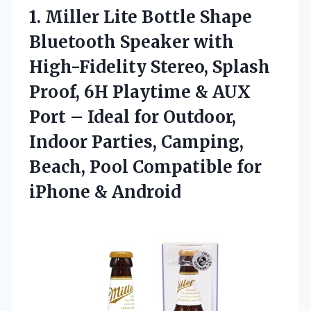
1.
Miller Lite Bottle Shape
Bluetooth Speaker with
High-Fidelity Stereo, Splash
Proof, 6H Playtime & AUX
Port – Ideal for Outdoor,
Indoor Parties, Camping,
Beach, Pool Compatible for
iPhone & Android