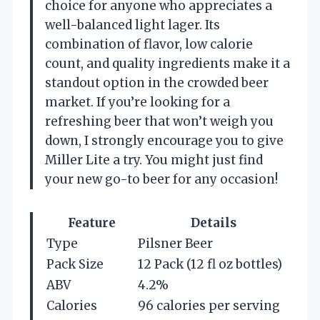
choice for anyone who appreciates a
well-balanced light lager. Its
combination of flavor, low calorie
count, and quality ingredients make it a
standout option in the crowded beer
market. If you’re looking for a
refreshing beer that won’t weigh you
down, I strongly encourage you to give
Miller Lite a try. You might just find
your new go-to beer for any occasion!
Feature
Details
Type
Pilsner Beer
Pack Size
12 Pack (12 fl oz bottles)
ABV
4.2%
Calories
96 calories per serving