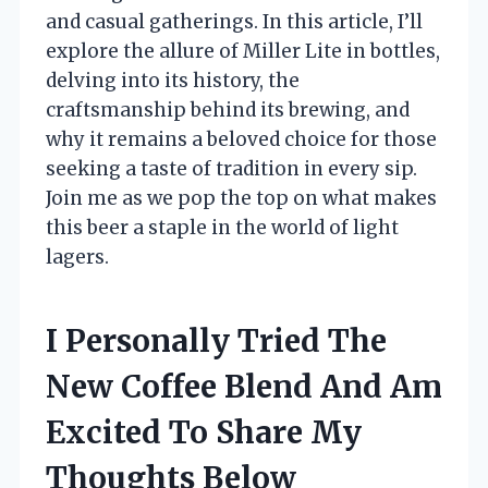
and casual gatherings. In this article, I’ll
explore the allure of Miller Lite in bottles,
delving into its history, the
craftsmanship behind its brewing, and
why it remains a beloved choice for those
seeking a taste of tradition in every sip.
Join me as we pop the top on what makes
this beer a staple in the world of light
lagers.
I Personally Tried The
New Coffee Blend And Am
Excited To Share My
Thoughts Below