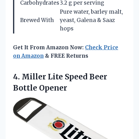
Carbohydrates
3.2 g per serving
Pure water, barley malt,
Brewed With
yeast, Galena & Saaz
hops
Get It From Amazon Now:
Check Price
on Amazon
& FREE Returns
4.
Miller Lite Speed Beer
Bottle Opener