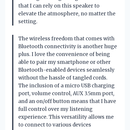
that I can rely on this speaker to
elevate the atmosphere, no matter the
setting.
The wireless freedom that comes with
Bluetooth connectivity is another huge
plus. I love the convenience of being
able to pair my smartphone or other
Bluetooth-enabled devices seamlessly
without the hassle of tangled cords.
The inclusion of a micro USB charging
port, volume control, AUX 3.5mm port,
and an on/off button means that I have
full control over my listening
experience. This versatility allows me
to connect to various devices