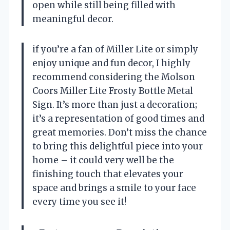
open while still being filled with
meaningful decor.
if you’re a fan of Miller Lite or simply
enjoy unique and fun decor, I highly
recommend considering the Molson
Coors Miller Lite Frosty Bottle Metal
Sign. It’s more than just a decoration;
it’s a representation of good times and
great memories. Don’t miss the chance
to bring this delightful piece into your
home – it could very well be the
finishing touch that elevates your
space and brings a smile to your face
every time you see it!