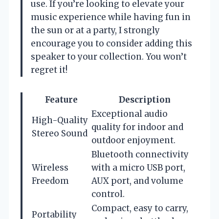
use. If you’re looking to elevate your
music experience while having fun in
the sun or at a party, I strongly
encourage you to consider adding this
speaker to your collection. You won’t
regret it!
Feature
Description
Exceptional audio
High-Quality
quality for indoor and
Stereo Sound
outdoor enjoyment.
Bluetooth connectivity
Wireless
with a micro USB port,
Freedom
AUX port, and volume
control.
Compact, easy to carry,
Portability