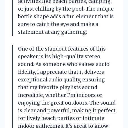
activities like beach parties, camping,
or just chilling by the pool. The unique
bottle shape adds a fun element that is
sure to catch the eye and make a
statement at any gathering.
One of the standout features of this
speaker is its high-quality stereo
sound. As someone who values audio
fidelity, I appreciate that it delivers
exceptional audio quality, ensuring
that my favorite playlists sound
incredible, whether I’m indoors or
enjoying the great outdoors. The sound
is clear and powerful, making it perfect
for lively beach parties or intimate
indoor gatherings. It’s great to know