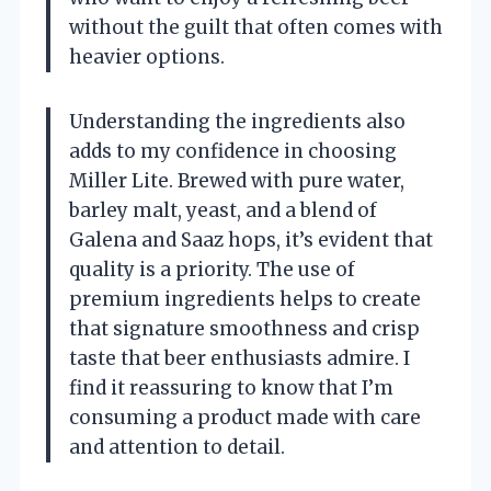
without the guilt that often comes with
heavier options.
Understanding the ingredients also
adds to my confidence in choosing
Miller Lite. Brewed with pure water,
barley malt, yeast, and a blend of
Galena and Saaz hops, it’s evident that
quality is a priority. The use of
premium ingredients helps to create
that signature smoothness and crisp
taste that beer enthusiasts admire. I
find it reassuring to know that I’m
consuming a product made with care
and attention to detail.