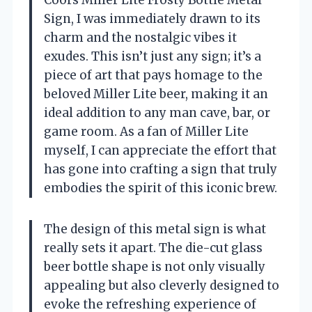
Coors Miller Lite Frosty Bottle Metal
Sign, I was immediately drawn to its
charm and the nostalgic vibes it
exudes. This isn’t just any sign; it’s a
piece of art that pays homage to the
beloved Miller Lite beer, making it an
ideal addition to any man cave, bar, or
game room. As a fan of Miller Lite
myself, I can appreciate the effort that
has gone into crafting a sign that truly
embodies the spirit of this iconic brew.
The design of this metal sign is what
really sets it apart. The die-cut glass
beer bottle shape is not only visually
appealing but also cleverly designed to
evoke the refreshing experience of