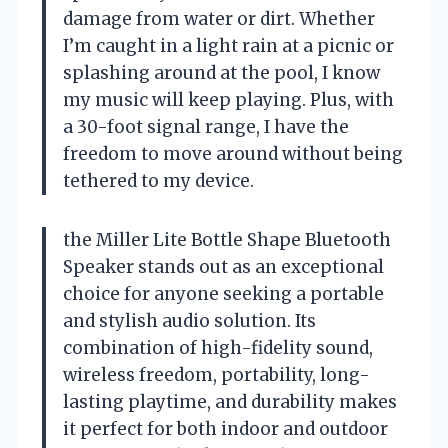
damage from water or dirt. Whether
I’m caught in a light rain at a picnic or
splashing around at the pool, I know
my music will keep playing. Plus, with
a 30-foot signal range, I have the
freedom to move around without being
tethered to my device.
the Miller Lite Bottle Shape Bluetooth
Speaker stands out as an exceptional
choice for anyone seeking a portable
and stylish audio solution. Its
combination of high-fidelity sound,
wireless freedom, portability, long-
lasting playtime, and durability makes
it perfect for both indoor and outdoor