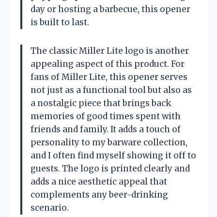
day or hosting a barbecue, this opener
is built to last.
The classic Miller Lite logo is another
appealing aspect of this product. For
fans of Miller Lite, this opener serves
not just as a functional tool but also as
a nostalgic piece that brings back
memories of good times spent with
friends and family. It adds a touch of
personality to my barware collection,
and I often find myself showing it off to
guests. The logo is printed clearly and
adds a nice aesthetic appeal that
complements any beer-drinking
scenario.