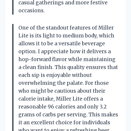
casual gatherings and more festive
occasions.
One of the standout features of Miller
Lite is its light to medium body, which
allows it to be a versatile beverage
option. I appreciate how it delivers a
hop-forward flavor while maintaining
a clean finish. This quality ensures that
each sip is enjoyable without
overwhelming the palate. For those
who might be cautious about their
calorie intake, Miller Lite offers a
reasonable 96 calories and only 3.2
grams of carbs per serving. This makes
it an excellent choice for individuals
who want to enjoy a refreshing beer