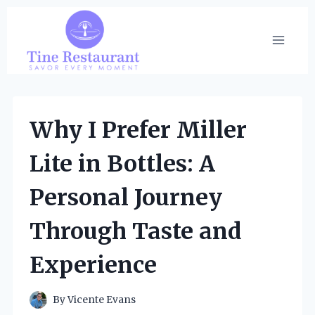
Skip
to
content
Why I Prefer Miller
Lite in Bottles: A
Personal Journey
Through Taste and
Experience
By
Vicente Evans