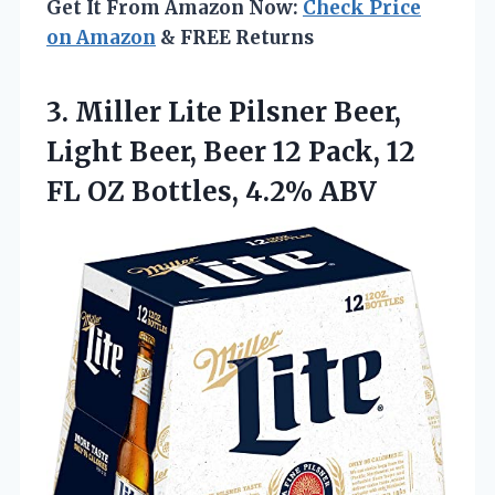
Get It From Amazon Now:
Check Price
on Amazon
& FREE Returns
3. Miller Lite Pilsner Beer,
Light Beer, Beer 12 Pack, 12
FL
OZ Bottles, 4.2% ABV