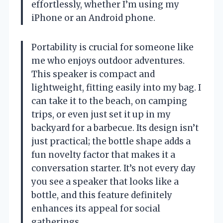
effortlessly, whether I’m using my
iPhone or an Android phone.
Portability is crucial for someone like
me who enjoys outdoor adventures.
This speaker is compact and
lightweight, fitting easily into my bag. I
can take it to the beach, on camping
trips, or even just set it up in my
backyard for a barbecue. Its design isn’t
just practical; the bottle shape adds a
fun novelty factor that makes it a
conversation starter. It’s not every day
you see a speaker that looks like a
bottle, and this feature definitely
enhances its appeal for social
gatherings.