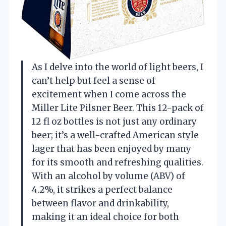
As I delve into the world of light beers, I
can’t help but feel a sense of
excitement when I come across the
Miller Lite Pilsner Beer. This 12-pack of
12 fl oz bottles is not just any ordinary
beer; it’s a well-crafted American style
lager that has been enjoyed by many
for its smooth and refreshing qualities.
With an alcohol by volume (ABV) of
4.2%, it strikes a perfect balance
between flavor and drinkability,
making it an ideal choice for both