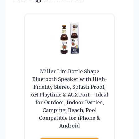
Miller Lite Bottle Shape
Bluetooth Speaker with High-
Fidelity Stereo, Splash Proof,
6H Playtime & AUX Port – Ideal
for Outdoor, Indoor Parties,
Camping, Beach, Pool
Compatible for iPhone &
Android