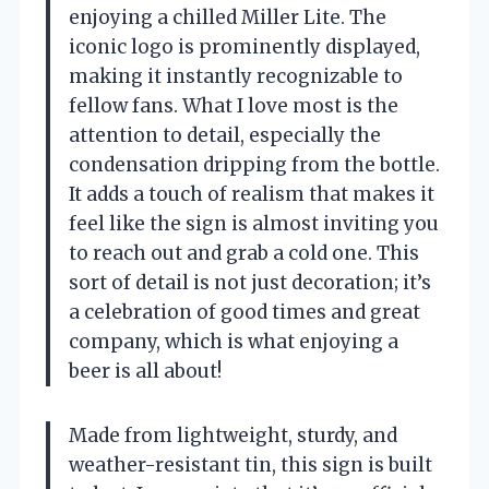
enjoying a chilled Miller Lite. The
iconic logo is prominently displayed,
making it instantly recognizable to
fellow fans. What I love most is the
attention to detail, especially the
condensation dripping from the bottle.
It adds a touch of realism that makes it
feel like the sign is almost inviting you
to reach out and grab a cold one. This
sort of detail is not just decoration; it’s
a celebration of good times and great
company, which is what enjoying a
beer is all about!
Made from lightweight, sturdy, and
weather-resistant tin, this sign is built