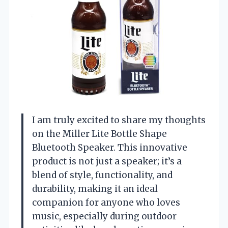
I am truly excited to share my thoughts
on the Miller Lite Bottle Shape
Bluetooth Speaker. This innovative
product is not just a speaker; it’s a
blend of style, functionality, and
durability, making it an ideal
companion for anyone who loves
music, especially during outdoor