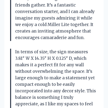
friends gather. It’s a fantastic
conversation starter, and I can already
imagine my guests admiring it while
we enjoy a cold Miller Lite together. It
creates an inviting atmosphere that
encourages camaraderie and fun.
In terms of size, the sign measures
3.81″ W X 14.35″ H X 0.125″ D, which
makes it a perfect fit for any wall
without overwhelming the space. It’s
large enough to make a statement yet
compact enough to be easily
incorporated into any decor style. This
balance is something I truly
appreciate, as I like my spaces to feel