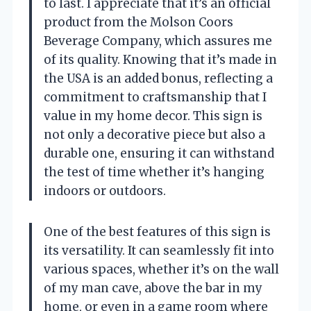
to last. I appreciate that it’s an official
product from the Molson Coors
Beverage Company, which assures me
of its quality. Knowing that it’s made in
the USA is an added bonus, reflecting a
commitment to craftsmanship that I
value in my home decor. This sign is
not only a decorative piece but also a
durable one, ensuring it can withstand
the test of time whether it’s hanging
indoors or outdoors.
One of the best features of this sign is
its versatility. It can seamlessly fit into
various spaces, whether it’s on the wall
of my man cave, above the bar in my
home, or even in a game room where