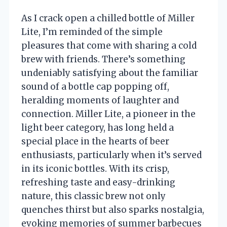
As I crack open a chilled bottle of Miller
Lite, I’m reminded of the simple
pleasures that come with sharing a cold
brew with friends. There’s something
undeniably satisfying about the familiar
sound of a bottle cap popping off,
heralding moments of laughter and
connection. Miller Lite, a pioneer in the
light beer category, has long held a
special place in the hearts of beer
enthusiasts, particularly when it’s served
in its iconic bottles. With its crisp,
refreshing taste and easy-drinking
nature, this classic brew not only
quenches thirst but also sparks nostalgia,
evoking memories of summer barbecues