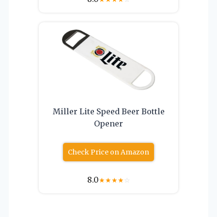
Miller Lite Speed Beer Bottle
Opener
Check Price on Amazon
8.0
★
★
★
★
☆