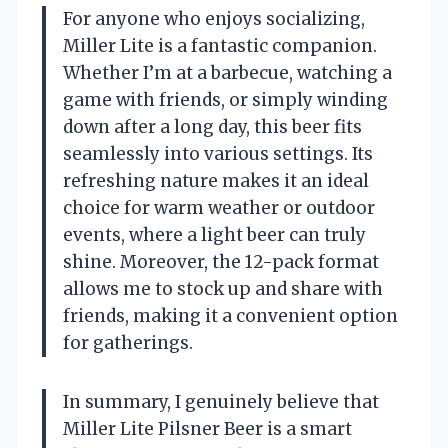
For anyone who enjoys socializing,
Miller Lite is a fantastic companion.
Whether I’m at a barbecue, watching a
game with friends, or simply winding
down after a long day, this beer fits
seamlessly into various settings. Its
refreshing nature makes it an ideal
choice for warm weather or outdoor
events, where a light beer can truly
shine. Moreover, the 12-pack format
allows me to stock up and share with
friends, making it a convenient option
for gatherings.
In summary, I genuinely believe that
Miller Lite Pilsner Beer is a smart