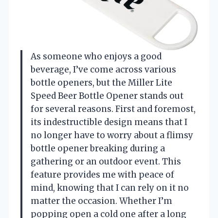
As someone who enjoys a good
beverage, I’ve come across various
bottle openers, but the Miller Lite
Speed Beer Bottle Opener stands out
for several reasons. First and foremost,
its indestructible design means that I
no longer have to worry about a flimsy
bottle opener breaking during a
gathering or an outdoor event. This
feature provides me with peace of
mind, knowing that I can rely on it no
matter the occasion. Whether I’m
popping open a cold one after a long