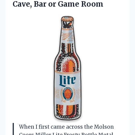
Cave, Bar or Game Room
When I first came across the Molson