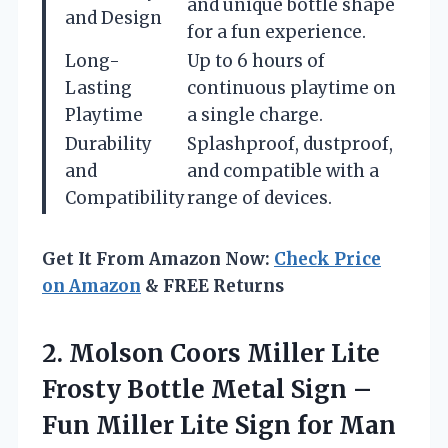
and unique bottle shape
and Design
for a fun experience.
Long-
Up to 6 hours of
Lasting
continuous playtime on
Playtime
a single charge.
Durability
Splashproof, dustproof,
and
and compatible with a
Compatibility
range of devices.
Get It From Amazon Now:
Check Price
on Amazon
& FREE Returns
2.
Molson Coors Miller Lite
Frosty Bottle Metal Sign –
Fun Miller Lite Sign for Man