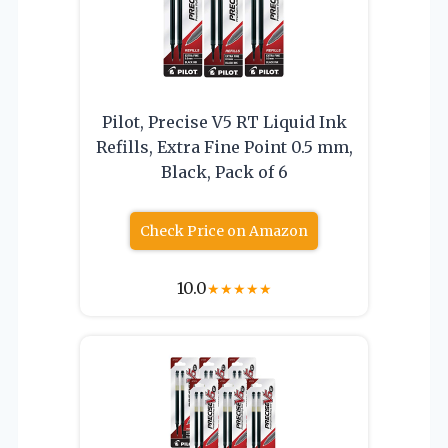
Pilot, Precise V5 RT Liquid Ink
Refills, Extra Fine Point 0.5 mm,
Black, Pack of 6
Check Price on Amazon
10.0
★
★
★
★
★