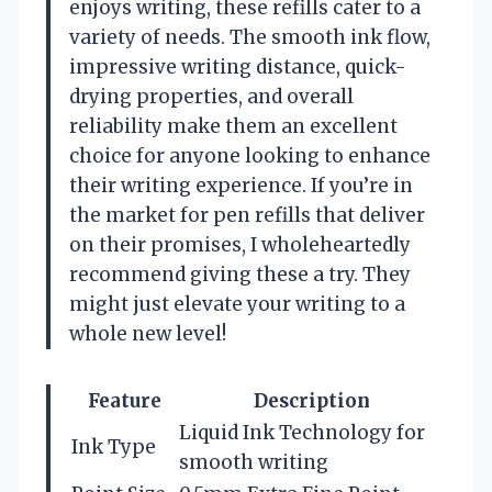
enjoys writing, these refills cater to a
variety of needs. The smooth ink flow,
impressive writing distance, quick-
drying properties, and overall
reliability make them an excellent
choice for anyone looking to enhance
their writing experience. If you’re in
the market for pen refills that deliver
on their promises, I wholeheartedly
recommend giving these a try. They
might just elevate your writing to a
whole new level!
Feature
Description
Liquid Ink Technology for
Ink Type
smooth writing