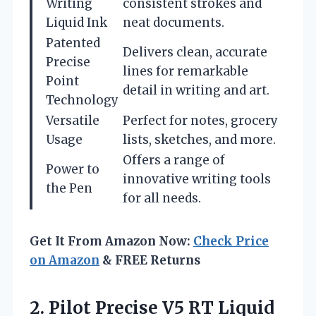
Writing
consistent strokes and
Liquid Ink
neat documents.
Patented
Delivers clean, accurate
Precise
lines for remarkable
Point
detail in writing and art.
Technology
Versatile
Perfect for notes, grocery
Usage
lists, sketches, and more.
Offers a range of
Power to
innovative writing tools
the Pen
for all needs.
Get It From Amazon Now:
Check Price
on Amazon
& FREE Returns
2.
Pilot Precise V5 RT
Liquid