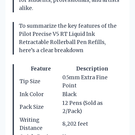
for students, professionals, and artists
alike.
To summarize the key features of the
Pilot Precise V5 RT Liquid Ink
Retractable Rollerball Pen Refills,
here’s a clear breakdown
Feature
Description
0.5mm Extra Fine
Tip Size
Point
Ink Color
Black
12 Pens (Sold as
Pack Size
2/Pack)
Writing
8,202 feet
Distance