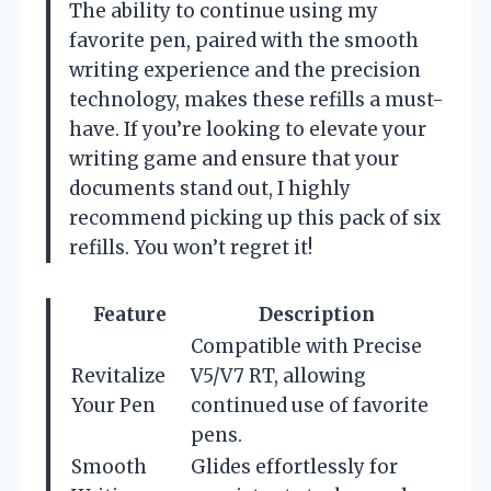
The ability to continue using my
favorite pen, paired with the smooth
writing experience and the precision
technology, makes these refills a must-
have. If you’re looking to elevate your
writing game and ensure that your
documents stand out, I highly
recommend picking up this pack of six
refills. You won’t regret it!
Feature
Description
Compatible with Precise
Revitalize
V5/V7 RT, allowing
Your Pen
continued use of favorite
pens.
Smooth
Glides effortlessly for