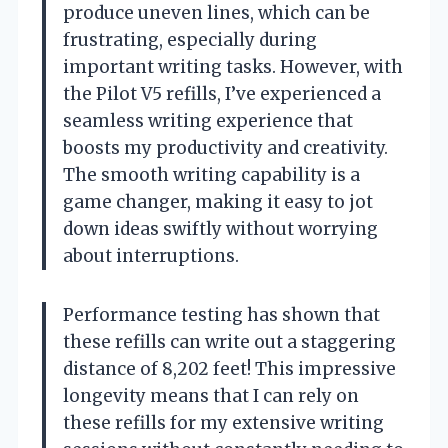
produce uneven lines, which can be
frustrating, especially during
important writing tasks. However, with
the Pilot V5 refills, I’ve experienced a
seamless writing experience that
boosts my productivity and creativity.
The smooth writing capability is a
game changer, making it easy to jot
down ideas swiftly without worrying
about interruptions.
Performance testing has shown that
these refills can write out a staggering
distance of 8,202 feet! This impressive
longevity means that I can rely on
these refills for my extensive writing