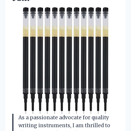
As a passionate advocate for quality
writing instruments, I am thrilled to