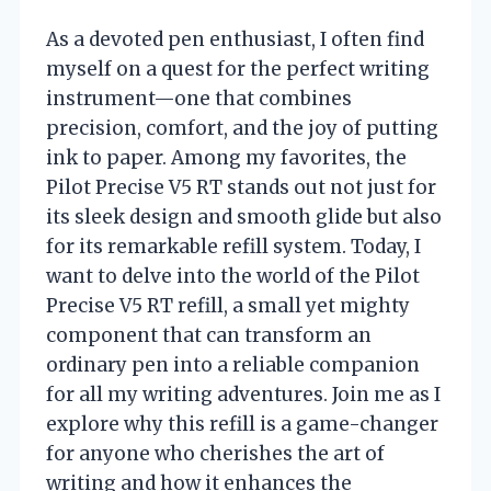
As a devoted pen enthusiast, I often find
myself on a quest for the perfect writing
instrument—one that combines
precision, comfort, and the joy of putting
ink to paper. Among my favorites, the
Pilot Precise V5 RT stands out not just for
its sleek design and smooth glide but also
for its remarkable refill system. Today, I
want to delve into the world of the Pilot
Precise V5 RT refill, a small yet mighty
component that can transform an
ordinary pen into a reliable companion
for all my writing adventures. Join me as I
explore why this refill is a game-changer
for anyone who cherishes the art of
writing and how it enhances the