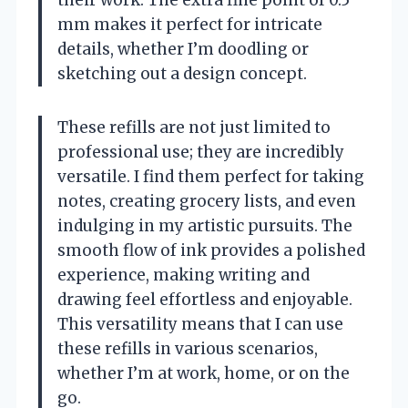
their work. The extra fine point of 0.5
mm makes it perfect for intricate
details, whether I’m doodling or
sketching out a design concept.
These refills are not just limited to
professional use; they are incredibly
versatile. I find them perfect for taking
notes, creating grocery lists, and even
indulging in my artistic pursuits. The
smooth flow of ink provides a polished
experience, making writing and
drawing feel effortless and enjoyable.
This versatility means that I can use
these refills in various scenarios,
whether I’m at work, home, or on the
go.