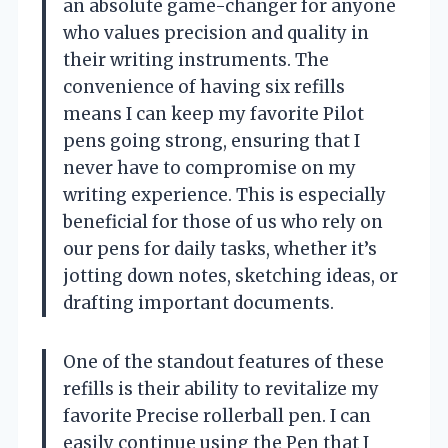
an absolute game-changer for anyone
who values precision and quality in
their writing instruments. The
convenience of having six refills
means I can keep my favorite Pilot
pens going strong, ensuring that I
never have to compromise on my
writing experience. This is especially
beneficial for those of us who rely on
our pens for daily tasks, whether it’s
jotting down notes, sketching ideas, or
drafting important documents.
One of the standout features of these
refills is their ability to revitalize my
favorite Precise rollerball pen. I can
easily continue using the Pen that I