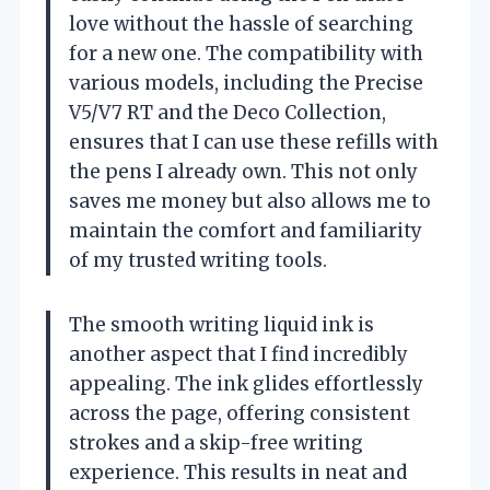
love without the hassle of searching
for a new one. The compatibility with
various models, including the Precise
V5/V7 RT and the Deco Collection,
ensures that I can use these refills with
the pens I already own. This not only
saves me money but also allows me to
maintain the comfort and familiarity
of my trusted writing tools.
The smooth writing liquid ink is
another aspect that I find incredibly
appealing. The ink glides effortlessly
across the page, offering consistent
strokes and a skip-free writing
experience. This results in neat and