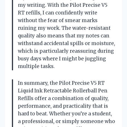
my writing. With the Pilot Precise V5
RT refills, I can confidently write
without the fear of smear marks
ruining my work. The water-resistant
quality also means that my notes can
withstand accidental spills or moisture,
which is particularly reassuring during
busy days where I might be juggling
multiple tasks.
In summary, the Pilot Precise V5 RT
Liquid Ink Retractable Rollerball Pen
Refills offer a combination of quality,
performance, and practicality that is
hard to beat. Whether you’re a student,
a professional, or simply someone who