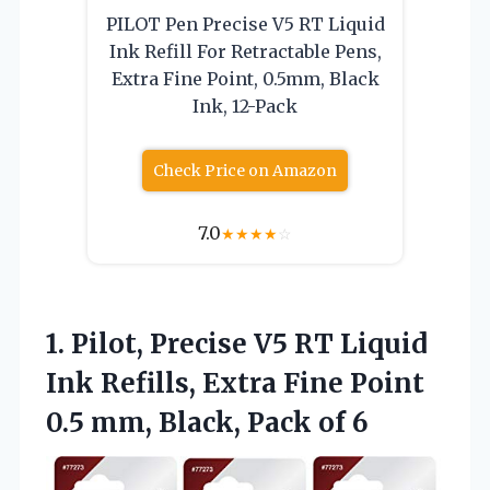
PILOT Pen Precise V5 RT Liquid
Ink Refill For Retractable Pens,
Extra Fine Point, 0.5mm, Black
Ink, 12-Pack
Check Price on Amazon
7.0
★
★
★
★
☆
1.
Pilot, Precise V5 RT
Liquid
Ink Refills, Extra Fine Point
0.5 mm, Black, Pack of 6