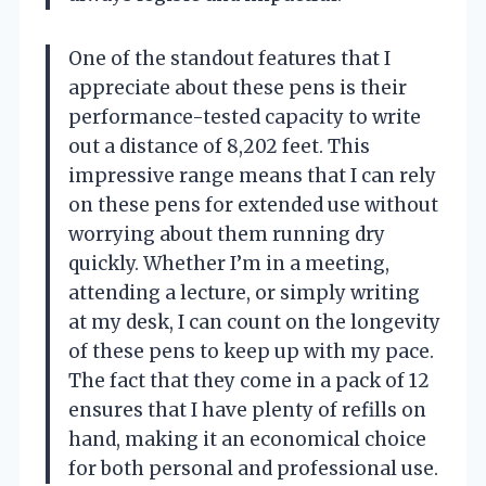
One of the standout features that I
appreciate about these pens is their
performance-tested capacity to write
out a distance of 8,202 feet. This
impressive range means that I can rely
on these pens for extended use without
worrying about them running dry
quickly. Whether I’m in a meeting,
attending a lecture, or simply writing
at my desk, I can count on the longevity
of these pens to keep up with my pace.
The fact that they come in a pack of 12
ensures that I have plenty of refills on
hand, making it an economical choice
for both personal and professional use.