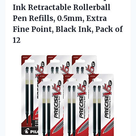
Ink Retractable Rollerball
Pen Refills, 0.5mm, Extra
Fine Point, Black Ink, Pack of
12