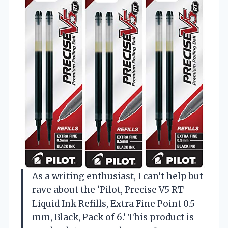
As a writing enthusiast, I can’t help but
rave about the ‘Pilot, Precise V5 RT
Liquid Ink Refills, Extra Fine Point 0.5
mm, Black, Pack of 6.’ This product is