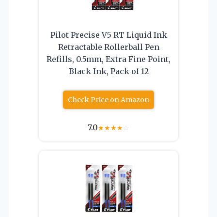
Pilot Precise V5 RT Liquid Ink
Retractable Rollerball Pen
Refills, 0.5mm, Extra Fine Point,
Black Ink, Pack of 12
Check Price on Amazon
7.0
★
★
★
★
☆