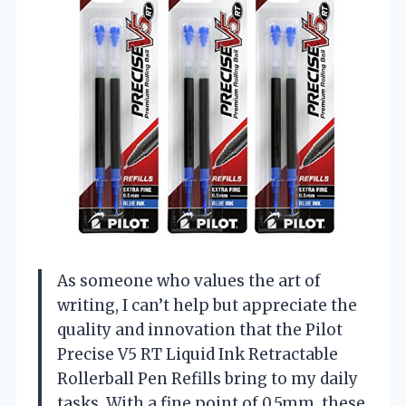
As someone who values the art of
writing, I can’t help but appreciate the
quality and innovation that the Pilot
Precise V5 RT Liquid Ink Retractable
Rollerball Pen Refills bring to my daily
tasks. With a fine point of 0.5mm, these