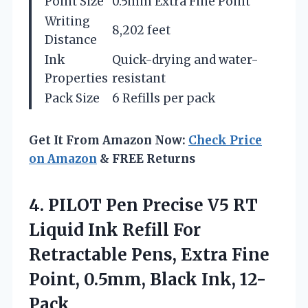
Point Size
0.5mm Extra Fine Point
Writing
8,202 feet
Distance
Ink
Quick-drying and water-
Properties
resistant
Pack Size
6 Refills per pack
Get It From Amazon Now:
Check Price
on Amazon
& FREE Returns
4.
PILOT Pen Precise V5
RT
Liquid Ink Refill For
Retractable Pens, Extra Fine
Point, 0.5mm, Black Ink, 12-
Pack