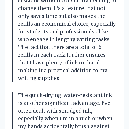
sessions without constantly needing to
change them. It’s a feature that not
only saves time but also makes the
refills an economical choice, especially
for students and professionals alike
who engage in lengthy writing tasks.
The fact that there are a total of 6
refills in each pack further ensures
that I have plenty of ink on hand,
making it a practical addition to my
writing supplies.
The quick-drying, water-resistant ink
is another significant advantage. I’ve
often dealt with smudged ink,
especially when I’m in a rush or when
my hands accidentally brush against