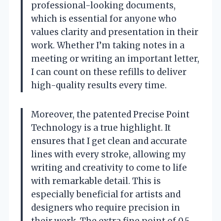
professional-looking documents,
which is essential for anyone who
values clarity and presentation in their
work. Whether I’m taking notes in a
meeting or writing an important letter,
I can count on these refills to deliver
high-quality results every time.
Moreover, the patented Precise Point
Technology is a true highlight. It
ensures that I get clean and accurate
lines with every stroke, allowing my
writing and creativity to come to life
with remarkable detail. This is
especially beneficial for artists and
designers who require precision in