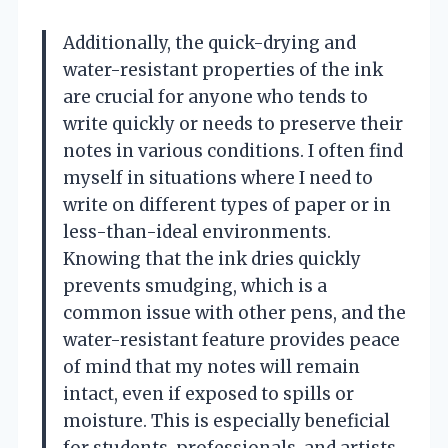
Additionally, the quick-drying and
water-resistant properties of the ink
are crucial for anyone who tends to
write quickly or needs to preserve their
notes in various conditions. I often find
myself in situations where I need to
write on different types of paper or in
less-than-ideal environments.
Knowing that the ink dries quickly
prevents smudging, which is a
common issue with other pens, and the
water-resistant feature provides peace
of mind that my notes will remain
intact, even if exposed to spills or
moisture. This is especially beneficial