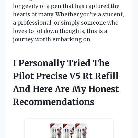
longevity of a pen that has captured the
hearts of many. Whether you’re a student,
a professional, or simply someone who
loves to jot down thoughts, this is a
journey worth embarking on.
I Personally Tried The
Pilot Precise V5 Rt Refill
And Here Are My Honest
Recommendations