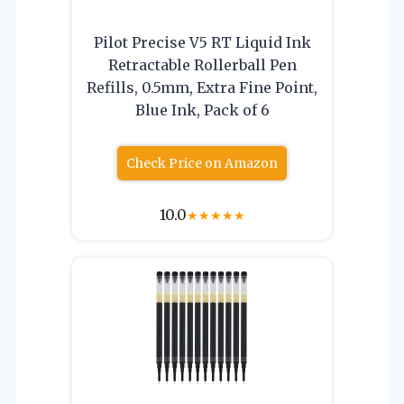
Pilot Precise V5 RT Liquid Ink
Retractable Rollerball Pen
Refills, 0.5mm, Extra Fine Point,
Blue Ink, Pack of 6
Check Price on Amazon
10.0
★
★
★
★
★