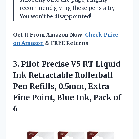
recommend giving these pens a try.
You won’t be disappointed!
Get It From Amazon Now:
Check Price
on Amazon
& FREE Returns
3.
Pilot Precise V5 RT
Liquid
Ink Retractable Rollerball
Pen Refills, 0.5mm, Extra
Fine Point, Blue Ink, Pack of
6