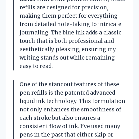
refills are designed for precision,
making them perfect for everything
from detailed note-taking to intricate
journaling. The blue ink adds a classic
touch that is both professional and
aesthetically pleasing, ensuring my
writing stands out while remaining
easy to read.
One of the standout features of these
pen refills is the patented advanced
liquid ink technology. This formulation
not only enhances the smoothness of
each stroke but also ensures a
consistent flow of ink. I’ve used many
pens in the past that either skip or