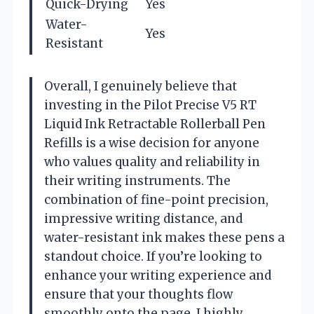
Quick-Drying
Yes
Water-
Yes
Resistant
Overall, I genuinely believe that
investing in the Pilot Precise V5 RT
Liquid Ink Retractable Rollerball Pen
Refills is a wise decision for anyone
who values quality and reliability in
their writing instruments. The
combination of fine-point precision,
impressive writing distance, and
water-resistant ink makes these pens a
standout choice. If you’re looking to
enhance your writing experience and
ensure that your thoughts flow
smoothly onto the page, I highly