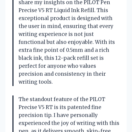
share my insights on the PILOT Pen
Precise V5 RT Liquid Ink Refill. This
exceptional product is designed with
the user in mind, ensuring that every
writing experience is not just
functional but also enjoyable. With its
extra fine point of 0.5mm and a rich
black ink, this 12-pack refill set is
perfect for anyone who values
precision and consistency in their
writing tools.
The standout feature of the PILOT
Precise V5 RT is its patented fine
precision tip. I have personally
experienced the joy of writing with this
pen, as it delivers smooth, skip-free