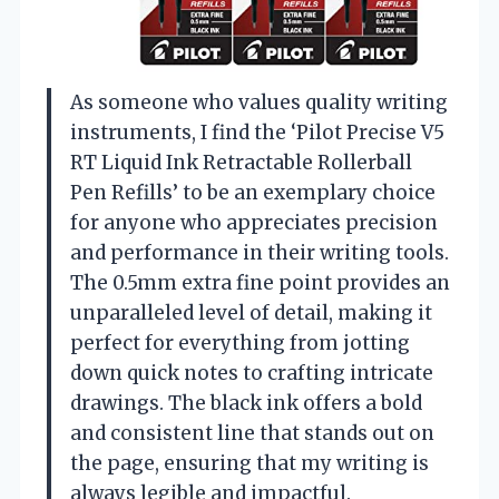
As someone who values quality writing
instruments, I find the ‘Pilot Precise V5
RT Liquid Ink Retractable Rollerball
Pen Refills’ to be an exemplary choice
for anyone who appreciates precision
and performance in their writing tools.
The 0.5mm extra fine point provides an
unparalleled level of detail, making it
perfect for everything from jotting
down quick notes to crafting intricate
drawings. The black ink offers a bold
and consistent line that stands out on
the page, ensuring that my writing is
always legible and impactful.