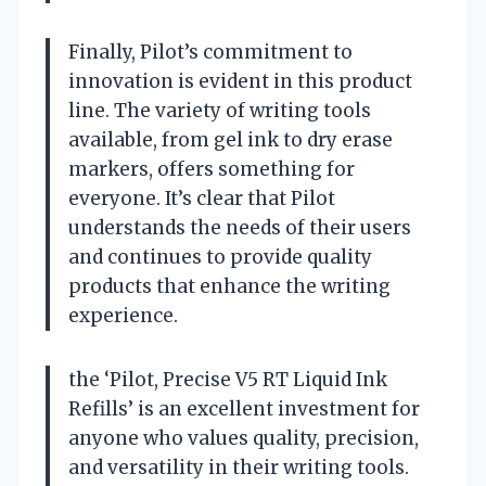
Finally, Pilot’s commitment to
innovation is evident in this product
line. The variety of writing tools
available, from gel ink to dry erase
markers, offers something for
everyone. It’s clear that Pilot
understands the needs of their users
and continues to provide quality
products that enhance the writing
experience.
the ‘Pilot, Precise V5 RT Liquid Ink
Refills’ is an excellent investment for
anyone who values quality, precision,
and versatility in their writing tools.