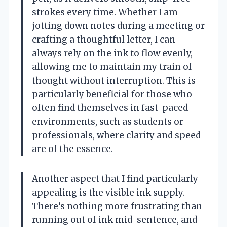
strokes every time. Whether I am
jotting down notes during a meeting or
crafting a thoughtful letter, I can
always rely on the ink to flow evenly,
allowing me to maintain my train of
thought without interruption. This is
particularly beneficial for those who
often find themselves in fast-paced
environments, such as students or
professionals, where clarity and speed
are of the essence.
Another aspect that I find particularly
appealing is the visible ink supply.
There’s nothing more frustrating than
running out of ink mid-sentence, and