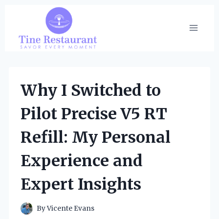
Skip
to
content
Why I Switched to
Pilot Precise V5 RT
Refill: My Personal
Experience and
Expert Insights
By
Vicente Evans