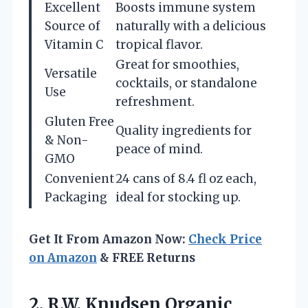
Excellent
Boosts immune system
Source of
naturally with a delicious
Vitamin C
tropical flavor.
Great for smoothies,
Versatile
cocktails, or standalone
Use
refreshment.
Gluten Free
Quality ingredients for
& Non-
peace of mind.
GMO
Convenient
24 cans of 8.4 fl oz each,
Packaging
ideal for stocking up.
Get It From Amazon Now:
Check Price
on Amazon
& FREE Returns
2. R.W. Knudsen Organic