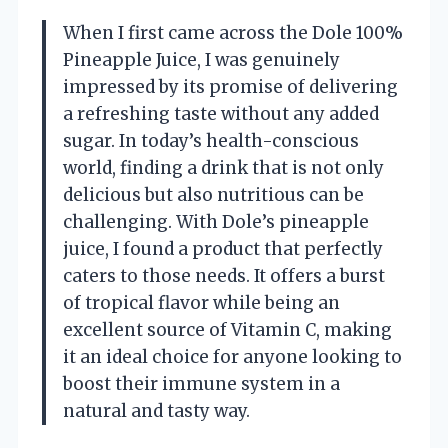
When I first came across the Dole 100%
Pineapple Juice, I was genuinely
impressed by its promise of delivering
a refreshing taste without any added
sugar. In today’s health-conscious
world, finding a drink that is not only
delicious but also nutritious can be
challenging. With Dole’s pineapple
juice, I found a product that perfectly
caters to those needs. It offers a burst
of tropical flavor while being an
excellent source of Vitamin C, making
it an ideal choice for anyone looking to
boost their immune system in a
natural and tasty way.