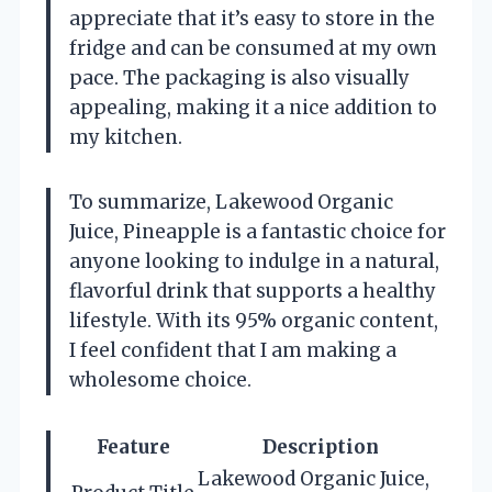
appreciate that it’s easy to store in the
fridge and can be consumed at my own
pace. The packaging is also visually
appealing, making it a nice addition to
my kitchen.
To summarize, Lakewood Organic
Juice, Pineapple is a fantastic choice for
anyone looking to indulge in a natural,
flavorful drink that supports a healthy
lifestyle. With its 95% organic content,
I feel confident that I am making a
wholesome choice.
Feature
Description
Lakewood Organic Juice,