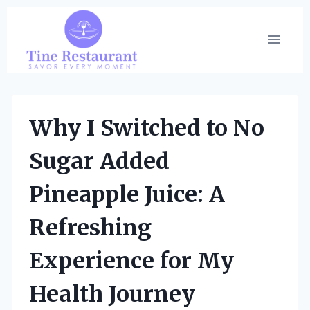
Skip
to
content
Why I Switched to No
Sugar Added
Pineapple Juice: A
Refreshing
Experience for My
Health Journey