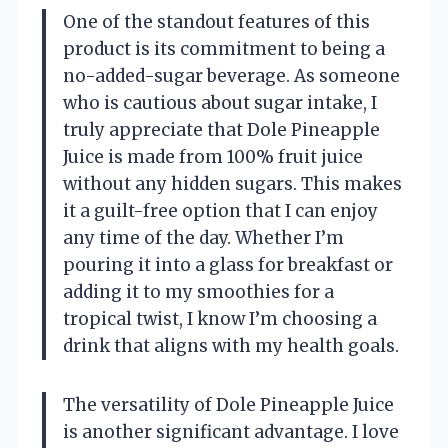
One of the standout features of this
product is its commitment to being a
no-added-sugar beverage. As someone
who is cautious about sugar intake, I
truly appreciate that Dole Pineapple
Juice is made from 100% fruit juice
without any hidden sugars. This makes
it a guilt-free option that I can enjoy
any time of the day. Whether I’m
pouring it into a glass for breakfast or
adding it to my smoothies for a
tropical twist, I know I’m choosing a
drink that aligns with my health goals.
The versatility of Dole Pineapple Juice
is another significant advantage. I love