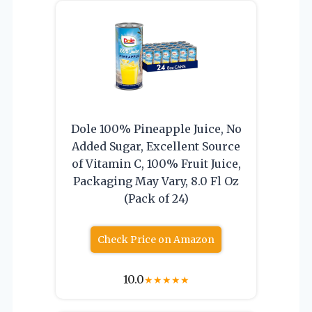
Dole 100% Pineapple Juice, No
Added Sugar, Excellent Source
of Vitamin C, 100% Fruit Juice,
Packaging May Vary, 8.0 Fl Oz
(Pack of 24)
Check Price on Amazon
10.0
★
★
★
★
★