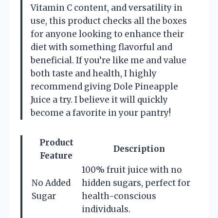
Vitamin C content, and versatility in
use, this product checks all the boxes
for anyone looking to enhance their
diet with something flavorful and
beneficial. If you’re like me and value
both taste and health, I highly
recommend giving Dole Pineapple
Juice a try. I believe it will quickly
become a favorite in your pantry!
Product
Description
Feature
100% fruit juice with no
No Added
hidden sugars, perfect for
Sugar
health-conscious
individuals.