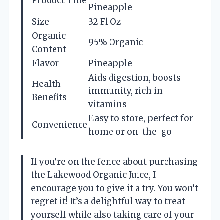
Product Title
Pineapple
Size
32 Fl Oz
Organic
95% Organic
Content
Flavor
Pineapple
Aids digestion, boosts
Health
immunity, rich in
Benefits
vitamins
Easy to store, perfect for
Convenience
home or on-the-go
If you’re on the fence about purchasing
the Lakewood Organic Juice, I
encourage you to give it a try. You won’t
regret it! It’s a delightful way to treat
yourself while also taking care of your