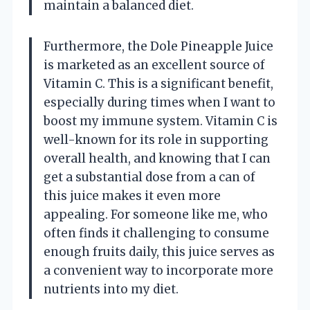
maintain a balanced diet.
Furthermore, the Dole Pineapple Juice
is marketed as an excellent source of
Vitamin C. This is a significant benefit,
especially during times when I want to
boost my immune system. Vitamin C is
well-known for its role in supporting
overall health, and knowing that I can
get a substantial dose from a can of
this juice makes it even more
appealing. For someone like me, who
often finds it challenging to consume
enough fruits daily, this juice serves as
a convenient way to incorporate more
nutrients into my diet.