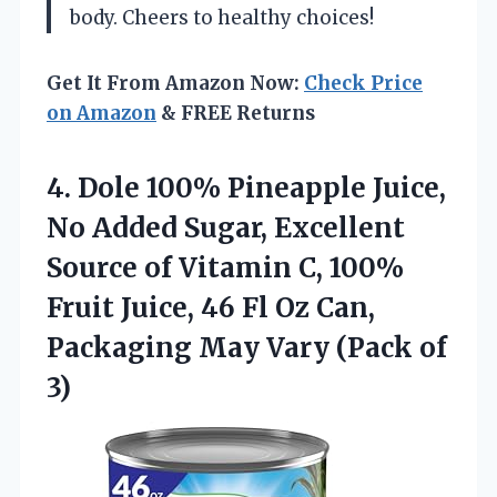
body. Cheers to healthy choices!
Get It From Amazon Now:
Check Price
on Amazon
& FREE Returns
4. Dole 100% Pineapple Juice,
No Added Sugar, Excellent
Source of Vitamin C, 100%
Fruit Juice, 46 Fl Oz Can,
Packaging May
Vary (Pack of
3)