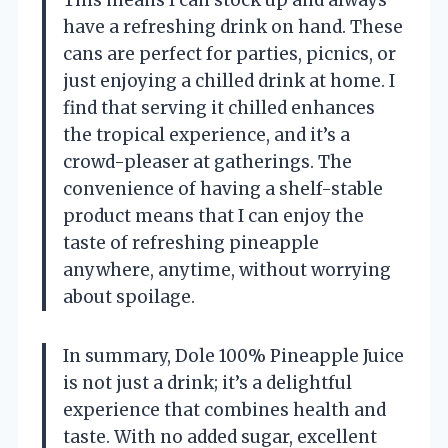
This means I can stock up and always
have a refreshing drink on hand. These
cans are perfect for parties, picnics, or
just enjoying a chilled drink at home. I
find that serving it chilled enhances
the tropical experience, and it’s a
crowd-pleaser at gatherings. The
convenience of having a shelf-stable
product means that I can enjoy the
taste of refreshing pineapple
anywhere, anytime, without worrying
about spoilage.
In summary, Dole 100% Pineapple Juice
is not just a drink; it’s a delightful
experience that combines health and
taste. With no added sugar, excellent