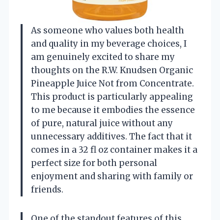
As someone who values both health
and quality in my beverage choices, I
am genuinely excited to share my
thoughts on the R.W. Knudsen Organic
Pineapple Juice Not from Concentrate.
This product is particularly appealing
to me because it embodies the essence
of pure, natural juice without any
unnecessary additives. The fact that it
comes in a 32 fl oz container makes it a
perfect size for both personal
enjoyment and sharing with family or
friends.
One of the standout features of this