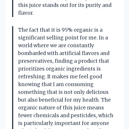
this juice stands out for its purity and
flavor.
The fact that it is 95% organic is a
significant selling point for me. In a
world where we are constantly
bombarded with artificial flavors and
preservatives, finding a product that
prioritizes organic ingredients is
refreshing. It makes me feel good
knowing that I am consuming
something that is not only delicious
but also beneficial for my health. The
organic nature of this juice means
fewer chemicals and pesticides, which
is particularly important for anyone