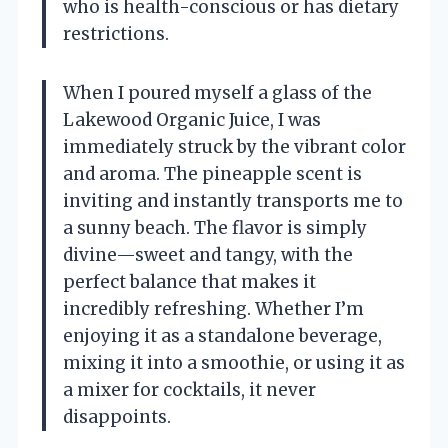
who is health-conscious or has dietary
restrictions.
When I poured myself a glass of the
Lakewood Organic Juice, I was
immediately struck by the vibrant color
and aroma. The pineapple scent is
inviting and instantly transports me to
a sunny beach. The flavor is simply
divine—sweet and tangy, with the
perfect balance that makes it
incredibly refreshing. Whether I’m
enjoying it as a standalone beverage,
mixing it into a smoothie, or using it as
a mixer for cocktails, it never
disappoints.