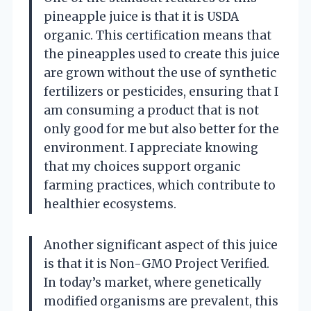
pineapple juice is that it is USDA
organic. This certification means that
the pineapples used to create this juice
are grown without the use of synthetic
fertilizers or pesticides, ensuring that I
am consuming a product that is not
only good for me but also better for the
environment. I appreciate knowing
that my choices support organic
farming practices, which contribute to
healthier ecosystems.
Another significant aspect of this juice
is that it is Non-GMO Project Verified.
In today’s market, where genetically
modified organisms are prevalent, this