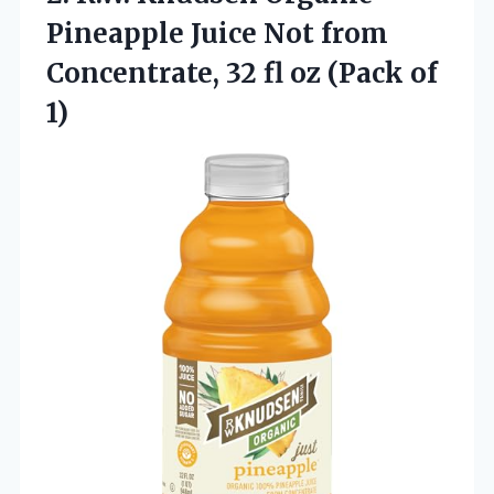
Pineapple Juice Not from
Concentrate, 32 fl
oz (Pack of
1)