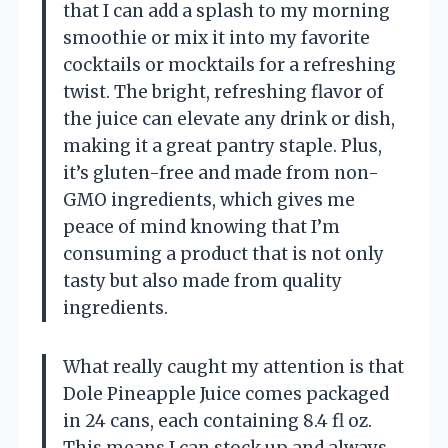
that I can add a splash to my morning
smoothie or mix it into my favorite
cocktails or mocktails for a refreshing
twist. The bright, refreshing flavor of
the juice can elevate any drink or dish,
making it a great pantry staple. Plus,
it’s gluten-free and made from non-
GMO ingredients, which gives me
peace of mind knowing that I’m
consuming a product that is not only
tasty but also made from quality
ingredients.
What really caught my attention is that
Dole Pineapple Juice comes packaged
in 24 cans, each containing 8.4 fl oz.