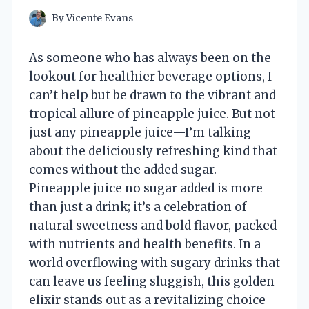
By
Vicente Evans
As someone who has always been on the
lookout for healthier beverage options, I
can’t help but be drawn to the vibrant and
tropical allure of pineapple juice. But not
just any pineapple juice—I’m talking
about the deliciously refreshing kind that
comes without the added sugar.
Pineapple juice no sugar added is more
than just a drink; it’s a celebration of
natural sweetness and bold flavor, packed
with nutrients and health benefits. In a
world overflowing with sugary drinks that
can leave us feeling sluggish, this golden
elixir stands out as a revitalizing choice