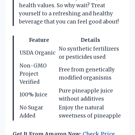
health values. So why wait? Treat
yourself to a refreshing and healthy
beverage that you can feel good about!
Feature
Details
No synthetic fertilizers
USDA Organic
or pesticides used
Non-GMO
Free from genetically
Project
modified organisms
Verified
Pure pineapple juice
100% Juice
without additives
No Sugar
Enjoy the natural
Added
sweetness of pineapple
Get It From Amazon Now:
Check Price