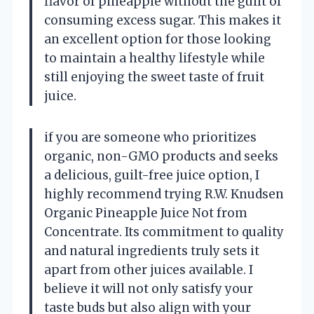
flavor of pineapple without the guilt of
consuming excess sugar. This makes it
an excellent option for those looking
to maintain a healthy lifestyle while
still enjoying the sweet taste of fruit
juice.
if you are someone who prioritizes
organic, non-GMO products and seeks
a delicious, guilt-free juice option, I
highly recommend trying R.W. Knudsen
Organic Pineapple Juice Not from
Concentrate. Its commitment to quality
and natural ingredients truly sets it
apart from other juices available. I
believe it will not only satisfy your
taste buds but also align with your