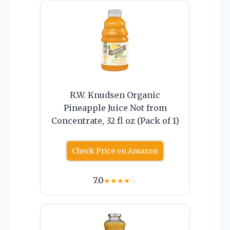
R.W. Knudsen Organic
Pineapple Juice Not from
Concentrate, 32 fl oz (Pack of 1)
Check Price on Amazon
7.0
★
★
★
★
☆