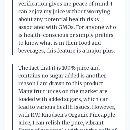
verification gives me peace of mind. I
can enjoy my juice without worrying
about any potential health risks
associated with GMOs. For anyone who
is health-conscious or simply prefers
to know what is in their food and
beverages, this feature is a major plus.
The fact that it is 100% juice and
contains no sugar added is another
reason I am drawn to this product.
Many fruit juices on the market are
loaded with added sugars, which can
lead to various health issues. However,
with R.W. Knudsen’s Organic Pineapple
Juice, I can relish the pure, vibrant