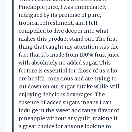
Pineapple Juice, I was immediately
intrigued by its promise of pure,
tropical refreshment, and I felt
compelled to dive deeper into what
makes this product stand out. The first
thing that caught my attention was the
fact that it’s made from 100% fruit juice
with absolutely no added sugar. This
feature is essential for those of us who
are health-conscious and are trying to
cut down on our sugar intake while still
enjoying delicious beverages. The
absence of added sugars means I can
indulge in the sweet and tangy flavor of
pineapple without any guilt, making it
a great choice for anyone looking to