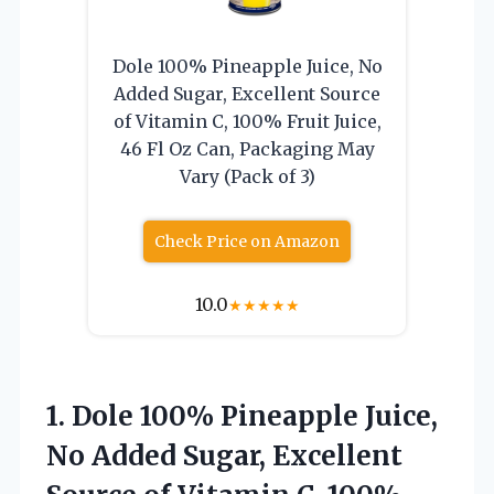
Dole 100% Pineapple Juice, No
Added Sugar, Excellent Source
of Vitamin C, 100% Fruit Juice,
46 Fl Oz Can, Packaging May
Vary (Pack of 3)
Check Price on Amazon
10.0
★
★
★
★
★
1. Dole 100% Pineapple Juice,
No Added Sugar, Excellent