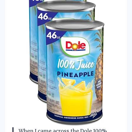
When I came across the Dole 100%