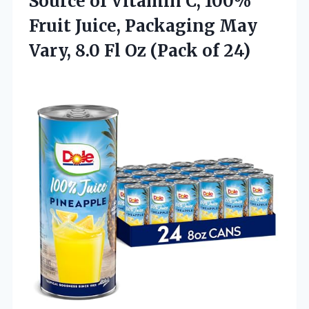
Source of Vitamin C, 100%
Fruit Juice, Packaging May
Vary, 8.0 Fl
Oz (Pack of 24)