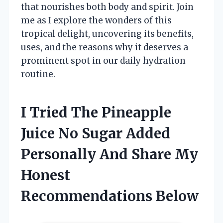
that nourishes both body and spirit. Join
me as I explore the wonders of this
tropical delight, uncovering its benefits,
uses, and the reasons why it deserves a
prominent spot in our daily hydration
routine.
I Tried The Pineapple
Juice No Sugar Added
Personally And Share My
Honest
Recommendations Below