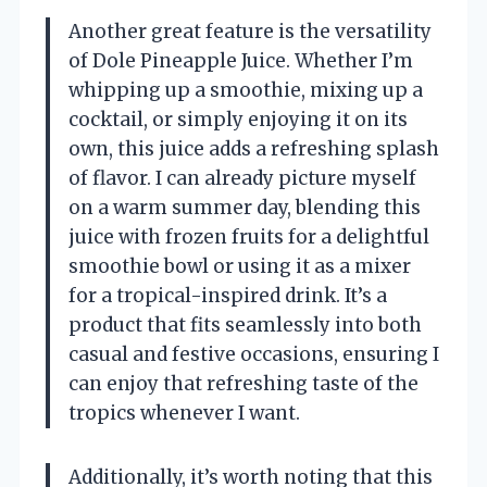
Another great feature is the versatility
of Dole Pineapple Juice. Whether I’m
whipping up a smoothie, mixing up a
cocktail, or simply enjoying it on its
own, this juice adds a refreshing splash
of flavor. I can already picture myself
on a warm summer day, blending this
juice with frozen fruits for a delightful
smoothie bowl or using it as a mixer
for a tropical-inspired drink. It’s a
product that fits seamlessly into both
casual and festive occasions, ensuring I
can enjoy that refreshing taste of the
tropics whenever I want.
Additionally, it’s worth noting that this