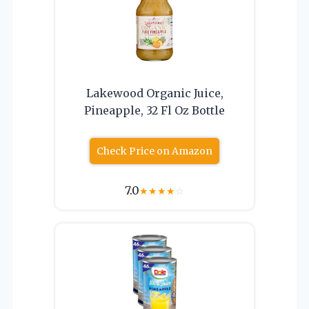
Lakewood Organic Juice,
Pineapple, 32 Fl Oz Bottle
Check Price on Amazon
7.0
★
★
★
★
☆