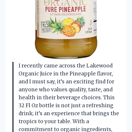
I recently came across the Lakewood
Organic Juice in the Pineapple flavor,
and I must say, it’s an exciting find for
anyone who values quality, taste, and
health in their beverage choices. This
32 Fl Oz bottle is not just a refreshing
drink; it’s an experience that brings the
tropics to your table. With a
commitment to organic ingredients,