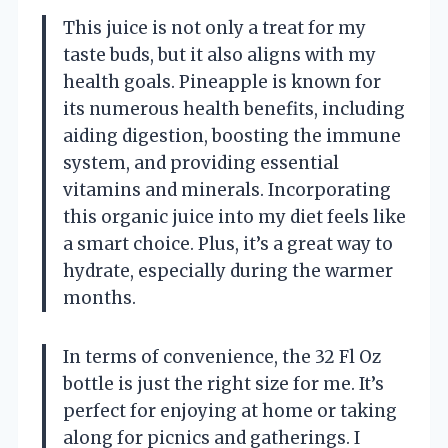
This juice is not only a treat for my
taste buds, but it also aligns with my
health goals. Pineapple is known for
its numerous health benefits, including
aiding digestion, boosting the immune
system, and providing essential
vitamins and minerals. Incorporating
this organic juice into my diet feels like
a smart choice. Plus, it’s a great way to
hydrate, especially during the warmer
months.
In terms of convenience, the 32 Fl Oz
bottle is just the right size for me. It’s
perfect for enjoying at home or taking
along for picnics and gatherings. I