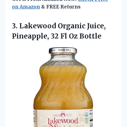
on Amazon
& FREE Returns
3.
Lakewood Organic Juice,
Pineapple,
32 Fl Oz Bottle