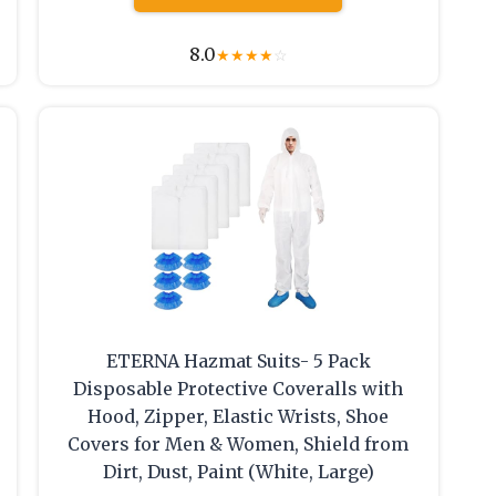
8.0
★
★
★
★
☆
ETERNA Hazmat Suits- 5 Pack
Disposable Protective Coveralls with
Hood, Zipper, Elastic Wrists, Shoe
Covers for Men & Women, Shield from
Dirt, Dust, Paint (White, Large)