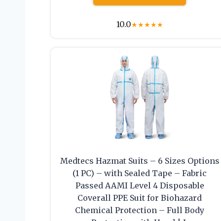
10.0
★
★
★
★
★
Medtecs Hazmat Suits – 6 Sizes Options
(1 PC) – with Sealed Tape – Fabric
Passed AAMI Level 4 Disposable
Coverall PPE Suit for Biohazard
Chemical Protection – Full Body