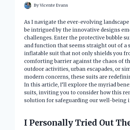
By
Vicente Evans
As I navigate the ever-evolving landscape 
be intrigued by the innovative designs eme
challenges. Enter the protective bubble su
and function that seems straight out of a 
inflatable suit that not only shields you f
comforting barrier against the chaos of th
outdoor activities, urban escapades, or s
modern concerns, these suits are redefini
In this article, I’ll explore the myriad ben
suits, inviting you to consider how this r
solution for safeguarding our well-being 
I Personally Tried Out The