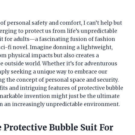
of personal safety and comfort, I can’t help but
rging to protect us from life’s unpredictable
it for adults—a fascinating fusion of fashion
sci-fi novel. Imagine donning a lightweight,
rom physical impacts but also creates a
e outside world. Whether it’s for adventurous
imply seeking a unique way to embrace our
ng the concept of personal space and security.
efits and intriguing features of protective bubble
emarkable invention might just be the ultimate
in an increasingly unpredictable environment.
 Protective Bubble Suit For