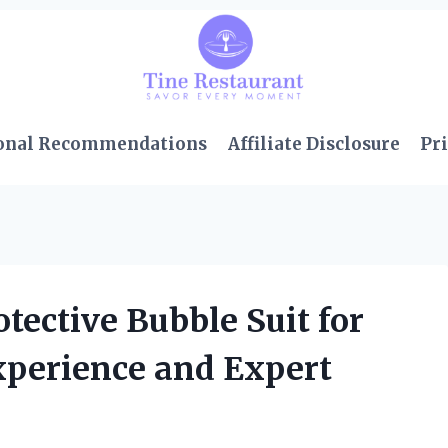
onal Recommendations
Affiliate Disclosure
Pri
tective Bubble Suit for
xperience and Expert