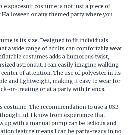
le spacesuit costume is not just a piece of
 for Halloween or any themed party where you
ume is its size. Designed to fit individuals
hat a wide range of adults can comfortably wear
l inflatable costumes adds a humorous twist,
sized astronaut. I can easily imagine walking
center of attention. The use of polyester in its
ble and lightweight, making it easy to wear for
ck-or-treating or at a party with friends.
this costume. The recommendation to use a USB
y thoughtful. I know from experience that
low up with a manual pump can be tedious and
flation feature means I can be party-ready in no