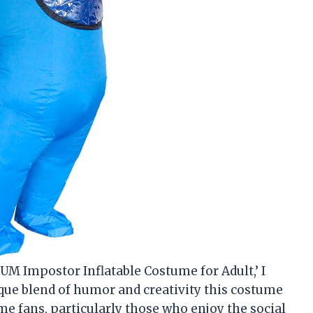
SUM Impostor Inflatable Costume for Adult,’ I
nique blend of humor and creativity this costume
ame fans, particularly those who enjoy the social