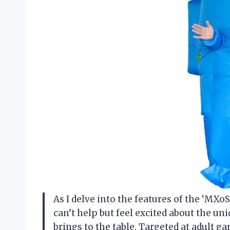
As I delve into the features of the ‘MXo
can’t help but feel excited about the u
brings to the table. Targeted at adult g