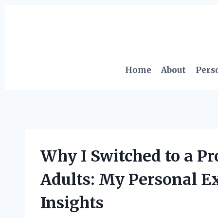
Skip
to
content
Home
About
Pers
Why I Switched to a Pro
Adults: My Personal E
Insights