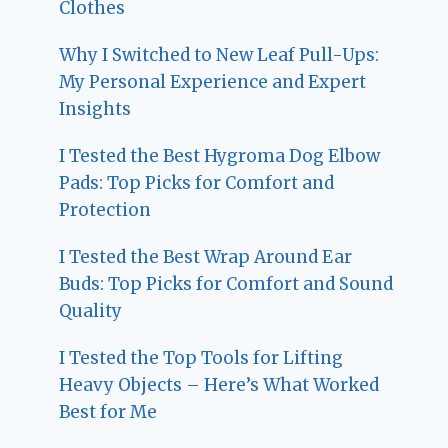
Clothes
Why I Switched to New Leaf Pull-Ups:
My Personal Experience and Expert
Insights
I Tested the Best Hygroma Dog Elbow
Pads: Top Picks for Comfort and
Protection
I Tested the Best Wrap Around Ear
Buds: Top Picks for Comfort and Sound
Quality
I Tested the Top Tools for Lifting
Heavy Objects – Here’s What Worked
Best for Me