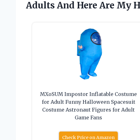
Adults And Here Are My 
MXoSUM Impostor Inflatable Costume
for Adult Funny Halloween Spacesuit
Costume Astronaut Figures for Adult
Game Fans
Check Price on Amazon