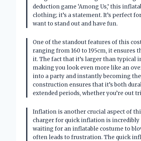
deduction game ‘Among Us,’ this inflatab
clothing; it’s a statement. It’s perfect
want to stand out and have fun.
One of the standout features of this cost
ranging from 160 to 195cm, it ensures t
it. The fact that it’s larger than typica
making you look even more like an over
into a party and instantly becoming the 
construction ensures that it’s both dura
extended periods, whether you’re out tri
Inflation is another crucial aspect of 
charger for quick inflation is incredibl
waiting for an inflatable costume to b
often leads to frustration. The quick in