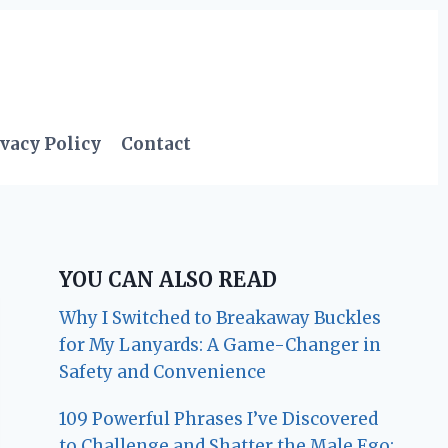
vacy Policy
Contact
YOU CAN ALSO READ
Why I Switched to Breakaway Buckles
for My Lanyards: A Game-Changer in
Safety and Convenience
109 Powerful Phrases I’ve Discovered
to Challenge and Shatter the Male Ego: