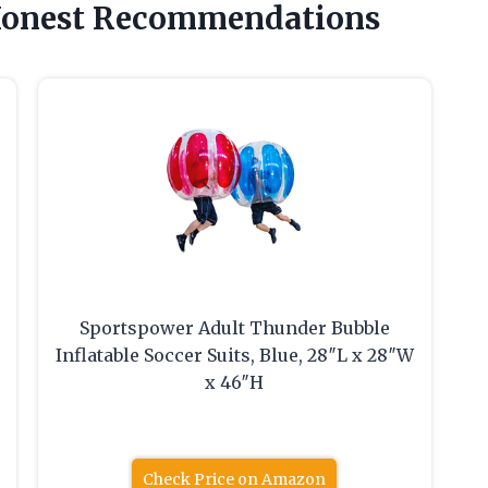
Honest Recommendations
Sportspower Adult Thunder Bubble
Inflatable Soccer Suits, Blue, 28″L x 28″W
x 46″H
Check Price on Amazon