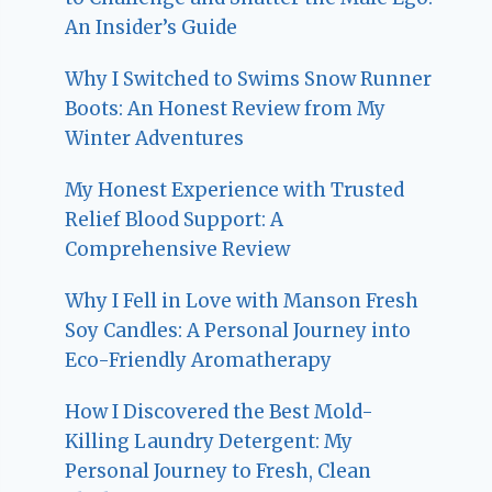
An Insider’s Guide
Why I Switched to Swims Snow Runner
Boots: An Honest Review from My
Winter Adventures
My Honest Experience with Trusted
Relief Blood Support: A
Comprehensive Review
Why I Fell in Love with Manson Fresh
Soy Candles: A Personal Journey into
Eco-Friendly Aromatherapy
How I Discovered the Best Mold-
Killing Laundry Detergent: My
Personal Journey to Fresh, Clean