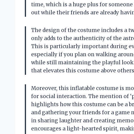
time, which is a huge plus for someone 
out while their friends are already havi
The design of the costume includes a t
only adds to the authenticity of the astro
This is particularly important during ev
especially if you plan on walking around
while still maintaining the playful look
that elevates this costume above other
Moreover, this inflatable costume is more
for social interaction. The mention of 
highlights how this costume can be a br
and gathering your friends for a game n
in sharing laughter and creating memori
encourages a light-hearted spirit, maki