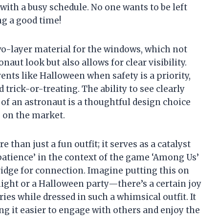
with a busy schedule. No one wants to be left
ng a good time!
wo-layer material for the windows, which not
naut look but also allows for clear visibility.
ents like Halloween when safety is a priority,
 trick-or-treating. The ability to see clearly
 of an astronaut is a thoughtful design choice
s on the market.
 than just a fun outfit; it serves as a catalyst
‘patience’ in the context of the game ‘Among Us’
idge for connection. Imagine putting this on
ight or a Halloween party—there’s a certain joy
es while dressed in such a whimsical outfit. It
ng it easier to engage with others and enjoy the