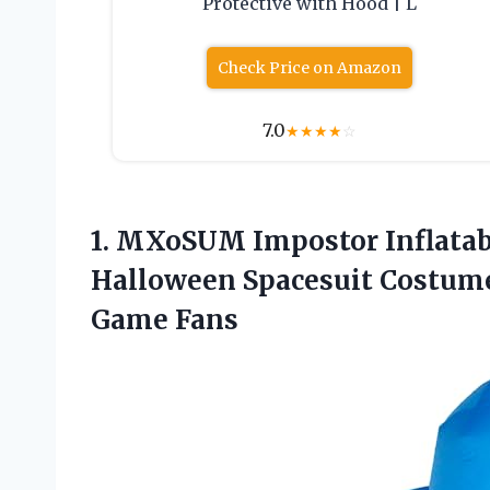
Protective with Hood | L
Check Price on Amazon
7.0
★
★
★
★
☆
1.
MXoSUM Impostor Inflatab
Halloween Spacesuit Costume
Game Fans