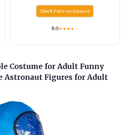
Check Price on Amazon
8.0
★
★
★
★
☆
le Costume
for Adult Funny
 Astronaut Figures for Adult