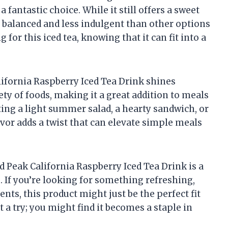
 fantastic choice. While it still offers a sweet
re balanced and less indulgent than other options
 for this iced tea, knowing that it can fit into a
alifornia Raspberry Iced Tea Drink shines
iety of foods, making it a great addition to meals
ing a light summer salad, a hearty sandwich, or
avor adds a twist that can elevate simple meals
ld Peak California Raspberry Iced Tea Drink is a
 If you’re looking for something refreshing,
nts, this product might just be the perfect fit
it a try; you might find it becomes a staple in