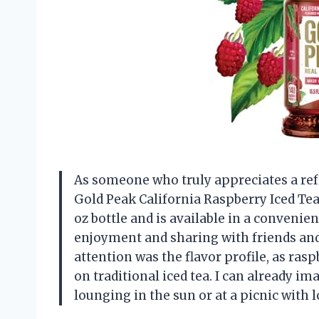
As someone who truly appreciates a ref
Gold Peak California Raspberry Iced Tea 
oz bottle and is available in a convenie
enjoyment and sharing with friends and 
attention was the flavor profile, as rasp
on traditional iced tea. I can already i
lounging in the sun or at a picnic with 