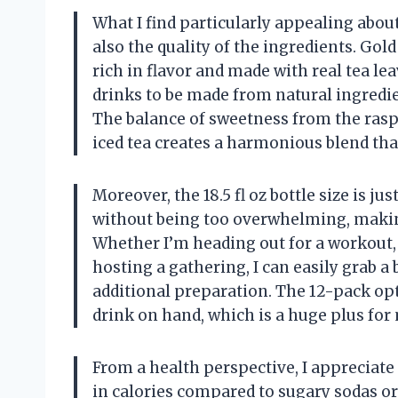
What I find particularly appealing about 
also the quality of the ingredients. Gol
rich in flavor and made with real tea l
drinks to be made from natural ingredien
The balance of sweetness from the rasp
iced tea creates a harmonious blend tha
Moreover, the 18.5 fl oz bottle size is ju
without being too overwhelming, making
Whether I’m heading out for a workout, 
hosting a gathering, I can easily grab a 
additional preparation. The 12-pack opt
drink on hand, which is a huge plus for
From a health perspective, I appreciate
in calories compared to sugary sodas o