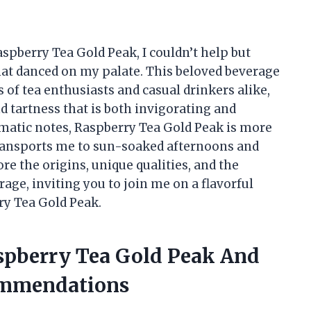
aspberry Tea Gold Peak, I couldn’t help but
that danced on my palate. This beloved beverage
s of tea enthusiasts and casual drinkers alike,
d tartness that is both invigorating and
omatic notes, Raspberry Tea Gold Peak is more
 transports me to sun-soaked afternoons and
plore the origins, unique qualities, and the
age, inviting you to join me on a flavorful
ry Tea Gold Peak.
aspberry Tea Gold Peak And
ommendations