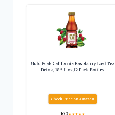
Gold Peak California Raspberry Iced Tea
Drink, 18.5 fl oz,12 Pack Bottles
Check Price on Amazon
10.0
★
★
★
★
★