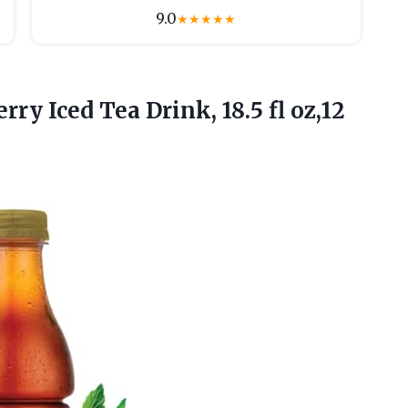
9.0
★
★
★
★
★
erry Iced Tea Drink, 18.5
fl oz,12