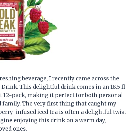
reshing beverage, I recently came across the
Drink. This delightful drink comes in an 18.5 fl
nt 12-pack, making it perfect for both personal
family. The very first thing that caught my
berry-infused iced tea is often a delightful twist
magine enjoying this drink on a warm day,
loved ones.