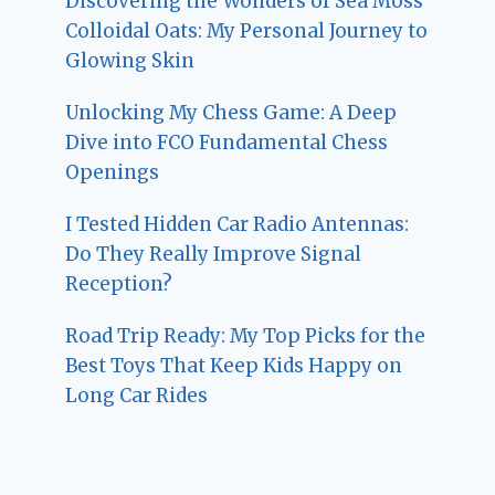
Discovering the Wonders of Sea Moss
Colloidal Oats: My Personal Journey to
Glowing Skin
Unlocking My Chess Game: A Deep
Dive into FCO Fundamental Chess
Openings
I Tested Hidden Car Radio Antennas:
Do They Really Improve Signal
Reception?
Road Trip Ready: My Top Picks for the
Best Toys That Keep Kids Happy on
Long Car Rides