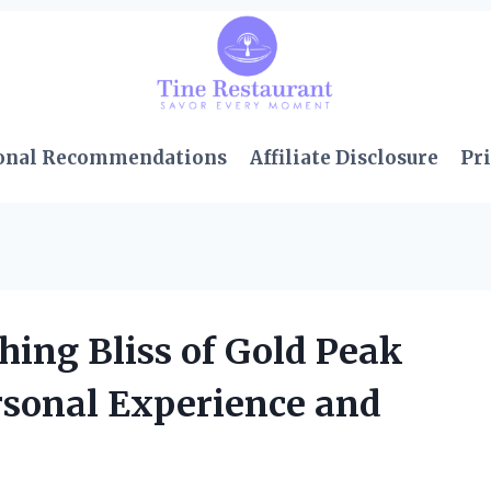
onal Recommendations
Affiliate Disclosure
Pri
hing Bliss of Gold Peak
rsonal Experience and