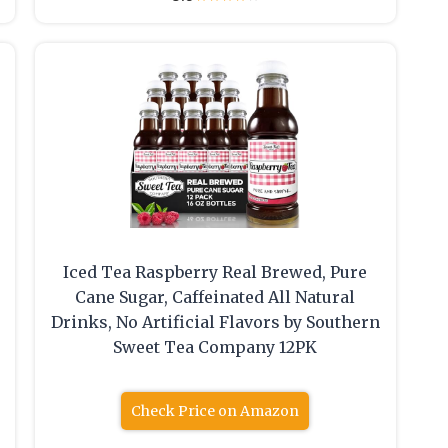
Iced Tea Raspberry Real Brewed, Pure
Cane Sugar, Caffeinated All Natural
Drinks, No Artificial Flavors by Southern
Sweet Tea Company 12PK
Check Price on Amazon