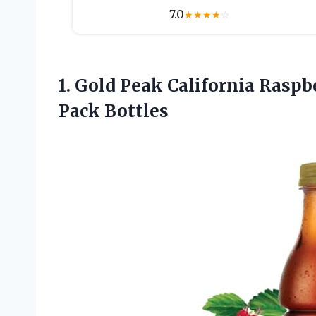
7.0
★
★
★
★
☆
1. Gold Peak California Raspb
Pack Bottles