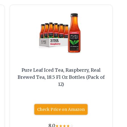
Pure Leaf Iced Tea, Raspberry, Real
Brewed Tea, 18.5 Fl Oz Bottles (Pack of
12)
Check Price on Amazon
8.0
★
★
★
★
☆