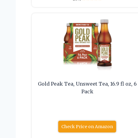
Gold Peak Tea, Unsweet Tea, 16.9 fl oz, 6
Pack
Check Price on Amazon