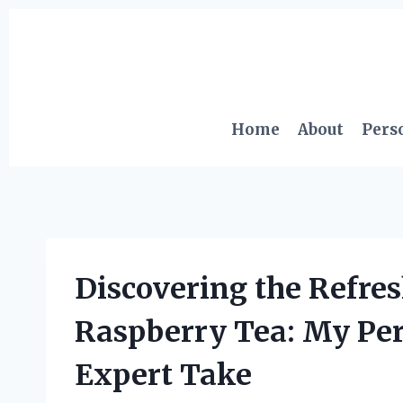
Skip
to
content
Home
About
Pers
Discovering the Refres
Raspberry Tea: My Pe
Expert Take