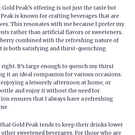
Gold Peak’s offering is not just the taste but
d Peak is known for crafting beverages that are
eaves. This resonates with me because I prefer my
ts rather than artificial flavors or sweeteners.
berry combined with the refreshing nature of
t is both satisfying and thirst-quenching.
st right. It’s large enough to quench my thirst
 it an ideal companion for various occasions.
enjoying a leisurely afternoon at home, or
bottle and enjoy it without the need for
ion ensures that I always have a refreshing
 me.
 that Gold Peak tends to keep their drinks lower
r other sweetened beverages. For those who are