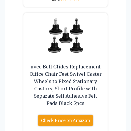
uvce Bell Glides Replacement
Office Chair Feet Swivel Caster
Wheels to Fixed Stationary
Castors, Short Profile with
Separate Self Adhesive Felt
Pads Black 5pcs
Check Price on Amazon