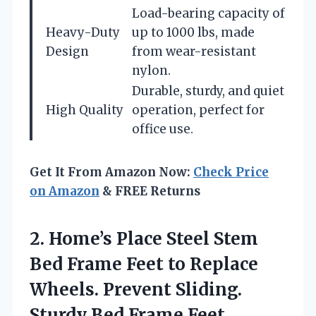
Load-bearing capacity of
Heavy-Duty
up to 1000 lbs, made
Design
from wear-resistant
nylon.
Durable, sturdy, and quiet
High Quality
operation, perfect for
office use.
Get It From Amazon Now:
Check Price
on Amazon
& FREE Returns
2. Home’s Place Steel Stem
Bed Frame Feet to Replace
Wheels. Prevent Sliding.
Sturdy Bed Frame Feet