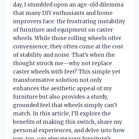
day, I stumbled upon an age-old dilemma
that many DIY enthusiasts and home
improvers face: the frustrating instability
of furniture and equipment on caster
wheels. While those rolling wheels offer
convenience, they often come at the cost
of stability and noise. That’s when the
thought struck me—why not replace
caster wheels with feet? This simple yet
transformative solution not only
enhances the aesthetic appeal of my
furniture but also provides a sturdy,
grounded feel that wheels simply can’t
match. In this article, I’ll explore the
benefits of making this switch, share my
personal experiences, and delve into how
you, too, can elevate your furniture’s