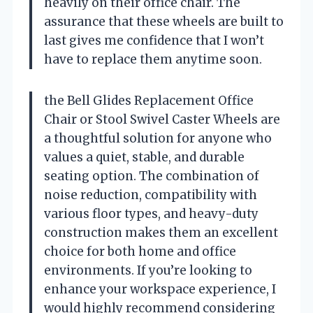
heavily on their office chair. The
assurance that these wheels are built to
last gives me confidence that I won’t
have to replace them anytime soon.
the Bell Glides Replacement Office
Chair or Stool Swivel Caster Wheels are
a thoughtful solution for anyone who
values a quiet, stable, and durable
seating option. The combination of
noise reduction, compatibility with
various floor types, and heavy-duty
construction makes them an excellent
choice for both home and office
environments. If you’re looking to
enhance your workspace experience, I
would highly recommend considering