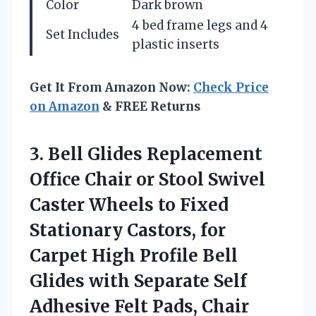
Color
Dark brown
4 bed frame legs and 4
Set Includes
plastic inserts
Get It From Amazon Now:
Check Price
on Amazon
& FREE Returns
3.
Bell Glides Replacement
Office
Chair or Stool Swivel
Caster Wheels to Fixed
Stationary Castors, for
Carpet High Profile Bell
Glides with Separate Self
Adhesive Felt Pads, Chair