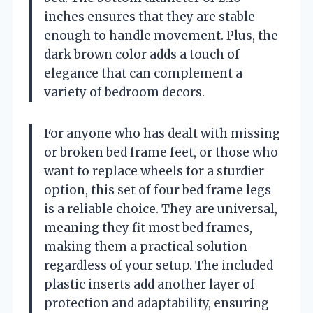
inches ensures that they are stable
enough to handle movement. Plus, the
dark brown color adds a touch of
elegance that can complement a
variety of bedroom decors.
For anyone who has dealt with missing
or broken bed frame feet, or those who
want to replace wheels for a sturdier
option, this set of four bed frame legs
is a reliable choice. They are universal,
meaning they fit most bed frames,
making them a practical solution
regardless of your setup. The included
plastic inserts add another layer of
protection and adaptability, ensuring