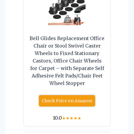
Bell Glides Replacement Office
Chair or Stool Swivel Caster
Wheels to Fixed Stationary
Castors, Office Chair Wheels
for Carpet – with Separate Self
Adhesive Felt Pads/Chair Feet
Wheel Stopper
Check Price on Amazon
10.0
★
★
★
★
★