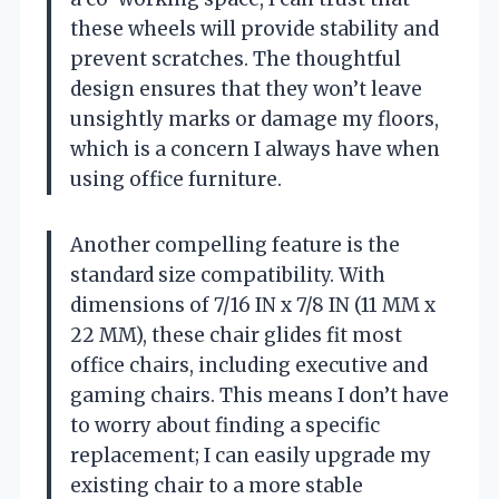
these wheels will provide stability and
prevent scratches. The thoughtful
design ensures that they won’t leave
unsightly marks or damage my floors,
which is a concern I always have when
using office furniture.
Another compelling feature is the
standard size compatibility. With
dimensions of 7/16 IN x 7/8 IN (11 MM x
22 MM), these chair glides fit most
office chairs, including executive and
gaming chairs. This means I don’t have
to worry about finding a specific
replacement; I can easily upgrade my
existing chair to a more stable