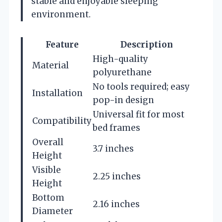
stable and enjoyable sleeping
environment.
Feature
Description
High-quality
Material
polyurethane
No tools required; easy
Installation
pop-in design
Universal fit for most
Compatibility
bed frames
Overall
3.7 inches
Height
Visible
2.25 inches
Height
Bottom
2.16 inches
Diameter