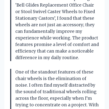
‘Bell Glides Replacement Office Chair
or Stool Swivel Caster Wheels to Fixed
Stationary Castors’, I found that these
wheels are not just an accessory; they
can fundamentally improve my
experience while working. The product
features promise a level of comfort and
efficiency that can make a noticeable
difference in my daily routine.
One of the standout features of these
chair wheels is the elimination of
noise. I often find myself distracted by
the sound of traditional wheels rolling
across the floor, especially when I’m
trying to concentrate on a project. With