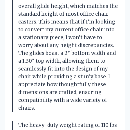
overall glide height, which matches the
standard height of most office chair
casters. This means that if I’m looking
to convert my current office chair into
a stationary piece, I won’t have to
worry about any height discrepancies.
The glides boast a 2″ bottom width and
a 1.30″ top width, allowing them to
seamlessly fit into the design of my
chair while providing a sturdy base. I
appreciate how thoughtfully these
dimensions are crafted, ensuring
compatibility with a wide variety of
chairs.
The heavy-duty weight rating of 110 lbs