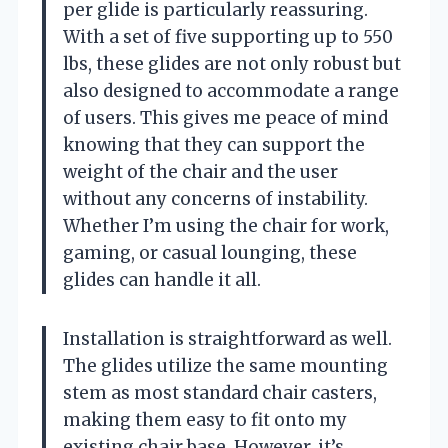
per glide is particularly reassuring.
With a set of five supporting up to 550
lbs, these glides are not only robust but
also designed to accommodate a range
of users. This gives me peace of mind
knowing that they can support the
weight of the chair and the user
without any concerns of instability.
Whether I’m using the chair for work,
gaming, or casual lounging, these
glides can handle it all.
Installation is straightforward as well.
The glides utilize the same mounting
stem as most standard chair casters,
making them easy to fit onto my
existing chair base. However, it’s