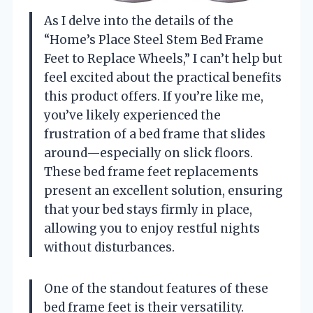
As I delve into the details of the
“Home’s Place Steel Stem Bed Frame
Feet to Replace Wheels,” I can’t help but
feel excited about the practical benefits
this product offers. If you’re like me,
you’ve likely experienced the
frustration of a bed frame that slides
around—especially on slick floors.
These bed frame feet replacements
present an excellent solution, ensuring
that your bed stays firmly in place,
allowing you to enjoy restful nights
without disturbances.
One of the standout features of these
bed frame feet is their versatility.