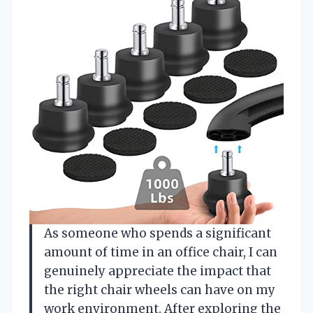
As someone who spends a significant
amount of time in an office chair, I can
genuinely appreciate the impact that
the right chair wheels can have on my
work environment. After exploring the