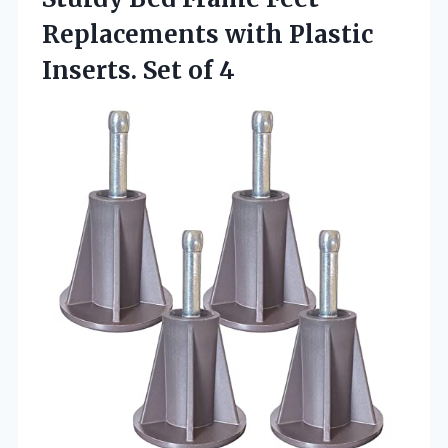
Replacements with Plastic
Inserts. Set of 4