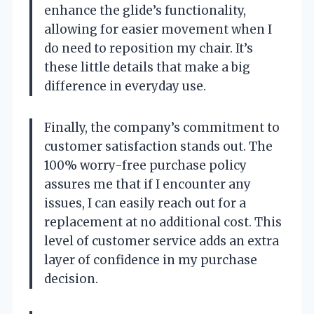
enhance the glide’s functionality,
allowing for easier movement when I
do need to reposition my chair. It’s
these little details that make a big
difference in everyday use.
Finally, the company’s commitment to
customer satisfaction stands out. The
100% worry-free purchase policy
assures me that if I encounter any
issues, I can easily reach out for a
replacement at no additional cost. This
level of customer service adds an extra
layer of confidence in my purchase
decision.