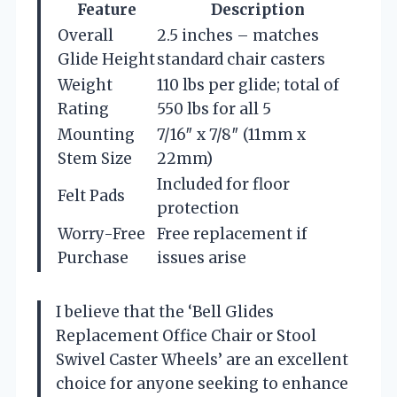
Feature
Description
Overall
2.5 inches – matches
Glide Height
standard chair casters
Weight
110 lbs per glide; total of
Rating
550 lbs for all 5
Mounting
7/16″ x 7/8″ (11mm x
Stem Size
22mm)
Included for floor
Felt Pads
protection
Worry-Free
Free replacement if
Purchase
issues arise
I believe that the ‘Bell Glides
Replacement Office Chair or Stool
Swivel Caster Wheels’ are an excellent
choice for anyone seeking to enhance