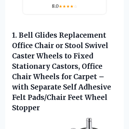
8.0
★
★
★
★
☆
1.
Bell Glides Replacement
Office
Chair or Stool Swivel
Caster Wheels to Fixed
Stationary Castors, Office
Chair Wheels for Carpet –
with Separate Self Adhesive
Felt Pads/Chair Feet Wheel
Stopper