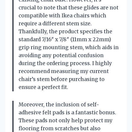
crucial to note that these glides are not
compatible with Ikea chairs which
require a different stem size.
Thankfully, the product specifies the
standard 7/16″ x 7/8″ (11mm x 22mm)
grip ring mounting stem, which aids in
avoiding any potential confusion
during the ordering process. I highly
recommend measuring my current
chair’s stem before purchasing to
ensure a perfect fit.
Moreover, the inclusion of self-
adhesive felt pads is a fantastic bonus.
These pads not only help protect my
flooring from scratches but also