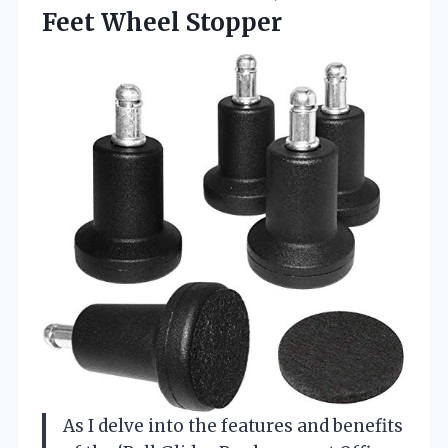
Feet Wheel Stopper
As I delve into the features and benefits