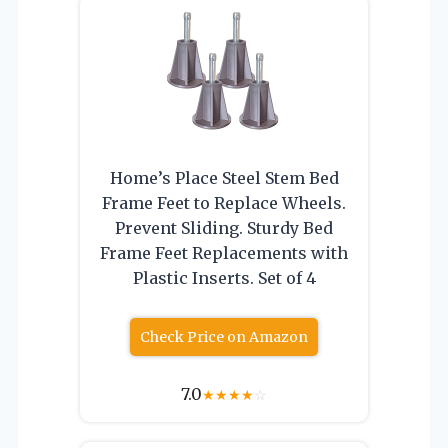
Home’s Place Steel Stem Bed
Frame Feet to Replace Wheels.
Prevent Sliding. Sturdy Bed
Frame Feet Replacements with
Plastic Inserts. Set of 4
Check Price on Amazon
7.0
★
★
★
★
☆