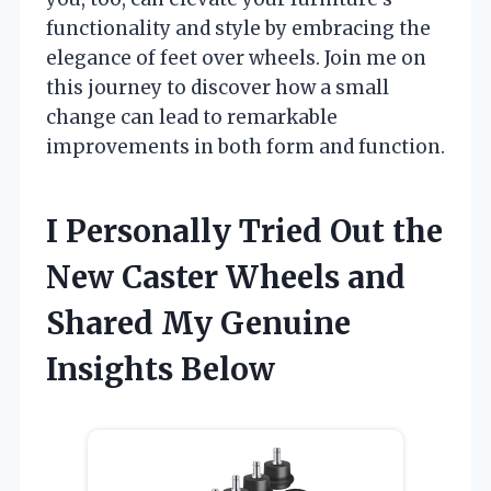
functionality and style by embracing the
elegance of feet over wheels. Join me on
this journey to discover how a small
change can lead to remarkable
improvements in both form and function.
I Personally Tried Out the
New Caster Wheels and
Shared My Genuine
Insights Below