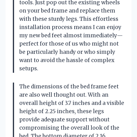
tools. Just pop out the existing wheels
on your bed frame and replace them
with these sturdy legs. This effortless
installation process means I can enjoy
my new bed feet almost immediately—
perfect for those of us who might not
be particularly handy or who simply
want to avoid the hassle of complex
setups.
The dimensions of the bed frame feet
are also well thought out. With an
overall height of 3.7 inches and a visible
height of 2.25 inches, these legs
provide adequate support without
compromising the overall look of the
bed. The bottom diameter of 2.16