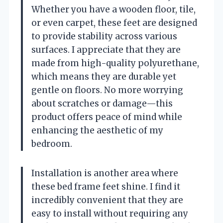
Whether you have a wooden floor, tile,
or even carpet, these feet are designed
to provide stability across various
surfaces. I appreciate that they are
made from high-quality polyurethane,
which means they are durable yet
gentle on floors. No more worrying
about scratches or damage—this
product offers peace of mind while
enhancing the aesthetic of my
bedroom.
Installation is another area where
these bed frame feet shine. I find it
incredibly convenient that they are
easy to install without requiring any