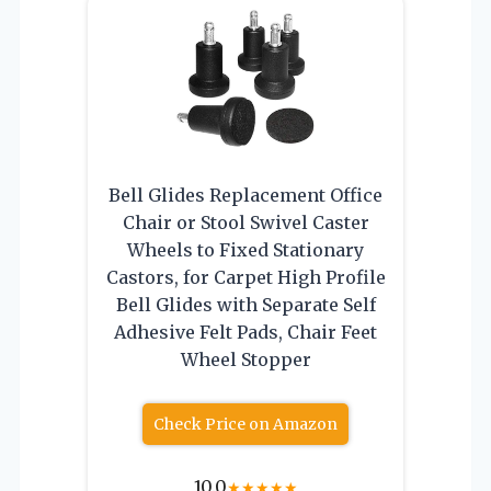
Bell Glides Replacement Office
Chair or Stool Swivel Caster
Wheels to Fixed Stationary
Castors, for Carpet High Profile
Bell Glides with Separate Self
Adhesive Felt Pads, Chair Feet
Wheel Stopper
Check Price on Amazon
10.0
★
★
★
★
★