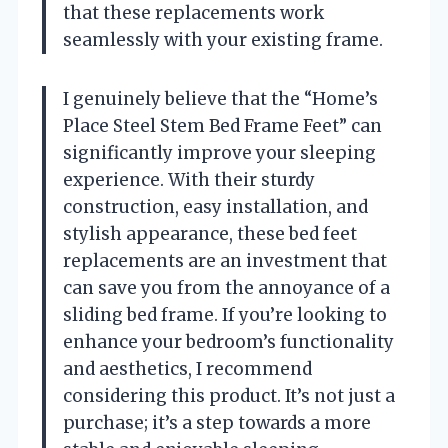
that these replacements work
seamlessly with your existing frame.
I genuinely believe that the “Home’s
Place Steel Stem Bed Frame Feet” can
significantly improve your sleeping
experience. With their sturdy
construction, easy installation, and
stylish appearance, these bed feet
replacements are an investment that
can save you from the annoyance of a
sliding bed frame. If you’re looking to
enhance your bedroom’s functionality
and aesthetics, I recommend
considering this product. It’s not just a
purchase; it’s a step towards a more