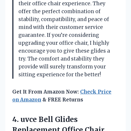
their office chair experience. They
offer the perfect combination of
stability, compatibility, and peace of
mind with their customer service
guarantee. If you’re considering
upgrading your office chair, I highly
encourage you to give these glides a
try. The comfort and stability they
provide will surely transform your
sitting experience for the better!
Get It From Amazon Now:
Check Price
on Amazon
& FREE Returns
4. uvce Bell Glides
Replacement Office Chair