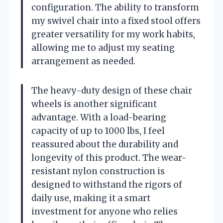
configuration. The ability to transform
my swivel chair into a fixed stool offers
greater versatility for my work habits,
allowing me to adjust my seating
arrangement as needed.
The heavy-duty design of these chair
wheels is another significant
advantage. With a load-bearing
capacity of up to 1000 lbs, I feel
reassured about the durability and
longevity of this product. The wear-
resistant nylon construction is
designed to withstand the rigors of
daily use, making it a smart
investment for anyone who relies