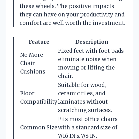
these wheels. The positive impacts
they can have on your productivity and
comfort are well worth the investment.
Feature
Description
Fixed feet with foot pads
No More
eliminate noise when
Chair
moving or lifting the
Cushions
chair.
Suitable for wood,
Floor
ceramic tiles, and
Compatibility
laminates without
scratching surfaces.
Fits most office chairs
Common Size
with a standard size of
7/16 IN x 7/8 IN.