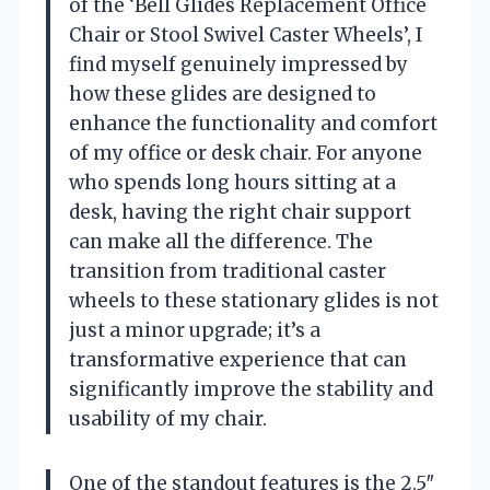
of the ‘Bell Glides Replacement Office
Chair or Stool Swivel Caster Wheels’, I
find myself genuinely impressed by
how these glides are designed to
enhance the functionality and comfort
of my office or desk chair. For anyone
who spends long hours sitting at a
desk, having the right chair support
can make all the difference. The
transition from traditional caster
wheels to these stationary glides is not
just a minor upgrade; it’s a
transformative experience that can
significantly improve the stability and
usability of my chair.
One of the standout features is the 2.5″