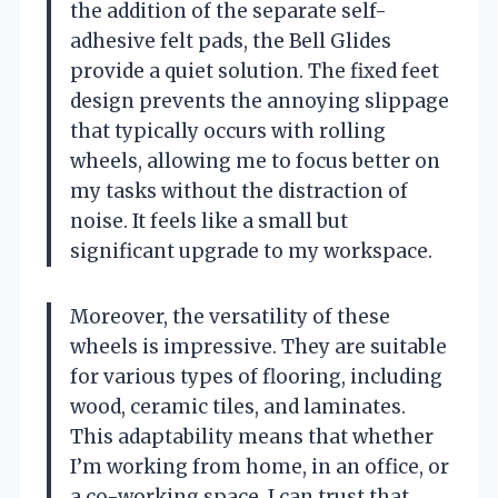
the addition of the separate self-
adhesive felt pads, the Bell Glides
provide a quiet solution. The fixed feet
design prevents the annoying slippage
that typically occurs with rolling
wheels, allowing me to focus better on
my tasks without the distraction of
noise. It feels like a small but
significant upgrade to my workspace.
Moreover, the versatility of these
wheels is impressive. They are suitable
for various types of flooring, including
wood, ceramic tiles, and laminates.
This adaptability means that whether
I’m working from home, in an office, or
a co-working space, I can trust that