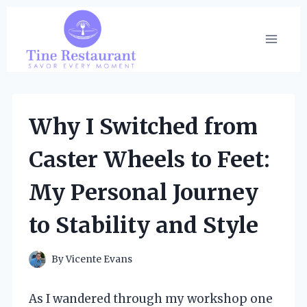
Skip
to
content
Why I Switched from
Caster Wheels to Feet:
My Personal Journey
to Stability and Style
By
Vicente Evans
As I wandered through my workshop one