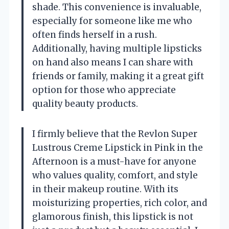
shade. This convenience is invaluable,
especially for someone like me who
often finds herself in a rush.
Additionally, having multiple lipsticks
on hand also means I can share with
friends or family, making it a great gift
option for those who appreciate
quality beauty products.
I firmly believe that the Revlon Super
Lustrous Creme Lipstick in Pink in the
Afternoon is a must-have for anyone
who values quality, comfort, and style
in their makeup routine. With its
moisturizing properties, rich color, and
glamorous finish, this lipstick is not