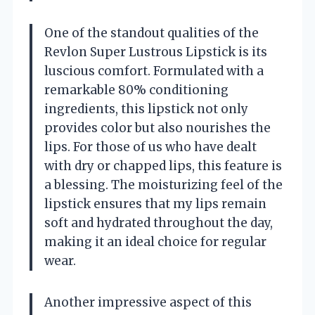
One of the standout qualities of the
Revlon Super Lustrous Lipstick is its
luscious comfort. Formulated with a
remarkable 80% conditioning
ingredients, this lipstick not only
provides color but also nourishes the
lips. For those of us who have dealt
with dry or chapped lips, this feature is
a blessing. The moisturizing feel of the
lipstick ensures that my lips remain
soft and hydrated throughout the day,
making it an ideal choice for regular
wear.
Another impressive aspect of this