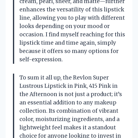
cream, pearl, sheer, and matte—further
enhances the versatility of this lipstick
line, allowing you to play with different
looks depending on your mood or
occasion. I find myself reaching for this
lipstick time and time again, simply
because it offers so many options for
self-expression.
To sum it all up, the Revlon Super
Lustrous Lipstick in Pink, 415 Pink in
the Afternoon is not just a product; it’s
an essential addition to any makeup
collection. Its combination of vibrant
color, moisturizing ingredients, and a
lightweight feel makes it a standout
choice for anyone looking to invest in