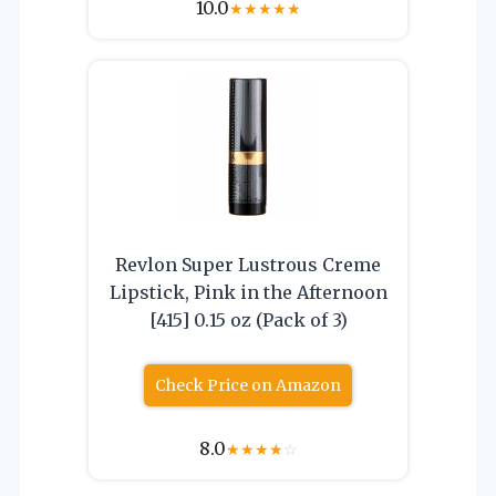
10.0
★
★
★
★
★
Revlon Super Lustrous Creme
Lipstick, Pink in the Afternoon
[415] 0.15 oz (Pack of 3)
Check Price on Amazon
8.0
★
★
★
★
☆