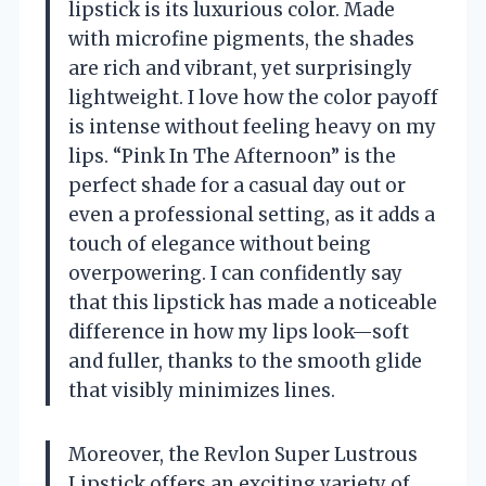
lipstick is its luxurious color. Made
with microfine pigments, the shades
are rich and vibrant, yet surprisingly
lightweight. I love how the color payoff
is intense without feeling heavy on my
lips. “Pink In The Afternoon” is the
perfect shade for a casual day out or
even a professional setting, as it adds a
touch of elegance without being
overpowering. I can confidently say
that this lipstick has made a noticeable
difference in how my lips look—soft
and fuller, thanks to the smooth glide
that visibly minimizes lines.
Moreover, the Revlon Super Lustrous
Lipstick offers an exciting variety of