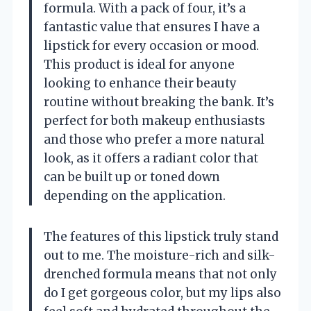
formula. With a pack of four, it’s a
fantastic value that ensures I have a
lipstick for every occasion or mood.
This product is ideal for anyone
looking to enhance their beauty
routine without breaking the bank. It’s
perfect for both makeup enthusiasts
and those who prefer a more natural
look, as it offers a radiant color that
can be built up or toned down
depending on the application.
The features of this lipstick truly stand
out to me. The moisture-rich and silk-
drenched formula means that not only
do I get gorgeous color, but my lips also