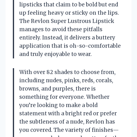
lipsticks that claim to be bold but end
up feeling heavy or sticky on the lips.
The Revlon Super Lustrous Lipstick
manages to avoid these pitfalls
entirely. Instead, it delivers a buttery
application that is oh-so-comfortable
and truly enjoyable to wear.
With over 82 shades to choose from,
including nudes, pinks, reds, corals,
browns, and purples, there is
something for everyone. Whether
you’re looking to make a bold
statement with a bright red or prefer
the subtleness of a nude, Revlon has
you covered. The variety of finishes—