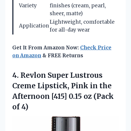
Variety
finishes (cream, pearl,
sheer, matte)
Lightweight, comfortable
Application
for all-day wear
Get It From Amazon Now:
Check Price
on Amazon
& FREE Returns
4.
Revlon Super Lustrous
Creme
Lipstick, Pink in the
Afternoon [415] 0.15 oz (Pack
of 4)