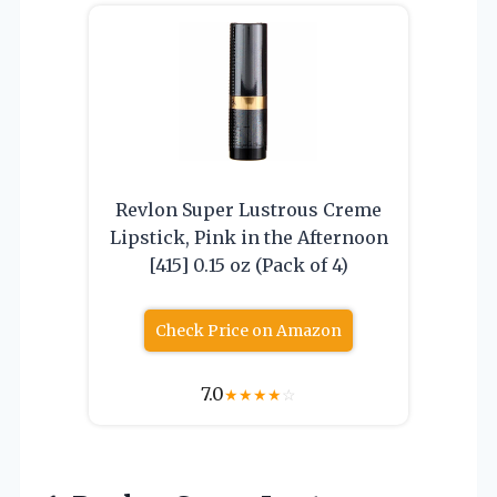
Revlon Super Lustrous Creme
Lipstick, Pink in the Afternoon
[415] 0.15 oz (Pack of 4)
Check Price on Amazon
7.0
★
★
★
★
☆