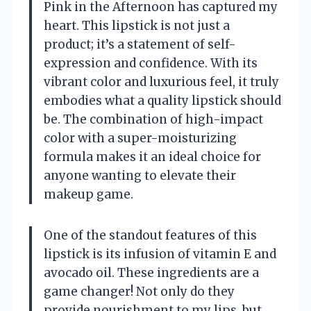
Pink in the Afternoon has captured my
heart. This lipstick is not just a
product; it’s a statement of self-
expression and confidence. With its
vibrant color and luxurious feel, it truly
embodies what a quality lipstick should
be. The combination of high-impact
color with a super-moisturizing
formula makes it an ideal choice for
anyone wanting to elevate their
makeup game.
One of the standout features of this
lipstick is its infusion of vitamin E and
avocado oil. These ingredients are a
game changer! Not only do they
provide nourishment to my lips, but