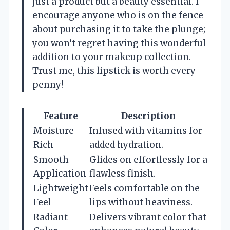
just a product but a beauty essential. I
encourage anyone who is on the fence
about purchasing it to take the plunge;
you won’t regret having this wonderful
addition to your makeup collection.
Trust me, this lipstick is worth every
penny!
Feature
Description
Moisture-
Infused with vitamins for
Rich
added hydration.
Smooth
Glides on effortlessly for a
Application
flawless finish.
Lightweight
Feels comfortable on the
Feel
lips without heaviness.
Radiant
Delivers vibrant color that