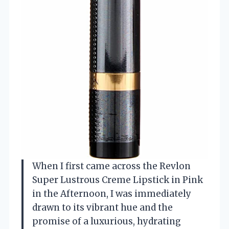
When I first came across the Revlon
Super Lustrous Creme Lipstick in Pink
in the Afternoon, I was immediately
drawn to its vibrant hue and the
promise of a luxurious, hydrating