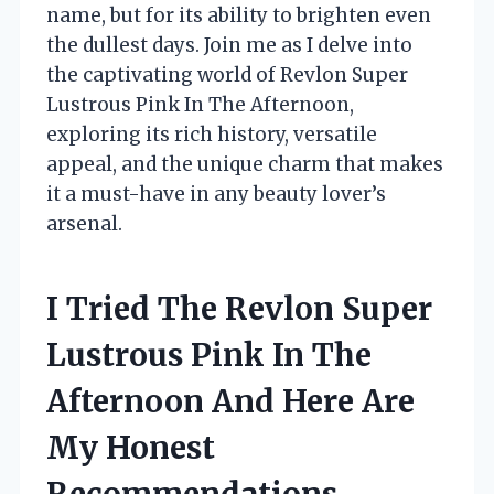
name, but for its ability to brighten even
the dullest days. Join me as I delve into
the captivating world of Revlon Super
Lustrous Pink In The Afternoon,
exploring its rich history, versatile
appeal, and the unique charm that makes
it a must-have in any beauty lover’s
arsenal.
I Tried The Revlon Super
Lustrous Pink In The
Afternoon And Here Are
My Honest