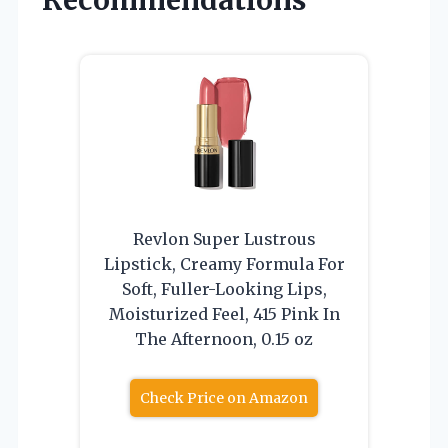
Recommendations
Revlon Super Lustrous
Lipstick, Creamy Formula For
Soft, Fuller-Looking Lips,
Moisturized Feel, 415 Pink In
The Afternoon, 0.15 oz
Check Price on Amazon