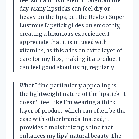
feel soft and hydrated throughout the
day. Many lipsticks can feel dry or
heavy on the lips, but the Revlon Super
Lustrous Lipstick glides on smoothly,
creating a luxurious experience. I
appreciate that it is infused with
vitamins, as this adds an extra layer of
care for my lips, making it a product I
can feel good about using regularly.
What I find particularly appealing is
the lightweight nature of the lipstick. It
doesn’t feel like I’m wearing a thick
layer of product, which can often be the
case with other brands. Instead, it
provides a moisturizing shine that
enhances my lips’ natural beauty. The