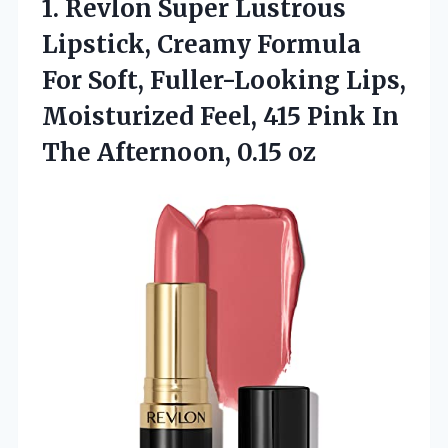
1.
Revlon Super Lustrous
Lipstick,
Creamy Formula
For Soft, Fuller-Looking Lips,
Moisturized Feel, 415 Pink In
The Afternoon, 0.15 oz