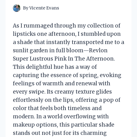
By
Vicente Evans
As I rummaged through my collection of
lipsticks one afternoon, I stumbled upon
a shade that instantly transported me to a
sunlit garden in full bloom—Revlon
Super Lustrous Pink In The Afternoon.
This delightful hue has a way of
capturing the essence of spring, evoking
feelings of warmth and renewal with
every swipe. Its creamy texture glides
effortlessly on the lips, offering a pop of
color that feels both timeless and
modern. In a world overflowing with
makeup options, this particular shade
stands out not just for its charming