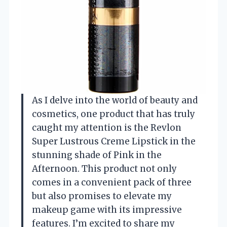
As I delve into the world of beauty and
cosmetics, one product that has truly
caught my attention is the Revlon
Super Lustrous Creme Lipstick in the
stunning shade of Pink in the
Afternoon. This product not only
comes in a convenient pack of three
but also promises to elevate my
makeup game with its impressive
features. I’m excited to share my