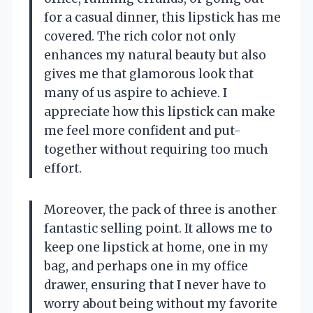
for a casual dinner, this lipstick has me
covered. The rich color not only
enhances my natural beauty but also
gives me that glamorous look that
many of us aspire to achieve. I
appreciate how this lipstick can make
me feel more confident and put-
together without requiring too much
effort.
Moreover, the pack of three is another
fantastic selling point. It allows me to
keep one lipstick at home, one in my
bag, and perhaps one in my office
drawer, ensuring that I never have to
worry about being without my favorite