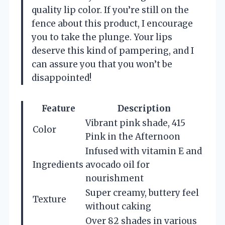
quality lip color. If you’re still on the
fence about this product, I encourage
you to take the plunge. Your lips
deserve this kind of pampering, and I
can assure you that you won’t be
disappointed!
Feature
Description
Vibrant pink shade, 415
Color
Pink in the Afternoon
Infused with vitamin E and
Ingredients
avocado oil for
nourishment
Super creamy, buttery feel
Texture
without caking
Over 82 shades in various