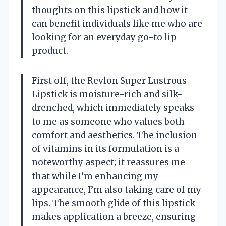
thoughts on this lipstick and how it
can benefit individuals like me who are
looking for an everyday go-to lip
product.
First off, the Revlon Super Lustrous
Lipstick is moisture-rich and silk-
drenched, which immediately speaks
to me as someone who values both
comfort and aesthetics. The inclusion
of vitamins in its formulation is a
noteworthy aspect; it reassures me
that while I’m enhancing my
appearance, I’m also taking care of my
lips. The smooth glide of this lipstick
makes application a breeze, ensuring