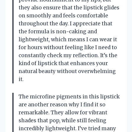
they also ensure that the lipstick glides
on smoothly and feels comfortable
throughout the day. I appreciate that
the formula is non-caking and
lightweight, which means I can wear it
for hours without feeling like I need to
constantly check my reflection. It’s the
kind of lipstick that enhances your
natural beauty without overwhelming
it.
The microfine pigments in this lipstick
are another reason why I find it so
remarkable. They allow for vibrant
shades that pop, while still feeling
incredibly lightweight. I’ve tried many