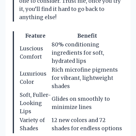
one to consider. Trust me, once you try
it, you’ll find it hard to go back to
anything else!
Feature
Benefit
80% conditioning
Luscious
ingredients for soft,
Comfort
hydrated lips
Rich microfine pigments
Luxurious
for vibrant, lightweight
Color
shades
Soft, Fuller-
Glides on smoothly to
Looking
minimize lines
Lips
Variety of
12 new colors and 72
Shades
shades for endless options