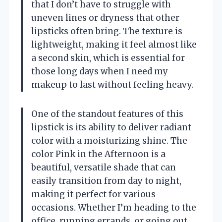
that I don’t have to struggle with
uneven lines or dryness that other
lipsticks often bring. The texture is
lightweight, making it feel almost like
a second skin, which is essential for
those long days when I need my
makeup to last without feeling heavy.
One of the standout features of this
lipstick is its ability to deliver radiant
color with a moisturizing shine. The
color Pink in the Afternoon is a
beautiful, versatile shade that can
easily transition from day to night,
making it perfect for various
occasions. Whether I’m heading to the
office, running errands, or going out