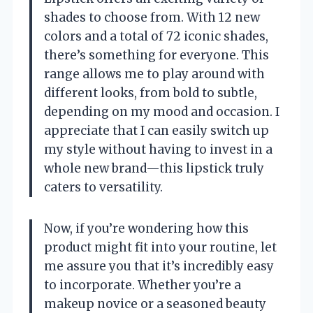
shades to choose from. With 12 new
colors and a total of 72 iconic shades,
there’s something for everyone. This
range allows me to play around with
different looks, from bold to subtle,
depending on my mood and occasion. I
appreciate that I can easily switch up
my style without having to invest in a
whole new brand—this lipstick truly
caters to versatility.
Now, if you’re wondering how this
product might fit into your routine, let
me assure you that it’s incredibly easy
to incorporate. Whether you’re a
makeup novice or a seasoned beauty