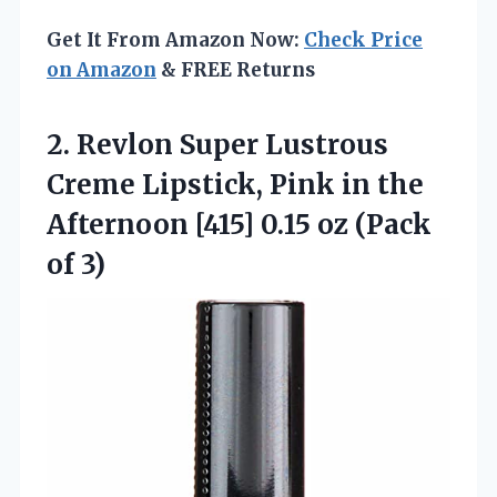
Get It From Amazon Now:
Check Price
on Amazon
& FREE Returns
2.
Revlon Super Lustrous
Creme
Lipstick, Pink in the
Afternoon [415] 0.15 oz (Pack
of 3)