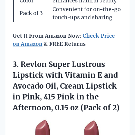
Color
enhances natural beauty.
Convenient for on-the-go
Pack of 3
touch-ups and sharing.
Get It From Amazon Now:
Check Price
on Amazon
& FREE Returns
3.
Revlon Super Lustrous
Lipstick
with Vitamin E and
Avocado Oil, Cream Lipstick
in Pink, 415 Pink in the
Afternoon, 0.15 oz (Pack of 2)