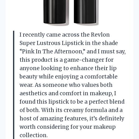
I recently came across the Revlon
Super Lustrous Lipstick in the shade
“Pink In The Afternoon,” and I must say,
this product is a game-changer for
anyone looking to enhance their lip
beauty while enjoying a comfortable
wear. As someone who values both
aesthetics and comfort in makeup, I
found this lipstick to be a perfect blend
of both. With its creamy formula and a
host of amazing features, it’s definitely
worth considering for your makeup
collection.