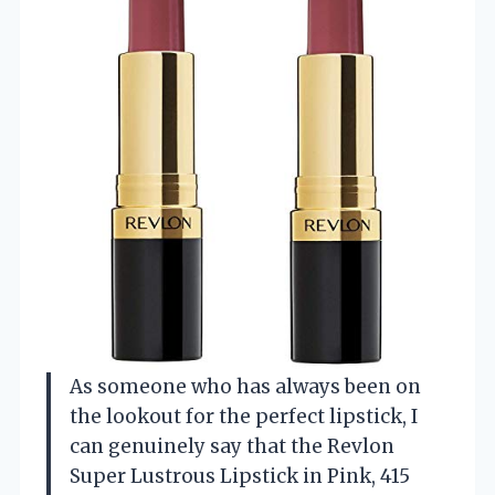
As someone who has always been on
the lookout for the perfect lipstick, I
can genuinely say that the Revlon
Super Lustrous Lipstick in Pink, 415