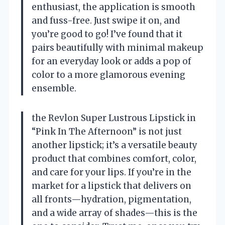
enthusiast, the application is smooth
and fuss-free. Just swipe it on, and
you’re good to go! I’ve found that it
pairs beautifully with minimal makeup
for an everyday look or adds a pop of
color to a more glamorous evening
ensemble.
the Revlon Super Lustrous Lipstick in
“Pink In The Afternoon” is not just
another lipstick; it’s a versatile beauty
product that combines comfort, color,
and care for your lips. If you’re in the
market for a lipstick that delivers on
all fronts—hydration, pigmentation,
and a wide array of shades—this is the