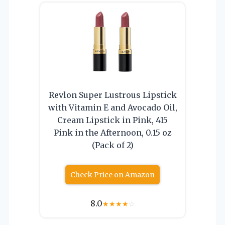
Revlon Super Lustrous Lipstick
with Vitamin E and Avocado Oil,
Cream Lipstick in Pink, 415
Pink in the Afternoon, 0.15 oz
(Pack of 2)
Check Price on Amazon
8.0
★
★
★
★
☆