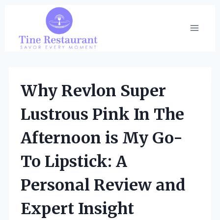
Skip
to
content
Why Revlon Super
Lustrous Pink In The
Afternoon is My Go-
To Lipstick: A
Personal Review and
Expert Insight