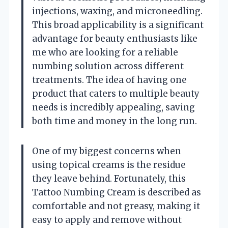
injections, waxing, and microneedling.
This broad applicability is a significant
advantage for beauty enthusiasts like
me who are looking for a reliable
numbing solution across different
treatments. The idea of having one
product that caters to multiple beauty
needs is incredibly appealing, saving
both time and money in the long run.
One of my biggest concerns when
using topical creams is the residue
they leave behind. Fortunately, this
Tattoo Numbing Cream is described as
comfortable and not greasy, making it
easy to apply and remove without