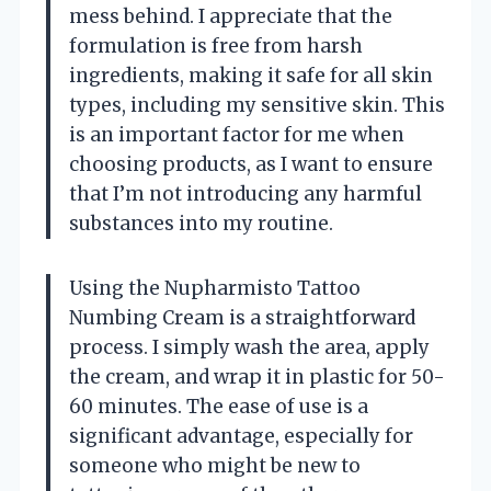
mess behind. I appreciate that the
formulation is free from harsh
ingredients, making it safe for all skin
types, including my sensitive skin. This
is an important factor for me when
choosing products, as I want to ensure
that I’m not introducing any harmful
substances into my routine.
Using the Nupharmisto Tattoo
Numbing Cream is a straightforward
process. I simply wash the area, apply
the cream, and wrap it in plastic for 50-
60 minutes. The ease of use is a
significant advantage, especially for
someone who might be new to