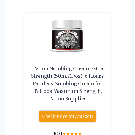
Tattoo Numbing Cream Extra
Strength (50ml/1.7oz), 6 Hours
Painless Numbing Cream for
Tattoos Maximum Strength,
Tattoo Supplies
Check Price on Amazon
10.0
★
★
★
★
★