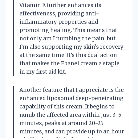
Vitamin E further enhances its
effectiveness, providing anti-
inflammatory properties and
promoting healing. This means that
not only am I numbing the pain, but
I’m also supporting my skin’s recovery
at the same time. It’s this dual action
that makes the Ebanel cream a staple
in my first aid kit.
Another feature that I appreciate is the
enhanced liposomal deep-penetrating
capability of this cream. It begins to
numb the affected area within just 3-5
minutes, peaks at around 20-25
minutes, and can provide up to an hour