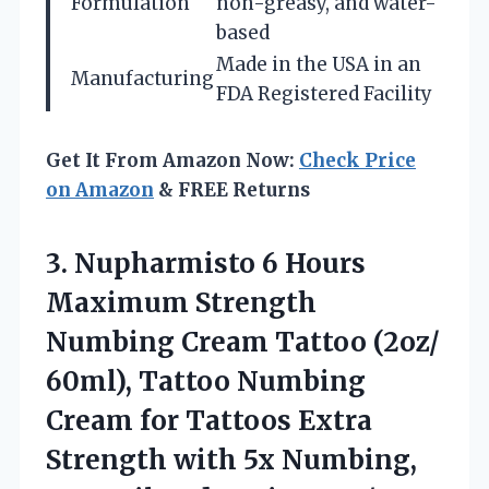
Formulation
non-greasy, and water-
based
Made in the USA in an
Manufacturing
FDA Registered Facility
Get It From Amazon Now:
Check Price
on Amazon
& FREE Returns
3.
Nupharmisto 6 Hours
Maximum
Strength
Numbing Cream Tattoo (2oz/
60ml), Tattoo Numbing
Cream for Tattoos Extra
Strength with 5x Numbing,