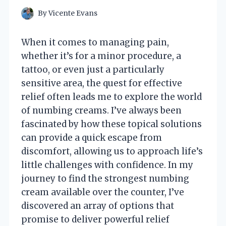
By
Vicente Evans
When it comes to managing pain,
whether it’s for a minor procedure, a
tattoo, or even just a particularly
sensitive area, the quest for effective
relief often leads me to explore the world
of numbing creams. I’ve always been
fascinated by how these topical solutions
can provide a quick escape from
discomfort, allowing us to approach life’s
little challenges with confidence. In my
journey to find the strongest numbing
cream available over the counter, I’ve
discovered an array of options that
promise to deliver powerful relief