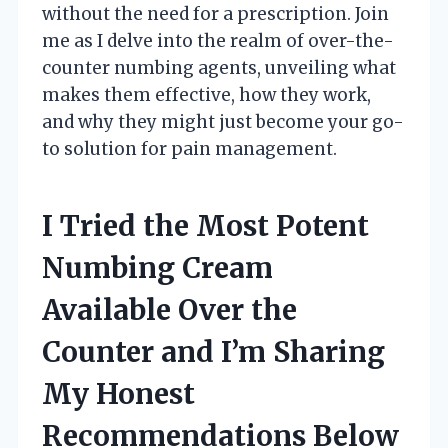
without the need for a prescription. Join
me as I delve into the realm of over-the-
counter numbing agents, unveiling what
makes them effective, how they work,
and why they might just become your go-
to solution for pain management.
I Tried the Most Potent
Numbing Cream
Available Over the
Counter and I’m Sharing
My Honest
Recommendations Below