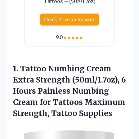
Tattoos – (50g/1.7oz)
Check Price on Amazon
9.0
★
★
★
★
★
1. Tattoo Numbing Cream
Extra Strength (50ml/1.7oz), 6
Hours Painless Numbing
Cream for Tattoos
Maximum
Strength, Tattoo Supplies