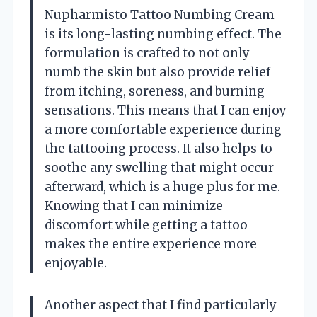
Nupharmisto Tattoo Numbing Cream
is its long-lasting numbing effect. The
formulation is crafted to not only
numb the skin but also provide relief
from itching, soreness, and burning
sensations. This means that I can enjoy
a more comfortable experience during
the tattooing process. It also helps to
soothe any swelling that might occur
afterward, which is a huge plus for me.
Knowing that I can minimize
discomfort while getting a tattoo
makes the entire experience more
enjoyable.
Another aspect that I find particularly