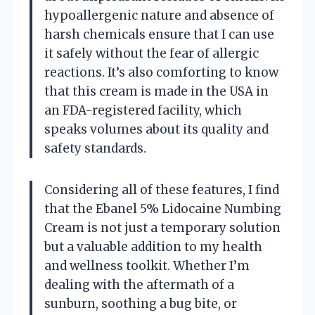
hypoallergenic nature and absence of
harsh chemicals ensure that I can use
it safely without the fear of allergic
reactions. It’s also comforting to know
that this cream is made in the USA in
an FDA-registered facility, which
speaks volumes about its quality and
safety standards.
Considering all of these features, I find
that the Ebanel 5% Lidocaine Numbing
Cream is not just a temporary solution
but a valuable addition to my health
and wellness toolkit. Whether I’m
dealing with the aftermath of a
sunburn, soothing a bug bite, or