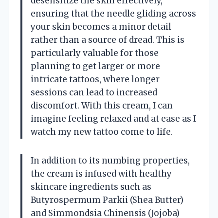
desensitize the skin effectively,
ensuring that the needle gliding across
your skin becomes a minor detail
rather than a source of dread. This is
particularly valuable for those
planning to get larger or more
intricate tattoos, where longer
sessions can lead to increased
discomfort. With this cream, I can
imagine feeling relaxed and at ease as I
watch my new tattoo come to life.
In addition to its numbing properties,
the cream is infused with healthy
skincare ingredients such as
Butyrospermum Parkii (Shea Butter)
and Simmondsia Chinensis (Jojoba)