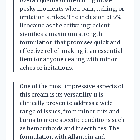
overall quality of life during those
pesky moments when pain, itching, or
irritation strikes. The inclusion of 5%
lidocaine as the active ingredient
signifies a maximum strength
formulation that promises quick and
effective relief, making it an essential
item for anyone dealing with minor
aches or irritations.
One of the most impressive aspects of
this cream is its versatility. It is
clinically proven to address a wide
range of issues, from minor cuts and
burns to more specific conditions such
as hemorrhoids and insect bites. The
formulation with Allantoin and