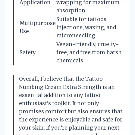
Application
wrapping for maximum
absorption
Suitable for tattoos,
Multipurpose
injections, waxing, and
Use
microneedling
Vegan-friendly, cruelty-
Safety
free, and free from harsh
chemicals
Overall, I believe that the Tattoo
Numbing Cream Extra Strength is an
essential addition to any tattoo
enthusiast’s toolkit. It not only
promises comfort but also ensures that
the experience is enjoyable and safe for
your skin. If you’re planning your next