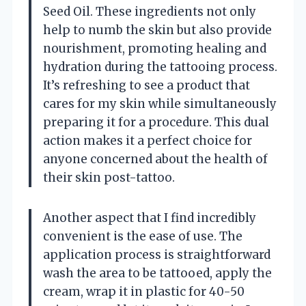
Seed Oil. These ingredients not only
help to numb the skin but also provide
nourishment, promoting healing and
hydration during the tattooing process.
It’s refreshing to see a product that
cares for my skin while simultaneously
preparing it for a procedure. This dual
action makes it a perfect choice for
anyone concerned about the health of
their skin post-tattoo.
Another aspect that I find incredibly
convenient is the ease of use. The
application process is straightforward
wash the area to be tattooed, apply the
cream, wrap it in plastic for 40-50