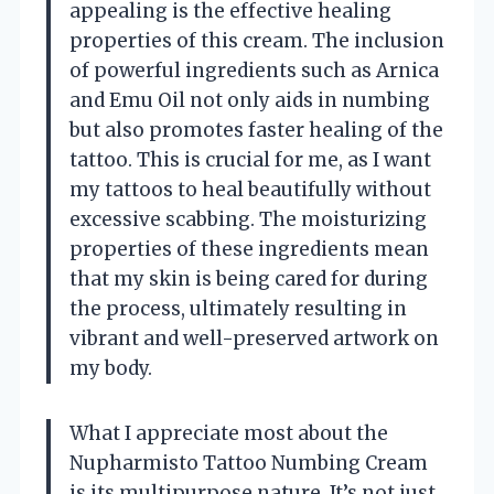
appealing is the effective healing
properties of this cream. The inclusion
of powerful ingredients such as Arnica
and Emu Oil not only aids in numbing
but also promotes faster healing of the
tattoo. This is crucial for me, as I want
my tattoos to heal beautifully without
excessive scabbing. The moisturizing
properties of these ingredients mean
that my skin is being cared for during
the process, ultimately resulting in
vibrant and well-preserved artwork on
my body.
What I appreciate most about the
Nupharmisto Tattoo Numbing Cream
is its multipurpose nature. It’s not just