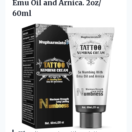
Emu Oil and Arnica. 2oz/
60ml