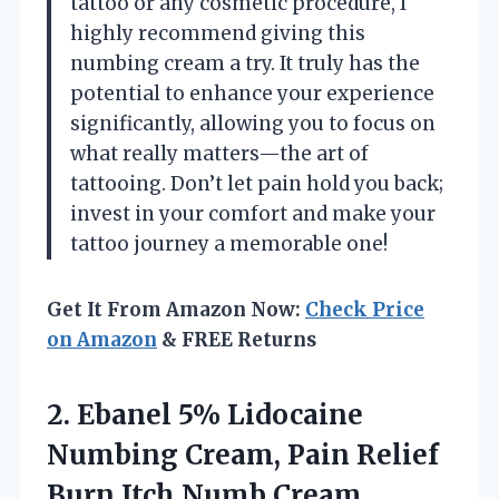
tattoo or any cosmetic procedure, I
highly recommend giving this
numbing cream a try. It truly has the
potential to enhance your experience
significantly, allowing you to focus on
what really matters—the art of
tattooing. Don’t let pain hold you back;
invest in your comfort and make your
tattoo journey a memorable one!
Get It From Amazon Now:
Check Price
on Amazon
& FREE Returns
2. Ebanel 5% Lidocaine
Numbing Cream, Pain Relief
Burn Itch Numb Cream,