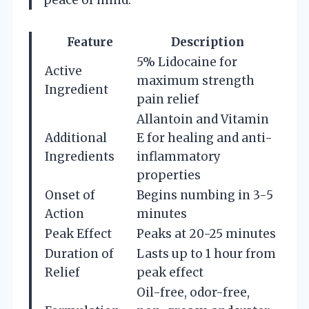
peace of mind.
Feature
Description
5% Lidocaine for
Active
maximum strength
Ingredient
pain relief
Allantoin and Vitamin
Additional
E for healing and anti-
Ingredients
inflammatory
properties
Onset of
Begins numbing in 3-5
Action
minutes
Peak Effect
Peaks at 20-25 minutes
Duration of
Lasts up to 1 hour from
Relief
peak effect
Oil-free, odor-free,