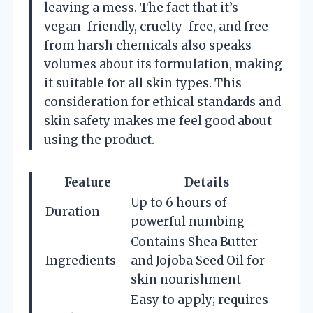
leaving a mess. The fact that it’s
vegan-friendly, cruelty-free, and free
from harsh chemicals also speaks
volumes about its formulation, making
it suitable for all skin types. This
consideration for ethical standards and
skin safety makes me feel good about
using the product.
Feature
Details
Up to 6 hours of
Duration
powerful numbing
Contains Shea Butter
Ingredients
and Jojoba Seed Oil for
skin nourishment
Easy to apply; requires