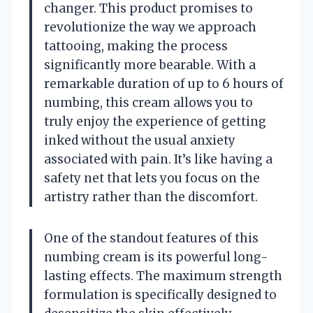
changer. This product promises to
revolutionize the way we approach
tattooing, making the process
significantly more bearable. With a
remarkable duration of up to 6 hours of
numbing, this cream allows you to
truly enjoy the experience of getting
inked without the usual anxiety
associated with pain. It’s like having a
safety net that lets you focus on the
artistry rather than the discomfort.
One of the standout features of this
numbing cream is its powerful long-
lasting effects. The maximum strength
formulation is specifically designed to