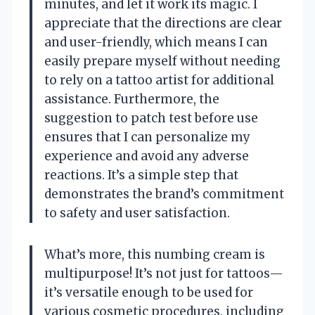
minutes, and let it work its magic. I
appreciate that the directions are clear
and user-friendly, which means I can
easily prepare myself without needing
to rely on a tattoo artist for additional
assistance. Furthermore, the
suggestion to patch test before use
ensures that I can personalize my
experience and avoid any adverse
reactions. It’s a simple step that
demonstrates the brand’s commitment
to safety and user satisfaction.
What’s more, this numbing cream is
multipurpose! It’s not just for tattoos—
it’s versatile enough to be used for
various cosmetic procedures, including