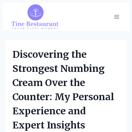
Skip
to
content
Discovering the
Strongest Numbing
Cream Over the
Counter: My Personal
Experience and
Expert Insights