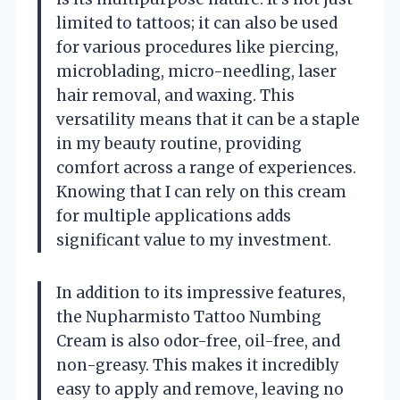
limited to tattoos; it can also be used
for various procedures like piercing,
microblading, micro-needling, laser
hair removal, and waxing. This
versatility means that it can be a staple
in my beauty routine, providing
comfort across a range of experiences.
Knowing that I can rely on this cream
for multiple applications adds
significant value to my investment.
In addition to its impressive features,
the Nupharmisto Tattoo Numbing
Cream is also odor-free, oil-free, and
non-greasy. This makes it incredibly
easy to apply and remove, leaving no