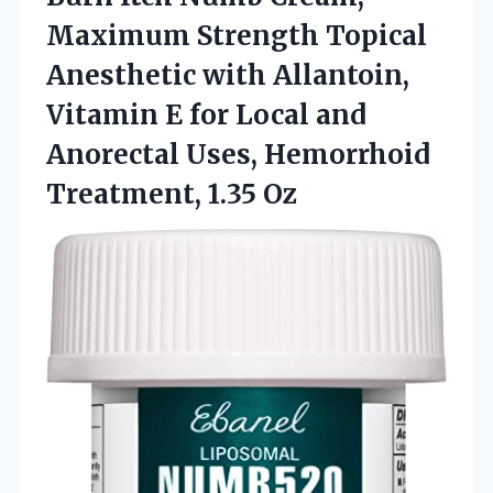
Maximum Strength Topical
Anesthetic with Allantoin,
Vitamin E for Local and
Anorectal Uses,
Hemorrhoid
Treatment, 1.35 Oz