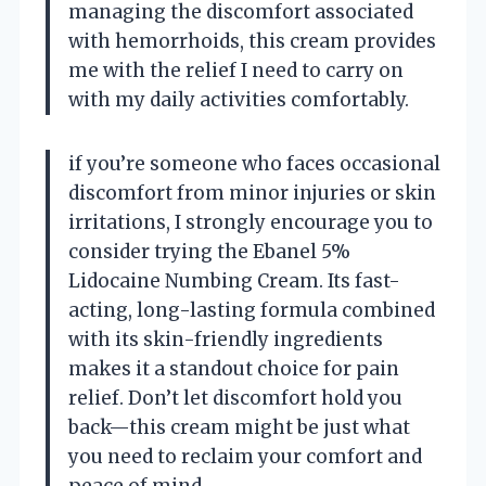
managing the discomfort associated
with hemorrhoids, this cream provides
me with the relief I need to carry on
with my daily activities comfortably.
if you’re someone who faces occasional
discomfort from minor injuries or skin
irritations, I strongly encourage you to
consider trying the Ebanel 5%
Lidocaine Numbing Cream. Its fast-
acting, long-lasting formula combined
with its skin-friendly ingredients
makes it a standout choice for pain
relief. Don’t let discomfort hold you
back—this cream might be just what
you need to reclaim your comfort and