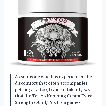
As someone who has experienced the
discomfort that often accompanies
getting a tattoo, I can confidently say
that the Tattoo Numbing Cream Extra
Strength (50ml/1.7oz) is a game-