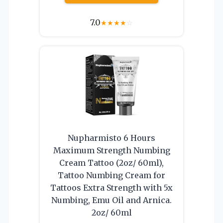
7.0
★
★
★
★
☆
Nupharmisto 6 Hours
Maximum Strength Numbing
Cream Tattoo (2oz/ 60ml),
Tattoo Numbing Cream for
Tattoos Extra Strength with 5x
Numbing, Emu Oil and Arnica.
2oz/ 60ml