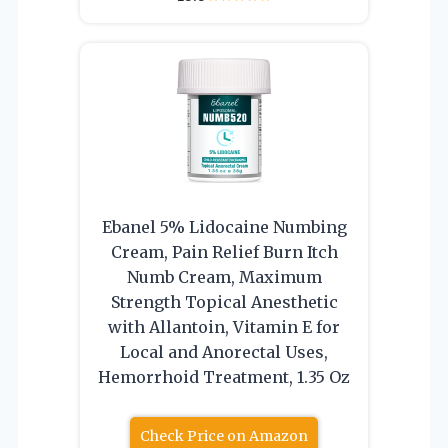
Ebanel 5% Lidocaine Numbing
Cream, Pain Relief Burn Itch
Numb Cream, Maximum
Strength Topical Anesthetic
with Allantoin, Vitamin E for
Local and Anorectal Uses,
Hemorrhoid Treatment, 1.35 Oz
Check Price on Amazon