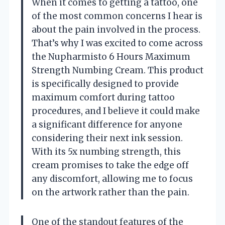
When it comes to getting a tattoo, one
of the most common concerns I hear is
about the pain involved in the process.
That’s why I was excited to come across
the Nupharmisto 6 Hours Maximum
Strength Numbing Cream. This product
is specifically designed to provide
maximum comfort during tattoo
procedures, and I believe it could make
a significant difference for anyone
considering their next ink session.
With its 5x numbing strength, this
cream promises to take the edge off
any discomfort, allowing me to focus
on the artwork rather than the pain.
One of the standout features of the