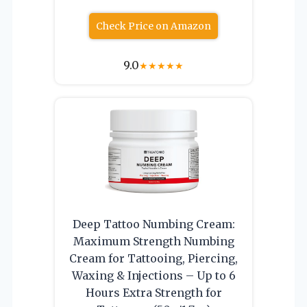
Check Price on Amazon
9.0
★
★
★
★
★
Deep Tattoo Numbing Cream:
Maximum Strength Numbing
Cream for Tattooing, Piercing,
Waxing & Injections – Up to 6
Hours Extra Strength for