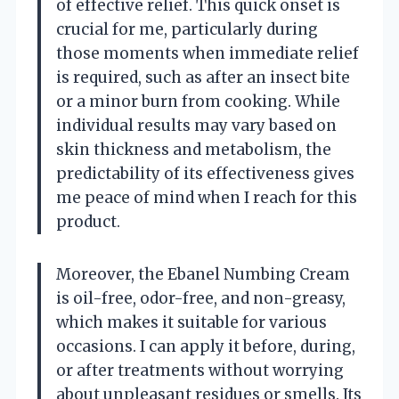
of effective relief. This quick onset is
crucial for me, particularly during
those moments when immediate relief
is required, such as after an insect bite
or a minor burn from cooking. While
individual results may vary based on
skin thickness and metabolism, the
predictability of its effectiveness gives
me peace of mind when I reach for this
product.
Moreover, the Ebanel Numbing Cream
is oil-free, odor-free, and non-greasy,
which makes it suitable for various
occasions. I can apply it before, during,
or after treatments without worrying
about unpleasant residues or smells. Its