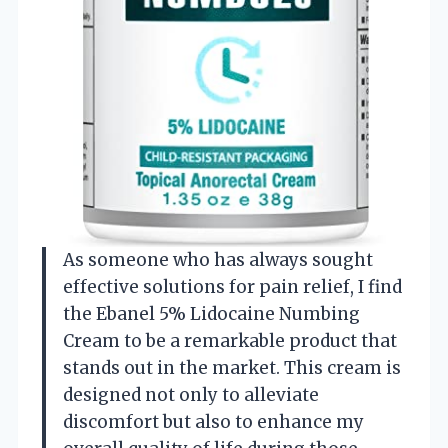
As someone who has always sought
effective solutions for pain relief, I find
the Ebanel 5% Lidocaine Numbing
Cream to be a remarkable product that
stands out in the market. This cream is
designed not only to alleviate
discomfort but also to enhance my