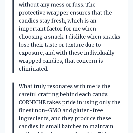
without any mess or fuss. The
protective wrapper ensures that the
candies stay fresh, which is an
important factor for me when
choosing a snack. I dislike when snacks
lose their taste or texture due to
exposure, and with these individually
wrapped candies, that concern is
eliminated.
What truly resonates with me is the
careful crafting behind each candy.
CORNICHE takes pride in using only the
finest non-GMO and gluten-free
ingredients, and they produce these
candies in small batches to maintain