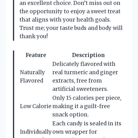
an excellent choice. Don’t miss out on
the opportunity to enjoy a sweet treat
that aligns with your health goals.
Trust me; your taste buds and body will
thank you!
Feature
Description
Delicately flavored with
Naturally
real turmeric and ginger
Flavored
extracts, free from
artificial sweeteners.
Only 15 calories per piece,
Low Calorie
making it a guilt-free
snack option.
Each candy is sealed in its
Individually
own wrapper for