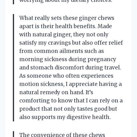
worrying about my dietary choices.
What really sets these ginger chews
apart is their health benefits. Made
with natural ginger, they not only
satisfy my cravings but also offer relief
from common ailments such as
morning sickness during pregnancy
and stomach discomfort during travel.
As someone who often experiences
motion sickness, I appreciate having a
natural remedy on hand. It’s
comforting to know that I can rely on a
product that not only tastes good but
also supports my digestive health.
The convenience of these chews