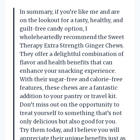
In summary, if you’re like me and are
on the lookout for a tasty, healthy, and
guilt-free candy option, I
wholeheartedly recommend the Sweet
Therapy Extra Strength Ginger Chews.
They offer a delightful combination of
flavor and health benefits that can
enhance your snacking experience.
With their sugar-free and calorie-free
features, these chews are a fantastic
addition to your pantry or travel kit.
Don’t miss out on the opportunity to
treat yourself to something that’s not
only delicious but also good for you.
Try them today, and I believe you will
appreciate their unique benefits just as