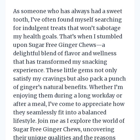
As someone who has always had a sweet
tooth, I’ve often found myself searching
for indulgent treats that won’t sabotage
my health goals. That’s when I stumbled
upon Sugar Free Ginger Chews—a
delightful blend of flavor and wellness
that has transformed my snacking
experience. These little gems not only
satisfy my cravings but also pack a punch
of ginger’s natural benefits. Whether I’m
enjoying them during a long workday or
after a meal, I’ve come to appreciate how
they seamlessly fit into a balanced
lifestyle. Join me as I explore the world of
Sugar Free Ginger Chews, uncovering
their unique qualities and the reasons