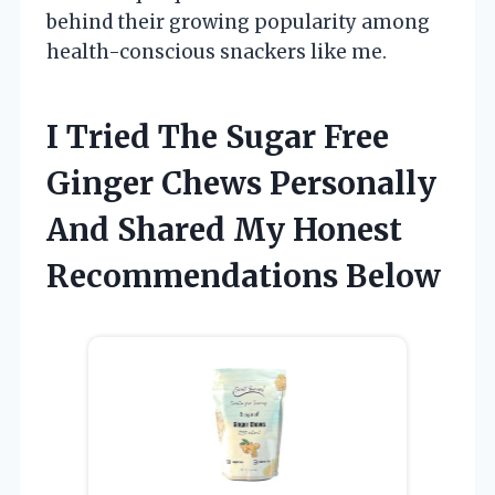
behind their growing popularity among
health-conscious snackers like me.
I Tried The Sugar Free
Ginger Chews Personally
And Shared My Honest
Recommendations Below