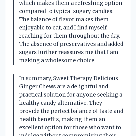
which makes them a refreshing option
compared to typical sugary candies.
The balance of flavor makes them
enjoyable to eat, and I find myself
reaching for them throughout the day.
The absence of preservatives and added
sugars further reassures me that I am
making a wholesome choice.
In summary, Sweet Therapy Delicious
Ginger Chews are a delightful and
practical solution for anyone seeking a
healthy candy alternative. They
provide the perfect balance of taste and
health benefits, making them an
excellent option for those who want to
indulge without compromising their