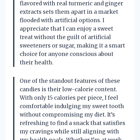
flavored with real turmeric and ginger
extracts sets them apart in a market
flooded with artificial options. I
appreciate that I can enjoy a sweet
treat without the guilt of artificial
sweeteners or sugar, making it a smart
choice for anyone conscious about
their health.
One of the standout features of these
candies is their low-calorie content.
With only 15 calories per piece, I feel
comfortable indulging my sweet tooth
without compromising my diet. It’s
refreshing to find a snack that satisfies
my cravings while still aligning with