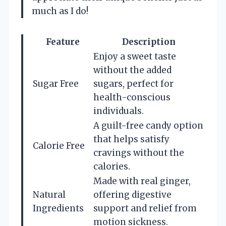
much as I do!
Feature
Description
Enjoy a sweet taste
without the added
Sugar Free
sugars, perfect for
health-conscious
individuals.
A guilt-free candy option
that helps satisfy
Calorie Free
cravings without the
calories.
Made with real ginger,
Natural
offering digestive
Ingredients
support and relief from
motion sickness.