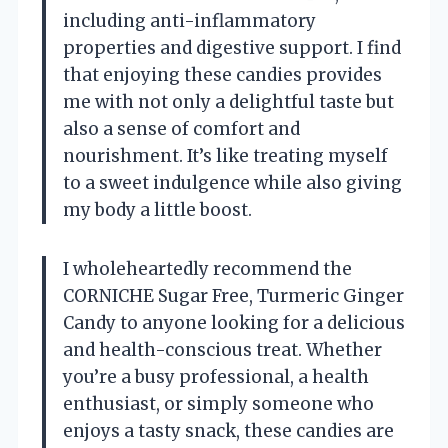
including anti-inflammatory
properties and digestive support. I find
that enjoying these candies provides
me with not only a delightful taste but
also a sense of comfort and
nourishment. It’s like treating myself
to a sweet indulgence while also giving
my body a little boost.
I wholeheartedly recommend the
CORNICHE Sugar Free, Turmeric Ginger
Candy to anyone looking for a delicious
and health-conscious treat. Whether
you’re a busy professional, a health
enthusiast, or simply someone who
enjoys a tasty snack, these candies are