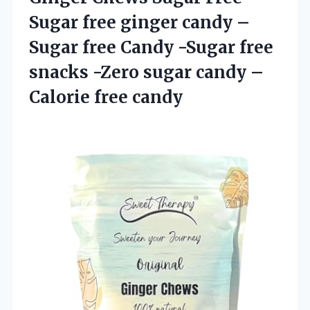
Sugar free ginger candy –
Sugar free Candy -Sugar free
snacks -Zero sugar candy
–
Calorie free candy