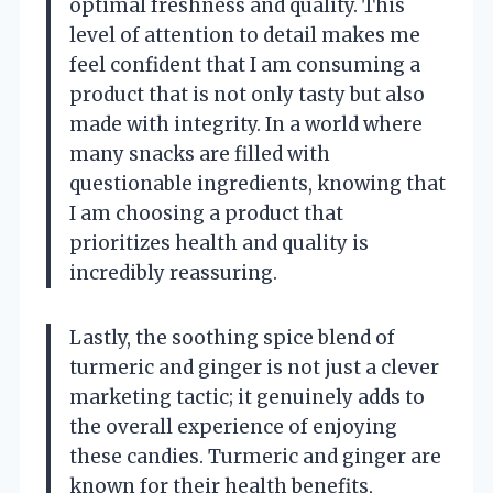
optimal freshness and quality. This
level of attention to detail makes me
feel confident that I am consuming a
product that is not only tasty but also
made with integrity. In a world where
many snacks are filled with
questionable ingredients, knowing that
I am choosing a product that
prioritizes health and quality is
incredibly reassuring.
Lastly, the soothing spice blend of
turmeric and ginger is not just a clever
marketing tactic; it genuinely adds to
the overall experience of enjoying
these candies. Turmeric and ginger are
known for their health benefits,