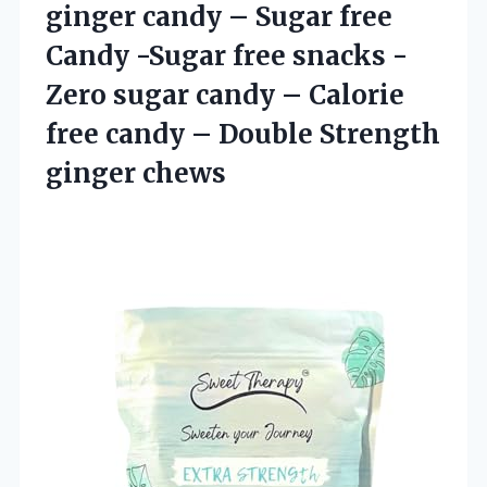
ginger candy – Sugar free
Candy -Sugar free snacks -
Zero sugar candy – Calorie
free candy –
Double Strength
ginger chews