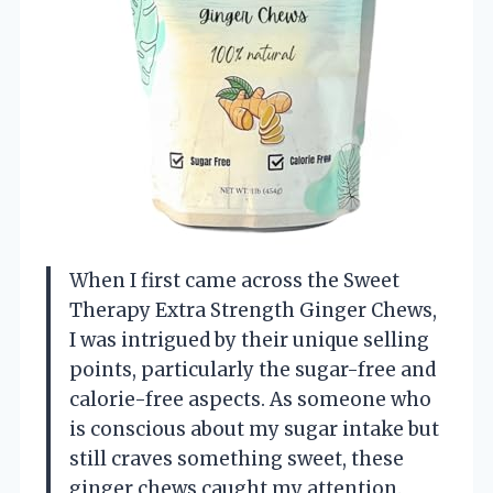
When I first came across the Sweet
Therapy Extra Strength Ginger Chews,
I was intrigued by their unique selling
points, particularly the sugar-free and
calorie-free aspects. As someone who
is conscious about my sugar intake but
still craves something sweet, these
ginger chews caught my attention.