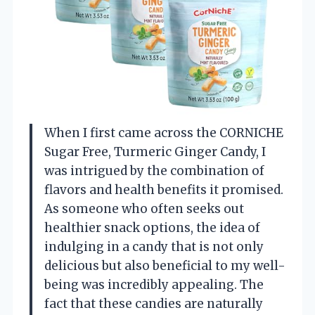
When I first came across the CORNICHE
Sugar Free, Turmeric Ginger Candy, I
was intrigued by the combination of
flavors and health benefits it promised.
As someone who often seeks out
healthier snack options, the idea of
indulging in a candy that is not only
delicious but also beneficial to my well-
being was incredibly appealing. The
fact that these candies are naturally