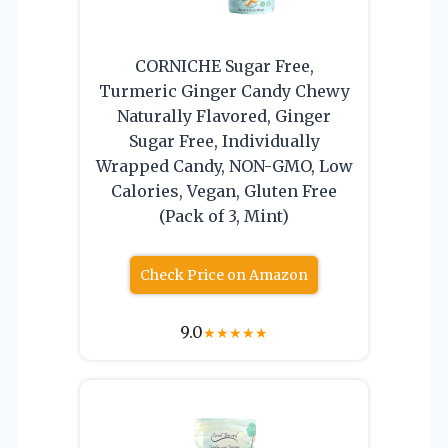
CORNICHE Sugar Free,
Turmeric Ginger Candy Chewy
Naturally Flavored, Ginger
Sugar Free, Individually
Wrapped Candy, NON-GMO, Low
Calories, Vegan, Gluten Free
(Pack of 3, Mint)
Check Price on Amazon
9.0
★
★
★
★
★