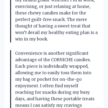
my health goals. Whether I’m at work,
exercising, or just relaxing at home,
these chewy candies make for the
perfect guilt-free snack. The mere
thought of having a sweet treat that
won’t derail my healthy eating plan is a
win in my book.
Convenience is another significant
advantage of the CORNICHE candies.
Each piece is individually wrapped,
allowing me to easily toss them into
my bag or pocket for on-the-go
enjoyment. I often find myself
reaching for snacks during my busy
days, and having these portable treats
means I can satisfy my cravings