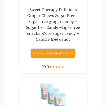
Sweet Therapy Delicious
Ginger Chews Sugar Free –
Sugar free ginger candy –
Sugar free Candy -Sugar free
snacks -Zero sugar candy –
Calorie free candy
Check Price on Amazon
10.0
★
★
★
★
★