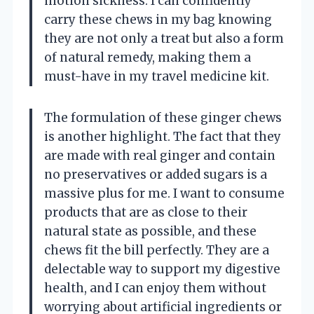
motion sickness. I can confidently
carry these chews in my bag knowing
they are not only a treat but also a form
of natural remedy, making them a
must-have in my travel medicine kit.
The formulation of these ginger chews
is another highlight. The fact that they
are made with real ginger and contain
no preservatives or added sugars is a
massive plus for me. I want to consume
products that are as close to their
natural state as possible, and these
chews fit the bill perfectly. They are a
delectable way to support my digestive
health, and I can enjoy them without
worrying about artificial ingredients or