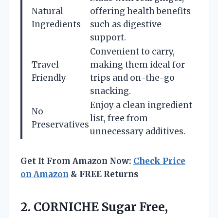
Natural
offering health benefits
Ingredients
such as digestive
support.
Convenient to carry,
Travel
making them ideal for
Friendly
trips and on-the-go
snacking.
Enjoy a clean ingredient
No
list, free from
Preservatives
unnecessary additives.
Get It From Amazon Now:
Check Price
on Amazon
& FREE Returns
2. CORNICHE Sugar Free,