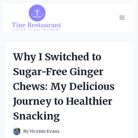
Skip
to
content
Why I Switched to
Sugar-Free Ginger
Chews: My Delicious
Journey to Healthier
Snacking
By
Vicente Evans