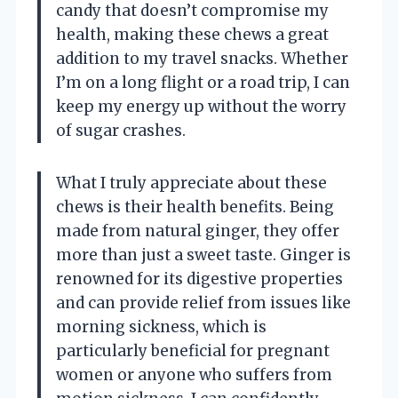
candy that doesn’t compromise my
health, making these chews a great
addition to my travel snacks. Whether
I’m on a long flight or a road trip, I can
keep my energy up without the worry
of sugar crashes.
What I truly appreciate about these
chews is their health benefits. Being
made from natural ginger, they offer
more than just a sweet taste. Ginger is
renowned for its digestive properties
and can provide relief from issues like
morning sickness, which is
particularly beneficial for pregnant
women or anyone who suffers from