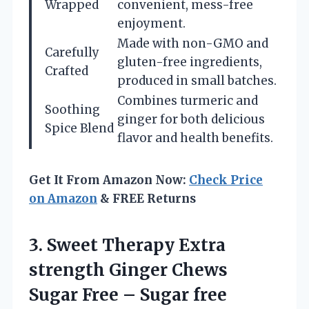
Wrapped
convenient, mess-free
enjoyment.
Made with non-GMO and
Carefully
gluten-free ingredients,
Crafted
produced in small batches.
Combines turmeric and
Soothing
ginger for both delicious
Spice Blend
flavor and health benefits.
Get It From Amazon Now:
Check Price
on Amazon
& FREE Returns
3. Sweet Therapy Extra
strength Ginger Chews
Sugar Free – Sugar free