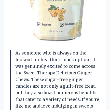
As someone who is always on the
lookout for healthier snack options, I
was genuinely excited to come across
the Sweet Therapy Delicious Ginger
Chews. These sugar-free ginger
candies are not only a guilt-free treat,
but they also boast numerous benefits
that cater to a variety of needs. If you’re
like me and love indulging in sweets