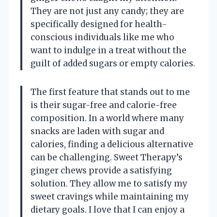
They are not just any candy; they are
specifically designed for health-
conscious individuals like me who
want to indulge in a treat without the
guilt of added sugars or empty calories.
The first feature that stands out to me
is their sugar-free and calorie-free
composition. In a world where many
snacks are laden with sugar and
calories, finding a delicious alternative
can be challenging. Sweet Therapy’s
ginger chews provide a satisfying
solution. They allow me to satisfy my
sweet cravings while maintaining my
dietary goals. I love that I can enjoy a