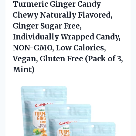
Turmeric Ginger Candy
Chewy Naturally Flavored,
Ginger Sugar Free,
Individually Wrapped Candy,
NON-GMO, Low Calories,
Vegan, Gluten Free
(Pack of 3,
Mint)