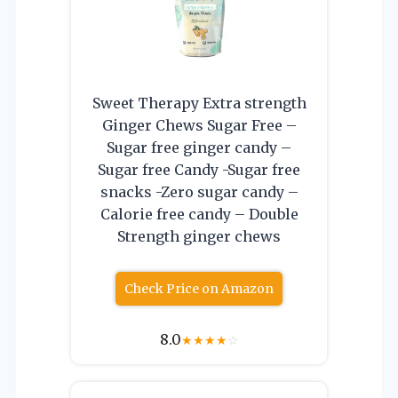
Sweet Therapy Extra strength
Ginger Chews Sugar Free –
Sugar free ginger candy –
Sugar free Candy -Sugar free
snacks -Zero sugar candy –
Calorie free candy – Double
Strength ginger chews
Check Price on Amazon
8.0
★
★
★
★
☆