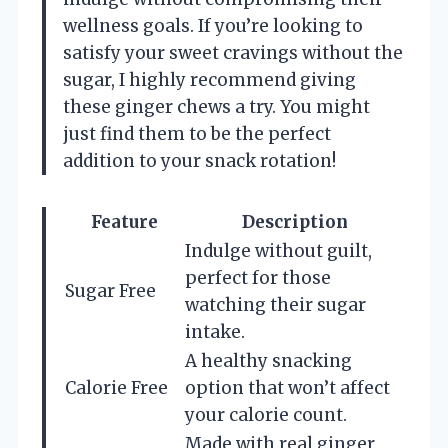
wellness goals. If you’re looking to
satisfy your sweet cravings without the
sugar, I highly recommend giving
these ginger chews a try. You might
just find them to be the perfect
addition to your snack rotation!
Feature
Description
Indulge without guilt,
perfect for those
Sugar Free
watching their sugar
intake.
A healthy snacking
Calorie Free
option that won’t affect
your calorie count.
Made with real ginger,