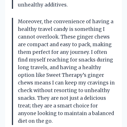
unhealthy additives.
Moreover, the convenience of having a
healthy travel candy is something I
cannot overlook. These ginger chews
are compact and easy to pack, making
them perfect for any journey. I often
find myself reaching for snacks during
long travels, and having a healthy
option like Sweet Therapy’s ginger
chews means I can keep my cravings in
check without resorting to unhealthy
snacks. They are not just a delicious
treat; they are a smart choice for
anyone looking to maintain a balanced
diet on the go.