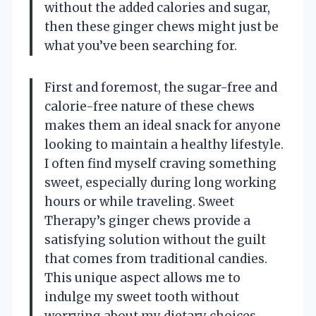
without the added calories and sugar,
then these ginger chews might just be
what you’ve been searching for.
First and foremost, the sugar-free and
calorie-free nature of these chews
makes them an ideal snack for anyone
looking to maintain a healthy lifestyle.
I often find myself craving something
sweet, especially during long working
hours or while traveling. Sweet
Therapy’s ginger chews provide a
satisfying solution without the guilt
that comes from traditional candies.
This unique aspect allows me to
indulge my sweet tooth without