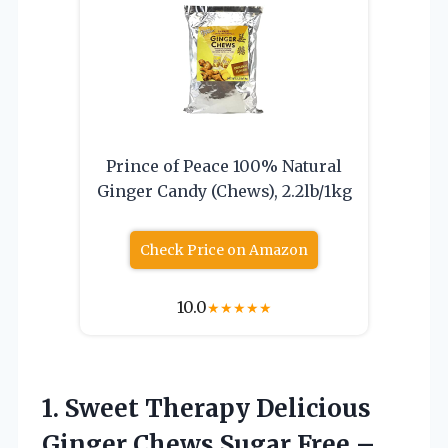
Prince of Peace 100% Natural
Ginger Candy (Chews), 2.2lb/1kg
Check Price on Amazon
10.0
★
★
★
★
★
1. Sweet Therapy Delicious
Ginger Chews Sugar Free –