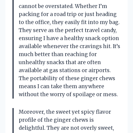
cannot be overstated. Whether I’m
packing for a road trip or just heading
to the office, they easily fit into my bag.
They serve as the perfect travel candy,
ensuring I have a healthy snack option
available whenever the cravings hit. It’s
much better than reaching for
unhealthy snacks that are often
available at gas stations or airports.
The portability of these ginger chews
means I can take them anywhere
without the worry of spoilage or mess.
Moreover, the sweet yet spicy flavor
profile of the ginger chews is
delightful. They are not overly sweet,