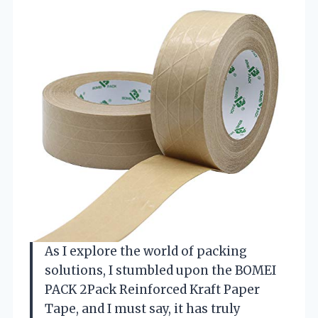
As I explore the world of packing
solutions, I stumbled upon the BOMEI
PACK 2Pack Reinforced Kraft Paper
Tape, and I must say, it has truly