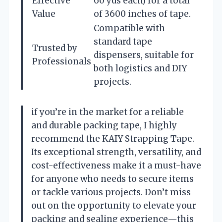
Effective
60 yds each) for a total
Value
of 3600 inches of tape.
Compatible with
standard tape
Trusted by
dispensers, suitable for
Professionals
both logistics and DIY
projects.
if you’re in the market for a reliable
and durable packing tape, I highly
recommend the KAIY Strapping Tape.
Its exceptional strength, versatility, and
cost-effectiveness make it a must-have
for anyone who needs to secure items
or tackle various projects. Don’t miss
out on the opportunity to elevate your
packing and sealing experience—this