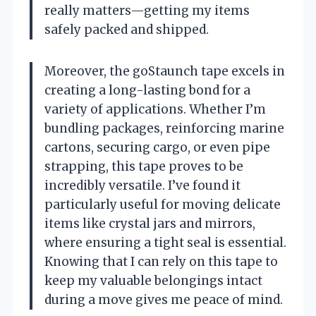
really matters—getting my items
safely packed and shipped.
Moreover, the goStaunch tape excels in
creating a long-lasting bond for a
variety of applications. Whether I’m
bundling packages, reinforcing marine
cartons, securing cargo, or even pipe
strapping, this tape proves to be
incredibly versatile. I’ve found it
particularly useful for moving delicate
items like crystal jars and mirrors,
where ensuring a tight seal is essential.
Knowing that I can rely on this tape to
keep my valuable belongings intact
during a move gives me peace of mind.