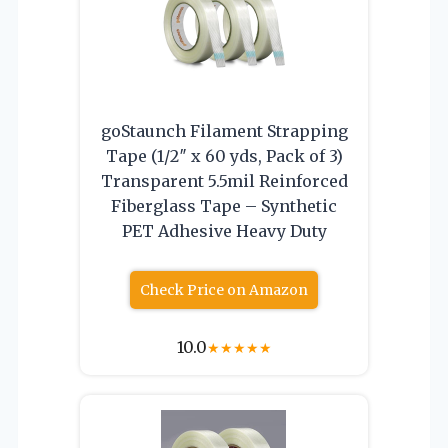
goStaunch Filament Strapping
Tape (1/2″ x 60 yds, Pack of 3)
Transparent 5.5mil Reinforced
Fiberglass Tape – Synthetic
PET Adhesive Heavy Duty
Check Price on Amazon
10.0
★
★
★
★
★