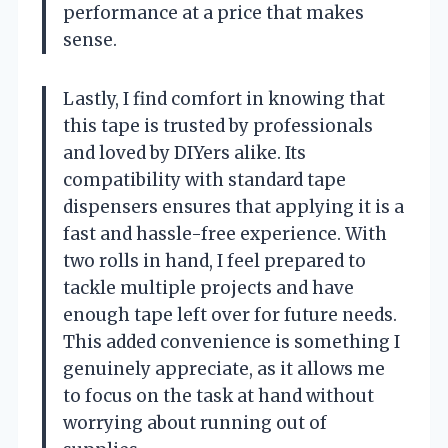
performance at a price that makes
sense.
Lastly, I find comfort in knowing that
this tape is trusted by professionals
and loved by DIYers alike. Its
compatibility with standard tape
dispensers ensures that applying it is a
fast and hassle-free experience. With
two rolls in hand, I feel prepared to
tackle multiple projects and have
enough tape left over for future needs.
This added convenience is something I
genuinely appreciate, as it allows me
to focus on the task at hand without
worrying about running out of