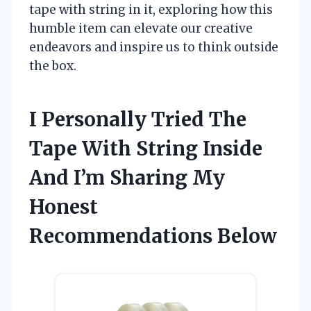
tape with string in it, exploring how this
humble item can elevate our creative
endeavors and inspire us to think outside
the box.
I Personally Tried The
Tape With String Inside
And I’m Sharing My
Honest
Recommendations Below