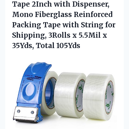
Tape
2Inch with Dispenser,
Mono Fiberglass Reinforced
Packing Tape with String for
Shipping, 3Rolls x 5.5Mil x
35Yds, Total 105Yds