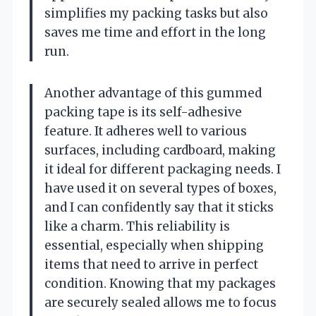
simplifies my packing tasks but also
saves me time and effort in the long
run.
Another advantage of this gummed
packing tape is its self-adhesive
feature. It adheres well to various
surfaces, including cardboard, making
it ideal for different packaging needs. I
have used it on several types of boxes,
and I can confidently say that it sticks
like a charm. This reliability is
essential, especially when shipping
items that need to arrive in perfect
condition. Knowing that my packages
are securely sealed allows me to focus