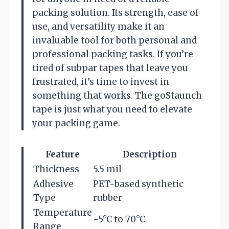
packing solution. Its strength, ease of
use, and versatility make it an
invaluable tool for both personal and
professional packing tasks. If you’re
tired of subpar tapes that leave you
frustrated, it’s time to invest in
something that works. The goStaunch
tape is just what you need to elevate
your packing game.
Feature
Description
Thickness
5.5 mil
Adhesive
PET-based synthetic
Type
rubber
Temperature
-5°C to 70°C
Range