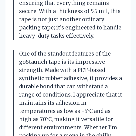
ensuring that everything remains
secure. With a thickness of 5.5 mil, this
tape is not just another ordinary
packing tape; it’s engineered to handle
heavy-duty tasks effectively.
One of the standout features of the
goStaunch tape is its impressive
strength. Made with a PET-based
synthetic rubber adhesive, it provides a
durable bond that can withstand a
range of conditions. I appreciate that it
maintains its adhesion in
temperatures as low as -5°C and as
high as 70°C, making it versatile for
different environments. Whether I’m
packing up for a move in the chilly