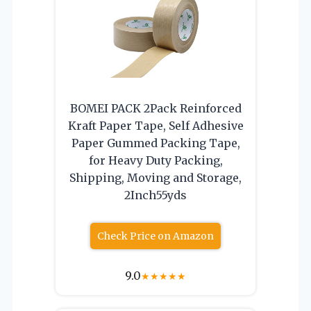
BOMEI PACK 2Pack Reinforced
Kraft Paper Tape, Self Adhesive
Paper Gummed Packing Tape,
for Heavy Duty Packing,
Shipping, Moving and Storage,
2Inch55yds
Check Price on Amazon
9.0
★
★
★
★
★