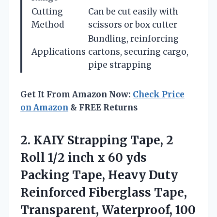
Cutting
Can be cut easily with
Method
scissors or box cutter
Bundling, reinforcing
Applications
cartons, securing cargo,
pipe strapping
Get It From Amazon Now:
Check Price
on Amazon
& FREE Returns
2.
KAIY Strapping Tape, 2
Roll 1/2 inch x 60 yds
Packing Tape, Heavy Duty
Reinforced Fiberglass Tape,
Transparent, Waterproof, 100