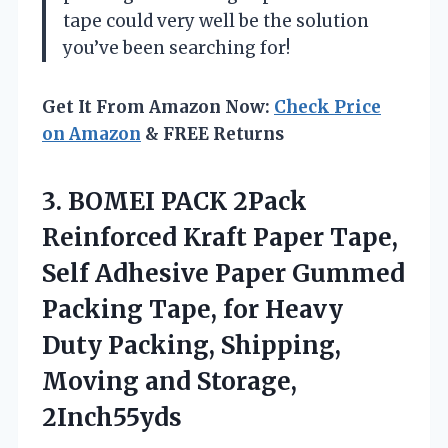
tape could very well be the solution
you’ve been searching for!
Get It From Amazon Now:
Check Price
on Amazon
& FREE Returns
3.
BOMEI PACK 2Pack
Reinforced
Kraft Paper Tape,
Self Adhesive Paper Gummed
Packing Tape, for Heavy
Duty Packing, Shipping,
Moving and Storage,
2Inch55yds