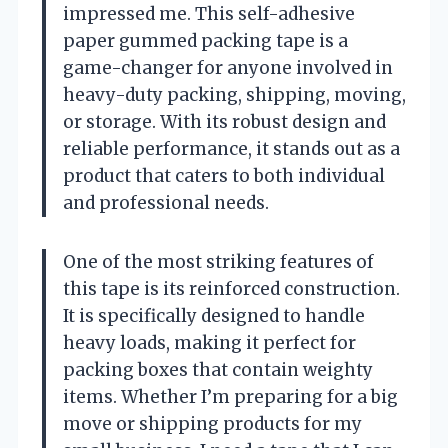
impressed me. This self-adhesive
paper gummed packing tape is a
game-changer for anyone involved in
heavy-duty packing, shipping, moving,
or storage. With its robust design and
reliable performance, it stands out as a
product that caters to both individual
and professional needs.
One of the most striking features of
this tape is its reinforced construction.
It is specifically designed to handle
heavy loads, making it perfect for
packing boxes that contain weighty
items. Whether I’m preparing for a big
move or shipping products for my