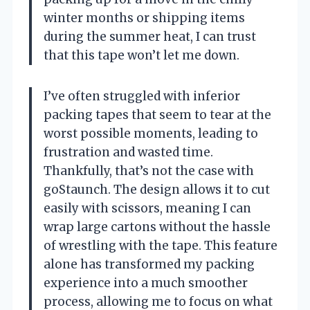
winter months or shipping items
during the summer heat, I can trust
that this tape won’t let me down.
I’ve often struggled with inferior
packing tapes that seem to tear at the
worst possible moments, leading to
frustration and wasted time.
Thankfully, that’s not the case with
goStaunch. The design allows it to cut
easily with scissors, meaning I can
wrap large cartons without the hassle
of wrestling with the tape. This feature
alone has transformed my packing
experience into a much smoother
process, allowing me to focus on what