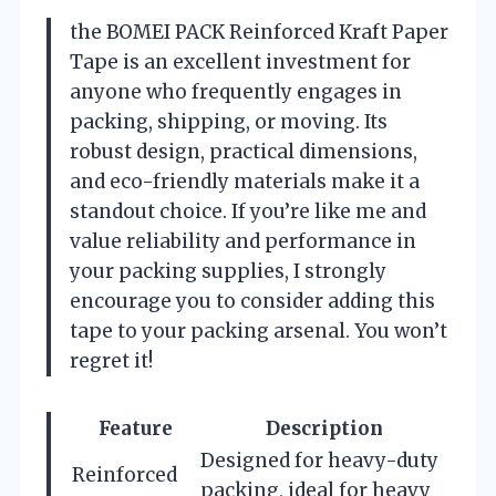
the BOMEI PACK Reinforced Kraft Paper
Tape is an excellent investment for
anyone who frequently engages in
packing, shipping, or moving. Its
robust design, practical dimensions,
and eco-friendly materials make it a
standout choice. If you’re like me and
value reliability and performance in
your packing supplies, I strongly
encourage you to consider adding this
tape to your packing arsenal. You won’t
regret it!
Feature
Description
Designed for heavy-duty
Reinforced
packing, ideal for heavy