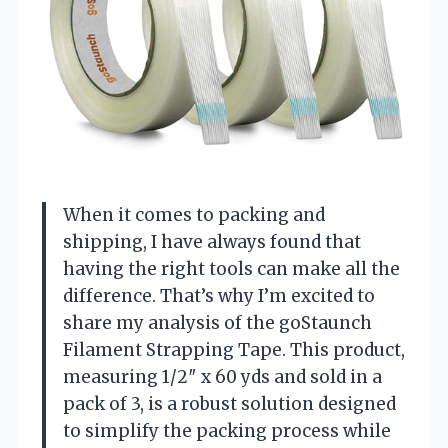
When it comes to packing and
shipping, I have always found that
having the right tools can make all the
difference. That’s why I’m excited to
share my analysis of the goStaunch
Filament Strapping Tape. This product,
measuring 1/2″ x 60 yds and sold in a
pack of 3, is a robust solution designed
to simplify the packing process while