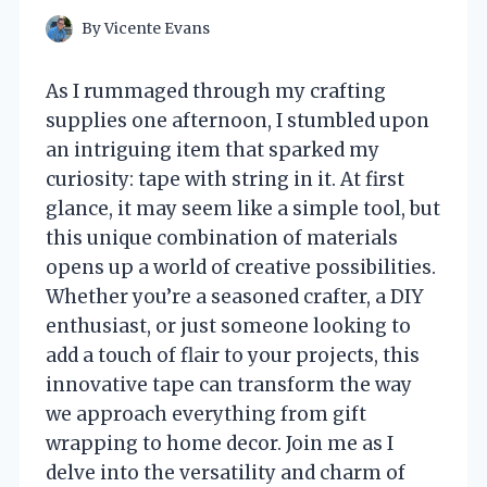
By
Vicente Evans
As I rummaged through my crafting
supplies one afternoon, I stumbled upon
an intriguing item that sparked my
curiosity: tape with string in it. At first
glance, it may seem like a simple tool, but
this unique combination of materials
opens up a world of creative possibilities.
Whether you’re a seasoned crafter, a DIY
enthusiast, or just someone looking to
add a touch of flair to your projects, this
innovative tape can transform the way
we approach everything from gift
wrapping to home decor. Join me as I
delve into the versatility and charm of