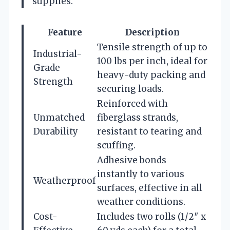
supplies.
Feature
Description
Tensile strength of up to
Industrial-
100 lbs per inch, ideal for
Grade
heavy-duty packing and
Strength
securing loads.
Reinforced with
Unmatched
fiberglass strands,
Durability
resistant to tearing and
scuffing.
Adhesive bonds
instantly to various
Weatherproof
surfaces, effective in all
weather conditions.
Cost-
Includes two rolls (1/2″ x