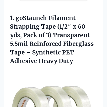
1. goStaunch Filament
Strapping Tape (1/2″ x 60
yds, Pack of 3) Transparent
5.5mil Reinforced Fiberglass
Tape – Synthetic
PET
Adhesive Heavy Duty