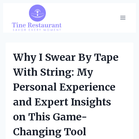
Skip
to
content
Why I Swear By Tape
With String: My
Personal Experience
and Expert Insights
on This Game-
Changing Tool