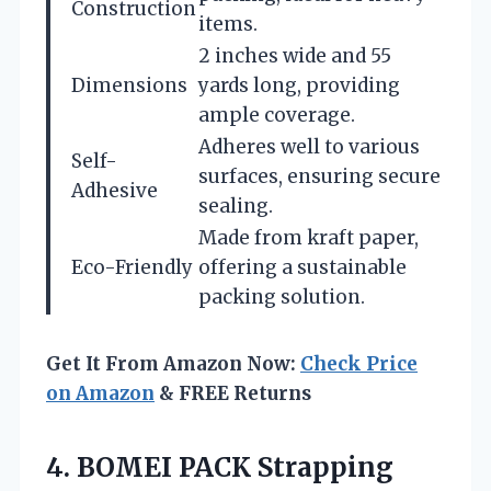
Construction
items.
2 inches wide and 55
Dimensions
yards long, providing
ample coverage.
Adheres well to various
Self-
surfaces, ensuring secure
Adhesive
sealing.
Made from kraft paper,
Eco-Friendly
offering a sustainable
packing solution.
Get It From Amazon Now:
Check Price
on Amazon
& FREE Returns
4.
BOMEI PACK Strapping