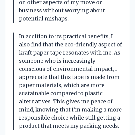
on other aspects of my move or
business without worrying about
potential mishaps.
In addition to its practical benefits, I
also find that the eco-friendly aspect of
kraft paper tape resonates with me. As
someone who is increasingly
conscious of environmental impact, I
appreciate that this tape is made from
paper materials, which are more
sustainable compared to plastic
alternatives. This gives me peace of
mind, knowing that I’m making a more
responsible choice while still getting a
product that meets my packing needs.