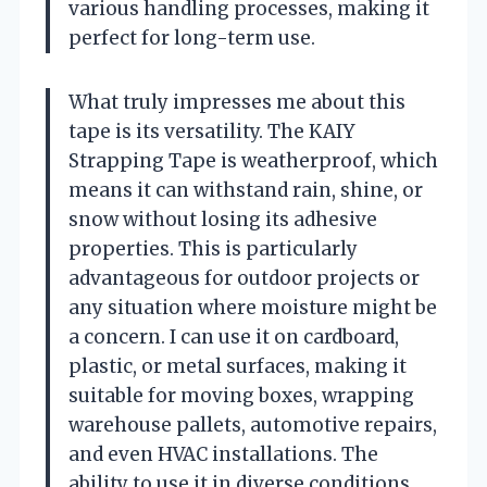
various handling processes, making it
perfect for long-term use.
What truly impresses me about this
tape is its versatility. The KAIY
Strapping Tape is weatherproof, which
means it can withstand rain, shine, or
snow without losing its adhesive
properties. This is particularly
advantageous for outdoor projects or
any situation where moisture might be
a concern. I can use it on cardboard,
plastic, or metal surfaces, making it
suitable for moving boxes, wrapping
warehouse pallets, automotive repairs,
and even HVAC installations. The
ability to use it in diverse conditions