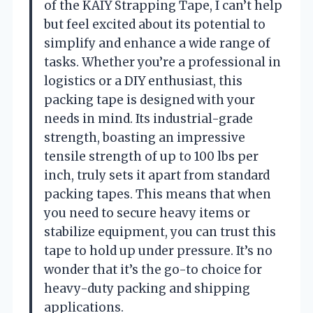
of the KAIY Strapping Tape, I can’t help
but feel excited about its potential to
simplify and enhance a wide range of
tasks. Whether you’re a professional in
logistics or a DIY enthusiast, this
packing tape is designed with your
needs in mind. Its industrial-grade
strength, boasting an impressive
tensile strength of up to 100 lbs per
inch, truly sets it apart from standard
packing tapes. This means that when
you need to secure heavy items or
stabilize equipment, you can trust this
tape to hold up under pressure. It’s no
wonder that it’s the go-to choice for
heavy-duty packing and shipping
applications.