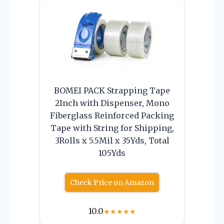
BOMEI PACK Strapping Tape
2Inch with Dispenser, Mono
Fiberglass Reinforced Packing
Tape with String for Shipping,
3Rolls x 5.5Mil x 35Yds, Total
105Yds
Check Price on Amazon
10.0
★
★
★
★
★