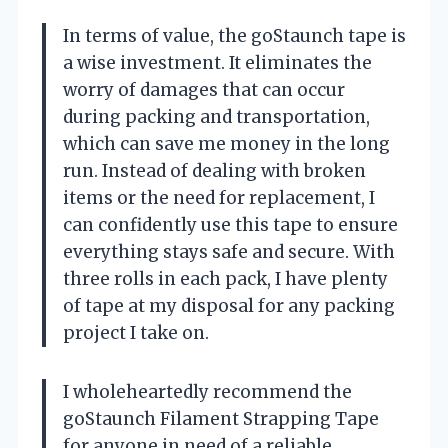
In terms of value, the goStaunch tape is
a wise investment. It eliminates the
worry of damages that can occur
during packing and transportation,
which can save me money in the long
run. Instead of dealing with broken
items or the need for replacement, I
can confidently use this tape to ensure
everything stays safe and secure. With
three rolls in each pack, I have plenty
of tape at my disposal for any packing
project I take on.
I wholeheartedly recommend the
goStaunch Filament Strapping Tape
for anyone in need of a reliable