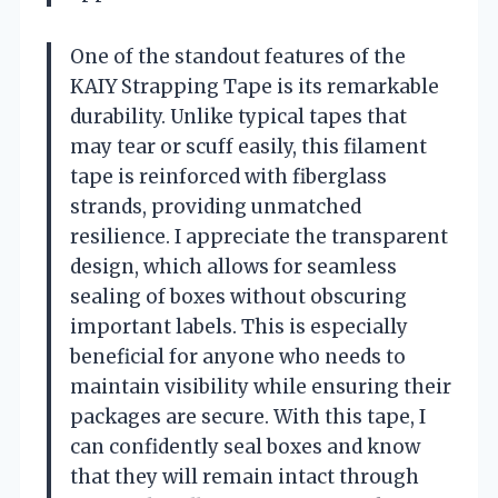
One of the standout features of the
KAIY Strapping Tape is its remarkable
durability. Unlike typical tapes that
may tear or scuff easily, this filament
tape is reinforced with fiberglass
strands, providing unmatched
resilience. I appreciate the transparent
design, which allows for seamless
sealing of boxes without obscuring
important labels. This is especially
beneficial for anyone who needs to
maintain visibility while ensuring their
packages are secure. With this tape, I
can confidently seal boxes and know
that they will remain intact through