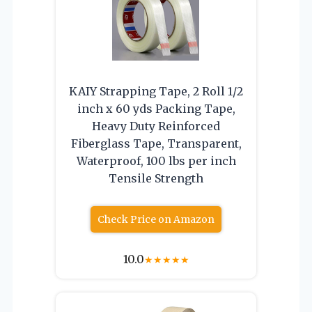
KAIY Strapping Tape, 2 Roll 1/2
inch x 60 yds Packing Tape,
Heavy Duty Reinforced
Fiberglass Tape, Transparent,
Waterproof, 100 lbs per inch
Tensile Strength
Check Price on Amazon
10.0
★
★
★
★
★