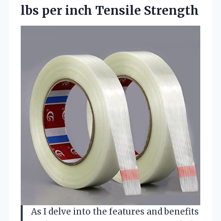
lbs per inch Tensile Strength
As I delve into the features and benefits