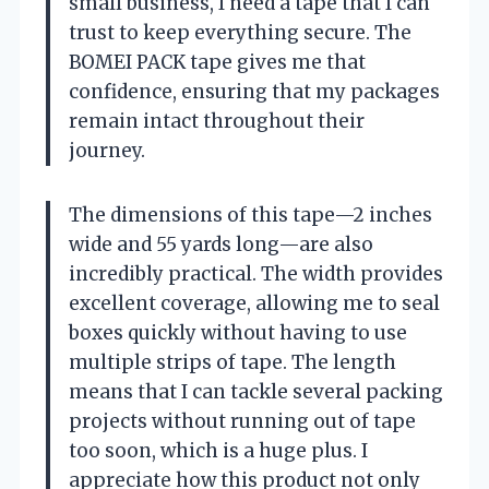
small business, I need a tape that I can
trust to keep everything secure. The
BOMEI PACK tape gives me that
confidence, ensuring that my packages
remain intact throughout their
journey.
The dimensions of this tape—2 inches
wide and 55 yards long—are also
incredibly practical. The width provides
excellent coverage, allowing me to seal
boxes quickly without having to use
multiple strips of tape. The length
means that I can tackle several packing
projects without running out of tape
too soon, which is a huge plus. I
appreciate how this product not only