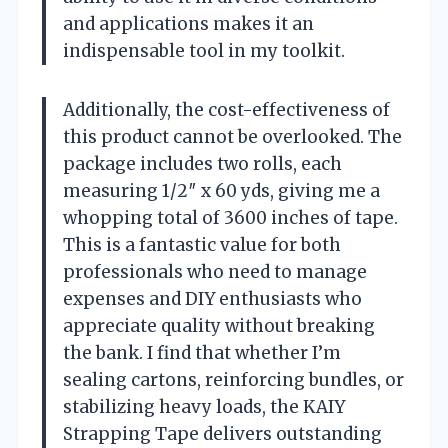
and applications makes it an
indispensable tool in my toolkit.
Additionally, the cost-effectiveness of
this product cannot be overlooked. The
package includes two rolls, each
measuring 1/2″ x 60 yds, giving me a
whopping total of 3600 inches of tape.
This is a fantastic value for both
professionals who need to manage
expenses and DIY enthusiasts who
appreciate quality without breaking
the bank. I find that whether I’m
sealing cartons, reinforcing bundles, or
stabilizing heavy loads, the KAIY
Strapping Tape delivers outstanding