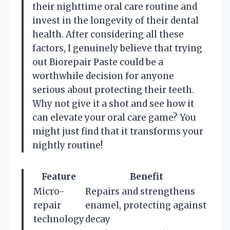
their nighttime oral care routine and
invest in the longevity of their dental
health. After considering all these
factors, I genuinely believe that trying
out Biorepair Paste could be a
worthwhile decision for anyone
serious about protecting their teeth.
Why not give it a shot and see how it
can elevate your oral care game? You
might just find that it transforms your
nightly routine!
Feature
Benefit
Micro-
Repairs and strengthens
repair
enamel, protecting against
technology
decay