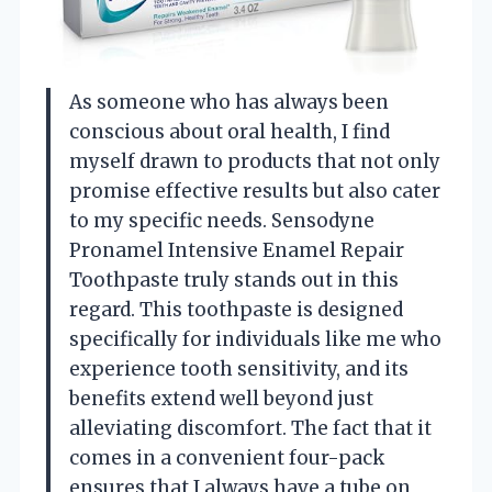
As someone who has always been
conscious about oral health, I find
myself drawn to products that not only
promise effective results but also cater
to my specific needs. Sensodyne
Pronamel Intensive Enamel Repair
Toothpaste truly stands out in this
regard. This toothpaste is designed
specifically for individuals like me who
experience tooth sensitivity, and its
benefits extend well beyond just
alleviating discomfort. The fact that it
comes in a convenient four-pack
ensures that I always have a tube on