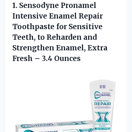
1. Sensodyne Pronamel
Intensive Enamel Repair
Toothpaste for Sensitive
Teeth, to Reharden and
Strengthen Enamel, Extra
Fresh – 3.4 Ounces