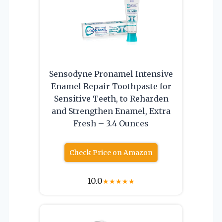
Sensodyne Pronamel Intensive
Enamel Repair Toothpaste for
Sensitive Teeth, to Reharden
and Strengthen Enamel, Extra
Fresh – 3.4 Ounces
Check Price on Amazon
10.0
★
★
★
★
★