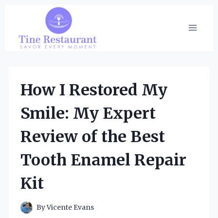
Skip
to
content
How I Restored My
Smile: My Expert
Review of the Best
Tooth Enamel Repair
Kit
By
Vicente Evans