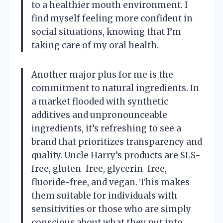
to a healthier mouth environment. I
find myself feeling more confident in
social situations, knowing that I’m
taking care of my oral health.
Another major plus for me is the
commitment to natural ingredients. In
a market flooded with synthetic
additives and unpronounceable
ingredients, it’s refreshing to see a
brand that prioritizes transparency and
quality. Uncle Harry’s products are SLS-
free, gluten-free, glycerin-free,
fluoride-free, and vegan. This makes
them suitable for individuals with
sensitivities or those who are simply
conscious about what they put into