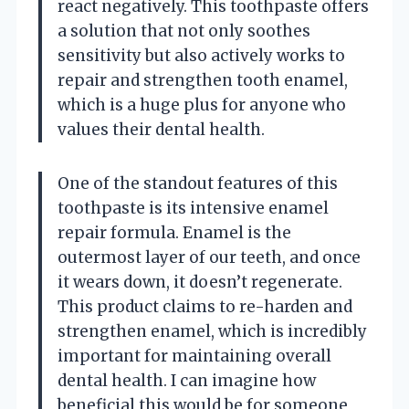
react negatively. This toothpaste offers
a solution that not only soothes
sensitivity but also actively works to
repair and strengthen tooth enamel,
which is a huge plus for anyone who
values their dental health.
One of the standout features of this
toothpaste is its intensive enamel
repair formula. Enamel is the
outermost layer of our teeth, and once
it wears down, it doesn’t regenerate.
This product claims to re-harden and
strengthen enamel, which is incredibly
important for maintaining overall
dental health. I can imagine how
beneficial this would be for someone