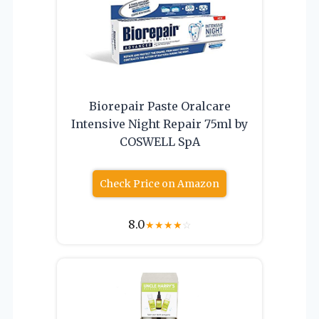
Biorepair Paste Oralcare
Intensive Night Repair 75ml by
COSWELL SpA
Check Price on Amazon
8.0
★
★
★
★
☆