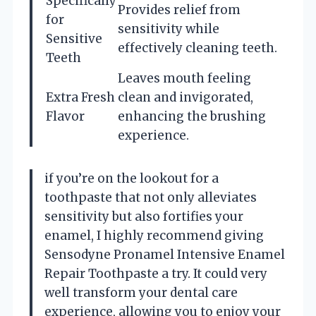
Specifically
Provides relief from
for
sensitivity while
Sensitive
effectively cleaning teeth.
Teeth
Leaves mouth feeling
Extra Fresh
clean and invigorated,
Flavor
enhancing the brushing
experience.
if you’re on the lookout for a
toothpaste that not only alleviates
sensitivity but also fortifies your
enamel, I highly recommend giving
Sensodyne Pronamel Intensive Enamel
Repair Toothpaste a try. It could very
well transform your dental care
experience, allowing you to enjoy your