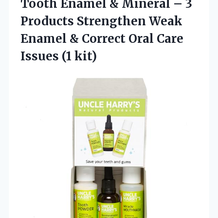
Tooth Enamel & Mineral – 3
Products Strengthen Weak
Enamel & Correct Oral
Care
Issues (1 kit)