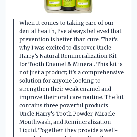
When it comes to taking care of our
dental health, I’ve always believed that
prevention is better than cure. That’s
why I was excited to discover Uncle
Harry’s Natural Remineralization Kit
for Tooth Enamel & Mineral. This kit is
not just a product; it’s a comprehensive
solution for anyone looking to
strengthen their weak enamel and
improve their oral care routine. The kit
contains three powerful products
Uncle Harry’s Tooth Powder, Miracle
Mouthwash, and Remineralization
Liquid. Together, they provide a well-