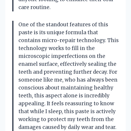
care routine.
One of the standout features of this
paste is its unique formula that
contains micro-repair technology. This
technology works to fill in the
microscopic imperfections on the
enamel surface, effectively sealing the
teeth and preventing further decay. For
someone like me, who has always been
conscious about maintaining healthy
teeth, this aspect alone is incredibly
appealing. It feels reassuring to know
that while I sleep, this paste is actively
working to protect my teeth from the
damages caused by daily wear and tear.