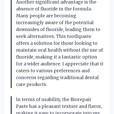
Another significant advantage is the
absence of fluoride in the formula.
Many people are becoming
increasingly aware of the potential
downsides of fluoride, leading them to
seek alternatives. This toothpaste
offers a solution for those looking to
maintain oral health without the use of
fluoride, making it a fantastic option
for a wider audience. I appreciate that it
caters to various preferences and
concerns regarding traditional dental
care products.
In terms of usability, the Biorepair
Paste has a pleasant texture and flavor,
making it easy to incorporate into my