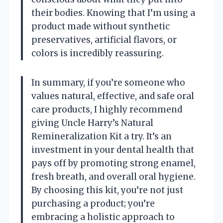
their bodies. Knowing that I’m using a
product made without synthetic
preservatives, artificial flavors, or
colors is incredibly reassuring.
In summary, if you’re someone who
values natural, effective, and safe oral
care products, I highly recommend
giving Uncle Harry’s Natural
Remineralization Kit a try. It’s an
investment in your dental health that
pays off by promoting strong enamel,
fresh breath, and overall oral hygiene.
By choosing this kit, you’re not just
purchasing a product; you’re
embracing a holistic approach to