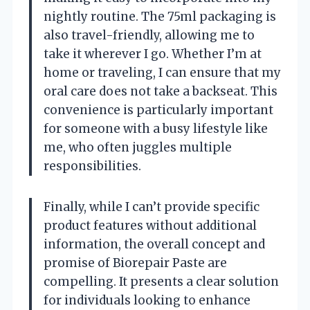
nightly routine. The 75ml packaging is
also travel-friendly, allowing me to
take it wherever I go. Whether I’m at
home or traveling, I can ensure that my
oral care does not take a backseat. This
convenience is particularly important
for someone with a busy lifestyle like
me, who often juggles multiple
responsibilities.
Finally, while I can’t provide specific
product features without additional
information, the overall concept and
promise of Biorepair Paste are
compelling. It presents a clear solution
for individuals looking to enhance