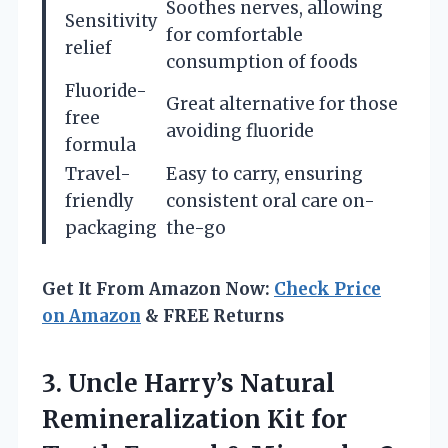
Soothes nerves, allowing
Sensitivity
for comfortable
relief
consumption of foods
Fluoride-
Great alternative for those
free
avoiding fluoride
formula
Travel-
Easy to carry, ensuring
friendly
consistent oral care on-
packaging
the-go
Get It From Amazon Now:
Check Price
on Amazon
& FREE Returns
3. Uncle Harry’s Natural
Remineralization Kit for