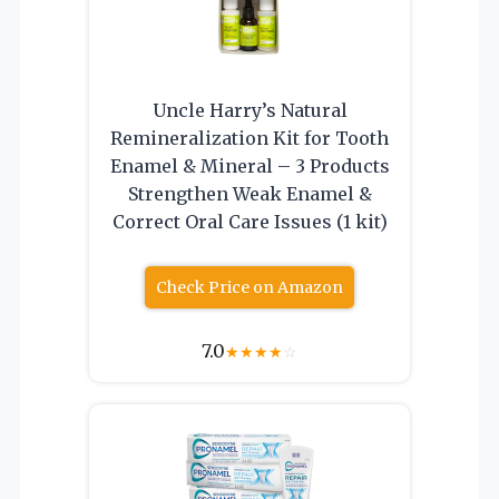
Uncle Harry’s Natural
Remineralization Kit for Tooth
Enamel & Mineral – 3 Products
Strengthen Weak Enamel &
Correct Oral Care Issues (1 kit)
Check Price on Amazon
7.0
★
★
★
★
☆