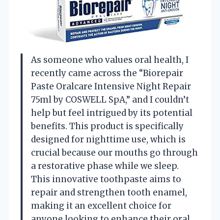
As someone who values oral health, I
recently came across the “Biorepair
Paste Oralcare Intensive Night Repair
75ml by COSWELL SpA,” and I couldn’t
help but feel intrigued by its potential
benefits. This product is specifically
designed for nighttime use, which is
crucial because our mouths go through
a restorative phase while we sleep.
This innovative toothpaste aims to
repair and strengthen tooth enamel,
making it an excellent choice for
anyone looking to enhance their oral