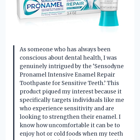
As someone who has always been
conscious about dental health, I was
genuinely intrigued by the ‘Sensodyne
Pronamel Intensive Enamel Repair
Toothpaste for Sensitive Teeth.’ This
product piqued my interest because it
specifically targets individuals like me
who experience sensitivity and are
looking to strengthen their enamel. I
know how uncomfortable it can be to
enjoy hot or cold foods when my teeth