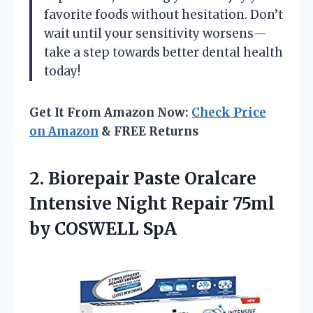
favorite foods without hesitation. Don’t
wait until your sensitivity worsens—
take a step towards better dental health
today!
Get It From Amazon Now:
Check Price
on Amazon
& FREE Returns
2. Biorepair Paste Oralcare
Intensive Night Repair
75ml
by COSWELL SpA