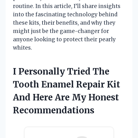
routine. In this article, I’ll share insights
into the fascinating technology behind
these kits, their benefits, and why they
might just be the game-changer for
anyone looking to protect their pearly
whites.
I Personally Tried The
Tooth Enamel Repair Kit
And Here Are My Honest
Recommendations