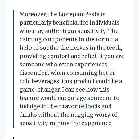
Moreover, the Biorepair Paste is
particularly beneficial for individuals
who may suffer from sensitivity. The
calming components in the formula
help to soothe the nerves in the teeth,
providing comfort and relief. If you are
someone who often experiences
discomfort when consuming hot or
cold beverages, this product could be a
game-changer. I can see how this
feature would encourage someone to
indulge in their favorite foods and
drinks without the nagging worry of
sensitivity ruining the experience.