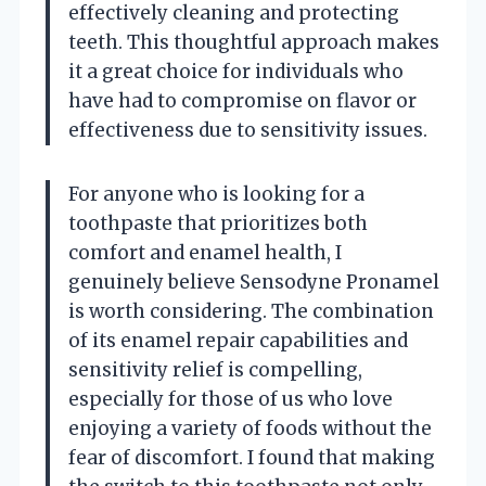
effectively cleaning and protecting
teeth. This thoughtful approach makes
it a great choice for individuals who
have had to compromise on flavor or
effectiveness due to sensitivity issues.
For anyone who is looking for a
toothpaste that prioritizes both
comfort and enamel health, I
genuinely believe Sensodyne Pronamel
is worth considering. The combination
of its enamel repair capabilities and
sensitivity relief is compelling,
especially for those of us who love
enjoying a variety of foods without the
fear of discomfort. I found that making