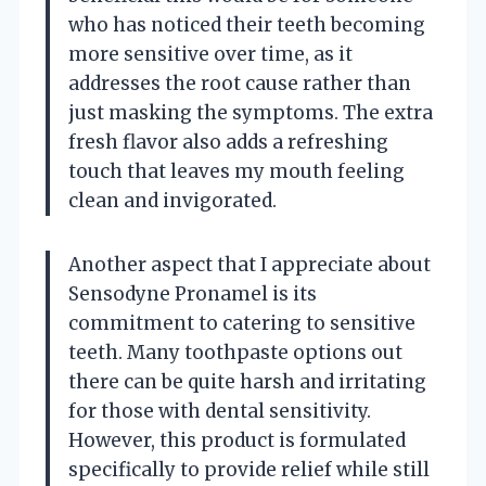
who has noticed their teeth becoming
more sensitive over time, as it
addresses the root cause rather than
just masking the symptoms. The extra
fresh flavor also adds a refreshing
touch that leaves my mouth feeling
clean and invigorated.
Another aspect that I appreciate about
Sensodyne Pronamel is its
commitment to catering to sensitive
teeth. Many toothpaste options out
there can be quite harsh and irritating
for those with dental sensitivity.
However, this product is formulated
specifically to provide relief while still