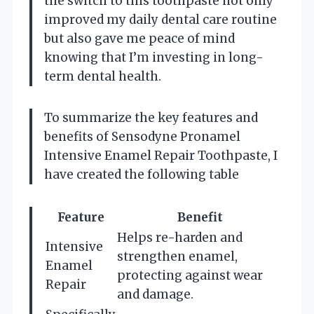
the switch to this toothpaste not only
improved my daily dental care routine
but also gave me peace of mind
knowing that I’m investing in long-
term dental health.
To summarize the key features and
benefits of Sensodyne Pronamel
Intensive Enamel Repair Toothpaste, I
have created the following table
Feature
Benefit
Helps re-harden and
Intensive
strengthen enamel,
Enamel
protecting against wear
Repair
and damage.