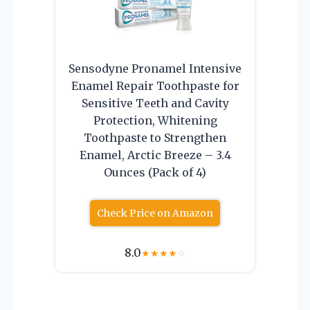
Sensodyne Pronamel Intensive
Enamel Repair Toothpaste for
Sensitive Teeth and Cavity
Protection, Whitening
Toothpaste to Strengthen
Enamel, Arctic Breeze – 3.4
Ounces (Pack of 4)
Check Price on Amazon
8.0
★
★
★
★
☆