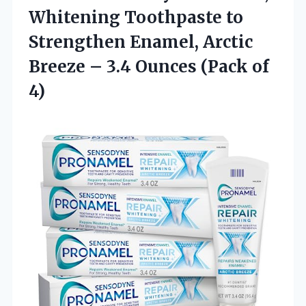
Whitening Toothpaste to
Strengthen Enamel, Arctic
Breeze – 3.4 Ounces (Pack of
4)