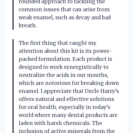
rounded approach to tackling the
common issues that can arise from
weak enamel, such as decay and bad
breath.
The first thing that caught my
attention about this kit is its power-
packed formulation. Each product is
designed to work synergistically to
neutralize the acids in our mouths,
which are notorious for breaking down
enamel. I appreciate that Uncle Harry’s
offers natural and effective solutions
for oral health, especially in today’s
world where many dental products are
laden with harsh chemicals. The
inclusion of active minerals from the