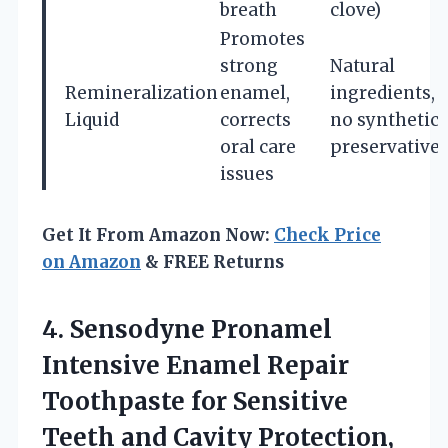
breath
clove)
Promotes
strong
Natural
Remineralization
enamel,
ingredients,
Liquid
corrects
no synthetic
oral care
preservative
issues
Get It From Amazon Now:
Check Price
on Amazon
& FREE Returns
4.
Sensodyne Pronamel
Intensive Enamel
Repair
Toothpaste for Sensitive
Teeth and Cavity Protection,