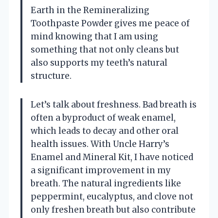
Earth in the Remineralizing
Toothpaste Powder gives me peace of
mind knowing that I am using
something that not only cleans but
also supports my teeth’s natural
structure.
Let’s talk about freshness. Bad breath is
often a byproduct of weak enamel,
which leads to decay and other oral
health issues. With Uncle Harry’s
Enamel and Mineral Kit, I have noticed
a significant improvement in my
breath. The natural ingredients like
peppermint, eucalyptus, and clove not
only freshen breath but also contribute