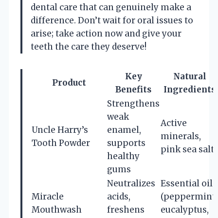
dental care that can genuinely make a
difference. Don’t wait for oral issues to
arise; take action now and give your
teeth the care they deserve!
Key
Natural
Product
Benefits
Ingredients
Strengthens
weak
Active
Uncle Harry’s
enamel,
minerals,
Tooth Powder
supports
pink sea salt
healthy
gums
Neutralizes
Essential oils
Miracle
acids,
(peppermint,
Mouthwash
freshens
eucalyptus,