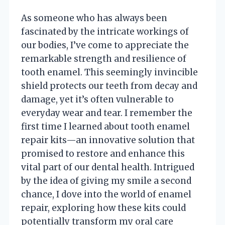
As someone who has always been
fascinated by the intricate workings of
our bodies, I’ve come to appreciate the
remarkable strength and resilience of
tooth enamel. This seemingly invincible
shield protects our teeth from decay and
damage, yet it’s often vulnerable to
everyday wear and tear. I remember the
first time I learned about tooth enamel
repair kits—an innovative solution that
promised to restore and enhance this
vital part of our dental health. Intrigued
by the idea of giving my smile a second
chance, I dove into the world of enamel
repair, exploring how these kits could
potentially transform my oral care