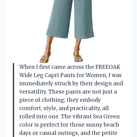
When I first came across the FREEOAK
Wide Leg Capri Pants for Women, I was
immediately struck by their design and
versatility. These pants are not just a
piece of clothing; they embody
comfort, style, and practicality, all
rolled into one. The vibrant Sea Green
color is perfect for those sunny beach
days or casual outings, and the petite