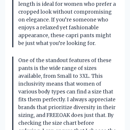
length is ideal for women who prefer a
cropped look without compromising
on elegance. If you’re someone who
enjoys a relaxed yet fashionable
appearance, these capri pants might
be just what you’re looking for.
One of the standout features of these
pants is the wide range of sizes
available, from Small to 3XL. This
inclusivity means that women of
various body types can find a size that
fits them perfectly. I always appreciate
brands that prioritize diversity in their
sizing, and FREEOAK does just that. By
checking the size chart before