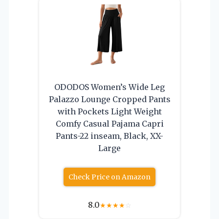
ODODOS Women’s Wide Leg
Palazzo Lounge Cropped Pants
with Pockets Light Weight
Comfy Casual Pajama Capri
Pants-22 inseam, Black, XX-
Large
Check Price on Amazon
8.0
★
★
★
★
☆