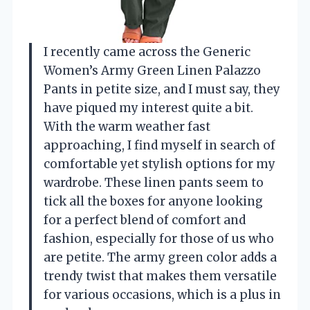
I recently came across the Generic
Women’s Army Green Linen Palazzo
Pants in petite size, and I must say, they
have piqued my interest quite a bit.
With the warm weather fast
approaching, I find myself in search of
comfortable yet stylish options for my
wardrobe. These linen pants seem to
tick all the boxes for anyone looking
for a perfect blend of comfort and
fashion, especially for those of us who
are petite. The army green color adds a
trendy twist that makes them versatile
for various occasions, which is a plus in