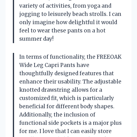
variety of activities, from yoga and
jogging to leisurely beach strolls. I can
only imagine how delightful it would
feel to wear these pants on a hot
summer day!
In terms of functionality, the FREEOAK
Wide Leg Capri Pants have
thoughtfully designed features that
enhance their usability. The adjustable
knotted drawstring allows for a
customized fit, which is particularly
beneficial for different body shapes.
Additionally, the inclusion of
functional side pockets is a major plus
for me. I love that I can easily store