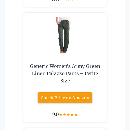
Generic Women’s Army Green
Linen Palazzo Pants – Petite
Size
Check Price on Amazon
9.0
★
★
★
★
★