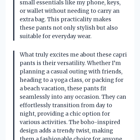
small essentials like my phone, keys,
or wallet without needing to carry an
extra bag. This practicality makes
these pants not only stylish but also
suitable for everyday wear.
What truly excites me about these capri
pants is their versatility. Whether I’m
planning a casual outing with friends,
heading to a yoga class, or packing for
a beach vacation, these pants fit
seamlessly into any occasion. They can
effortlessly transition from day to
night, providing a chic option for
various activities. The boho-inspired
design adds a trendy twist, making
them a fashionable choice for anyone