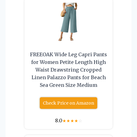
FREEOAK Wide Leg Capri Pants
for Women Petite Length High
Waist Drawstring Cropped
Linen Palazzo Pants for Beach
Sea Green Size Medium
Check Price on Amazon
8.0
★
★
★
★
☆