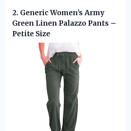
2. Generic Women’s Army
Green Linen Palazzo
Pants –
Petite Size