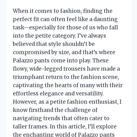
When it comes to fashion, finding the
perfect fit can often feel like a daunting
task—especially for those of us who fall
into the petite category. I’ve always
believed that style shouldn’t be
compromised by size, and that’s where
Palazzo pants come into play. These
flowy, wide-legged trousers have made a
triumphant return to the fashion scene,
captivating the hearts of many with their
effortless elegance and versatility.
However, as a petite fashion enthusiast, I
know firsthand the challenge of
navigating trends that often cater to
taller frames. In this article, I’ll explore
the enchanting world of Palazzo pants