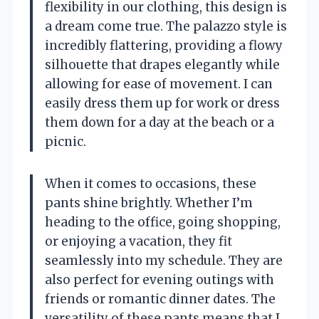
flexibility in our clothing, this design is
a dream come true. The palazzo style is
incredibly flattering, providing a flowy
silhouette that drapes elegantly while
allowing for ease of movement. I can
easily dress them up for work or dress
them down for a day at the beach or a
picnic.
When it comes to occasions, these
pants shine brightly. Whether I’m
heading to the office, going shopping,
or enjoying a vacation, they fit
seamlessly into my schedule. They are
also perfect for evening outings with
friends or romantic dinner dates. The
versatility of these pants means that I