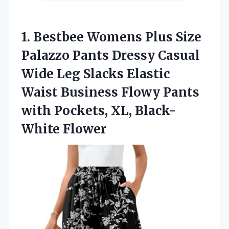
1. Bestbee Womens Plus Size
Palazzo Pants Dressy Casual
Wide Leg Slacks Elastic
Waist Business Flowy Pants
with
Pockets, XL, Black-
White Flower