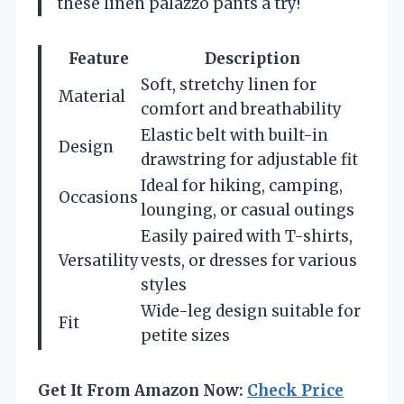
these linen palazzo pants a try!
Feature
Description
Soft, stretchy linen for
Material
comfort and breathability
Elastic belt with built-in
Design
drawstring for adjustable fit
Ideal for hiking, camping,
Occasions
lounging, or casual outings
Easily paired with T-shirts,
Versatility
vests, or dresses for various
styles
Wide-leg design suitable for
Fit
petite sizes
Get It From Amazon Now:
Check Price