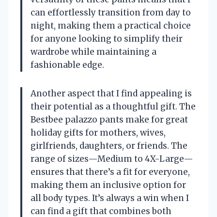
can effortlessly transition from day to
night, making them a practical choice
for anyone looking to simplify their
wardrobe while maintaining a
fashionable edge.
Another aspect that I find appealing is
their potential as a thoughtful gift. The
Bestbee palazzo pants make for great
holiday gifts for mothers, wives,
girlfriends, daughters, or friends. The
range of sizes—Medium to 4X-Large—
ensures that there’s a fit for everyone,
making them an inclusive option for
all body types. It’s always a win when I
can find a gift that combines both