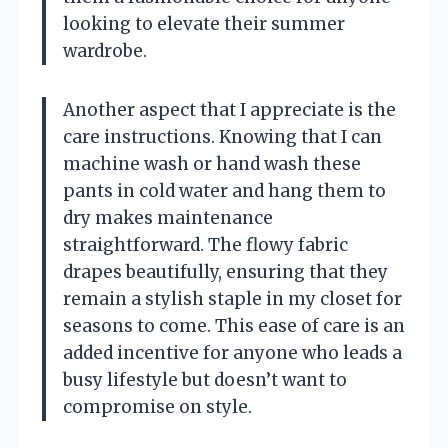
looking to elevate their summer
wardrobe.
Another aspect that I appreciate is the
care instructions. Knowing that I can
machine wash or hand wash these
pants in cold water and hang them to
dry makes maintenance
straightforward. The flowy fabric
drapes beautifully, ensuring that they
remain a stylish staple in my closet for
seasons to come. This ease of care is an
added incentive for anyone who leads a
busy lifestyle but doesn’t want to
compromise on style.