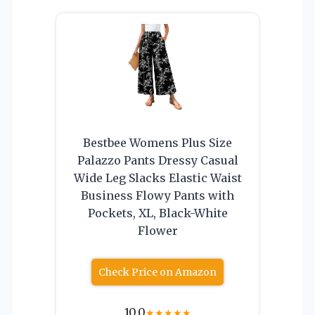
Bestbee Womens Plus Size
Palazzo Pants Dressy Casual
Wide Leg Slacks Elastic Waist
Business Flowy Pants with
Pockets, XL, Black-White
Flower
Check Price on Amazon
10.0
★
★
★
★
★