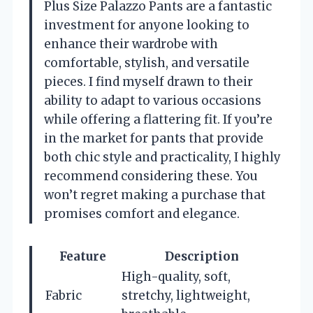
Plus Size Palazzo Pants are a fantastic
investment for anyone looking to
enhance their wardrobe with
comfortable, stylish, and versatile
pieces. I find myself drawn to their
ability to adapt to various occasions
while offering a flattering fit. If you’re
in the market for pants that provide
both chic style and practicality, I highly
recommend considering these. You
won’t regret making a purchase that
promises comfort and elegance.
Feature
Description
High-quality, soft,
Fabric
stretchy, lightweight,