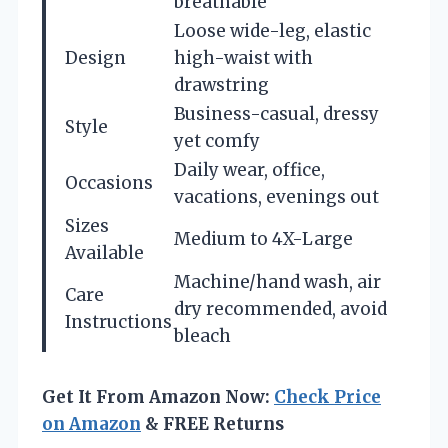
breathable
Loose wide-leg, elastic
Design
high-waist with
drawstring
Business-casual, dressy
Style
yet comfy
Daily wear, office,
Occasions
vacations, evenings out
Sizes
Medium to 4X-Large
Available
Machine/hand wash, air
Care
dry recommended, avoid
Instructions
bleach
Get It From Amazon Now:
Check Price
on Amazon
& FREE Returns