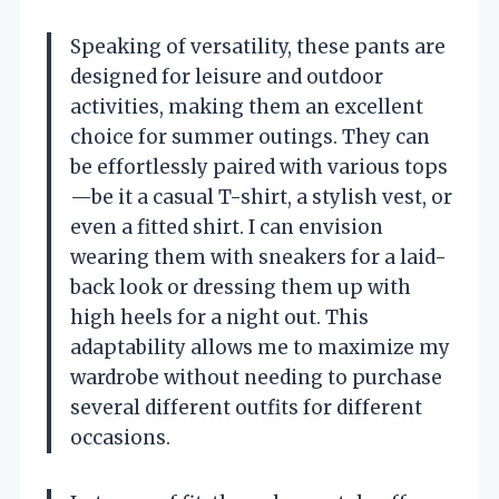
Speaking of versatility, these pants are
designed for leisure and outdoor
activities, making them an excellent
choice for summer outings. They can
be effortlessly paired with various tops
—be it a casual T-shirt, a stylish vest, or
even a fitted shirt. I can envision
wearing them with sneakers for a laid-
back look or dressing them up with
high heels for a night out. This
adaptability allows me to maximize my
wardrobe without needing to purchase
several different outfits for different
occasions.