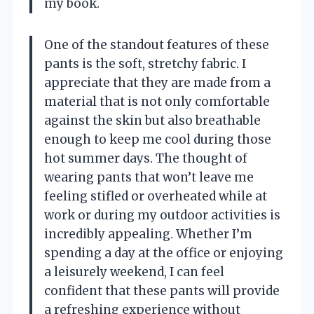
my book.
One of the standout features of these
pants is the soft, stretchy fabric. I
appreciate that they are made from a
material that is not only comfortable
against the skin but also breathable
enough to keep me cool during those
hot summer days. The thought of
wearing pants that won’t leave me
feeling stifled or overheated while at
work or during my outdoor activities is
incredibly appealing. Whether I’m
spending a day at the office or enjoying
a leisurely weekend, I can feel
confident that these pants will provide
a refreshing experience without