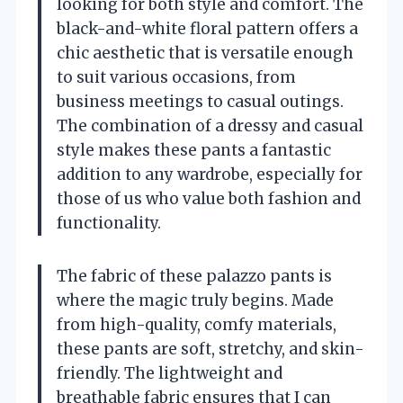
looking for both style and comfort. The
black-and-white floral pattern offers a
chic aesthetic that is versatile enough
to suit various occasions, from
business meetings to casual outings.
The combination of a dressy and casual
style makes these pants a fantastic
addition to any wardrobe, especially for
those of us who value both fashion and
functionality.
The fabric of these palazzo pants is
where the magic truly begins. Made
from high-quality, comfy materials,
these pants are soft, stretchy, and skin-
friendly. The lightweight and
breathable fabric ensures that I can