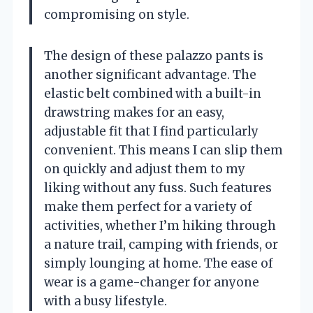
compromising on style.
The design of these palazzo pants is
another significant advantage. The
elastic belt combined with a built-in
drawstring makes for an easy,
adjustable fit that I find particularly
convenient. This means I can slip them
on quickly and adjust them to my
liking without any fuss. Such features
make them perfect for a variety of
activities, whether I’m hiking through
a nature trail, camping with friends, or
simply lounging at home. The ease of
wear is a game-changer for anyone
with a busy lifestyle.