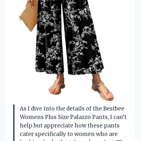
As I dive into the details of the Bestbee
Womens Plus Size Palazzo Pants, I can’t
help but appreciate how these pants
cater specifically to women who are