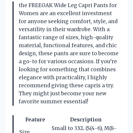
the FREEOAK Wide Leg Capri Pants for
Women are an excellent investment
for anyone seeking comfort, style, and
versatility in their wardrobe. With a
fantastic range of sizes, high-quality
material, functional features, and chic
design, these pants are sure to become
a go-to for various occasions. If you’re
looking for something that combines
elegance with practicality, I highly
recommend giving these capris a try.
They might just become your new
favorite summer essential!
Feature
Description
Small to 3XL (S(4-6), M(8-
Size