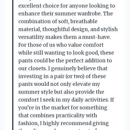
excellent choice for anyone looking to
enhance their summer wardrobe. The
combination of soft, breathable
material, thoughtful design, and stylish
versatility makes them a must-have.
For those of us who value comfort
while still wanting to look good, these
pants could be the perfect addition to
our closets. I genuinely believe that
investing in a pair (or two) of these
pants would not only elevate my
summer style but also provide the
comfort I seek in my daily activities. If
you’re in the market for something
that combines practicality with
fashion, I highly recommend giving