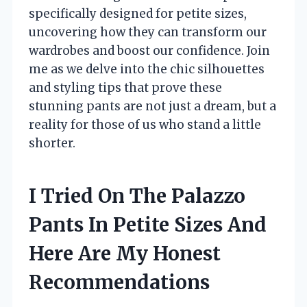
specifically designed for petite sizes,
uncovering how they can transform our
wardrobes and boost our confidence. Join
me as we delve into the chic silhouettes
and styling tips that prove these
stunning pants are not just a dream, but a
reality for those of us who stand a little
shorter.
I Tried On The Palazzo
Pants In Petite Sizes And
Here Are My Honest
Recommendations