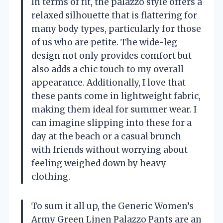
In terms of fit, the palazzo style offers a
relaxed silhouette that is flattering for
many body types, particularly for those
of us who are petite. The wide-leg
design not only provides comfort but
also adds a chic touch to my overall
appearance. Additionally, I love that
these pants come in lightweight fabric,
making them ideal for summer wear. I
can imagine slipping into these for a
day at the beach or a casual brunch
with friends without worrying about
feeling weighed down by heavy
clothing.
To sum it all up, the Generic Women’s
Army Green Linen Palazzo Pants are an