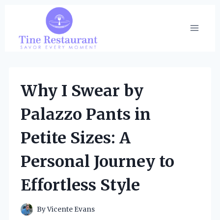
Skip
to
content
Why I Swear by
Palazzo Pants in
Petite Sizes: A
Personal Journey to
Effortless Style
By
Vicente Evans