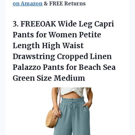
on Amazon
& FREE Returns
3. FREEOAK Wide Leg Capri
Pants for Women Petite
Length High Waist
Drawstring Cropped Linen
Palazzo Pants for Beach
Sea
Green Size Medium