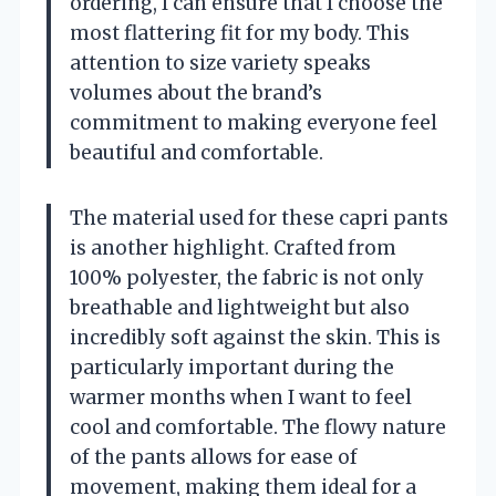
ordering, I can ensure that I choose the
most flattering fit for my body. This
attention to size variety speaks
volumes about the brand’s
commitment to making everyone feel
beautiful and comfortable.
The material used for these capri pants
is another highlight. Crafted from
100% polyester, the fabric is not only
breathable and lightweight but also
incredibly soft against the skin. This is
particularly important during the
warmer months when I want to feel
cool and comfortable. The flowy nature
of the pants allows for ease of
movement, making them ideal for a