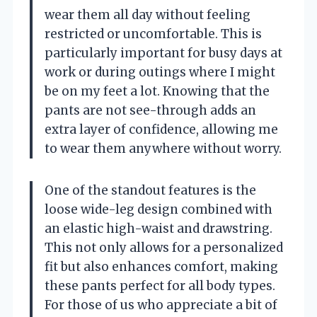
wear them all day without feeling
restricted or uncomfortable. This is
particularly important for busy days at
work or during outings where I might
be on my feet a lot. Knowing that the
pants are not see-through adds an
extra layer of confidence, allowing me
to wear them anywhere without worry.
One of the standout features is the
loose wide-leg design combined with
an elastic high-waist and drawstring.
This not only allows for a personalized
fit but also enhances comfort, making
these pants perfect for all body types.
For those of us who appreciate a bit of