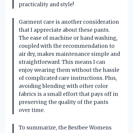
practicality and style!
Garment care is another consideration
that I appreciate about these pants.
The ease of machine or hand washing,
coupled with the recommendation to
air dry, makes maintenance simple and
straightforward. This means I can
enjoy wearing them without the hassle
of complicated care instructions. Plus,
avoiding blending with other color
fabrics is a small effort that pays off in
preserving the quality of the pants
over time.
To summarize, the Bestbee Womens