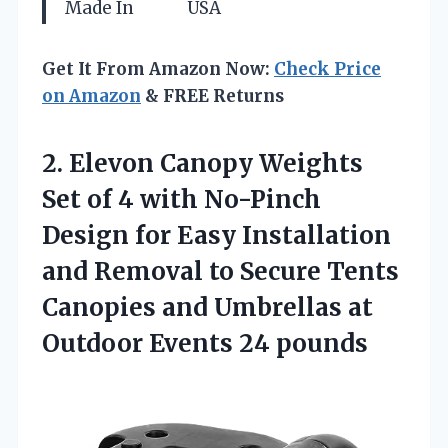
Made In
USA
Get It From Amazon Now:
Check Price
on Amazon
& FREE Returns
2. Elevon Canopy Weights
Set of 4 with No-Pinch
Design for Easy Installation
and Removal to Secure Tents
Canopies and Umbrellas at
Outdoor Events 24 pounds