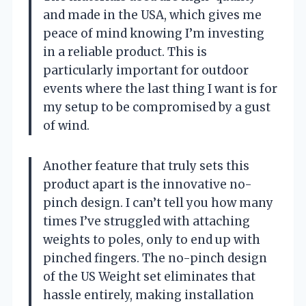
and made in the USA, which gives me
peace of mind knowing I’m investing
in a reliable product. This is
particularly important for outdoor
events where the last thing I want is for
my setup to be compromised by a gust
of wind.
Another feature that truly sets this
product apart is the innovative no-
pinch design. I can’t tell you how many
times I’ve struggled with attaching
weights to poles, only to end up with
pinched fingers. The no-pinch design
of the US Weight set eliminates that
hassle entirely, making installation