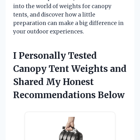
into the world of weights for canopy
tents, and discover how a little
preparation can make a big difference in
your outdoor experiences.
I Personally Tested
Canopy Tent Weights and
Shared My Honest
Recommendations Below