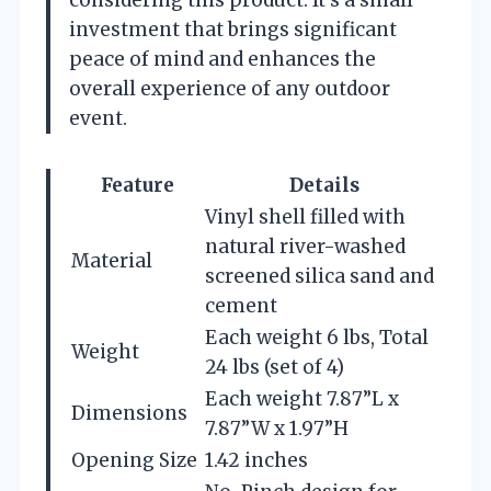
considering this product. It’s a small
investment that brings significant
peace of mind and enhances the
overall experience of any outdoor
event.
Feature
Details
Vinyl shell filled with
natural river-washed
Material
screened silica sand and
cement
Each weight 6 lbs, Total
Weight
24 lbs (set of 4)
Each weight 7.87”L x
Dimensions
7.87”W x 1.97”H
Opening Size
1.42 inches