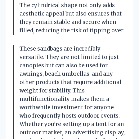
The cylindrical shape not only adds
aesthetic appeal but also ensures that
they remain stable and secure when
filled, reducing the risk of tipping over.
These sandbags are incredibly
versatile. They are not limited to just
canopies but can also be used for
awnings, beach umbrellas, and any
other products that require additional
weight for stability. This
multifunctionality makes them a
worthwhile investment for anyone
who frequently hosts outdoor events.
Whether you’re setting up a tent for an
outdoor market, an advertising display,