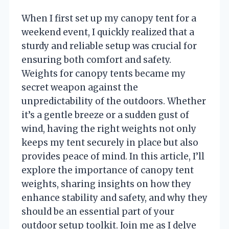
When I first set up my canopy tent for a
weekend event, I quickly realized that a
sturdy and reliable setup was crucial for
ensuring both comfort and safety.
Weights for canopy tents became my
secret weapon against the
unpredictability of the outdoors. Whether
it’s a gentle breeze or a sudden gust of
wind, having the right weights not only
keeps my tent securely in place but also
provides peace of mind. In this article, I’ll
explore the importance of canopy tent
weights, sharing insights on how they
enhance stability and safety, and why they
should be an essential part of your
outdoor setup toolkit. Join me as I delve