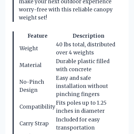
make your next outdoor experience
worry-free with this reliable canopy
weight set!
Feature
Description
40 lbs total, distributed
Weight
over 4 weights
Durable plastic filled
Material
with concrete
Easy and safe
No-Pinch
installation without
Design
pinching fingers
Fits poles up to 1.25
Compatibility
inches in diameter
Included for easy
Carry Strap
transportation