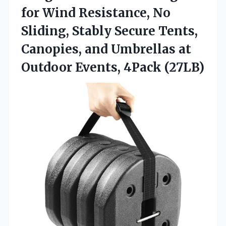
for Wind Resistance, No
Sliding, Stably Secure Tents,
Canopies, and Umbrellas at
Outdoor Events, 4Pack (27LB)