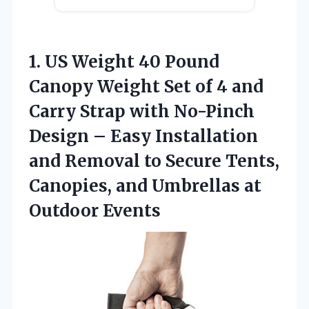
1. US Weight 40 Pound
Canopy Weight Set of 4 and
Carry Strap with No-Pinch
Design – Easy Installation
and Removal to Secure Tents,
Canopies, and
Umbrellas at
Outdoor Events