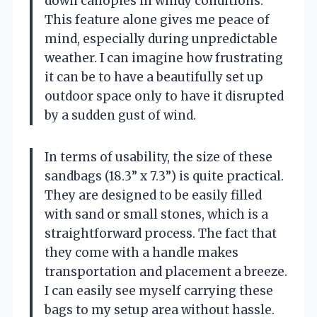
down canopies in windy conditions.
This feature alone gives me peace of
mind, especially during unpredictable
weather. I can imagine how frustrating
it can be to have a beautifully set up
outdoor space only to have it disrupted
by a sudden gust of wind.
In terms of usability, the size of these
sandbags (18.3” x 7.3”) is quite practical.
They are designed to be easily filled
with sand or small stones, which is a
straightforward process. The fact that
they come with a handle makes
transportation and placement a breeze.
I can easily see myself carrying these
bags to my setup area without hassle.