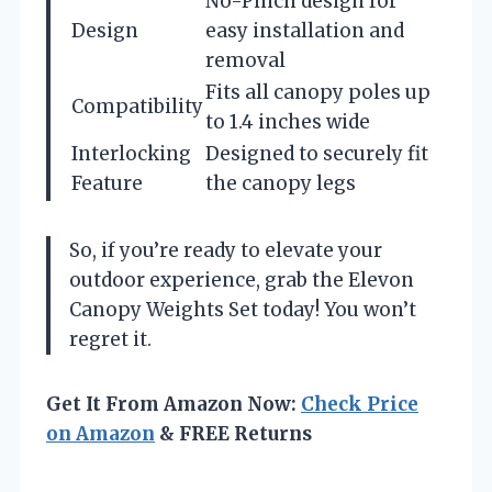
No-Pinch design for
Design
easy installation and
removal
Fits all canopy poles up
Compatibility
to 1.4 inches wide
Interlocking
Designed to securely fit
Feature
the canopy legs
So, if you’re ready to elevate your
outdoor experience, grab the Elevon
Canopy Weights Set today! You won’t
regret it.
Get It From Amazon Now:
Check Price
on Amazon
& FREE Returns