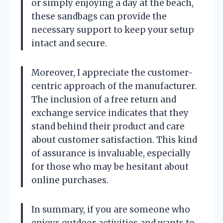
or simply enjoying a day at the beach,
these sandbags can provide the
necessary support to keep your setup
intact and secure.
Moreover, I appreciate the customer-
centric approach of the manufacturer.
The inclusion of a free return and
exchange service indicates that they
stand behind their product and care
about customer satisfaction. This kind
of assurance is invaluable, especially
for those who may be hesitant about
online purchases.
In summary, if you are someone who