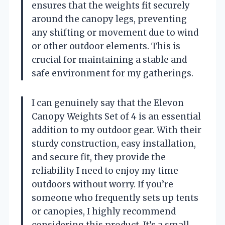
ensures that the weights fit securely
around the canopy legs, preventing
any shifting or movement due to wind
or other outdoor elements. This is
crucial for maintaining a stable and
safe environment for my gatherings.
I can genuinely say that the Elevon
Canopy Weights Set of 4 is an essential
addition to my outdoor gear. With their
sturdy construction, easy installation,
and secure fit, they provide the
reliability I need to enjoy my time
outdoors without worry. If you’re
someone who frequently sets up tents
or canopies, I highly recommend