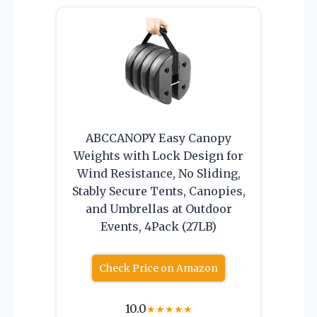
ABCCANOPY Easy Canopy
Weights with Lock Design for
Wind Resistance, No Sliding,
Stably Secure Tents, Canopies,
and Umbrellas at Outdoor
Events, 4Pack (27LB)
Check Price on Amazon
10.0
★
★
★
★
★