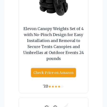
Elevon Canopy Weights Set of 4
with No-Pinch Design for Easy
Installation and Removal to
Secure Tents Canopies and
Umbrellas at Outdoor Events 24
pounds
Check Price on Amazon
7.0
★
★
★
★
☆