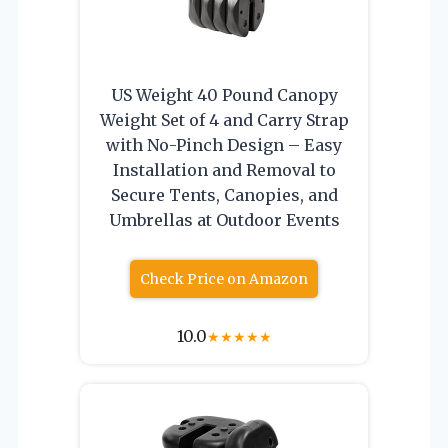
US Weight 40 Pound Canopy
Weight Set of 4 and Carry Strap
with No-Pinch Design – Easy
Installation and Removal to
Secure Tents, Canopies, and
Umbrellas at Outdoor Events
Check Price on Amazon
10.0
★
★
★
★
★