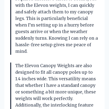
with the Elevon weights, I can quickly
and safely attach them to my canopy
legs. This is particularly beneficial
when I’m setting up in a hurry before
guests arrive or when the weather
suddenly turns. Knowing I can rely on a
hassle-free setup gives me peace of
mind.
The Elevon Canopy Weights are also
designed to fit all canopy poles up to
1.4 inches wide. This versatility means
that whether I have a standard canopy
or something a bit more unique, these
weights will work perfectly.
Additionally, the interlocking feature