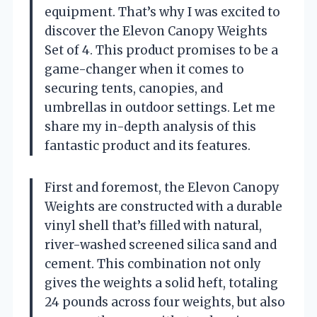
equipment. That’s why I was excited to
discover the Elevon Canopy Weights
Set of 4. This product promises to be a
game-changer when it comes to
securing tents, canopies, and
umbrellas in outdoor settings. Let me
share my in-depth analysis of this
fantastic product and its features.
First and foremost, the Elevon Canopy
Weights are constructed with a durable
vinyl shell that’s filled with natural,
river-washed screened silica sand and
cement. This combination not only
gives the weights a solid heft, totaling
24 pounds across four weights, but also