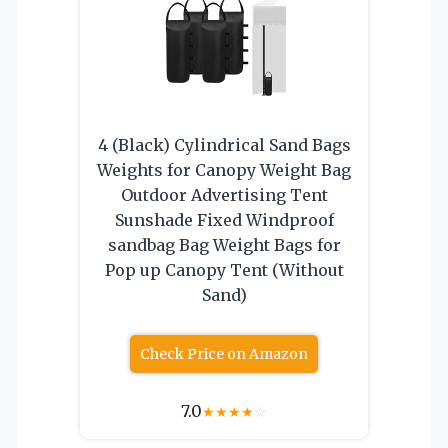
4 (Black) Cylindrical Sand Bags
Weights for Canopy Weight Bag
Outdoor Advertising Tent
Sunshade Fixed Windproof
sandbag Bag Weight Bags for
Pop up Canopy Tent (Without
Sand)
Check Price on Amazon
7.0
★
★
★
★
☆