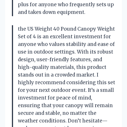
plus for anyone who frequently sets up
and takes down equipment.
the US Weight 40 Pound Canopy Weight
Set of 4 is an excellent investment for
anyone who values stability and ease of
use in outdoor settings. With its robust
design, user-friendly features, and
high-quality materials, this product
stands out in a crowded market. I
highly recommend considering this set
for your next outdoor event. It’s a small
investment for peace of mind,
ensuring that your canopy will remain
secure and stable, no matter the
weather conditions. Don’t hesitate—