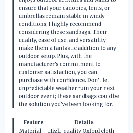
enjoys outdoor activities and wants to
ensure that your canopies, tents, or
umbrellas remain stable in windy
conditions, I highly recommend
considering these sandbags. Their
quality, ease of use, and versatility
make them a fantastic addition to any
outdoor setup. Plus, with the
manufacturer’s commitment to
customer satisfaction, you can
purchase with confidence. Don’t let
unpredictable weather ruin your next
outdoor event; these sandbags could be
the solution you’ve been looking for.
Feature
Details
Material
High-quality Oxford cloth