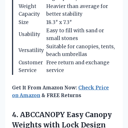
Weight
Heavier than average for
Capacity
better stability
Size
18.3″ x 7.3″
Easy to fill with sand or
Usability
small stones
Suitable for canopies, tents,
Versatility
beach umbrellas
Customer
Free return and exchange
Service
service
Get It From Amazon Now:
Check Price
on Amazon
& FREE Returns
4. ABCCANOPY Easy Canopy
Weights with Lock Design