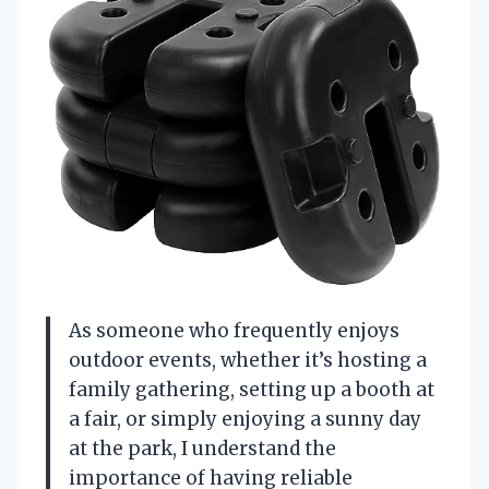
As someone who frequently enjoys
outdoor events, whether it’s hosting a
family gathering, setting up a booth at
a fair, or simply enjoying a sunny day
at the park, I understand the
importance of having reliable