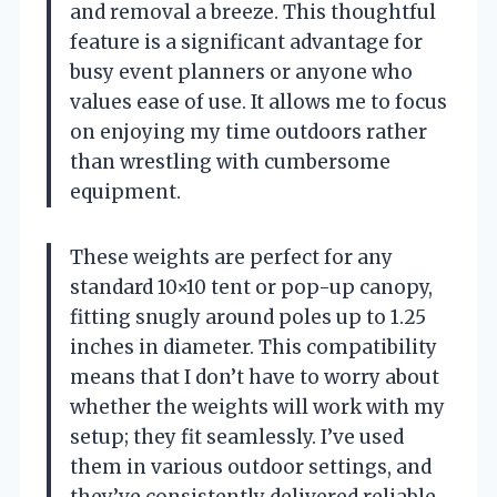
and removal a breeze. This thoughtful
feature is a significant advantage for
busy event planners or anyone who
values ease of use. It allows me to focus
on enjoying my time outdoors rather
than wrestling with cumbersome
equipment.
These weights are perfect for any
standard 10×10 tent or pop-up canopy,
fitting snugly around poles up to 1.25
inches in diameter. This compatibility
means that I don’t have to worry about
whether the weights will work with my
setup; they fit seamlessly. I’ve used
them in various outdoor settings, and