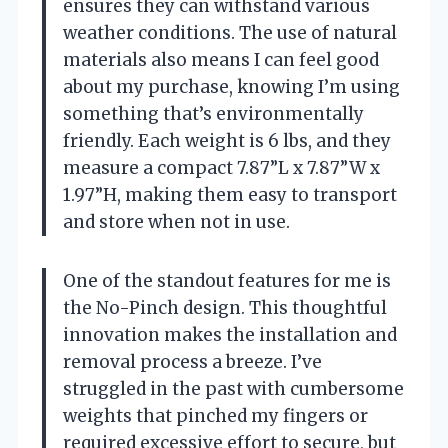
ensures they can withstand various
weather conditions. The use of natural
materials also means I can feel good
about my purchase, knowing I’m using
something that’s environmentally
friendly. Each weight is 6 lbs, and they
measure a compact 7.87”L x 7.87”W x
1.97”H, making them easy to transport
and store when not in use.
One of the standout features for me is
the No-Pinch design. This thoughtful
innovation makes the installation and
removal process a breeze. I’ve
struggled in the past with cumbersome
weights that pinched my fingers or
required excessive effort to secure, but