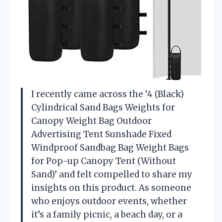
I recently came across the ‘4 (Black)
Cylindrical Sand Bags Weights for
Canopy Weight Bag Outdoor
Advertising Tent Sunshade Fixed
Windproof Sandbag Bag Weight Bags
for Pop-up Canopy Tent (Without
Sand)’ and felt compelled to share my
insights on this product. As someone
who enjoys outdoor events, whether
it’s a family picnic, a beach day, or a