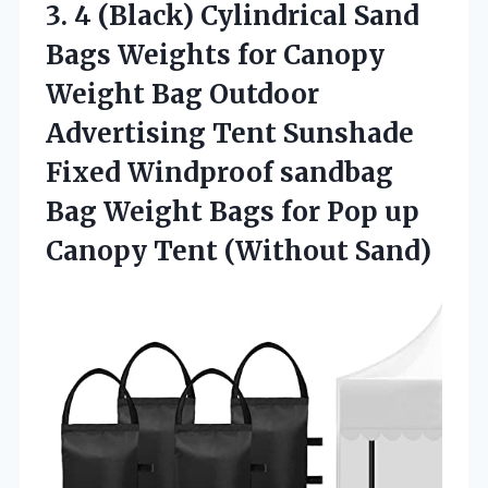
3. 4 (Black) Cylindrical Sand
Bags Weights for Canopy
Weight Bag Outdoor
Advertising Tent Sunshade
Fixed Windproof sandbag
Bag Weight Bags for Pop up
Canopy Tent (Without Sand)