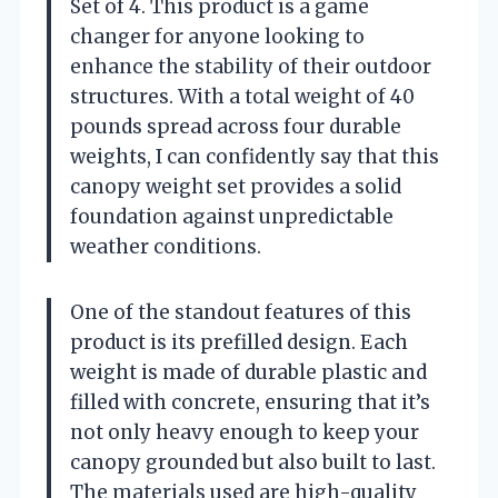
Set of 4. This product is a game
changer for anyone looking to
enhance the stability of their outdoor
structures. With a total weight of 40
pounds spread across four durable
weights, I can confidently say that this
canopy weight set provides a solid
foundation against unpredictable
weather conditions.
One of the standout features of this
product is its prefilled design. Each
weight is made of durable plastic and
filled with concrete, ensuring that it’s
not only heavy enough to keep your
canopy grounded but also built to last.
The materials used are high-quality