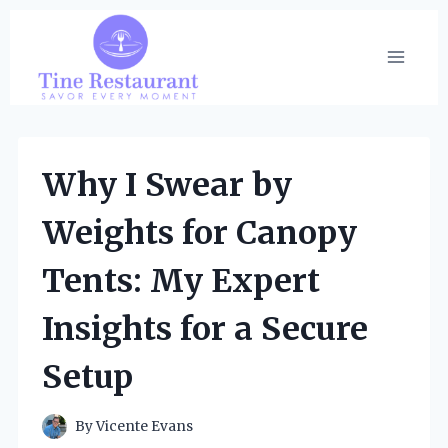
Skip
to
content
Why I Swear by
Weights for Canopy
Tents: My Expert
Insights for a Secure
Setup
By
Vicente Evans