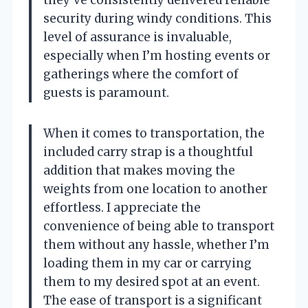
they’ve consistently delivered reliable
security during windy conditions. This
level of assurance is invaluable,
especially when I’m hosting events or
gatherings where the comfort of
guests is paramount.
When it comes to transportation, the
included carry strap is a thoughtful
addition that makes moving the
weights from one location to another
effortless. I appreciate the
convenience of being able to transport
them without any hassle, whether I’m
loading them in my car or carrying
them to my desired spot at an event.
The ease of transport is a significant