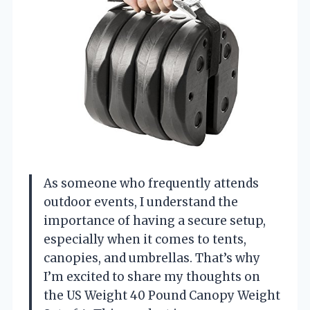
As someone who frequently attends
outdoor events, I understand the
importance of having a secure setup,
especially when it comes to tents,
canopies, and umbrellas. That’s why
I’m excited to share my thoughts on
the US Weight 40 Pound Canopy Weight