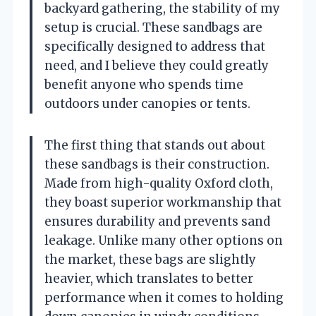
backyard gathering, the stability of my
setup is crucial. These sandbags are
specifically designed to address that
need, and I believe they could greatly
benefit anyone who spends time
outdoors under canopies or tents.
The first thing that stands out about
these sandbags is their construction.
Made from high-quality Oxford cloth,
they boast superior workmanship that
ensures durability and prevents sand
leakage. Unlike many other options on
the market, these bags are slightly
heavier, which translates to better
performance when it comes to holding