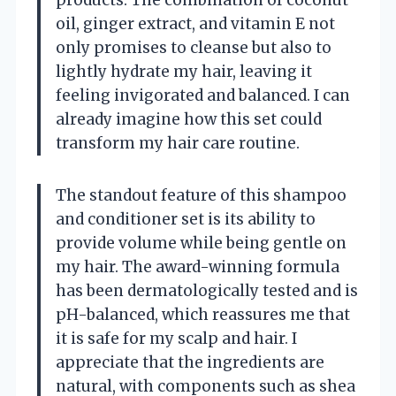
oil, ginger extract, and vitamin E not
only promises to cleanse but also to
lightly hydrate my hair, leaving it
feeling invigorated and balanced. I can
already imagine how this set could
transform my hair care routine.
The standout feature of this shampoo
and conditioner set is its ability to
provide volume while being gentle on
my hair. The award-winning formula
has been dermatologically tested and is
pH-balanced, which reassures me that
it is safe for my scalp and hair. I
appreciate that the ingredients are
natural, with components such as shea