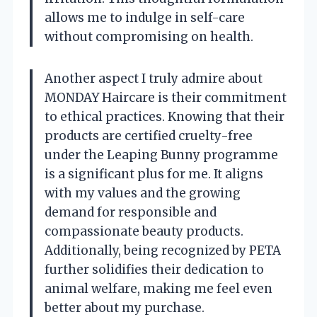
allows me to indulge in self-care
without compromising on health.
Another aspect I truly admire about
MONDAY Haircare is their commitment
to ethical practices. Knowing that their
products are certified cruelty-free
under the Leaping Bunny programme
is a significant plus for me. It aligns
with my values and the growing
demand for responsible and
compassionate beauty products.
Additionally, being recognized by PETA
further solidifies their dedication to
animal welfare, making me feel even
better about my purchase.