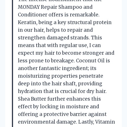
MONDAY Repair Shampoo and
Conditioner offers is remarkable.
Keratin, being a key structural protein
in our hair, helps to repair and
strengthen damaged strands. This
means that with regular use, I can
expect my hair to become stronger and
less prone to breakage. Coconut Oil is
another fantastic ingredient; its
moisturizing properties penetrate
deep into the hair shaft, providing
hydration that is crucial for dry hair.
Shea Butter further enhances this
effect by locking in moisture and
offering a protective barrier against
environmental damage. Lastly, Vitamin