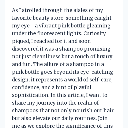
As I strolled through the aisles of my
favorite beauty store, something caught
my eye—a vibrant pink bottle gleaming
under the fluorescent lights. Curiosity
piqued, I reached for it and soon
discovered it was a shampoo promising
not just cleanliness but a touch of luxury
and fun. The allure of a shampoo in a
pink bottle goes beyond its eye-catching
design; it represents a world of self-care,
confidence, and a hint of playful
sophistication. In this article, I want to
share my journey into the realm of
shampoos that not only nourish our hair
but also elevate our daily routines. Join
me as we explore the significance of this