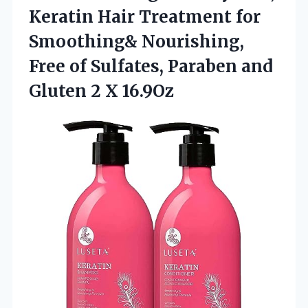
Keratin Hair Treatment for
Smoothing& Nourishing,
Free of Sulfates, Paraben and
Gluten 2 X 16.9Oz