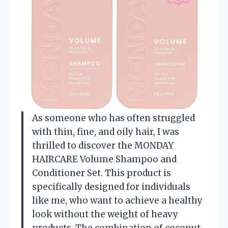
As someone who has often struggled
with thin, fine, and oily hair, I was
thrilled to discover the MONDAY
HAIRCARE Volume Shampoo and
Conditioner Set. This product is
specifically designed for individuals
like me, who want to achieve a healthy
look without the weight of heavy
products. The combination of coconut