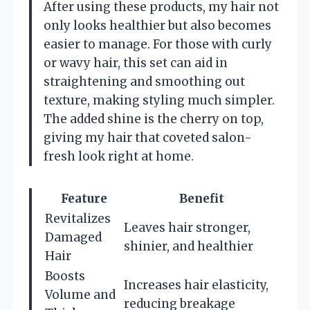
After using these products, my hair not
only looks healthier but also becomes
easier to manage. For those with curly
or wavy hair, this set can aid in
straightening and smoothing out
texture, making styling much simpler.
The added shine is the cherry on top,
giving my hair that coveted salon-
fresh look right at home.
Feature
Benefit
Revitalizes
Leaves hair stronger,
Damaged
shinier, and healthier
Hair
Boosts
Increases hair elasticity,
Volume and
reducing breakage