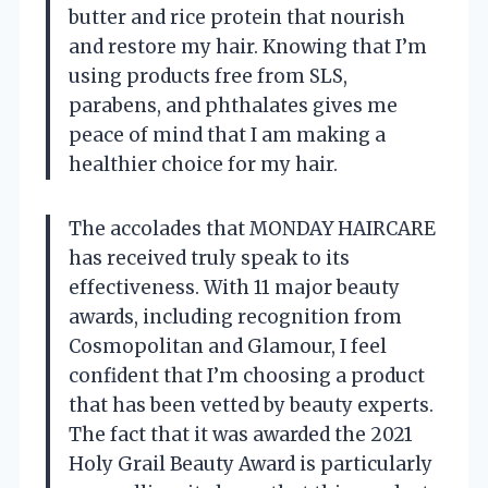
butter and rice protein that nourish
and restore my hair. Knowing that I’m
using products free from SLS,
parabens, and phthalates gives me
peace of mind that I am making a
healthier choice for my hair.
The accolades that MONDAY HAIRCARE
has received truly speak to its
effectiveness. With 11 major beauty
awards, including recognition from
Cosmopolitan and Glamour, I feel
confident that I’m choosing a product
that has been vetted by beauty experts.
The fact that it was awarded the 2021
Holy Grail Beauty Award is particularly