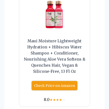
Maui Moisture Lightweight
Hydration + Hibiscus Water
Shampoo + Conditioner,
Nourishing Aloe Vera Softens &
Quenches Hair, Vegan &
Silicone-Free, 13 Fl Oz
Check Price on Amazon
8.0
★
★
★
★
☆