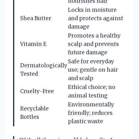
nourishes hair
Locks in moisture
Shea Butter
and protects against
damage
Promotes a healthy
Vitamin E
scalp and prevents
future damage
Safe for everyday
Dermatologically
use; gentle on hair
Tested
and scalp
Ethical choice; no
Cruelty-Free
animal testing
Environmentally
Recyclable
friendly; reduces
Bottles
plastic waste