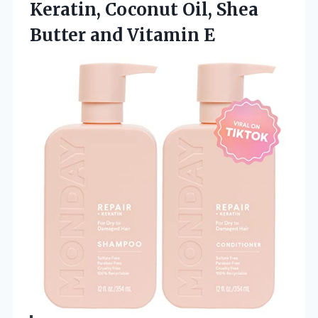
Keratin, Coconut Oil, Shea
Butter and Vitamin E