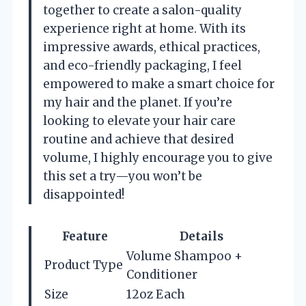
together to create a salon-quality
experience right at home. With its
impressive awards, ethical practices,
and eco-friendly packaging, I feel
empowered to make a smart choice for
my hair and the planet. If you’re
looking to elevate your hair care
routine and achieve that desired
volume, I highly encourage you to give
this set a try—you won’t be
disappointed!
Feature
Details
Volume Shampoo +
Product Type
Conditioner
Size
12oz Each