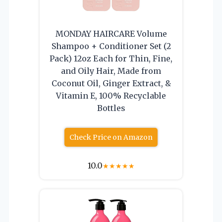
MONDAY HAIRCARE Volume
Shampoo + Conditioner Set (2
Pack) 12oz Each for Thin, Fine,
and Oily Hair, Made from
Coconut Oil, Ginger Extract, &
Vitamin E, 100% Recyclable
Bottles
Check Price on Amazon
10.0
★
★
★
★
★