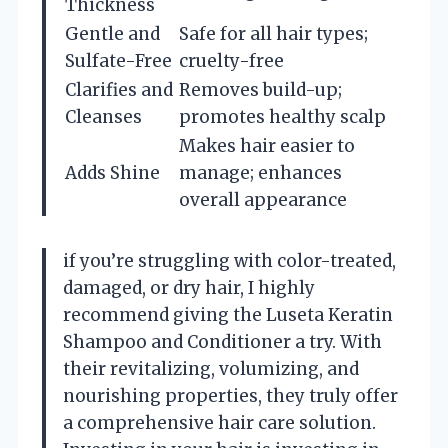
Thickness
Gentle and
Safe for all hair types;
Sulfate-Free
cruelty-free
Clarifies and
Removes build-up;
Cleanses
promotes healthy scalp
Makes hair easier to
Adds Shine
manage; enhances
overall appearance
if you’re struggling with color-treated,
damaged, or dry hair, I highly
recommend giving the Luseta Keratin
Shampoo and Conditioner a try. With
their revitalizing, volumizing, and
nourishing properties, they truly offer
a comprehensive hair care solution.