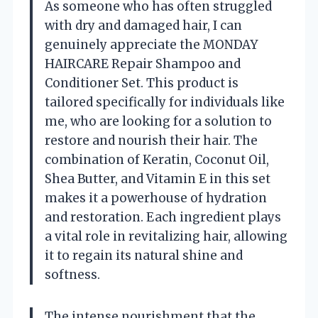
As someone who has often struggled
with dry and damaged hair, I can
genuinely appreciate the MONDAY
HAIRCARE Repair Shampoo and
Conditioner Set. This product is
tailored specifically for individuals like
me, who are looking for a solution to
restore and nourish their hair. The
combination of Keratin, Coconut Oil,
Shea Butter, and Vitamin E in this set
makes it a powerhouse of hydration
and restoration. Each ingredient plays
a vital role in revitalizing hair, allowing
it to regain its natural shine and
softness.
The intense nourishment that the