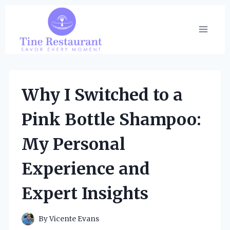
Skip
to
content
Why I Switched to a
Pink Bottle Shampoo:
My Personal
Experience and
Expert Insights
By
Vicente Evans