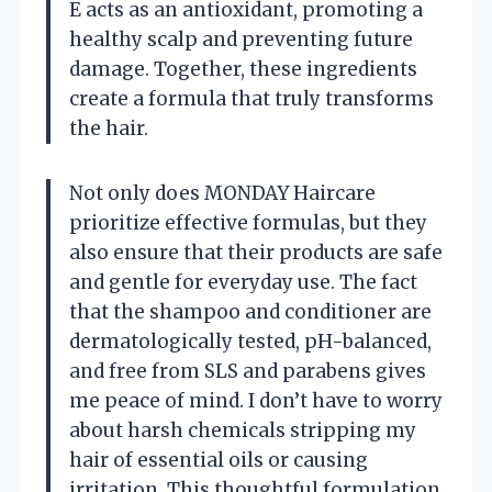
E acts as an antioxidant, promoting a
healthy scalp and preventing future
damage. Together, these ingredients
create a formula that truly transforms
the hair.
Not only does MONDAY Haircare
prioritize effective formulas, but they
also ensure that their products are safe
and gentle for everyday use. The fact
that the shampoo and conditioner are
dermatologically tested, pH-balanced,
and free from SLS and parabens gives
me peace of mind. I don’t have to worry
about harsh chemicals stripping my
hair of essential oils or causing
irritation. This thoughtful formulation