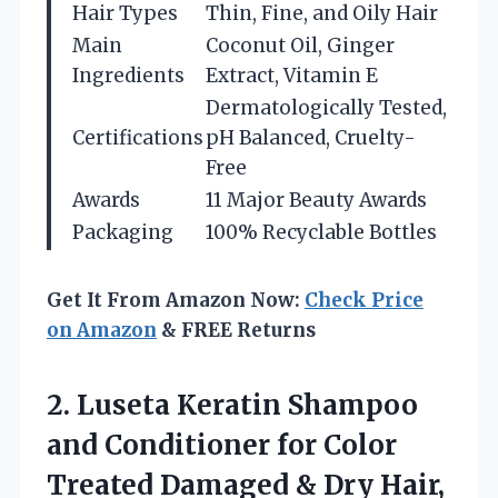
Hair Types
Thin, Fine, and Oily Hair
Main
Coconut Oil, Ginger
Ingredients
Extract, Vitamin E
Dermatologically Tested,
Certifications
pH Balanced, Cruelty-
Free
Awards
11 Major Beauty Awards
Packaging
100% Recyclable Bottles
Get It From Amazon Now:
Check Price
on Amazon
& FREE Returns
2. Luseta Keratin Shampoo
and Conditioner for Color
Treated Damaged & Dry Hair,