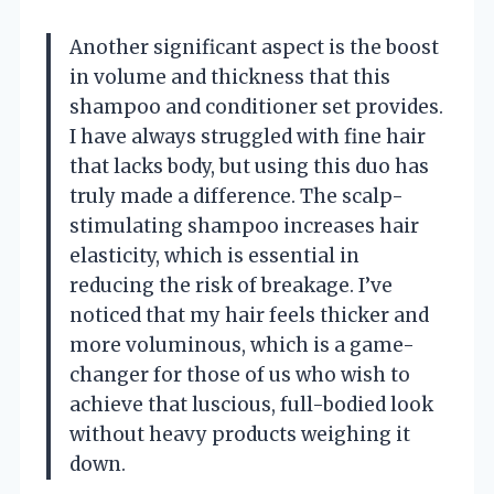
Another significant aspect is the boost
in volume and thickness that this
shampoo and conditioner set provides.
I have always struggled with fine hair
that lacks body, but using this duo has
truly made a difference. The scalp-
stimulating shampoo increases hair
elasticity, which is essential in
reducing the risk of breakage. I’ve
noticed that my hair feels thicker and
more voluminous, which is a game-
changer for those of us who wish to
achieve that luscious, full-bodied look
without heavy products weighing it
down.