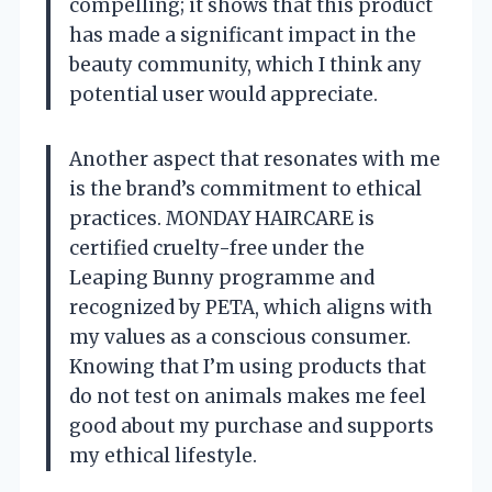
compelling; it shows that this product
has made a significant impact in the
beauty community, which I think any
potential user would appreciate.
Another aspect that resonates with me
is the brand’s commitment to ethical
practices. MONDAY HAIRCARE is
certified cruelty-free under the
Leaping Bunny programme and
recognized by PETA, which aligns with
my values as a conscious consumer.
Knowing that I’m using products that
do not test on animals makes me feel
good about my purchase and supports
my ethical lifestyle.