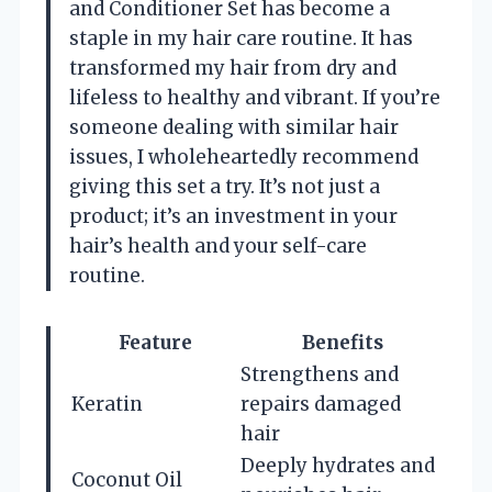
and Conditioner Set has become a
staple in my hair care routine. It has
transformed my hair from dry and
lifeless to healthy and vibrant. If you’re
someone dealing with similar hair
issues, I wholeheartedly recommend
giving this set a try. It’s not just a
product; it’s an investment in your
hair’s health and your self-care
routine.
Feature
Benefits
Strengthens and
Keratin
repairs damaged
hair
Deeply hydrates and
Coconut Oil