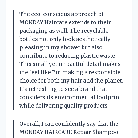
The eco-conscious approach of
MONDAY Haircare extends to their
packaging as well. The recyclable
bottles not only look aesthetically
pleasing in my shower but also
contribute to reducing plastic waste.
This small yet impactful detail makes
me feel like I’m making a responsible
choice for both my hair and the planet.
It’s refreshing to see a brand that
considers its environmental footprint
while delivering quality products.
Overall, I can confidently say that the
MONDAY HAIRCARE Repair Shampoo