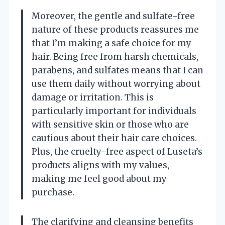
Moreover, the gentle and sulfate-free
nature of these products reassures me
that I’m making a safe choice for my
hair. Being free from harsh chemicals,
parabens, and sulfates means that I can
use them daily without worrying about
damage or irritation. This is
particularly important for individuals
with sensitive skin or those who are
cautious about their hair care choices.
Plus, the cruelty-free aspect of Luseta’s
products aligns with my values,
making me feel good about my
purchase.
The clarifying and cleansing benefits