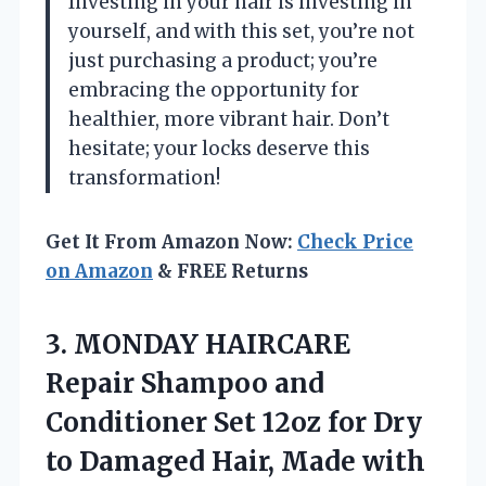
Investing in your hair is investing in
yourself, and with this set, you’re not
just purchasing a product; you’re
embracing the opportunity for
healthier, more vibrant hair. Don’t
hesitate; your locks deserve this
transformation!
Get It From Amazon Now:
Check Price
on Amazon
& FREE Returns
3. MONDAY HAIRCARE
Repair Shampoo and
Conditioner Set 12oz for Dry
to Damaged Hair, Made with