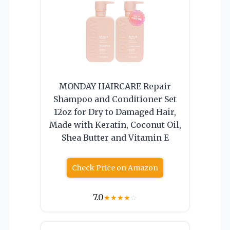
MONDAY HAIRCARE Repair
Shampoo and Conditioner Set
12oz for Dry to Damaged Hair,
Made with Keratin, Coconut Oil,
Shea Butter and Vitamin E
Check Price on Amazon
7.0
★
★
★
★
☆