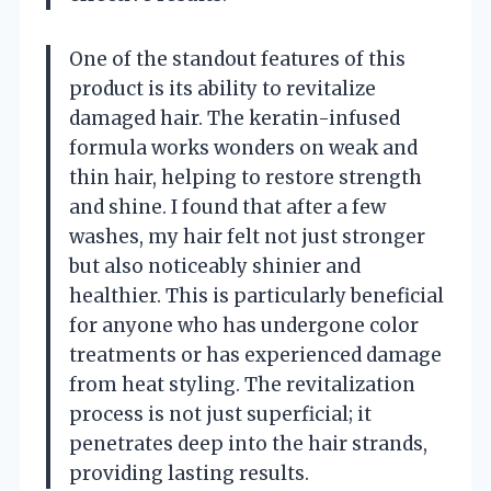
One of the standout features of this
product is its ability to revitalize
damaged hair. The keratin-infused
formula works wonders on weak and
thin hair, helping to restore strength
and shine. I found that after a few
washes, my hair felt not just stronger
but also noticeably shinier and
healthier. This is particularly beneficial
for anyone who has undergone color
treatments or has experienced damage
from heat styling. The revitalization
process is not just superficial; it
penetrates deep into the hair strands,
providing lasting results.