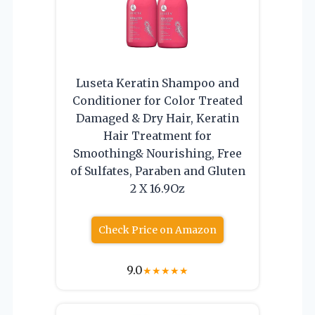
Luseta Keratin Shampoo and
Conditioner for Color Treated
Damaged & Dry Hair, Keratin
Hair Treatment for
Smoothing& Nourishing, Free
of Sulfates, Paraben and Gluten
2 X 16.9Oz
Check Price on Amazon
9.0
★
★
★
★
★