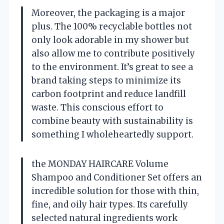
Moreover, the packaging is a major
plus. The 100% recyclable bottles not
only look adorable in my shower but
also allow me to contribute positively
to the environment. It’s great to see a
brand taking steps to minimize its
carbon footprint and reduce landfill
waste. This conscious effort to
combine beauty with sustainability is
something I wholeheartedly support.
the MONDAY HAIRCARE Volume
Shampoo and Conditioner Set offers an
incredible solution for those with thin,
fine, and oily hair types. Its carefully
selected natural ingredients work