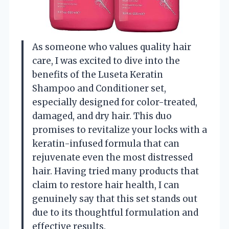
As someone who values quality hair
care, I was excited to dive into the
benefits of the Luseta Keratin
Shampoo and Conditioner set,
especially designed for color-treated,
damaged, and dry hair. This duo
promises to revitalize your locks with a
keratin-infused formula that can
rejuvenate even the most distressed
hair. Having tried many products that
claim to restore hair health, I can
genuinely say that this set stands out
due to its thoughtful formulation and
effective results.