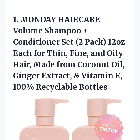
1. MONDAY HAIRCARE
Volume Shampoo +
Conditioner Set (2 Pack) 12oz
Each for Thin, Fine, and Oily
Hair, Made from Coconut Oil,
Ginger Extract, & Vitamin
E,
100% Recyclable Bottles