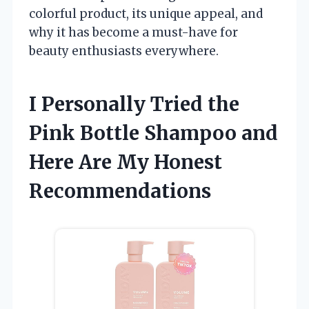
colorful product, its unique appeal, and
why it has become a must-have for
beauty enthusiasts everywhere.
I Personally Tried the
Pink Bottle Shampoo and
Here Are My Honest
Recommendations