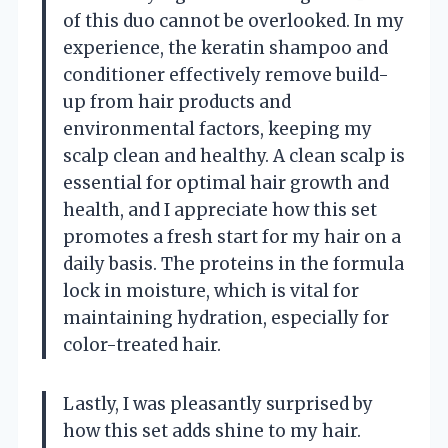
of this duo cannot be overlooked. In my
experience, the keratin shampoo and
conditioner effectively remove build-
up from hair products and
environmental factors, keeping my
scalp clean and healthy. A clean scalp is
essential for optimal hair growth and
health, and I appreciate how this set
promotes a fresh start for my hair on a
daily basis. The proteins in the formula
lock in moisture, which is vital for
maintaining hydration, especially for
color-treated hair.
Lastly, I was pleasantly surprised by
how this set adds shine to my hair.