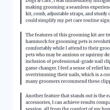
Dogs & Cats’, I was immediately intrigu
making grooming a seamless experienc
kit, comb, adjustable straps, and sturdy 
could simplify my pet care routine signi
The features of this grooming kit are tr
hammock for grooming pets is revolutio
comfortably while I attend to their groo
pets who may be anxious or squirmy dur
inclusion of professional-grade nail cli
game changer. I feel a sense of relief k
overtrimming their nails, which is a 
many groomers recommend these clipper
Another feature that stands out is the 
accessories, I can achieve results comp
session, all from the comfort of my ho