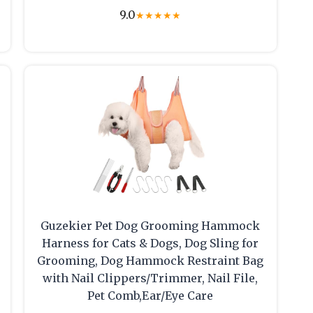
9.0
★
★
★
★
★
Guzekier Pet Dog Grooming Hammock
Harness for Cats & Dogs, Dog Sling for
Grooming, Dog Hammock Restraint Bag
with Nail Clippers/Trimmer, Nail File,
Pet Comb,Ear/Eye Care