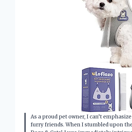
As a proud pet owner, I can’t emphasi
furry friends. When I stumbled upon 