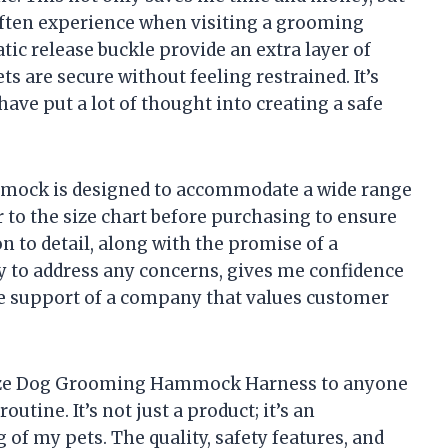
 often experience when visiting a grooming
tic release buckle provide an extra layer of
s are secure without feeling restrained. It’s
have put a lot of thought into creating a safe
mmock is designed to accommodate a wide range
fer to the size chart before purchasing to ensure
ion to detail, along with the promise of a
 to address any concerns, gives me confidence
e support of a company that values customer
aze Dog Grooming Hammock Harness to anyone
utine. It’s not just a product; it’s an
of my pets. The quality, safety features, and