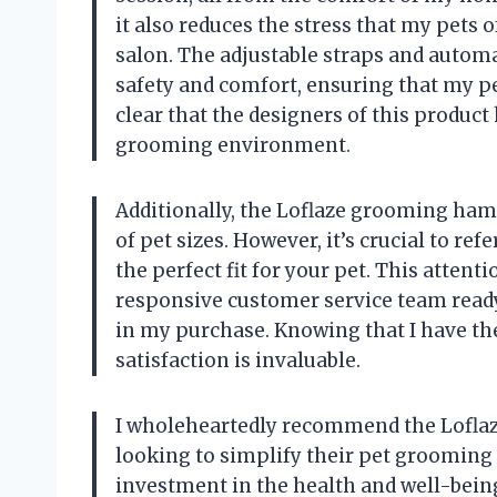
it also reduces the stress that my pets
salon. The adjustable straps and automa
safety and comfort, ensuring that my pet
clear that the designers of this product 
grooming environment.
Additionally, the Loflaze grooming ha
of pet sizes. However, it’s crucial to re
the perfect fit for your pet. This attent
responsive customer service team ready
in my purchase. Knowing that I have th
satisfaction is invaluable.
I wholeheartedly recommend the Lofl
looking to simplify their pet grooming ro
investment in the health and well-being 