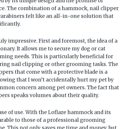
ed by its unique design and the promise of
e. The combination of a hammock, nail clipper
carabiners felt like an all-in-one solution that
ficantly.
uly impressive. First and foremost, the idea of a
nary. It allows me to secure my dog or cat
ming needs. This is particularly beneficial for
ing nail clipping or other grooming tasks. The
ppers that come with a protective blade is a
nowing that I won’t accidentally hurt my pet by
common concern among pet owners. The fact that
s speaks volumes about their quality.
ease of use. With the Loflaze hammock and its
arable to those of a professional grooming
me. This not only saves me time and money, but