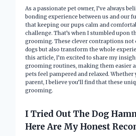
As a passionate pet owner, I’ve always beli
bonding experience between us and our fu
that keeping our pups calm and comforta
challenge. That’s when I stumbled upon t
grooming. These clever contraptions not 
dogs but also transform the whole experie
this article, I’m excited to share my ins
grooming routines, making them easier an
pets feel pampered and relaxed. Whether 
parent, I believe you’ll find that these un
grooming.
I Tried Out The Dog Ham
Here Are My Honest Rec