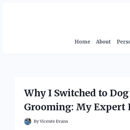
Skip
to
content
Home
About
Pers
Why I Switched to Do
Grooming: My Expert 
By
Vicente Evans