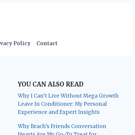
vacy Policy
Contact
YOU CAN ALSO READ
Why I Can’t Live Without Mega Growth
Leave In Conditioner: My Personal
Experience and Expert Insights
Why Brach’s Friends Conversation
Hearts Are My Go-To Treat for