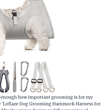
ze enough how important grooming is for my
the ‘Loflaze Dog Grooming Hammock Harness for