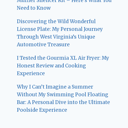
Muffler Silencer Kit – Here’s What You
Need to Know
Discovering the Wild Wonderful
License Plate: My Personal Journey
Through West Virginia’s Unique
Automotive Treasure
I Tested the Gourmia XL Air Fryer: My
Honest Review and Cooking
Experience
Why I Can’t Imagine a Summer
Without My Swimming Pool Floating
Bar: A Personal Dive into the Ultimate
Poolside Experience