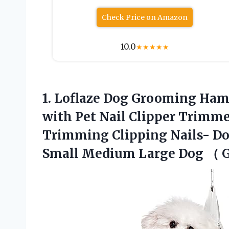
Check Price on Amazon
10.0
★
★
★
★
★
1. Loflaze Dog Grooming Ham
with Pet Nail Clipper Trimme
Trimming Clipping Nails- D
Small Medium Large Dog
（ G